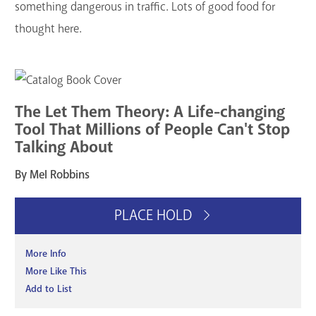
something dangerous in traffic. Lots of good food for
thought here.
The Let Them Theory: A Life-changing
Tool That Millions of People Can't Stop
Talking About
By Mel Robbins
PLACE HOLD
More Info
More Like This
Add to List