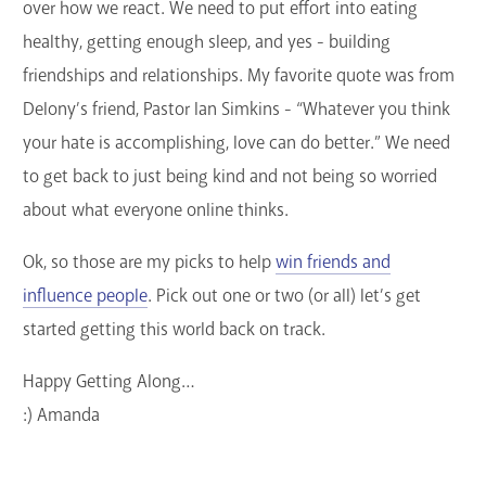
over how we react. We need to put effort into eating
healthy, getting enough sleep, and yes - building
friendships and relationships. My favorite quote was from
Delony’s friend, Pastor Ian Simkins - “Whatever you think
your hate is accomplishing, love can do better.” We need
to get back to just being kind and not being so worried
about what everyone online thinks.
Ok, so those are my picks to help
win friends and
influence people
. Pick out one or two (or all) let’s get
started getting this world back on track.
Happy Getting Along…
:) Amanda