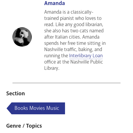
Amanda
Amanda is a classically-
trained pianist who loves to
read. Like any good librarian,
she also has two cats named
after Italian cities. Amanda
spends her free time sitting in
Nashville traffic, baking, and
running the
Interlibrary Loan
office at the Nashville Public
Library.
Section
Books Movies Music
Genre / Topics