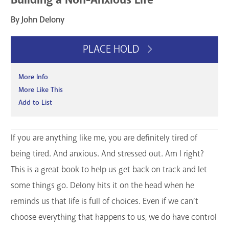
By John Delony
PLACE HOLD
More Info
More Like This
Add to List
If you are anything like me, you are definitely tired of
being tired. And anxious. And stressed out. Am I right?
This is a great book to help us get back on track and let
some things go. Delony hits it on the head when he
reminds us that life is full of choices. Even if we can’t
choose everything that happens to us, we do have control