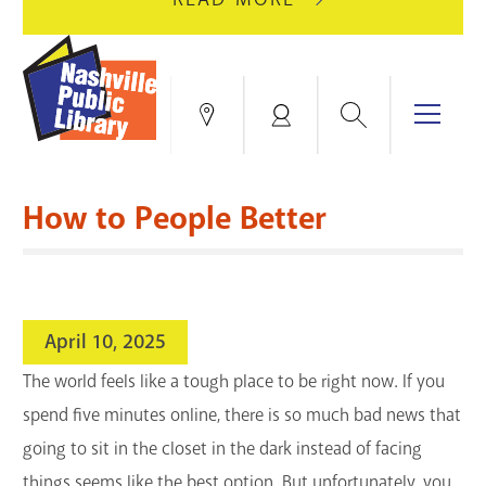
AUGUST
GREEN
10
HILLS
FOR
BRANCH
HVAC
IS
Search
Menu
Locations
My
UPGRADES.
CLOSED
Account
FOR
Books & More
A
How to People Better
FULL
Education & Research
SITE
EVENTS
CATALOG
RENOVATION.
Events
Catalog
search
April 10, 2025
Blogs & Podcasts
The world feels like a tough place to be right now. If you
Services
spend five minutes online, there is so much bad news that
going to sit in the closet in the dark instead of facing
Support the Library
things seems like the best option. But unfortunately, you