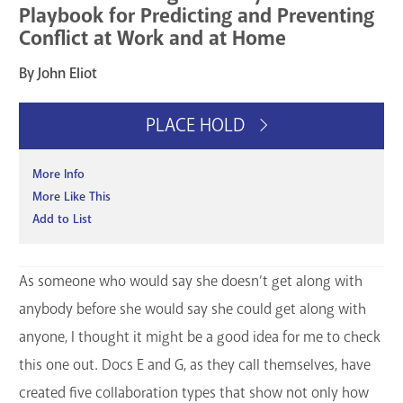
Playbook for Predicting and Preventing
Conflict at Work and at Home
By John Eliot
PLACE HOLD
More Info
More Like This
Add to List
As someone who would say she doesn’t get along with
anybody before she would say she could get along with
anyone, I thought it might be a good idea for me to check
this one out. Docs E and G, as they call themselves, have
created five collaboration types that show not only how