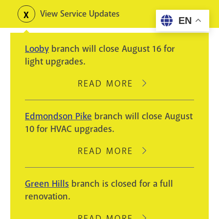
Skip
View Service Updates
Toggle
EN
to
alerts
main
Looby
branch will close August 16 for
content
light upgrades.
READ MORE
ABOUT
LOOBY
BRANCH
Edmondson Pike
branch will close August
WILL
10 for HVAC upgrades.
CLOSE
AUGUST
READ MORE
ABOUT
16
EDMONDSON
FOR
PIKE
Green Hills
branch is closed for a full
LIGHT
BRANCH
renovation.
UPGRADES.
WILL
CLOSE
READ MORE
ABOUT