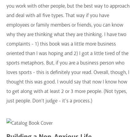
you work with other people, but the best way to approach
and deal with all five types. That way if you have
employees or family members or friends, you can know
why they are thinking what they are thinking. I have two
complaints - 1) this book was a little more business
oriented than I was hoping and 2) I got a little tired of the
sports metaphors. But, if you are a business person who
loves sports - this is definitely your read. Overall, though, I
thought this was good. I would say that now I know how
to get along with at least 2 or 3 more people. (Not types,
just people. Don’t judge - it’s a process.)
Building a Non-Anxious Life