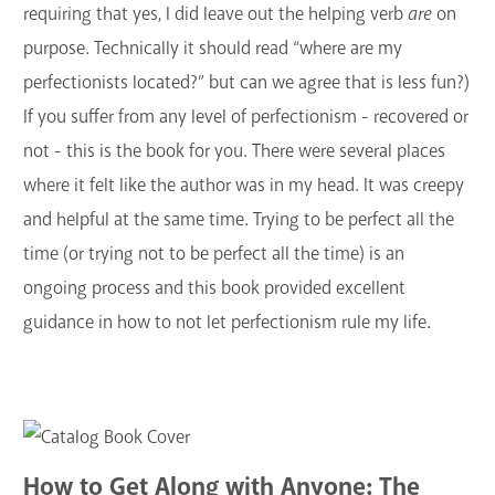
requiring that yes, I did leave out the helping verb
are
on
purpose. Technically it should read “where are my
perfectionists located?” but can we agree that is less fun?)
If you suffer from any level of perfectionism - recovered or
not - this is the book for you. There were several places
where it felt like the author was in my head. It was creepy
and helpful at the same time. Trying to be perfect all the
time (or trying not to be perfect all the time) is an
ongoing process and this book provided excellent
guidance in how to not let perfectionism rule my life.
How to Get Along with Anyone: The