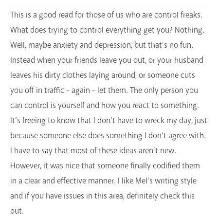
This is a good read for those of us who are control freaks.
What does trying to control everything get you? Nothing.
Well, maybe anxiety and depression, but that’s no fun.
Instead when your friends leave you out, or your husband
leaves his dirty clothes laying around, or someone cuts
you off in traffic - again - let them. The only person you
can control is yourself and how you react to something.
It’s freeing to know that I don’t have to wreck my day, just
because someone else does something I don’t agree with.
I have to say that most of these ideas aren’t new.
However, it was nice that someone finally codified them
in a clear and effective manner. I like Mel’s writing style
and if you have issues in this area, definitely check this
out.