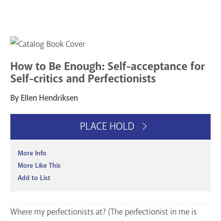
How to Be Enough: Self-acceptance for
Self-critics and Perfectionists
By Ellen Hendriksen
PLACE HOLD
More Info
More Like This
Add to List
Where my perfectionists at? (The perfectionist in me is