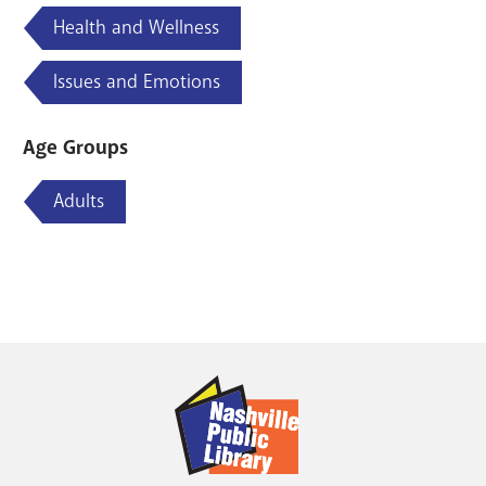
Health and Wellness
Issues and Emotions
Age Groups
Adults