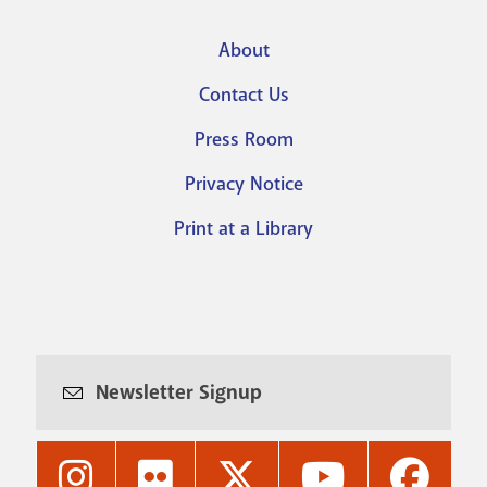
About
Footer
Contact Us
menu
Press Room
Privacy Notice
Print at a Library
Newsletter Signup
Nashville
Nashville
Nashville
Nashville
Nashvi