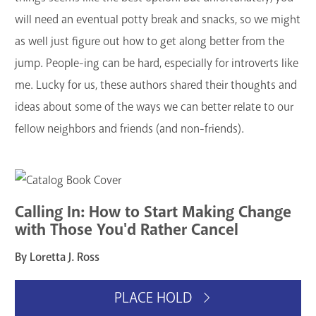
GET A CARD
will need an eventual potty break and snacks, so we might
as well just figure out how to get along better from the
Contact Us
jump. People-ing can be hard, especially for introverts like
me. Lucky for us, these authors shared their thoughts and
ideas about some of the ways we can better relate to our
fellow neighbors and friends (and non-friends).
Calling In: How to Start Making Change
with Those You'd Rather Cancel
By Loretta J. Ross
PLACE HOLD