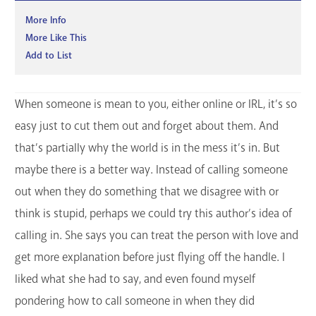
More Info
More Like This
Add to List
When someone is mean to you, either online or IRL, it’s so
easy just to cut them out and forget about them. And
that’s partially why the world is in the mess it’s in. But
maybe there is a better way. Instead of calling someone
out when they do something that we disagree with or
think is stupid, perhaps we could try this author’s idea of
calling in. She says you can treat the person with love and
get more explanation before just flying off the handle. I
liked what she had to say, and even found myself
pondering how to call someone in when they did