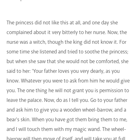
The princess did not like this at all, and one day she
complained about it very bitterly to her nurse. Now, the
nurse was a witch, though the king did not know it. For
some time she listened and tried to soothe the princess;
but when she saw that she would not be comforted, she
said to her: 'Your father loves you very dearly, as you
know. Whatever you were to ask from him he would give
you. The one thing he will not grant you is permission to
leave the palace. Now, do as I tell you. Go to your father
and ask him to give you a wooden wheel-barrow, and a
bear's skin. When you have got them bring them to me,
and I will touch them with my magic wand. The wheel-
barrow will then move of itself, and will take you at full