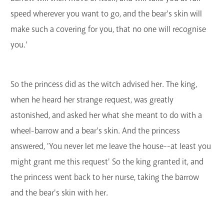
speed wherever you want to go, and the bear's skin will
make such a covering for you, that no one will recognise
you.'
So the princess did as the witch advised her. The king,
when he heard her strange request, was greatly
astonished, and asked her what she meant to do with a
wheel-barrow and a bear's skin. And the princess
answered, 'You never let me leave the house--at least you
might grant me this request' So the king granted it, and
the princess went back to her nurse, taking the barrow
and the bear's skin with her.