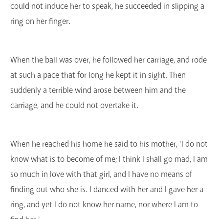
could not induce her to speak, he succeeded in slipping a
ring on her finger.
When the ball was over, he followed her carriage, and rode
at such a pace that for long he kept it in sight. Then
suddenly a terrible wind arose between him and the
carriage, and he could not overtake it.
When he reached his home he said to his mother, 'I do not
know what is to become of me; I think I shall go mad, I am
so much in love with that girl, and I have no means of
finding out who she is. I danced with her and I gave her a
ring, and yet I do not know her name, nor where I am to