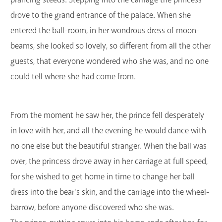
drove to the grand entrance of the palace. When she
entered the ball-room, in her wondrous dress of moon-
beams, she looked so lovely, so different from all the other
guests, that everyone wondered who she was, and no one
could tell where she had come from.
From the moment he saw her, the prince fell desperately
in love with her, and all the evening he would dance with
no one else but the beautiful stranger. When the ball was
over, the princess drove away in her carriage at full speed,
for she wished to get home in time to change her ball
dress into the bear's skin, and the carriage into the wheel-
barrow, before anyone discovered who she was.