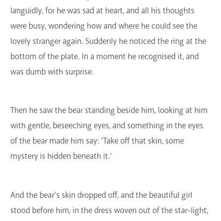
languidly, for he was sad at heart, and all his thoughts
were busy, wondering how and where he could see the
lovely stranger again. Suddenly he noticed the ring at the
bottom of the plate. In a moment he recognised it, and
was dumb with surprise.
Then he saw the bear standing beside him, looking at him
with gentle, beseeching eyes, and something in the eyes
of the bear made him say: 'Take off that skin, some
mystery is hidden beneath it.'
And the bear's skin dropped off, and the beautiful girl
stood before him, in the dress woven out of the star-light,