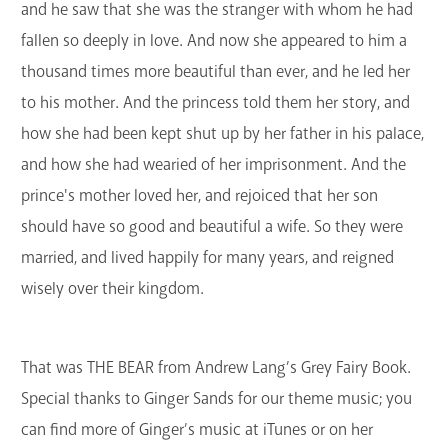
and he saw that she was the stranger with whom he had
fallen so deeply in love. And now she appeared to him a
thousand times more beautiful than ever, and he led her
to his mother. And the princess told them her story, and
how she had been kept shut up by her father in his palace,
and how she had wearied of her imprisonment. And the
prince's mother loved her, and rejoiced that her son
should have so good and beautiful a wife. So they were
married, and lived happily for many years, and reigned
wisely over their kingdom.
That was THE BEAR from Andrew Lang’s Grey Fairy Book.
Special thanks to Ginger Sands for our theme music; you
can find more of Ginger’s music at iTunes or on her