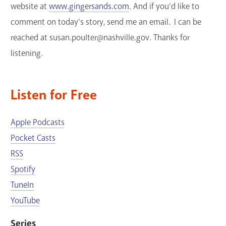
website at
www.gingersands.com
. And if you’d like to
comment on today’s story, send me an email. I can be
reached at susan.poulter@nashville.gov. Thanks for
listening.
Listen for Free
Apple Podcasts
Pocket Casts
RSS
Spotify
TuneIn
YouTube
Series