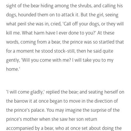
sight of the bear hiding among the shrubs, and calling his
dogs, hounded them on to attack it. But the girl, seeing
what peril she was in, cried, 'Call off your dogs, or they will
kill me. What harm have I ever done to you?' At these
words, coming from a bear, the prince was so startled that
for a moment he stood stock-still, then he said quite
gently, 'Will you come with me? I will take you to my
home.'
'I will come gladly,' replied the bear; and seating herself on
the barrow it at once began to move in the direction of
the prince's palace. You may imagine the surprise of the
prince's mother when she saw her son return
accompanied by a bear, who at once set about doing the