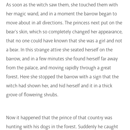
As soon as the witch saw them, she touched them with
her magic wand, and in a moment the barrow began to
move about in all directions. The princess next put on the
bear's skin, which so completely changed her appearance,
that no one could have known that she was a girl and not
a bear. In this strange attire she seated herself on the
barrow, and in a few minutes she found herself far away
from the palace, and moving rapidly through a great
forest. Here she stopped the barrow with a sign that the
witch had shown her, and hid herself and it in a thick
grove of flowering shrubs.
Now it happened that the prince of that country was
hunting with his dogs in the forest. Suddenly he caught