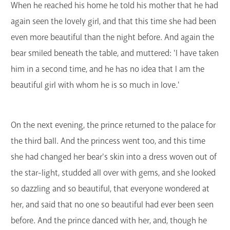
When he reached his home he told his mother that he had
again seen the lovely girl, and that this time she had been
even more beautiful than the night before. And again the
bear smiled beneath the table, and muttered: 'I have taken
him in a second time, and he has no idea that I am the
beautiful girl with whom he is so much in love.'
On the next evening, the prince returned to the palace for
the third ball. And the princess went too, and this time
she had changed her bear's skin into a dress woven out of
the star-light, studded all over with gems, and she looked
so dazzling and so beautiful, that everyone wondered at
her, and said that no one so beautiful had ever been seen
before. And the prince danced with her, and, though he