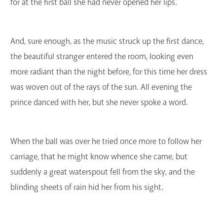
for at the first ball she had never opened her lips.
And, sure enough, as the music struck up the first dance,
the beautiful stranger entered the room, looking even
more radiant than the night before, for this time her dress
was woven out of the rays of the sun. All evening the
prince danced with her, but she never spoke a word.
When the ball was over he tried once more to follow her
carriage, that he might know whence she came, but
suddenly a great waterspout fell from the sky, and the
blinding sheets of rain hid her from his sight.