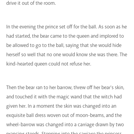
drive it out of the room.
In the evening the prince set off for the ball. As soon as he
had started, the bear came to the queen and implored to
be allowed to go to the ball, saying that she would hide
herself so well that no one would know she was there. The
kind-hearted queen could not refuse her.
Then the bear ran to her barrow, threw off her bear's skin,
and touched it with the magic wand that the witch had
given her. In a moment the skin was changed into an
exquisite ball dress woven out of moon-beams, and the
wheel-barrow was changed into a carriage drawn by two
prancing steeds. Stepping into the carriage the princess