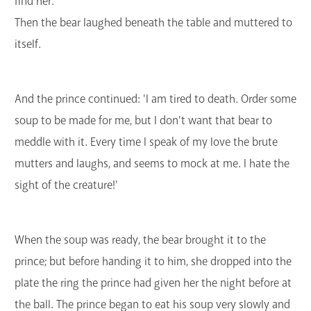
find her.'
Then the bear laughed beneath the table and muttered to
itself.
And the prince continued: 'I am tired to death. Order some
soup to be made for me, but I don't want that bear to
meddle with it. Every time I speak of my love the brute
mutters and laughs, and seems to mock at me. I hate the
sight of the creature!'
When the soup was ready, the bear brought it to the
prince; but before handing it to him, she dropped into the
plate the ring the prince had given her the night before at
the ball. The prince began to eat his soup very slowly and