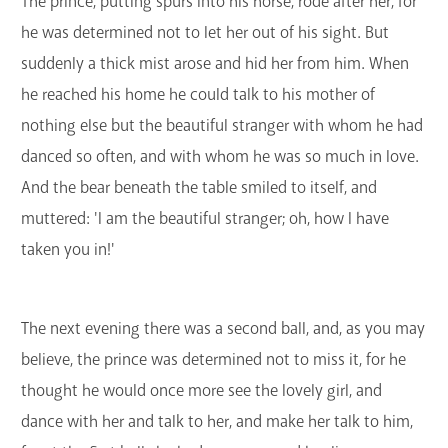
The prince, putting spurs into his horse, rode after her, for
he was determined not to let her out of his sight. But
suddenly a thick mist arose and hid her from him. When
he reached his home he could talk to his mother of
nothing else but the beautiful stranger with whom he had
danced so often, and with whom he was so much in love.
And the bear beneath the table smiled to itself, and
muttered: 'I am the beautiful stranger; oh, how I have
taken you in!'
The next evening there was a second ball, and, as you may
believe, the prince was determined not to miss it, for he
thought he would once more see the lovely girl, and
dance with her and talk to her, and make her talk to him,