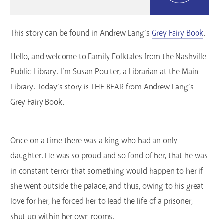
GET A CARD
This story can be found in Andrew Lang’s
Grey Fairy Book
.
Contact Us
Hello, and welcome to Family Folktales from the Nashville
Public Library. I’m Susan Poulter, a Librarian at the Main
Library. Today’s story is THE BEAR from Andrew Lang’s
Grey Fairy Book.
Once on a time there was a king who had an only
daughter. He was so proud and so fond of her, that he was
in constant terror that something would happen to her if
she went outside the palace, and thus, owing to his great
love for her, he forced her to lead the life of a prisoner,
shut up within her own rooms.