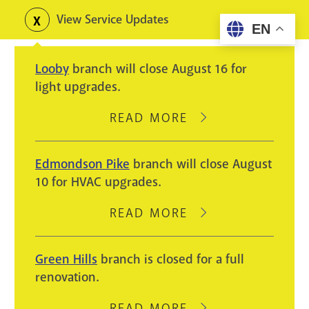
Skip
View Service Updates
Toggle
EN
to
alerts
main
Looby
branch will close August 16 for
content
light upgrades.
READ MORE
ABOUT
LOOBY
BRANCH
Edmondson Pike
branch will close August
WILL
10 for HVAC upgrades.
CLOSE
AUGUST
READ MORE
ABOUT
16
EDMONDSON
FOR
PIKE
Green Hills
branch is closed for a full
LIGHT
BRANCH
renovation.
UPGRADES.
WILL
CLOSE
READ MORE
ABOUT