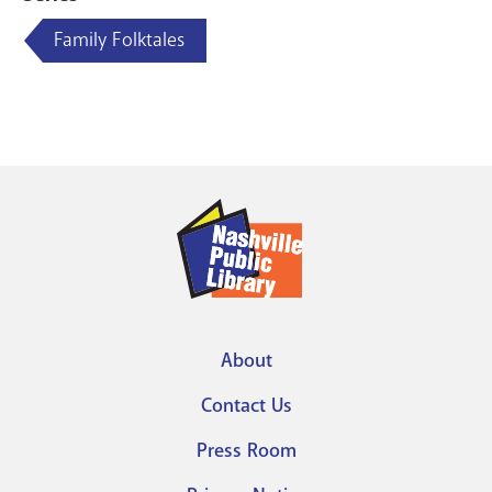
Family Folktales
About
Footer
Contact Us
menu
Press Room