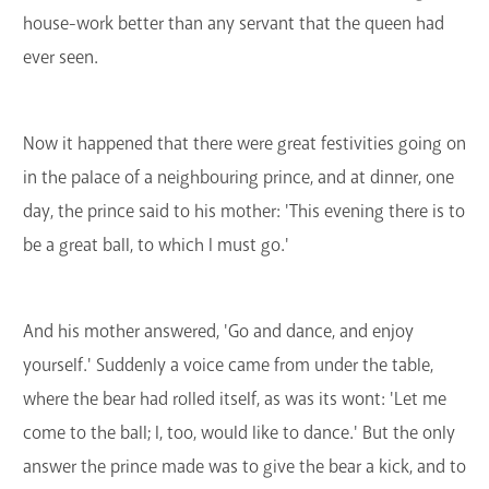
house-work better than any servant that the queen had
ever seen.
Now it happened that there were great festivities going on
in the palace of a neighbouring prince, and at dinner, one
day, the prince said to his mother: 'This evening there is to
be a great ball, to which I must go.'
And his mother answered, 'Go and dance, and enjoy
yourself.' Suddenly a voice came from under the table,
where the bear had rolled itself, as was its wont: 'Let me
come to the ball; I, too, would like to dance.' But the only
answer the prince made was to give the bear a kick, and to