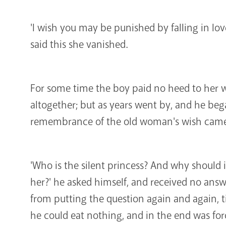
'I wish you may be punished by falling in lov
said this she vanished.
For some time the boy paid no heed to her 
altogether; but as years went by, and he beg
remembrance of the old woman's wish came
'Who is the silent princess? And why should i
her?' he asked himself, and received no ans
from putting the question again and again, ti
he could eat nothing, and in the end was forc