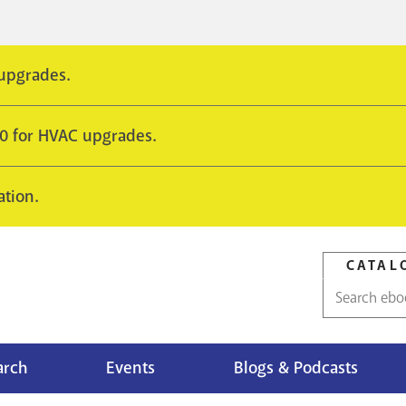
 upgrades.
10 for HVAC upgrades.
ation.
CATAL
Catalog
search
arch
Events
Blogs & Podcasts