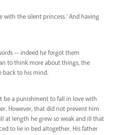
e with the silent princess.' And having
words -- indeed he forgot them
an to think more about things, the
 back to his mind.
t be a punishment to fall in love with
wer. However, that did not prevent him
ll at length he grew so weak and ill that
ed to lie in bed altogether. His father