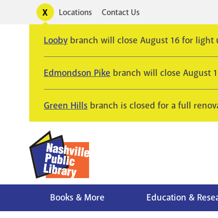
Skip
Toggle
Locations
Contact Us
Utility
to
alerts
main
Looby
branch will close August 16 for light
content
Edmondson Pike
branch will close August 
Green Hills
branch is closed for a full renov
Books & More
Education & Rese