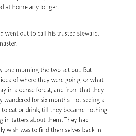
ed at home any longer.
 went out to call his trusted steward,
aster.
y one morning the two set out. But
 idea of where they were going, or what
way in a dense forest, and from that they
y wandered for six months, not seeing a
 to eat or drink, till they became nothing
g in tatters about them. They had
nly wish was to find themselves back in