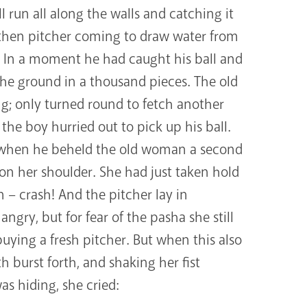
run all along the walls and catching it
then pitcher coming to draw water from
n. In a moment he had caught his ball and
o the ground in a thousand pieces. The old
ng; only turned round to fetch another
the boy hurried out to pick up his ball.
 when he beheld the old woman a second
on her shoulder. She had just taken hold
n – crash! And the pitcher lay in
angry, but for fear of the pasha she still
uying a fresh pitcher. But when this also
 burst forth, and shaking her fist
 hiding, she cried: