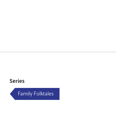
RENOVATI
Series
Family Folktales