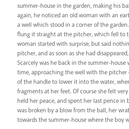
summer-house in the garden, making his ball 
again, he noticed an old woman with an ear
a well which stood in a corner of the garde
flung it straight at the pitcher, which fell t
woman started with surprise, but said nothi
pitcher, and as soon as she had disappeared, 
Scarcely was he back in the summer-house
time, approaching the well with the pitcher 
of the handle to lower it into the water, whe
fragments at her feet. Of course she felt very 
held her peace, and spent her last pence in b
was broken by a blow from the ball, her wrath
towards the summer-house where the boy was