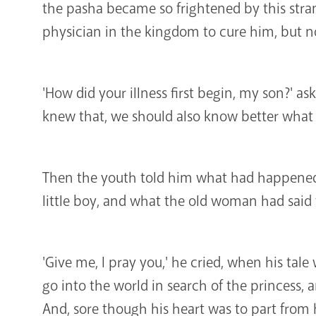
the pasha became so frightened by this stran
physician in the kingdom to cure him, but n
'How did your illness first begin, my son?' as
knew that, we should also know better what t
Then the youth told him what had happened 
little boy, and what the old woman had said
'Give me, I pray you,' he cried, when his tale 
go into the world in search of the princess, 
And, sore though his heart was to part from h