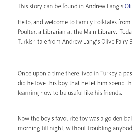
This story can be found in Andrew Lang’s
Ol
Hello, and welcome to Family Folktales from 
Poulter, a Librarian at the Main Library. Toda
Turkish tale from Andrew Lang’s Olive Fairy 
Once upon a time there lived in Turkey a pa
did he love this boy that he let him spend t
learning how to be useful like his friends.
Now the boy's favourite toy was a golden bal
morning till night, without troubling anybody