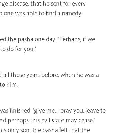
ge disease, that he sent for every
o one was able to find a remedy.
ked the pasha one day. 'Perhaps, if we
o do for you.'
all those years before, when he was a
 to him.
was finished, 'give me, I pray you, leave to
and perhaps this evil state may cease.'
is only son, the pasha felt that the