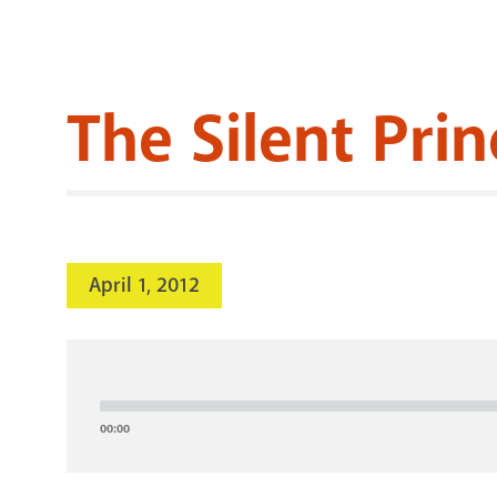
The Silent Prin
April 1, 2012
Audio
Player
00:00