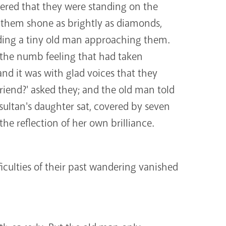
vered that they were standing on the
 them shone as brightly as diamonds,
lding a tiny old man approaching them.
; the numb feeling that had taken
and it was with glad voices that they
riend?' asked they; and the old man told
ultan's daughter sat, covered by seven
the reflection of her own brilliance.
iculties of their past wandering vanished