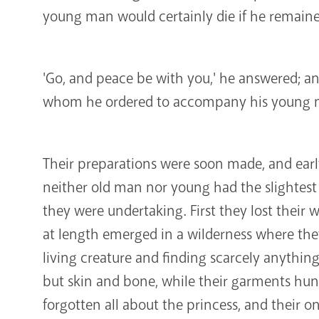
young man would certainly die if he remain
'Go, and peace be with you,' he answered; and
whom he ordered to accompany his young m
Their preparations were soon made, and earl
neither old man nor young had the slightest
they were undertaking. First they lost their 
at length emerged in a wilderness where the
living creature and finding scarcely anything
but skin and bone, while their garments hun
forgotten all about the princess, and their o