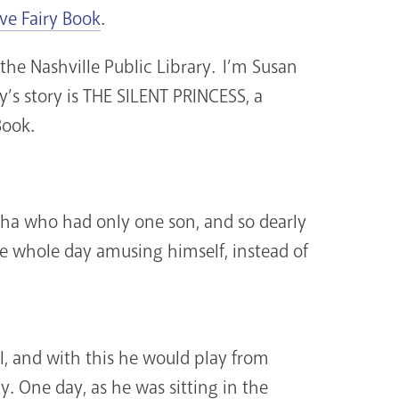
ive Fairy Book
.
the Nashville Public Library. I’m Susan
y’s story is THE SILENT PRINCESS, a
Book.
sha who had only one son, and so dearly
he whole day amusing himself, instead of
l, and with this he would play from
. One day, as he was sitting in the