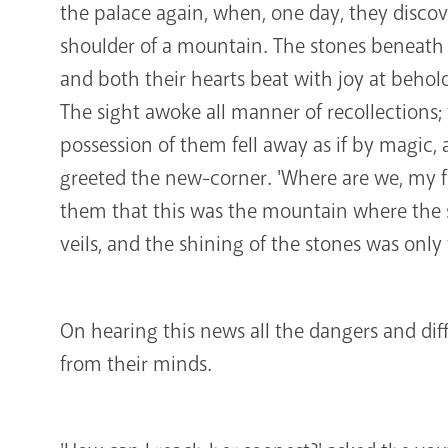
the palace again, when, one day, they disco
shoulder of a mountain. The stones beneath
and both their hearts beat with joy at beho
The sight awoke all manner of recollections
possession of them fell away as if by magic, 
greeted the new-corner. 'Where are we, my f
them that this was the mountain where the s
veils, and the shining of the stones was only 
On hearing this news all the dangers and diff
from their minds.