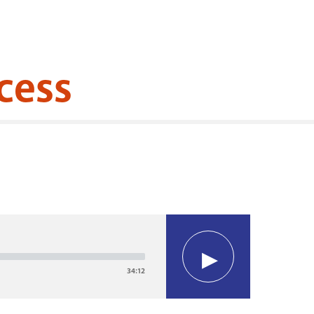
cess
34:12