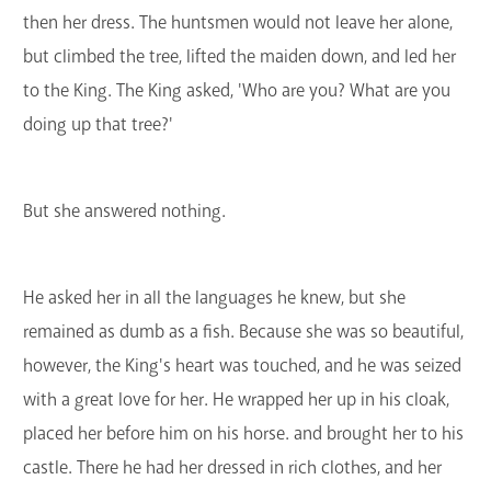
then her dress. The huntsmen would not leave her alone,
but climbed the tree, lifted the maiden down, and led her
to the King. The King asked, 'Who are you? What are you
doing up that tree?'
But she answered nothing.
He asked her in all the languages he knew, but she
remained as dumb as a fish. Because she was so beautiful,
however, the King's heart was touched, and he was seized
with a great love for her. He wrapped her up in his cloak,
placed her before him on his horse. and brought her to his
castle. There he had her dressed in rich clothes, and her