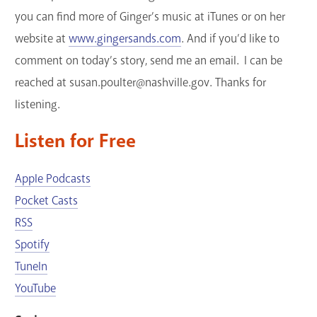
you can find more of Ginger’s music at iTunes or on her
website at
www.gingersands.com
. And if you’d like to
comment on today’s story, send me an email. I can be
reached at susan.poulter@nashville.gov. Thanks for
listening.
Listen for Free
Apple Podcasts
Pocket Casts
RSS
Spotify
TuneIn
YouTube