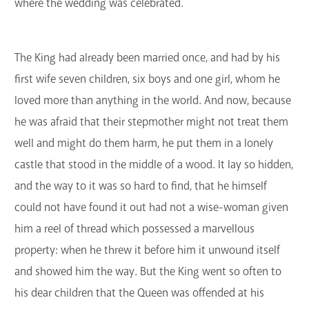
where the wedding was celebrated.
The King had already been married once, and had by his
first wife seven children, six boys and one girl, whom he
loved more than anything in the world. And now, because
he was afraid that their stepmother might not treat them
well and might do them harm, he put them in a lonely
castle that stood in the middle of a wood. It lay so hidden,
and the way to it was so hard to find, that he himself
could not have found it out had not a wise-woman given
him a reel of thread which possessed a marvellous
property: when he threw it before him it unwound itself
and showed him the way. But the King went so often to
his dear children that the Queen was offended at his