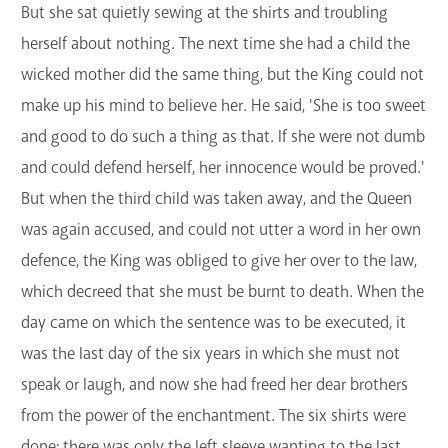
But she sat quietly sewing at the shirts and troubling
herself about nothing. The next time she had a child the
wicked mother did the same thing, but the King could not
make up his mind to believe her. He said, 'She is too sweet
and good to do such a thing as that. If she were not dumb
and could defend herself, her innocence would be proved.'
But when the third child was taken away, and the Queen
was again accused, and could not utter a word in her own
defence, the King was obliged to give her over to the law,
which decreed that she must be burnt to death. When the
day came on which the sentence was to be executed, it
was the last day of the six years in which she must not
speak or laugh, and now she had freed her dear brothers
from the power of the enchantment. The six shirts were
done; there was only the left sleeve wanting to the last.