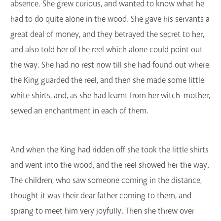
absence. She grew curious, and wanted to know what he
had to do quite alone in the wood. She gave his servants a
great deal of money, and they betrayed the secret to her,
and also told her of the reel which alone could point out
the way. She had no rest now till she had found out where
the King guarded the reel, and then she made some little
white shirts, and, as she had learnt from her witch-mother,
sewed an enchantment in each of them.
And when the King had ridden off she took the little shirts
and went into the wood, and the reel showed her the way.
The children, who saw someone coming in the distance,
thought it was their dear father coming to them, and
sprang to meet him very joyfully. Then she threw over