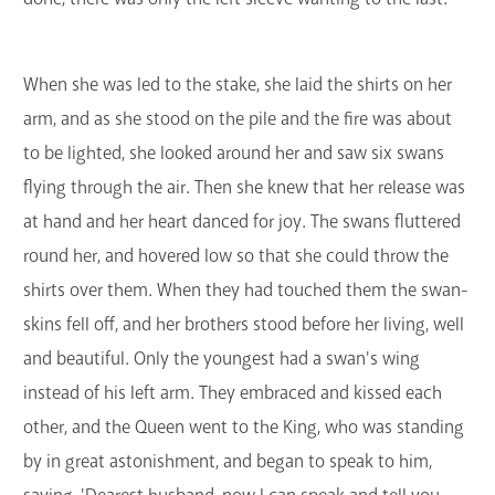
When she was led to the stake, she laid the shirts on her
arm, and as she stood on the pile and the fire was about
to be lighted, she looked around her and saw six swans
flying through the air. Then she knew that her release was
at hand and her heart danced for joy. The swans fluttered
round her, and hovered low so that she could throw the
shirts over them. When they had touched them the swan-
skins fell off, and her brothers stood before her living, well
and beautiful. Only the youngest had a swan's wing
instead of his left arm. They embraced and kissed each
other, and the Queen went to the King, who was standing
by in great astonishment, and began to speak to him,