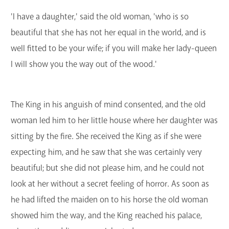
'I have a daughter,' said the old woman, 'who is so
beautiful that she has not her equal in the world, and is
well fitted to be your wife; if you will make her lady-queen
I will show you the way out of the wood.'
The King in his anguish of mind consented, and the old
woman led him to her little house where her daughter was
sitting by the fire. She received the King as if she were
expecting him, and he saw that she was certainly very
beautiful; but she did not please him, and he could not
look at her without a secret feeling of horror. As soon as
he had lifted the maiden on to his horse the old woman
showed him the way, and the King reached his palace,