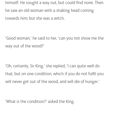
himself. He sought a way out, but could find none. Then
he saw an old woman with a shaking head coming
towards him; but she was a witch.
'Good woman,' he said to her, 'can you not show me the
way out of the wood?'
'Oh, certainly, Sir King,' she replied, 'I can quite well do
that, but on one condition, which if you do not fulfil you
will never get out of the wood, and will die of hunger.'
'What is the condition?' asked the King.