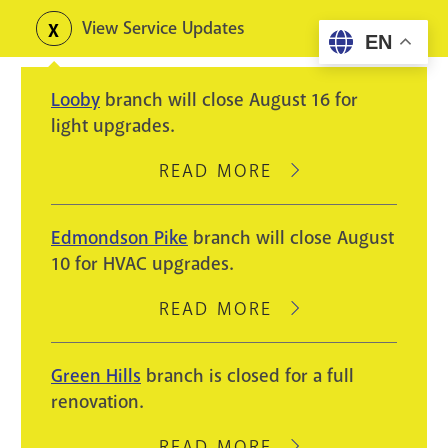
Skip
View Service Updates
Toggle
EN
to
alerts
main
Looby
branch will close August 16 for
content
light upgrades.
READ MORE
ABOUT
LOOBY
BRANCH
Edmondson Pike
branch will close August
WILL
10 for HVAC upgrades.
CLOSE
AUGUST
READ MORE
ABOUT
16
EDMONDSON
FOR
PIKE
Green Hills
branch is closed for a full
LIGHT
BRANCH
renovation.
UPGRADES.
WILL
CLOSE
READ MORE
ABOUT