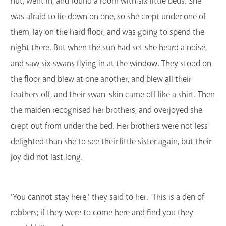
hut, went in, and found a room with six little beds. She
was afraid to lie down on one, so she crept under one of
them, lay on the hard floor, and was going to spend the
night there. But when the sun had set she heard a noise,
and saw six swans flying in at the window. They stood on
the floor and blew at one another, and blew all their
feathers off, and their swan-skin came off like a shirt. Then
the maiden recognised her brothers, and overjoyed she
crept out from under the bed. Her brothers were not less
delighted than she to see their little sister again, but their
joy did not last long.
'You cannot stay here,' they said to her. 'This is a den of
robbers; if they were to come here and find you they