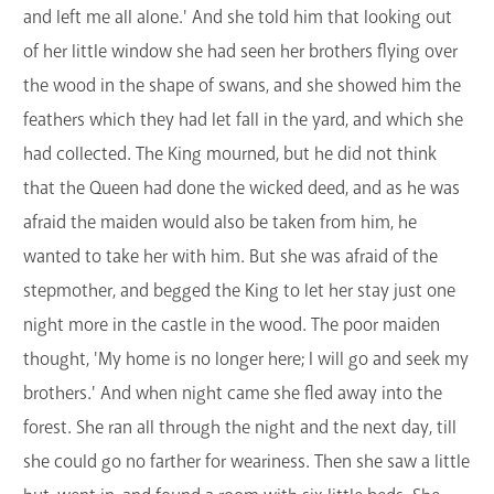
and left me all alone.' And she told him that looking out
of her little window she had seen her brothers flying over
the wood in the shape of swans, and she showed him the
feathers which they had let fall in the yard, and which she
had collected. The King mourned, but he did not think
that the Queen had done the wicked deed, and as he was
afraid the maiden would also be taken from him, he
wanted to take her with him. But she was afraid of the
stepmother, and begged the King to let her stay just one
night more in the castle in the wood. The poor maiden
thought, 'My home is no longer here; I will go and seek my
brothers.' And when night came she fled away into the
forest. She ran all through the night and the next day, till
she could go no farther for weariness. Then she saw a little