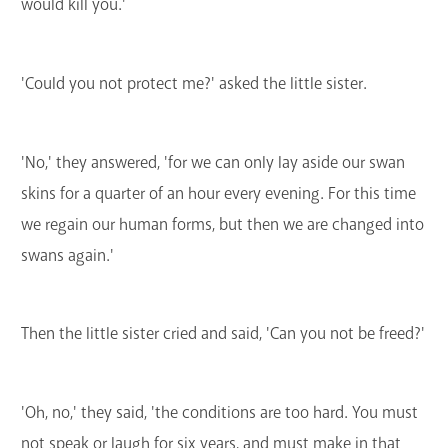
would kill you.'
'Could you not protect me?' asked the little sister.
'No,' they answered, 'for we can only lay aside our swan
skins for a quarter of an hour every evening. For this time
we regain our human forms, but then we are changed into
swans again.'
Then the little sister cried and said, 'Can you not be freed?'
'Oh, no,' they said, 'the conditions are too hard. You must
not speak or laugh for six years, and must make in that