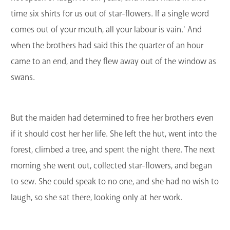
time six shirts for us out of star-flowers. If a single word
comes out of your mouth, all your labour is vain.' And
when the brothers had said this the quarter of an hour
came to an end, and they flew away out of the window as
swans.
But the maiden had determined to free her brothers even
if it should cost her her life. She left the hut, went into the
forest, climbed a tree, and spent the night there. The next
morning she went out, collected star-flowers, and began
to sew. She could speak to no one, and she had no wish to
laugh, so she sat there, looking only at her work.