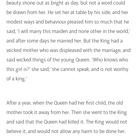
beauty shone out as bright as day, but not a word could
be drawn from her. He set her at table by his side, and her
modest ways and behaviour pleased him so much that he
said, 'I will marry this maiden and none other in the world,'
and after some days he married her. But the King had a
wicked mother who was displeased with the marriage, and
said wicked things of the young Queen. 'Who knows who
this girl is?' she said; 'she cannot speak, and is not worthy
of a king.'
After a year, when the Queen had her first child, the old
mother took it away from her. Then she went to the King
and said that the Queen had killed it. The King would not
believe it, and would not allow any harm to be done her.