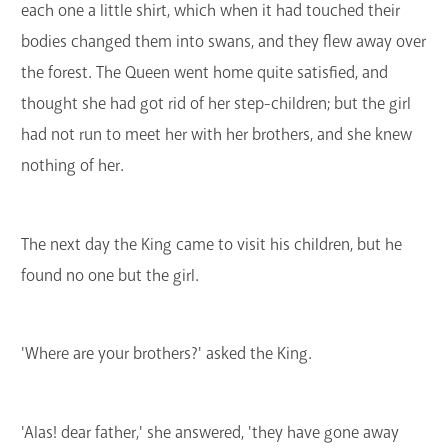
each one a little shirt, which when it had touched their
bodies changed them into swans, and they flew away over
the forest. The Queen went home quite satisfied, and
thought she had got rid of her step-children; but the girl
had not run to meet her with her brothers, and she knew
nothing of her.
The next day the King came to visit his children, but he
found no one but the girl.
'Where are your brothers?' asked the King.
'Alas! dear father,' she answered, 'they have gone away