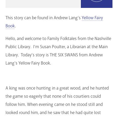
GET A CARD
This story can be found in Andrew Lang’s
Yellow Fairy
Contact Us
Book
.
Hello, and welcome to Family Folktales from the Nashville
Public Library. I’m Susan Poulter, a Librarian at the Main
Library. Today’s story is THE SIX SWANS from Andrew
Lang’s Yellow Fairy Book.
A king was once hunting in a great wood, and he hunted
the game so eagerly that none of his courtiers could
follow him. When evening came on he stood still and
looked round him, and he saw that he had quite lost