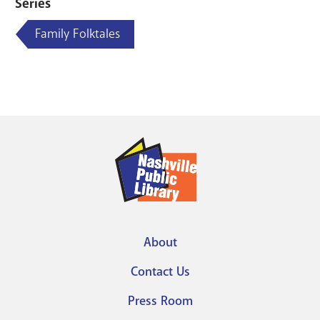
Series
Family Folktales
About
Footer
Contact Us
menu
Press Room