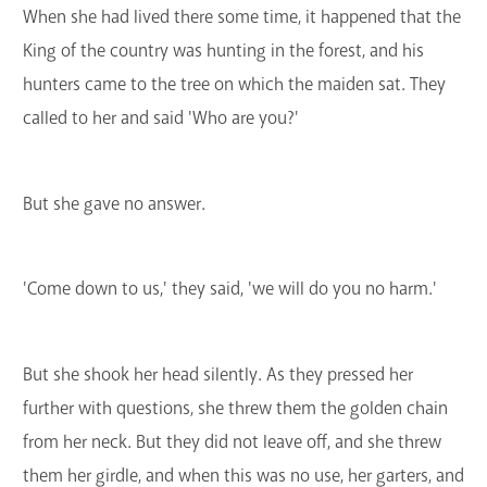
When she had lived there some time, it happened that the
King of the country was hunting in the forest, and his
hunters came to the tree on which the maiden sat. They
called to her and said 'Who are you?'
But she gave no answer.
'Come down to us,' they said, 'we will do you no harm.'
But she shook her head silently. As they pressed her
further with questions, she threw them the golden chain
from her neck. But they did not leave off, and she threw
them her girdle, and when this was no use, her garters, and