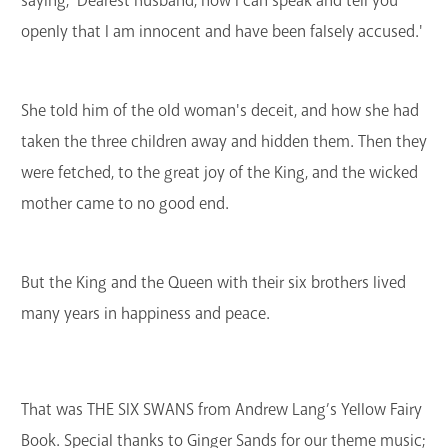
saying, 'Dearest husband, now I can speak and tell you
openly that I am innocent and have been falsely accused.'
She told him of the old woman's deceit, and how she had
taken the three children away and hidden them. Then they
were fetched, to the great joy of the King, and the wicked
mother came to no good end.
But the King and the Queen with their six brothers lived
many years in happiness and peace.
That was THE SIX SWANS from Andrew Lang’s Yellow Fairy
Book. Special thanks to Ginger Sands for our theme music;