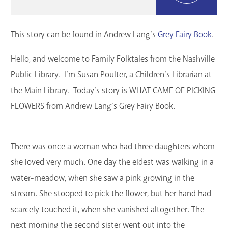
GET A CARD
This story can be found in Andrew Lang’s
Grey Fairy Book
.
Contact Us
Hello, and welcome to Family Folktales from the Nashville
Public Library. I’m Susan Poulter, a Children’s Librarian at
the Main Library. Today’s story is WHAT CAME OF PICKING
FLOWERS from Andrew Lang’s Grey Fairy Book.
There was once a woman who had three daughters whom
she loved very much. One day the eldest was walking in a
water-meadow, when she saw a pink growing in the
stream. She stooped to pick the flower, but her hand had
scarcely touched it, when she vanished altogether. The
next morning the second sister went out into the