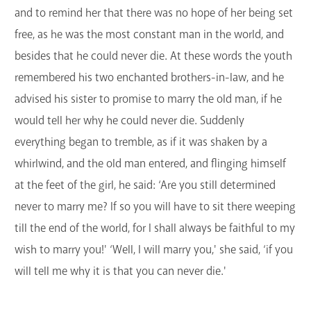
and to remind her that there was no hope of her being set
free, as he was the most constant man in the world, and
besides that he could never die. At these words the youth
remembered his two enchanted brothers-in-law, and he
advised his sister to promise to marry the old man, if he
would tell her why he could never die. Suddenly
everything began to tremble, as if it was shaken by a
whirlwind, and the old man entered, and flinging himself
at the feet of the girl, he said: ‘Are you still determined
never to marry me? If so you will have to sit there weeping
till the end of the world, for I shall always be faithful to my
wish to marry you!' ‘Well, I will marry you,' she said, ‘if you
will tell me why it is that you can never die.'