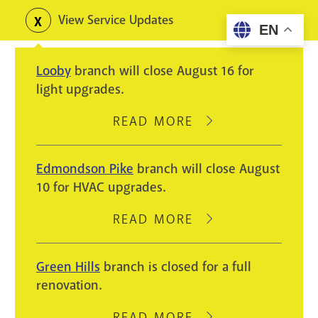
Skip
View Service Updates
Toggle
EN
to
alerts
main
Looby
branch will close August 16 for
content
light upgrades.
READ MORE
ABOUT
LOOBY
BRANCH
Edmondson Pike
branch will close August
WILL
10 for HVAC upgrades.
CLOSE
AUGUST
READ MORE
ABOUT
16
EDMONDSON
FOR
PIKE
Green Hills
branch is closed for a full
LIGHT
BRANCH
renovation.
UPGRADES.
WILL
CLOSE
READ MORE
ABOUT