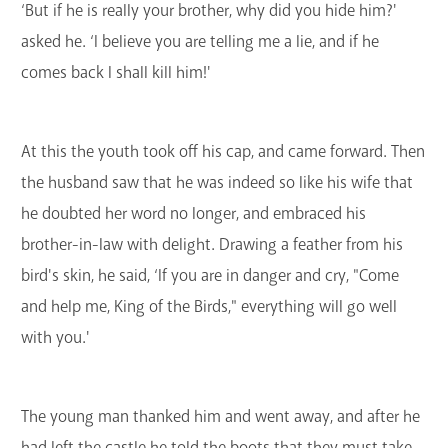
‘But if he is really your brother, why did you hide him?'
asked he. ‘I believe you are telling me a lie, and if he
comes back I shall kill him!'
At this the youth took off his cap, and came forward. Then
the husband saw that he was indeed so like his wife that
he doubted her word no longer, and embraced his
brother-in-law with delight. Drawing a feather from his
bird's skin, he said, ‘If you are in danger and cry, "Come
and help me, King of the Birds," everything will go well
with you.'
The young man thanked him and went away, and after he
had left the castle he told the boots that they must take