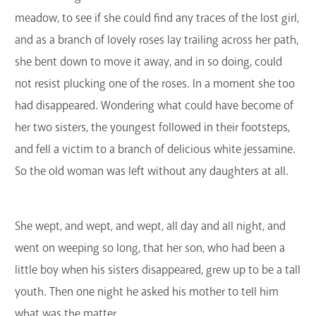
meadow, to see if she could find any traces of the lost girl,
and as a branch of lovely roses lay trailing across her path,
she bent down to move it away, and in so doing, could
not resist plucking one of the roses. In a moment she too
had disappeared. Wondering what could have become of
her two sisters, the youngest followed in their footsteps,
and fell a victim to a branch of delicious white jessamine.
So the old woman was left without any daughters at all.
She wept, and wept, and wept, all day and all night, and
went on weeping so long, that her son, who had been a
little boy when his sisters disappeared, grew up to be a tall
youth. Then one night he asked his mother to tell him
what was the matter.