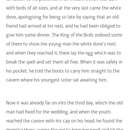
with birds of all sizes, and at the very last came the white
dove, apologising for being so late by saying that an old
friend had arrived at his nest, and he had been obliged to
give him some dinner. The King of the Birds ordered some
of them to show the young man the white dove's nest,
and when they reached it, there lay the egg which was to
break the spell and set them all free. When it was safely in
his pocket, he told the boots to carry him straight to the
cavern where his youngest sister sat awaiting him.
Now it was already far on into the third day, which the old
man had fixed for the wedding, and when the youth
reached the cavern with his cap on his head, he found the
monster there, urging the girl to keep her word and let the