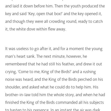
and laid it down before him. Then the youth produced the
key and said ‘Key, open that box!' and the key opened it,
and though they were all crowding round, ready to catch
it, the white dove within flew away.
It was useless to go after it, and for a moment the young
man's heart sank. The next minute, however, he
remembered that he had still his feather, and drew it out
crying, ‘Come to me, King of the Birds!' and a rushing
noise was heard, and the King of the Birds perched on his
shoulder, and asked what he could do to help him. His
brother-in-law told him the whole story, and when he had
finished the King of the Birds commanded all his subjects
to hasten to his presence. In an instant the air was dark