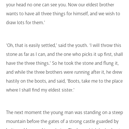
your head no one can see you. Now our eldest brother
wants to have all three things for himself, and we wish to
draw lots for them.'
‘Oh, that is easily settled,' said the youth. ‘I will throw this
stone as far as I can, and the one who picks it up first, shall
have the three things.' So he took the stone and flung it,
and while the three brothers were running after it, he drew
hastily on the boots, and said, ‘Boots, take me to the place
where I shall find my eldest sister.'
The next moment the young man was standing on a steep
mountain before the gates of a strong castle guarded by