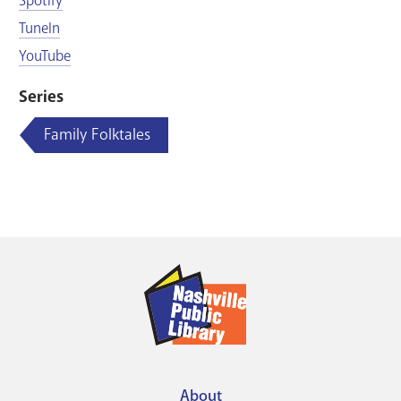
Spotify
TuneIn
YouTube
Series
Family Folktales
About