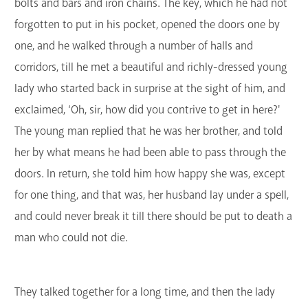
bolts and bars and iron chains. The key, which he had not
forgotten to put in his pocket, opened the doors one by
one, and he walked through a number of halls and
corridors, till he met a beautiful and richly-dressed young
lady who started back in surprise at the sight of him, and
exclaimed, ‘Oh, sir, how did you contrive to get in here?'
The young man replied that he was her brother, and told
her by what means he had been able to pass through the
doors. In return, she told him how happy she was, except
for one thing, and that was, her husband lay under a spell,
and could never break it till there should be put to death a
man who could not die.
They talked together for a long time, and then the lady