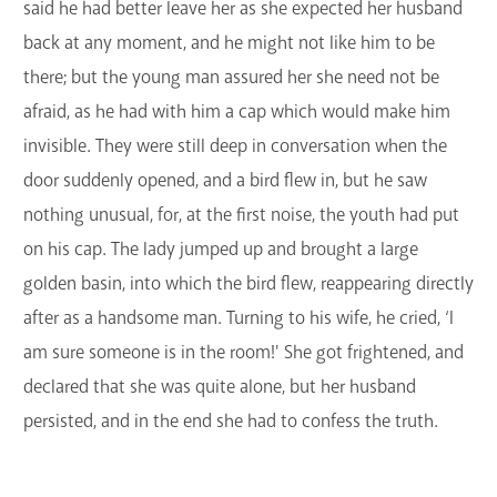
said he had better leave her as she expected her husband
back at any moment, and he might not like him to be
there; but the young man assured her she need not be
afraid, as he had with him a cap which would make him
invisible. They were still deep in conversation when the
door suddenly opened, and a bird flew in, but he saw
nothing unusual, for, at the first noise, the youth had put
on his cap. The lady jumped up and brought a large
golden basin, into which the bird flew, reappearing directly
after as a handsome man. Turning to his wife, he cried, ‘I
am sure someone is in the room!' She got frightened, and
declared that she was quite alone, but her husband
persisted, and in the end she had to confess the truth.