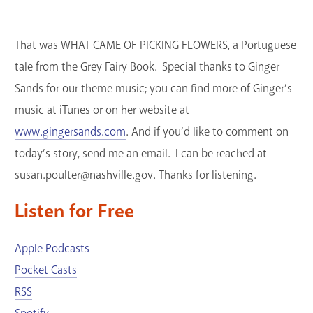
That was WHAT CAME OF PICKING FLOWERS, a Portuguese
tale from the Grey Fairy Book. Special thanks to Ginger
Sands for our theme music; you can find more of Ginger’s
music at iTunes or on her website at
www.gingersands.com
. And if you’d like to comment on
today’s story, send me an email. I can be reached at
susan.poulter@nashville.gov. Thanks for listening.
Listen for Free
Apple Podcasts
Pocket Casts
RSS