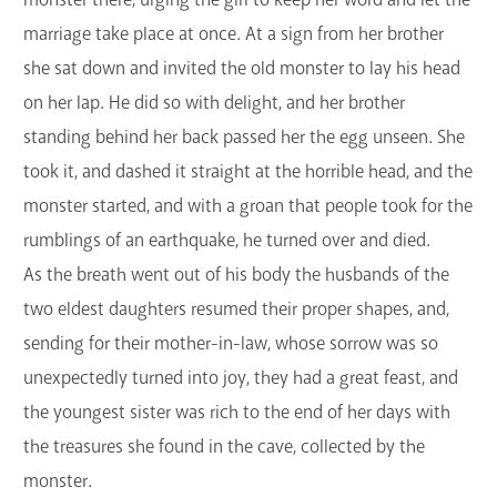
marriage take place at once. At a sign from her brother
she sat down and invited the old monster to lay his head
on her lap. He did so with delight, and her brother
standing behind her back passed her the egg unseen. She
took it, and dashed it straight at the horrible head, and the
monster started, and with a groan that people took for the
rumblings of an earthquake, he turned over and died.
As the breath went out of his body the husbands of the
two eldest daughters resumed their proper shapes, and,
sending for their mother-in-law, whose sorrow was so
unexpectedly turned into joy, they had a great feast, and
the youngest sister was rich to the end of her days with
the treasures she found in the cave, collected by the
monster.