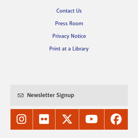
Footer
Contact Us
menu
Press Room
Privacy Notice
Print at a Library
Newsletter Signup
Nashville
Nashville
Nashville
Nashville
Nashvi
Public
Public
Public
Public
Public
Library's
Library's
Library's
Library's
Library