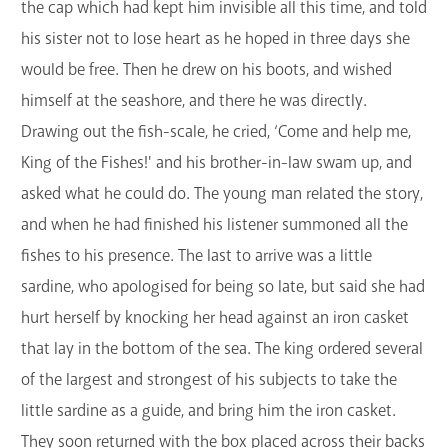
the cap which had kept him invisible all this time, and told
his sister not to lose heart as he hoped in three days she
would be free. Then he drew on his boots, and wished
himself at the seashore, and there he was directly.
Drawing out the fish-scale, he cried, ‘Come and help me,
King of the Fishes!' and his brother-in-law swam up, and
asked what he could do. The young man related the story,
and when he had finished his listener summoned all the
fishes to his presence. The last to arrive was a little
sardine, who apologised for being so late, but said she had
hurt herself by knocking her head against an iron casket
that lay in the bottom of the sea. The king ordered several
of the largest and strongest of his subjects to take the
little sardine as a guide, and bring him the iron casket.
They soon returned with the box placed across their backs