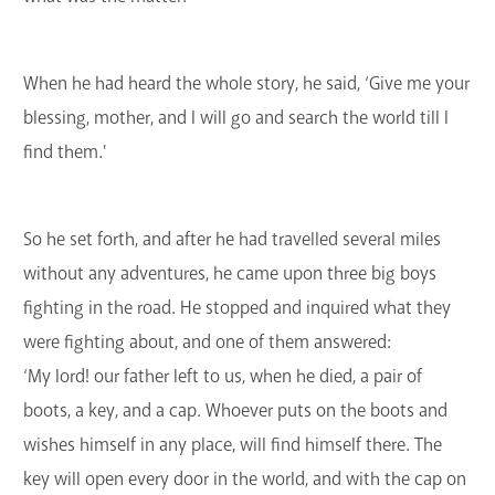
When he had heard the whole story, he said, ‘Give me your
blessing, mother, and I will go and search the world till I
find them.'
So he set forth, and after he had travelled several miles
without any adventures, he came upon three big boys
fighting in the road. He stopped and inquired what they
were fighting about, and one of them answered:
‘My lord! our father left to us, when he died, a pair of
boots, a key, and a cap. Whoever puts on the boots and
wishes himself in any place, will find himself there. The
key will open every door in the world, and with the cap on