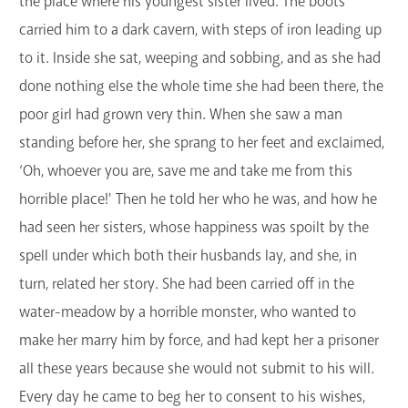
the place where his youngest sister lived. The boots
carried him to a dark cavern, with steps of iron leading up
to it. Inside she sat, weeping and sobbing, and as she had
done nothing else the whole time she had been there, the
poor girl had grown very thin. When she saw a man
standing before her, she sprang to her feet and exclaimed,
‘Oh, whoever you are, save me and take me from this
horrible place!' Then he told her who he was, and how he
had seen her sisters, whose happiness was spoilt by the
spell under which both their husbands lay, and she, in
turn, related her story. She had been carried off in the
water-meadow by a horrible monster, who wanted to
make her marry him by force, and had kept her a prisoner
all these years because she would not submit to his will.
Every day he came to beg her to consent to his wishes,