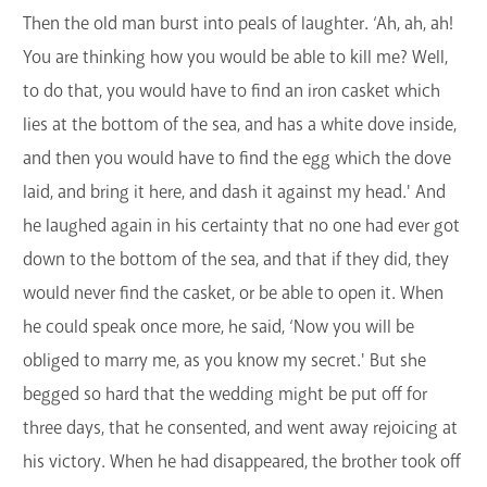
Then the old man burst into peals of laughter. ‘Ah, ah, ah!
You are thinking how you would be able to kill me? Well,
to do that, you would have to find an iron casket which
lies at the bottom of the sea, and has a white dove inside,
and then you would have to find the egg which the dove
laid, and bring it here, and dash it against my head.' And
he laughed again in his certainty that no one had ever got
down to the bottom of the sea, and that if they did, they
would never find the casket, or be able to open it. When
he could speak once more, he said, ‘Now you will be
obliged to marry me, as you know my secret.' But she
begged so hard that the wedding might be put off for
three days, that he consented, and went away rejoicing at
his victory. When he had disappeared, the brother took off