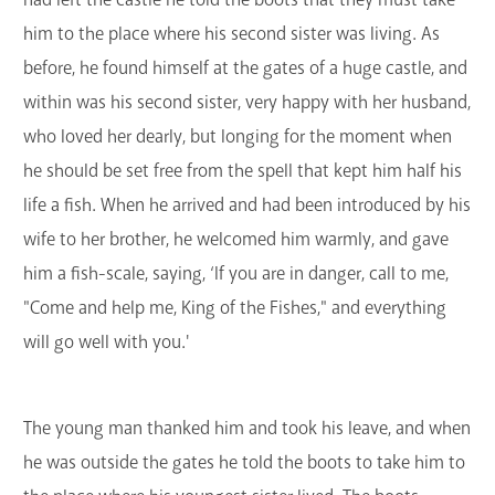
him to the place where his second sister was living. As
before, he found himself at the gates of a huge castle, and
within was his second sister, very happy with her husband,
who loved her dearly, but longing for the moment when
he should be set free from the spell that kept him half his
life a fish. When he arrived and had been introduced by his
wife to her brother, he welcomed him warmly, and gave
him a fish-scale, saying, ‘If you are in danger, call to me,
"Come and help me, King of the Fishes," and everything
will go well with you.'
The young man thanked him and took his leave, and when
he was outside the gates he told the boots to take him to