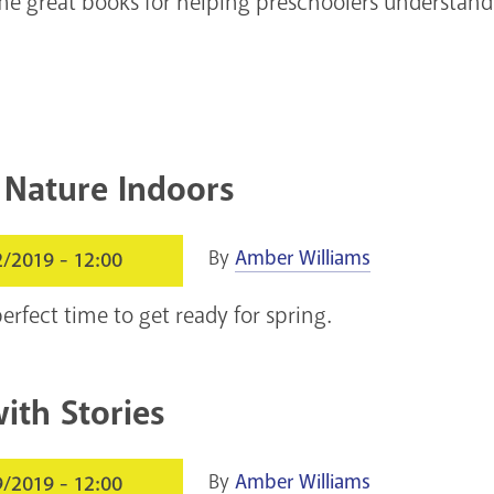
e great books for helping preschoolers understand
 Nature Indoors
By
Amber Williams
2/2019 - 12:00
erfect time to get ready for spring.
ith Stories
By
Amber Williams
9/2019 - 12:00