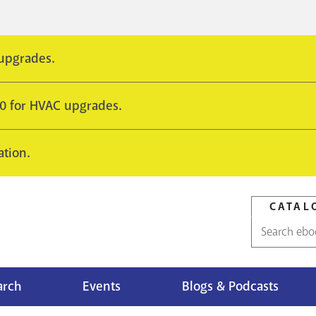
 upgrades.
10 for HVAC upgrades.
ation.
CATAL
Catalog
search
arch
Events
Blogs & Podcasts