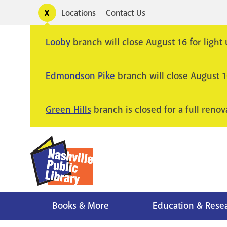
Skip
Toggle
Locations
Contact Us
Utility
to
alerts
main
Looby
branch will close August 16 for light
content
Edmondson Pike
branch will close August 
Green Hills
branch is closed for a full renov
Books & More
Education & Rese