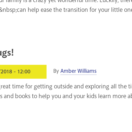
&nbsp;can help ease the transition for your little on
ugs!
By
Amber Williams
/2018 - 12:00
eat time for getting outside and exploring all the t
es and books to help you and your kids learn more ab