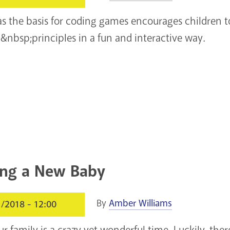
 as the basis for coding games encourages children 
bsp;principles in a fun and interactive way.
ng a New Baby
By
Amber Williams
1/2018 - 12:00
 family is a crazy yet wonderful time. Luckily, ther