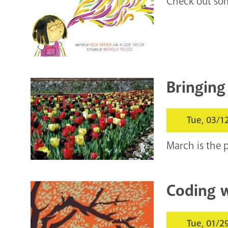
Check out som
Bringing
Tue, 03/1
March is the p
Coding w
Tue, 01/2