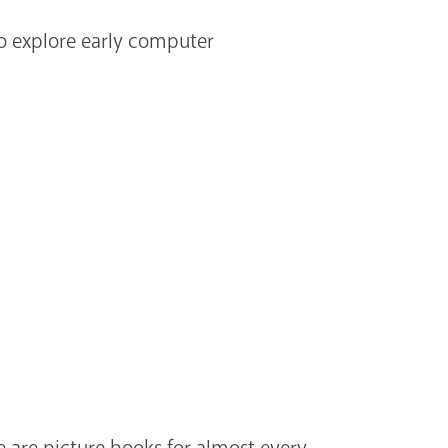
to explore early computer
e are picture books for almost every