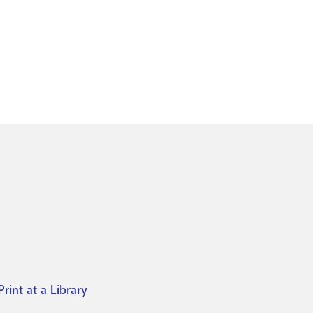
Print at a Library