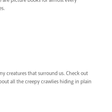
es.
iny creatures that surround us. Check out
out all the creepy crawlies hiding in plain