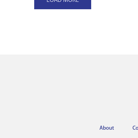
About
Co
Footer