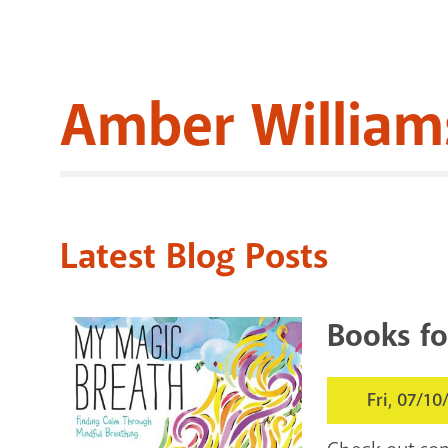
Amber William
Latest Blog Posts
Books fo
Fri, 07/10