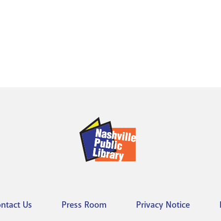
ntact Us
Press Room
Privacy Notice