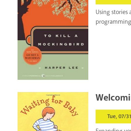
Using stories
programming&n
Welcomi
Tue, 07/3
Expanding your