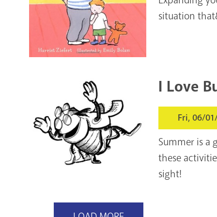
situation that
I Love B
Fri, 06/01
Summer is a gr
these activiti
sight!
LOAD MORE