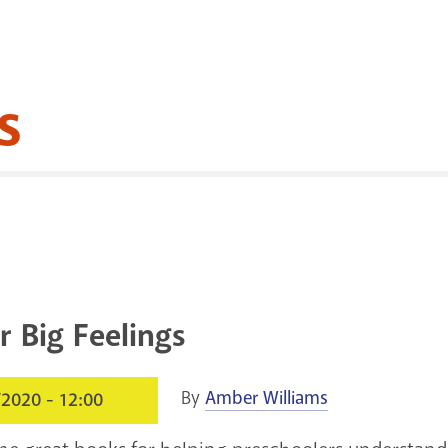
s
r Big Feelings
By
Amber Williams
/2020 - 12:00