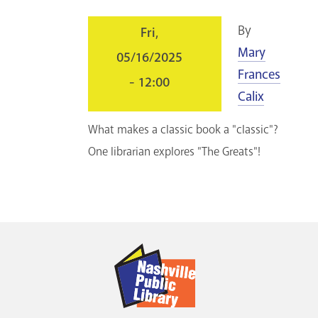
GET A CARD
By
Fri,
Mary
05/16/2025
Contact Us
Frances
- 12:00
Calix
What makes a classic book a "classic"?
One librarian explores "The Greats"!