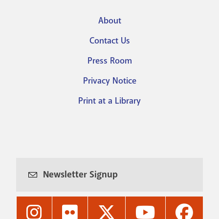
About
Footer
Contact Us
menu
Press Room
Privacy Notice
Print at a Library
Newsletter Signup
Nashville
Nashville
Nashville
Nashville
Nashvi