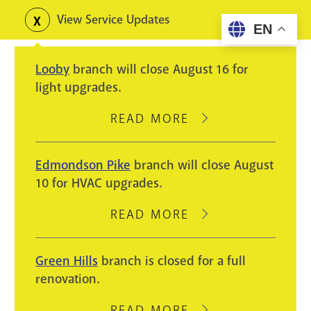
Skip
View Service Updates
Toggle
EN
to
alerts
main
Looby
branch will close August 16 for
content
light upgrades.
READ MORE
ABOUT
LOOBY
BRANCH
Edmondson Pike
branch will close August
WILL
10 for HVAC upgrades.
CLOSE
AUGUST
READ MORE
ABOUT
16
EDMONDSON
FOR
PIKE
Green Hills
branch is closed for a full
LIGHT
BRANCH
renovation.
UPGRADES.
WILL
CLOSE
READ MORE
ABOUT