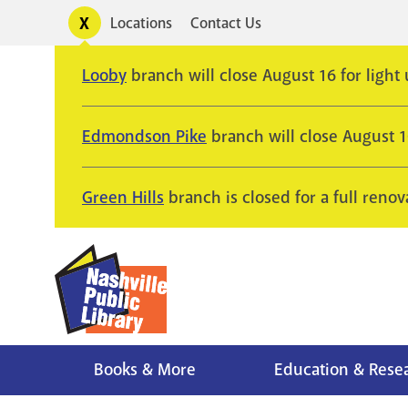
Skip
Toggle
Locations
Contact Us
Utility
to
alerts
main
Looby
branch will close August 16 for light
content
Edmondson Pike
branch will close August 
Green Hills
branch is closed for a full renov
Books & More
Education & Rese