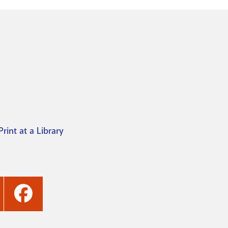
Print at a Library
ashville
Nashville
ublic
Public
ibrary's
Library's