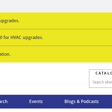
 upgrades.
10 for HVAC upgrades.
ation.
CATAL
Catalog
search
arch
Events
Blogs & Podcasts