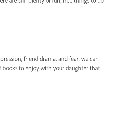
re are still plenty of fun, free things to do
ppression, friend drama, and fear, we can
f books to enjoy with your daughter that