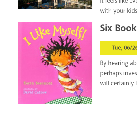
It feels like 
with your kids
Six Book
Tue, 06/2
By hearing abo
perhaps inves
will certainl