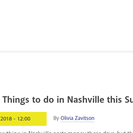
 Things to do in Nashville this
By
Olivia Zavitson
/2018 - 12:00