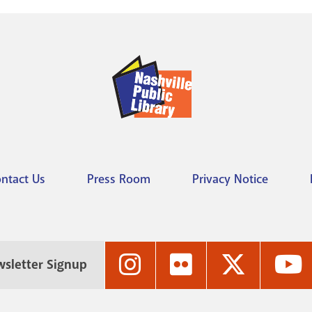
ntact Us
Press Room
Privacy Notice
Nashville
Nashville
Nashville
N
sletter Signup
Public
Public
Public
P
Library's
Library's
Library's
L