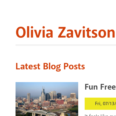
Olivia Zavitson
Latest Blog Posts
Fun Free
Fri, 07/13