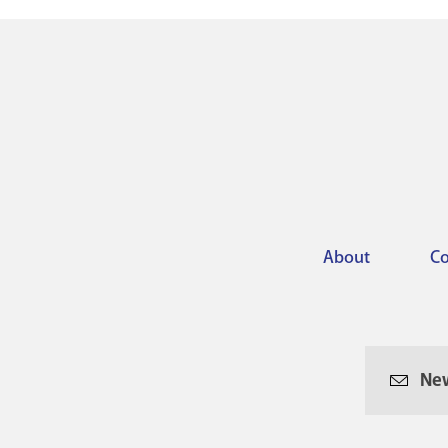
About
Co
Footer
menu
New