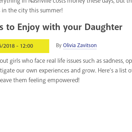
everything in Nashville costs money these days, but the
 in the city this summer!
s to Enjoy with your Daughter
By
Olivia Zavitson
6/2018 - 12:00
ut girls who face real life issues such as sadness, o
tigate our own experiences and grow. Here’s a list o
y leave them feeling empowered!