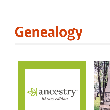
Genealogy