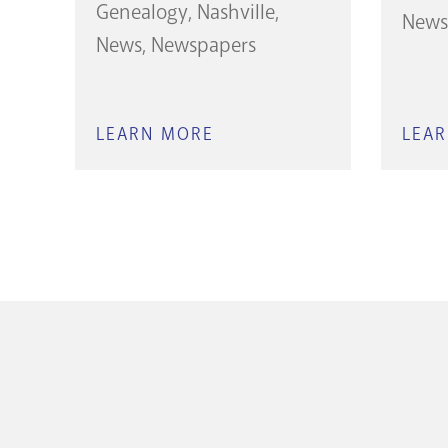
Genealogy
Nashville
News
News
Newspapers
LEARN MORE
ABOUT
LEA
THE
TENNESSEAN
OBITUARIES
(CURRENT
YEAR)