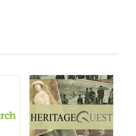
RENOVATI