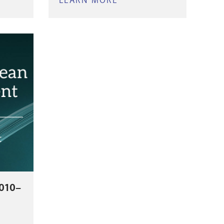
LEARN MORE
ABOUT
LLE
NASHVILLE
ENSLAVED
ERY
AND
ENTS
FREE
PEOPLE
T)
OF
COLOR
DATABASE
010–