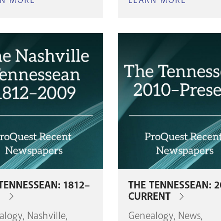
RN MORE
ABOUT
LEARN MORE
ABOUT
NASHVILLE
NASHVI
CITY
CITY
CEMETERY
CEMET
INTERMENTS
INTERM
(1846-
(1980-
1979)
PRESEN
TENNESSEAN: 1812–
THE TENNESSEAN: 2
9
CURRENT
alogy
Nashville
Genealogy
News