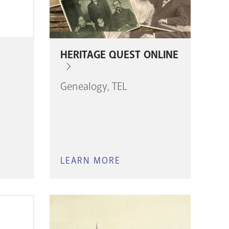
HERITAGE QUEST ONLINE
Genealogy
TEL
LEARN MORE
ABOUT
HERITAGE
H
QUEST
ONLINE