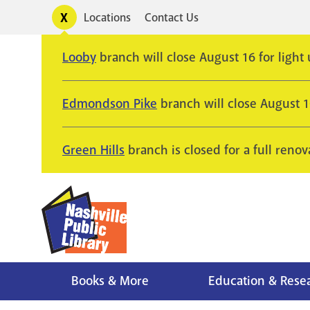
Skip
Toggle
Locations
Contact Us
Utility
to
alerts
main
Looby
branch will close August 16 for light
content
Edmondson Pike
branch will close August 
Green Hills
branch is closed for a full renov
Books & More
Education & Rese