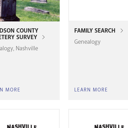
IDSON COUNTY
FAMILY SEARCH
ETERY SURVEY
Genealogy
alogy
Nashville
RN MORE
ABOUT
LEARN MORE
ABOUT
DAVIDSON
FAMILY
COUNTY
SEARC
CEMETERY
SURVEY