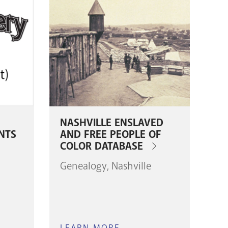
NASHVILLE ENSLAVED
NTS
AND FREE PEOPLE OF
COLOR DATABASE
Genealogy
Nashville