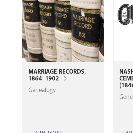
MARRIAGE RECORDS,
NASH
1864–1902
CEM
(184
Genealogy
Gene