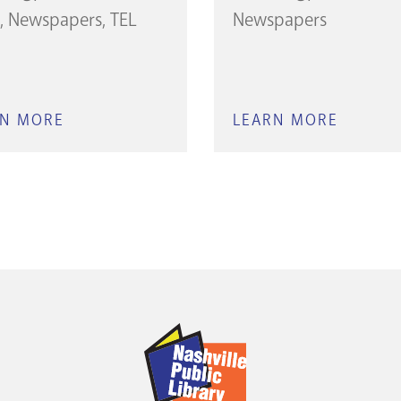
Newspapers
TEL
Newspapers
RN MORE
ABOUT
LEARN MORE
ABOUT
THE
THE
TENNESSEAN:
TENNES
1812–
2010–
2009
CURRE