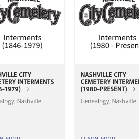
VILLE CITY
NASHVILLE CITY
ETERY INTERMENTS
CEMETERY INTERME
6-1979)
(1980-PRESENT)
alogy
Nashville
Genealogy
Nashville