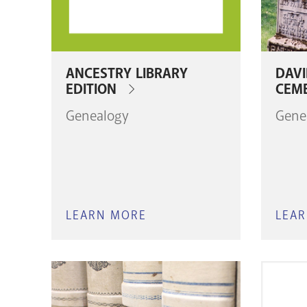
ANCESTRY LIBRARY
DAV
EDITION
CEM
Genealogy
Gene
LEARN MORE
ABOUT
LEA
ANCESTRY
LIBRARY
EDITION