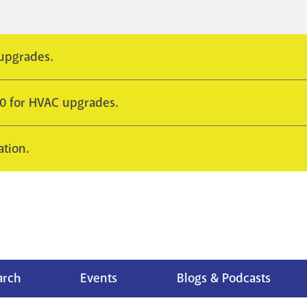
 upgrades.
10 for HVAC upgrades.
ation.
arch
Events
Blogs & Podcasts