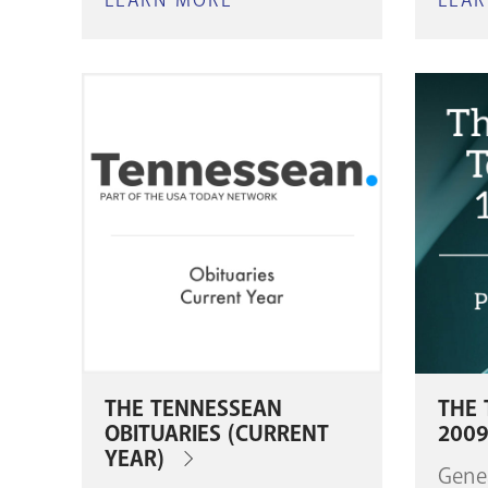
LEARN MORE
ABOUT
LEA
MARRIAGE
RECORDS,
1864–
1902
THE TENNESSEAN
THE 
OBITUARIES (CURRENT
200
YEAR)
Gene