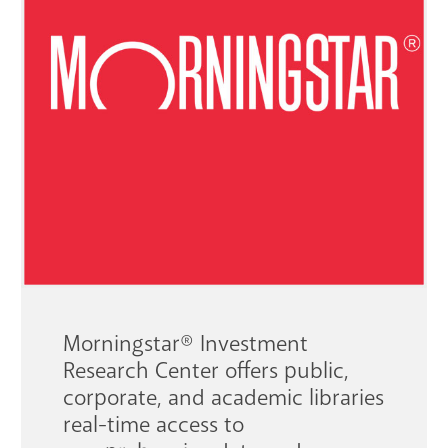
GET A CARD
Contact Us
Morningstar
®
Investment
Research Center offers public,
corporate, and academic libraries
real-time access to