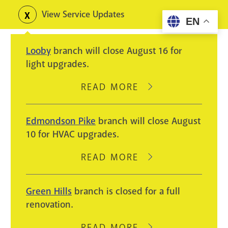
Skip
View Service Updates
Toggle
EN
to
alerts
main
Looby
branch will close August 16 for
content
light upgrades.
READ MORE
ABOUT
LOOBY
BRANCH
Edmondson Pike
branch will close August
WILL
10 for HVAC upgrades.
CLOSE
AUGUST
READ MORE
ABOUT
16
EDMONDSON
FOR
PIKE
Green Hills
branch is closed for a full
LIGHT
BRANCH
renovation.
UPGRADES.
WILL
CLOSE
READ MORE
ABOUT