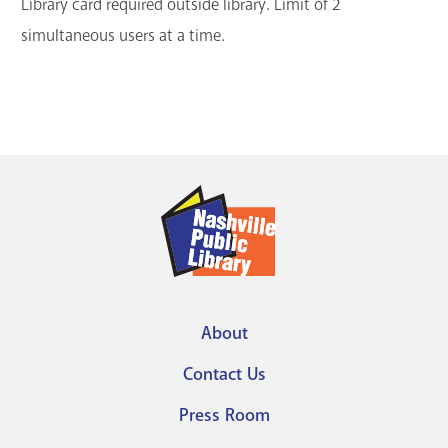
Library card required outside library. Limit of 2
simultaneous users at a time.
About
Footer
Contact Us
menu
Press Room