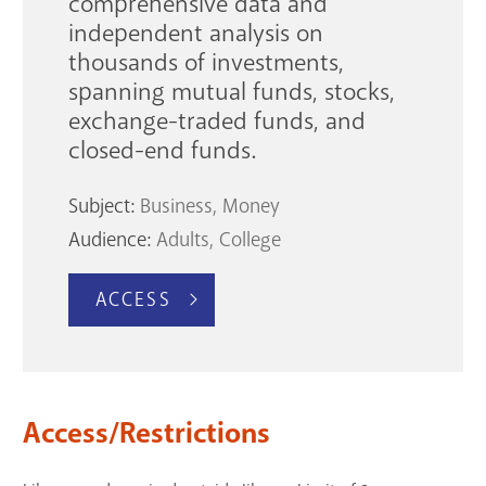
comprehensive data and
independent analysis on
thousands of investments,
spanning mutual funds, stocks,
exchange-traded funds, and
closed-end funds.
Subject:
Business
Money
Audience:
Adults
College
ACCESS
Access/Restrictions