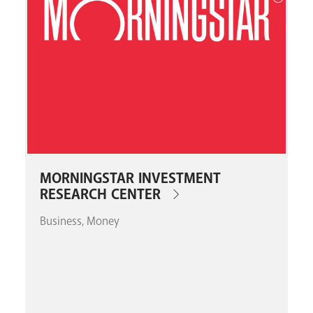
MORNINGSTAR INVESTMENT
RESEARCH CENTER
Business
Money