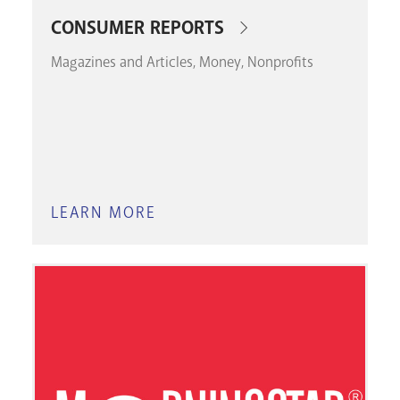
CONSUMER REPORTS
Magazines and Articles
Money
Nonprofits
LEARN MORE
ABOUT
CONSUMER
REPORTS