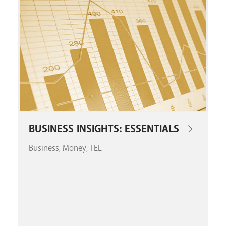
GET A CARD
Contact Us
BUSINESS INSIGHTS: ESSENTIALS
Business
Money
TEL