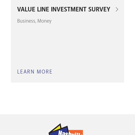
VALUE LINE INVESTMENT SURVEY
Business
Money
LEARN MORE
ABOUT
VALUE
LINE
INVESTMENT
SURVEY