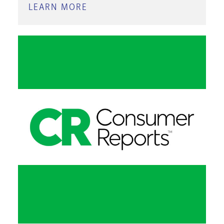
LEARN MORE
ABOUT
BUSINESS
INSIGHTS:
ESSENTIALS