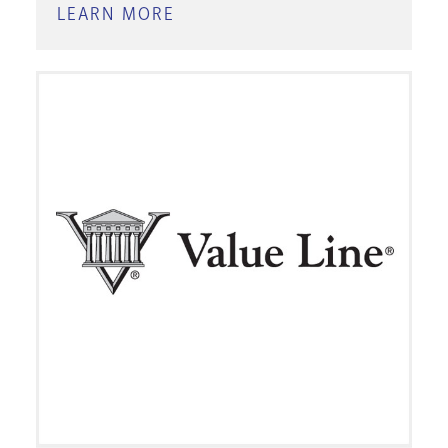
LEARN MORE
ABOUT
MORNINGSTAR
INVESTMENT
RESEARCH
CENTER