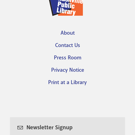
About
Footer
Contact Us
menu
Press Room
Privacy Notice
Print at a Library
Newsletter Signup