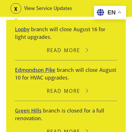
Skip
View Service Updates
Toggle
EN
to
alerts
main
Looby
branch will close August 16 for
content
light upgrades.
READ MORE
ABOUT
LOOBY
BRANCH
Edmondson Pike
branch will close August
WILL
10 for HVAC upgrades.
CLOSE
AUGUST
READ MORE
ABOUT
16
EDMONDSON
FOR
PIKE
Green Hills
branch is closed for a full
LIGHT
BRANCH
renovation.
UPGRADES.
WILL
CLOSE
READ MORE
ABOUT