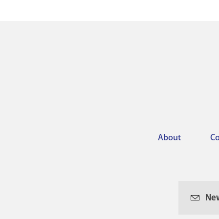
About
Co
Footer
menu
New