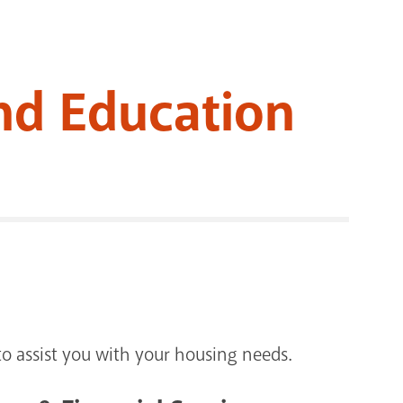
RENOVATI
nd Education
o assist you with your housing needs.