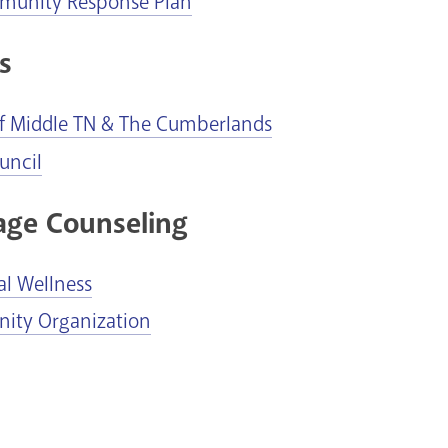
munity Response Plan
s
of Middle TN & The Cumberlands
uncil
age Counseling
al Wellness
ty Organization