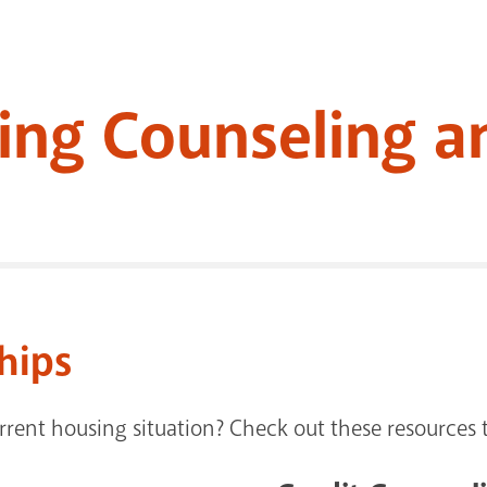
ing Counseling a
hips
rent housing situation? Check out these resources t