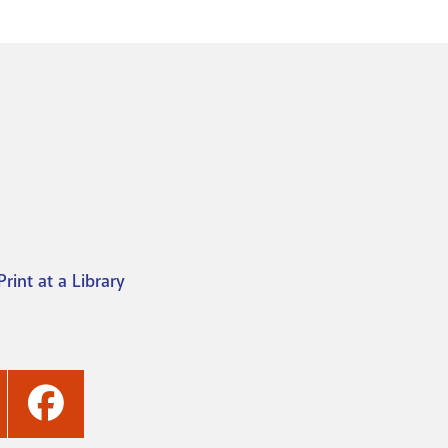
Print at a Library
ashville
Nashville
ublic
Public