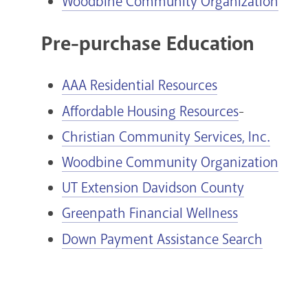
Woodbine Community Organization
Pre-purchase Education
AAA Residential Resources
Affordable Housing Resources
-
Christian Community Services, Inc.
Woodbine Community Organization
UT Extension Davidson County
Greenpath Financial Wellness
Down Payment Assistance Search