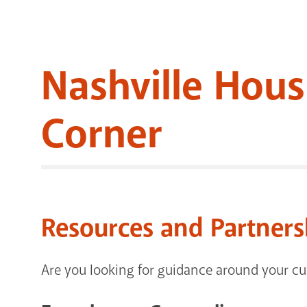
Nashville Hous
Corner
Resources and Partners
Are you looking for guidance around your cur