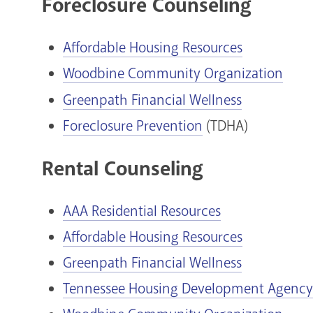
Foreclosure Counseling
Affordable Housing Resources
Woodbine Community Organization
Greenpath Financial Wellness
Foreclosure Prevention
(TDHA)
Rental Counseling
AAA Residential Resources
Affordable Housing Resources
Greenpath Financial Wellness
Tennessee Housing Development Agency