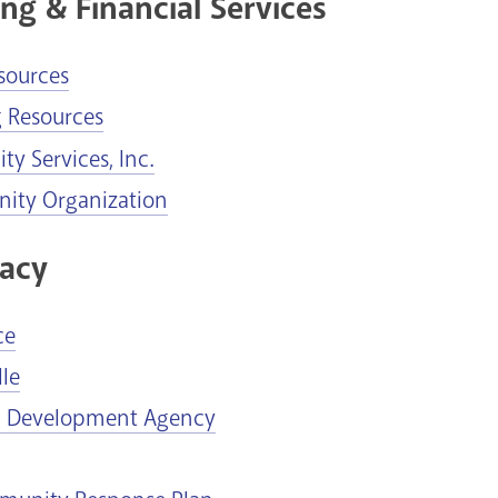
ng & Financial Services
sources
g Resources
y Services, Inc.
ty Organization
acy
ce
le
g Development Agency