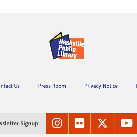
ntact Us
Press Room
Privacy Notice
Nashville
Nashville
Nashville
N
sletter Signup
Public
Public
Public
P