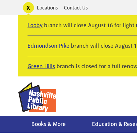
Skip
Toggle
Locations
Contact Us
Utility
to
alerts
main
Looby
branch will close August 16 for light
content
Edmondson Pike
branch will close August 
Green Hills
branch is closed for a full renov
Books & More
Education & Rese