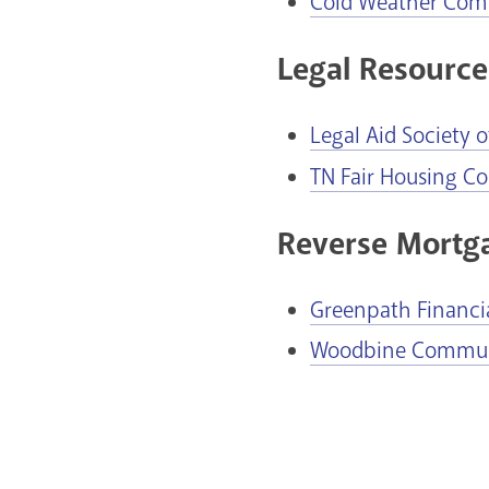
Cold Weather Com
Legal Resource
Legal Aid Society 
TN Fair Housing Co
Reverse Mortg
Greenpath Financi
Woodbine Communi