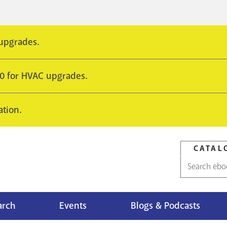
 upgrades.
10 for HVAC upgrades.
ation.
CATAL
Catalog
search
arch
Events
Blogs & Podcasts