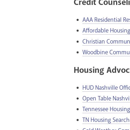
Credit Counseli
AAA Residential Re
Affordable Housin
Christian Communit
Woodbine Communi
Housing Advoc
HUD Nashville Offi
Open Table Nashvil
Tennessee Housin
TN Housing Search