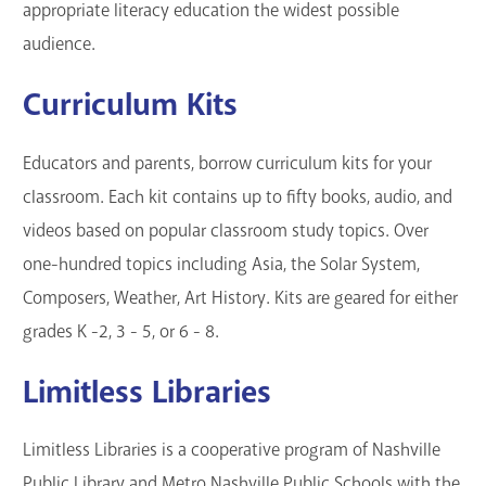
appropriate literacy education the widest possible
audience.
Curriculum Kits
Educators and parents, borrow curriculum kits for your
classroom. Each kit contains up to fifty books, audio, and
videos based on popular classroom study topics. Over
one-hundred topics including Asia, the Solar System,
Composers, Weather, Art History. Kits are geared for either
grades K -2, 3 - 5, or 6 - 8.
Limitless Libraries
Limitless Libraries is a cooperative program of Nashville
Public Library and Metro Nashville Public Schools with the