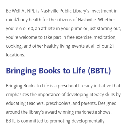
GET A CARD
Be Well At NPL is Nashville Public Library’s investment in
mind/body health for the citizens of Nashville. Whether
Contact Us
you’re 6 or 60, an athlete in your prime or just starting out,
you're welcome to take part in free exercise, meditation,
cooking, and other healthy living events at all of our 21
locations.
Bringing Books to Life (BBTL)
Bringing Books to Life is a preschool literacy initiative that
emphasizes the importance of developing literacy skills by
educating teachers, preschoolers, and parents. Designed
around the library's award winning marionette shows,
BBTL is committed to promoting developmentally