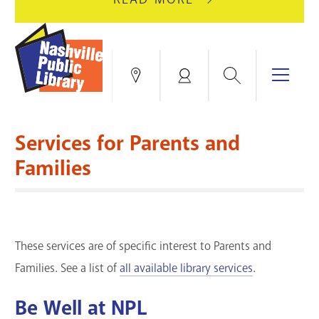
AUGUST
GREEN
10
HILLS
FOR
BRANCH
HVAC
IS
Search
Menu
Locations
My
UPGRADES.
CLOSED
Account
FOR
Books & More
A
Services for Parents and
FULL
Education & Research
SITE
EVENTS
CATALOG
Families
RENOVATION.
Events
Catalog
search
Blogs & Podcasts
These services are of specific interest to Parents and
Services
Families. See a list of
all available library services
.
Support the Library
Be Well at NPL