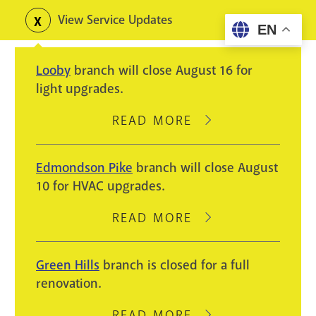
Skip
View Service Updates
Toggle
EN
to
alerts
main
Looby
branch will close August 16 for
content
light upgrades.
READ MORE
ABOUT
LOOBY
BRANCH
Edmondson Pike
branch will close August
WILL
10 for HVAC upgrades.
CLOSE
AUGUST
READ MORE
ABOUT
16
EDMONDSON
FOR
PIKE
Green Hills
branch is closed for a full
LIGHT
BRANCH
renovation.
UPGRADES.
WILL
CLOSE
READ MORE
ABOUT