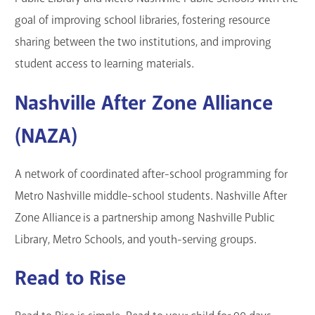
goal of improving school libraries, fostering resource
sharing between the two institutions, and improving
student access to learning materials.
Nashville After Zone Alliance
(NAZA)
A network of coordinated after-school programming for
Metro Nashville middle-school students. Nashville After
Zone Alliance is a partnership among Nashville Public
Library, Metro Schools, and youth-serving groups.
Read to Rise