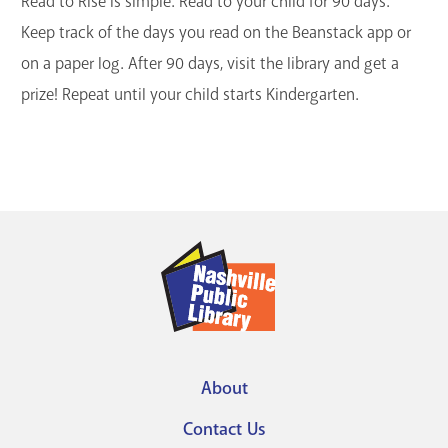
Read to Rise is simple. Read to your child for 90 days.
Keep track of the days you read on the Beanstack app or
on a paper log. After 90 days, visit the library and get a
prize! Repeat until your child starts Kindergarten.
About
Footer
Contact Us
menu