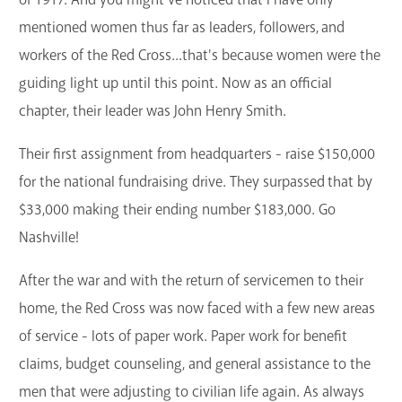
mentioned women thus far as leaders, followers, and
workers of the Red Cross...that's because women were the
guiding light up until this point. Now as an official
chapter, their leader was John Henry Smith.
Their first assignment from headquarters - raise $150,000
for the national fundraising drive. They surpassed that by
$33,000 making their ending number $183,000. Go
Nashville!
After the war and with the return of servicemen to their
home, the Red Cross was now faced with a few new areas
of service - lots of paper work. Paper work for benefit
claims, budget counseling, and general assistance to the
men that were adjusting to civilian life again. As always