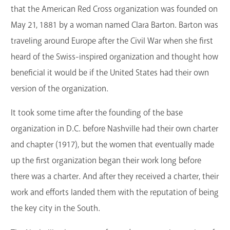
that the American Red Cross organization was founded on
May 21, 1881 by a woman named Clara Barton. Barton was
traveling around Europe after the Civil War when she first
heard of the Swiss-inspired organization and thought how
beneficial it would be if the United States had their own
version of the organization.
It took some time after the founding of the base
organization in D.C. before Nashville had their own charter
and chapter (1917), but the women that eventually made
up the first organization began their work long before
there was a charter. And after they received a charter, their
work and efforts landed them with the reputation of being
the key city in the South.