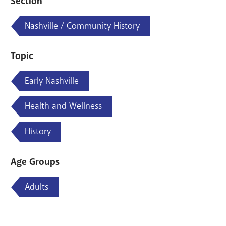
Section
Nashville / Community History
Topic
Early Nashville
Health and Wellness
History
Age Groups
Adults