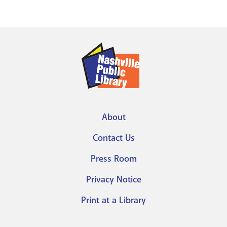
About
Footer
Contact Us
menu
Press Room
Privacy Notice
Print at a Library