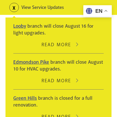
Skip
View Service Updates
Toggle
EN
to
alerts
main
Looby
branch will close August 16 for
content
light upgrades.
READ MORE
ABOUT
LOOBY
BRANCH
Edmondson Pike
branch will close August
WILL
10 for HVAC upgrades.
CLOSE
AUGUST
READ MORE
ABOUT
16
EDMONDSON
FOR
PIKE
Green Hills
branch is closed for a full
LIGHT
BRANCH
renovation.
UPGRADES.
WILL
CLOSE
READ MORE
ABOUT