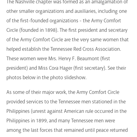
The Nashville chapter was formed as an amalgamation of
other smaller organizations and auxiliaries, including one
of the first-founded organizations - the Army Comfort
Circle (founded in 1898). The first president and secretary
of the Army Comfort Circle are the very same women that
helped establish the Tennessee Red Cross Association.
These women were Mrs. Henry F. Beaumont (first
president) and Miss Cora Hager (first secretary). See their
photos below in the photo slideshow.
As some of their major work, the Army Comfort Circle
provided services to the Tennessee men stationed in the
Philippines (unrest against American rule occurred in the
Philippines in 1899, and many Tennessee men were
among the last forces that remained until peace returned