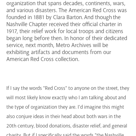
organization that spans decades, continents, wars,
GET A CARD
and various disasters. The American Red Cross was
founded in 1881 by Clara Barton. And though the
Nashville Chapter received their official charter in
Contact Us
1917, their relief work for local troops and citizens
began long before then. In honor of their dedicated
service, next month, Metro Archives will be
exhibiting artifacts and documents from our
American Red Cross collection.
If I say the words "Red Cross" to anyone on the street, they
will most likely know exactly who I am talking about and
the type of organization they are. I'd imagine this might
also conjure ideas in their head about both wars in the
20th century, blood donations, disaster relief, and general
charity. But if I specifically said the words "the Nashville