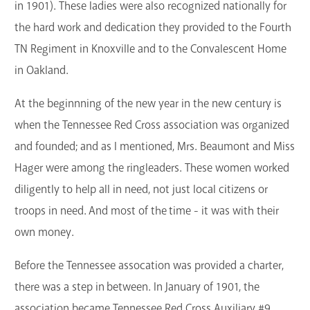
in 1901). These ladies were also recognized nationally for
the hard work and dedication they provided to the Fourth
TN Regiment in Knoxville and to the Convalescent Home
in Oakland.
At the beginnning of the new year in the new century is
when the Tennessee Red Cross association was organized
and founded; and as I mentioned, Mrs. Beaumont and Miss
Hager were among the ringleaders. These women worked
diligently to help all in need, not just local citizens or
troops in need. And most of the time - it was with their
own money.
Before the Tennessee assocation was provided a charter,
there was a step in between. In January of 1901, the
association became Tennessee Red Cross Auxiliary #9.