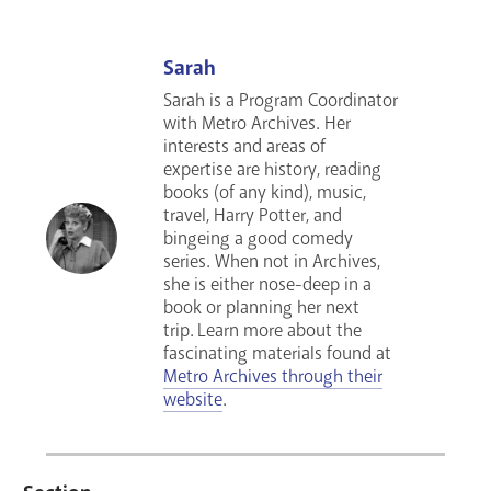
Sarah
Sarah is a Program Coordinator
with Metro Archives. Her
interests and areas of
expertise are history, reading
books (of any kind), music,
travel, Harry Potter, and
bingeing a good comedy
series
. When not in Archives,
she is either nose-deep in a
book or planning her next
trip.
Learn more about the
fascinating materials found at
Metro Archives through their
website
.