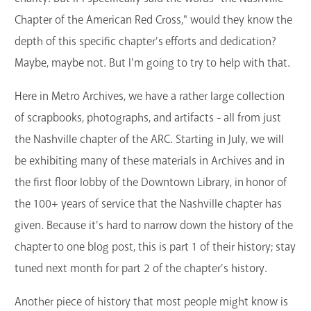
Chapter of the American Red Cross," would they know the
depth of this specific chapter's efforts and dedication?
Maybe, maybe not. But I'm going to try to help with that.
Here in Metro Archives, we have a rather large collection
of scrapbooks, photographs, and artifacts - all from just
the Nashville chapter of the ARC. Starting in July, we will
be exhibiting many of these materials in Archives and in
the first floor lobby of the Downtown Library, in honor of
the 100+ years of service that the Nashville chapter has
given. Because it's hard to narrow down the history of the
chapter to one blog post, this is part 1 of their history; stay
tuned next month for part 2 of the chapter's history.
Another piece of history that most people might know is