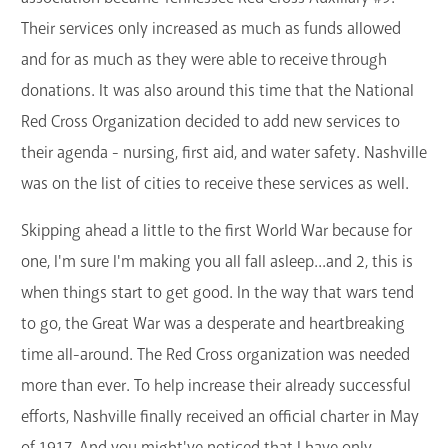
Their services only increased as much as funds allowed
and for as much as they were able to receive through
donations. It was also around this time that the National
Red Cross Organization decided to add new services to
their agenda - nursing, first aid, and water safety. Nashville
was on the list of cities to receive these services as well.
Skipping ahead a little to the first World War because for
one, I'm sure I'm making you all fall asleep...and 2, this is
when things start to get good. In the way that wars tend
to go, the Great War was a desperate and heartbreaking
time all-around. The Red Cross organization was needed
more than ever. To help increase their already successful
efforts, Nashville finally received an official charter in May
of 1917. And you might've noticed that I have only