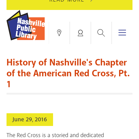
AUGUST
GREEN
10
HILLS
FOR
BRANCH
HVAC
IS
Search
Menu
Locations
My
UPGRADES.
CLOSED
Account
FOR
Books & More
A
History of Nashville's Chapter
FULL
Education & Research
SITE
EVENTS
CATALOG
of the American Red Cross, Pt.
RENOVATION.
1
Events
Catalog
search
Blogs & Podcasts
Services
June 29, 2016
Support the Library
The Red Cross is a storied and dedicated