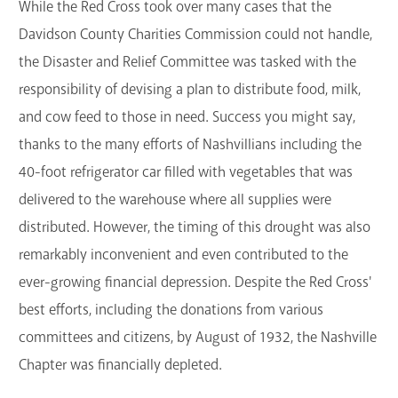
While the Red Cross took over many cases that the
Davidson County Charities Commission could not handle,
the Disaster and Relief Committee was tasked with the
responsibility of devising a plan to distribute food, milk,
and cow feed to those in need. Success you might say,
thanks to the many efforts of Nashvillians including the
40-foot refrigerator car filled with vegetables that was
delivered to the warehouse where all supplies were
distributed. However, the timing of this drought was also
remarkably inconvenient and even contributed to the
ever-growing financial depression. Despite the Red Cross'
best efforts, including the donations from various
committees and citizens, by August of 1932, the Nashville
Chapter was financially depleted.