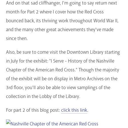
And on that sad cliffhanger, I'm going to say return next
month for Part 2 where I cover how the Red Cross
bounced back, its thriving work throughout World War II,
and the many other great achievements they've made
since then.
Also, be sure to come visit the Downtown Library starting
in July for the exhibit: "I Serve - History of the Nashville
Chapter of the American Red Cross." Though the majority
of the exhibit will be on display in Metro Archives on the
3rd floor, you'll also be able to view samplings of the
collection in the Lobby of the Library.
For part 2 of this blog post:
click this link
.