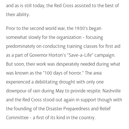
and as is still today, the Red Cross assisted to the best of
their ability.
Prior to the second world war, the 1930's began
somewhat slowly for the organization - focusing
predominately on conducting training classes for first aid
as a part of Governor Horton's "Save-a-Life" campaign.
But soon, their work was desperately needed during what
was known as the "100 days of horror." The area
experienced a debilitating drought with only one
downpour of rain during May to provide respite. Nashville
and the Red Cross stood out again in support though with
the founding of the Disaster Preparedness and Relief
Committee - a first of its kind in the country.