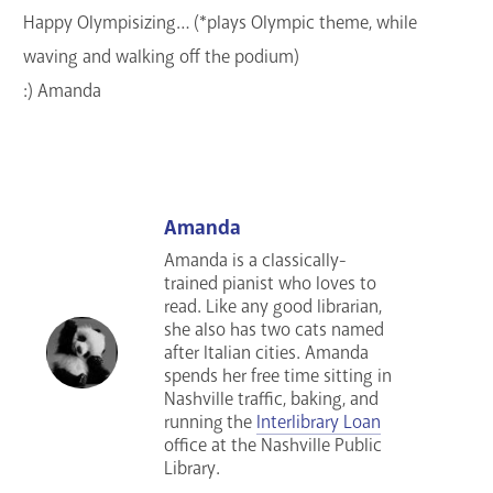
Happy Olympisizing… (*plays Olympic theme, while
waving and walking off the podium)
:) Amanda
Amanda
Amanda is a classically-
trained pianist who loves to
read. Like any good librarian,
she also has two cats named
after Italian cities. Amanda
spends her free time sitting in
Nashville traffic, baking, and
running the
Interlibrary Loan
office at the Nashville Public
Library.