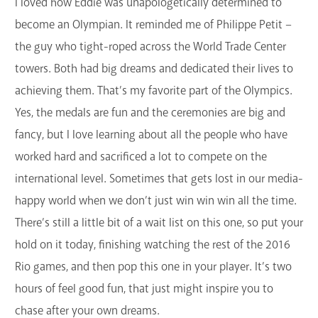
I loved how Eddie was unapologetically determined to
become an Olympian. It reminded me of Philippe Petit –
the guy who tight-roped across the World Trade Center
towers. Both had big dreams and dedicated their lives to
achieving them. That’s my favorite part of the Olympics.
Yes, the medals are fun and the ceremonies are big and
fancy, but I love learning about all the people who have
worked hard and sacrificed a lot to compete on the
international level. Sometimes that gets lost in our media-
happy world when we don’t just win win win all the time.
There’s still a little bit of a wait list on this one, so put your
hold on it today, finishing watching the rest of the 2016
Rio games, and then pop this one in your player. It’s two
hours of feel good fun, that just might inspire you to
chase after your own dreams.