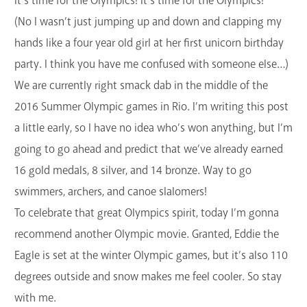
It’s time for the Olympics! It’s time for the Olympics!
GET A CARD
(No I wasn’t just jumping up and down and clapping my
hands like a four year old girl at her first unicorn birthday
Contact Us
party. I think you have me confused with someone else…)
We are currently right smack dab in the middle of the
2016 Summer Olympic games in Rio. I’m writing this post
a little early, so I have no idea who’s won anything, but I’m
going to go ahead and predict that we’ve already earned
16 gold medals, 8 silver, and 14 bronze. Way to go
swimmers, archers, and canoe slalomers!
To celebrate that great Olympics spirit, today I’m gonna
recommend another Olympic movie. Granted, Eddie the
Eagle is set at the winter Olympic games, but it’s also 110
degrees outside and snow makes me feel cooler. So stay
with me.