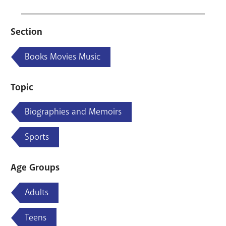
Section
Books Movies Music
Topic
Biographies and Memoirs
Sports
Age Groups
Adults
Teens