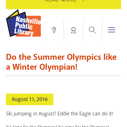
AUGUST
GREEN
10
HILLS
FOR
BRANCH
HVAC
IS
Search
Menu
Locations
My
UPGRADES.
CLOSED
Account
FOR
Books & More
A
Do the Summer Olympics like
FULL
Education & Research
SITE
EVENTS
CATALOG
a Winter Olympian!
RENOVATION.
Events
Catalog
search
Blogs & Podcasts
August 11, 2016
Services
Ski jumping in August? Eddie the Eagle can do it!
Support the Library