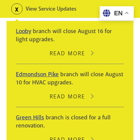
Skip
View Service Updates
Toggle
EN
to
alerts
main
Looby
branch will close August 16 for
content
light upgrades.
READ MORE
ABOUT
LOOBY
BRANCH
Edmondson Pike
branch will close August
WILL
10 for HVAC upgrades.
CLOSE
AUGUST
READ MORE
ABOUT
16
EDMONDSON
FOR
PIKE
Green Hills
branch is closed for a full
LIGHT
BRANCH
renovation.
UPGRADES.
WILL
CLOSE
READ MORE
ABOUT