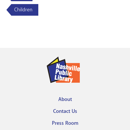
Children
About
Footer
Contact Us
menu
Press Room