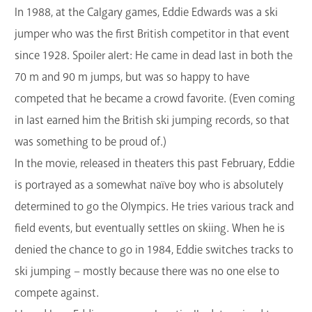
In 1988, at the Calgary games, Eddie Edwards was a ski
jumper who was the first British competitor in that event
since 1928. Spoiler alert: He came in dead last in both the
70 m and 90 m jumps, but was so happy to have
competed that he became a crowd favorite. (Even coming
in last earned him the British ski jumping records, so that
was something to be proud of.)
In the movie, released in theaters this past February, Eddie
is portrayed as a somewhat naïve boy who is absolutely
determined to go the Olympics. He tries various track and
field events, but eventually settles on skiing. When he is
denied the chance to go in 1984, Eddie switches tracks to
ski jumping – mostly because there was no one else to
compete against.