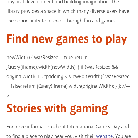
physical development and building imagination. The
library provides a space in which many diverse users have
the opportunity to interact through fun and games.
Find new games to play
newWidth) { wasResized = true; return
jQuery(iframe).width(newWidth); } if (wasResized &&
originalWidth + 2*padding < viewPortWidth){ wasResized
= false; return jQuery(iframe).width(originalWidth); } }; //--
>
Stories with gaming
For more information about International Games Day and
to find a place to play near you, visit their
website
. You are