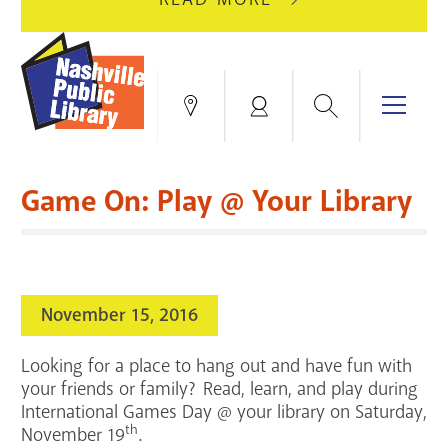
AUGUST
GREEN
10
HILLS
FOR
BRANCH
HVAC
IS
Search
Menu
Locations
My
UPGRADES.
CLOSED
Account
FOR
Books & More
A
Game On: Play @ Your Library
FULL
Education & Research
SITE
EVENTS
CATALOG
RENOVATION.
Events
Catalog
search
November 15, 2016
Blogs & Podcasts
Looking for a place to hang out and have fun with
Services
your friends or family? Read, learn, and play during
International Games Day @ your library on Saturday,
Support the Library
th
November 19
.