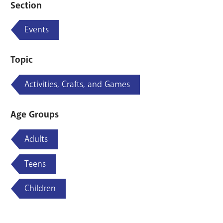
Section
Events
Topic
Activities, Crafts, and Games
Age Groups
Adults
Teens
Children