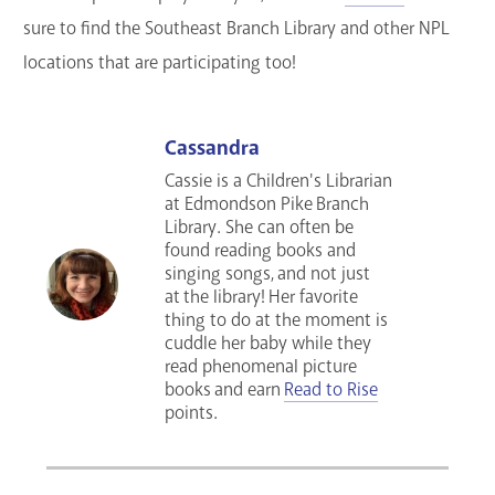
sure to find the Southeast Branch Library and other NPL
locations that are participating too!
Cassandra
Cassie is a Children's Librarian
at Edmondson Pike Branch
Library. She can often be
found reading books and
singing songs, and not just
at the library! Her favorite
thing to do at the moment is
cuddle her baby while they
read phenomenal picture
books and earn
Read to Rise
points.