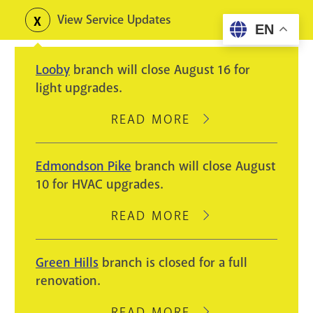
Skip
View Service Updates
Toggle
EN
to
alerts
main
Looby
branch will close August 16 for
content
light upgrades.
READ MORE
ABOUT
LOOBY
BRANCH
Edmondson Pike
branch will close August
WILL
10 for HVAC upgrades.
CLOSE
AUGUST
READ MORE
ABOUT
16
EDMONDSON
FOR
PIKE
Green Hills
branch is closed for a full
LIGHT
BRANCH
renovation.
UPGRADES.
WILL
CLOSE
READ MORE
ABOUT