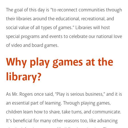
GET A CARD
The goal of this day is “to reconnect communities through
their libraries around the educational, recreational, and
Contact Us
social value of all types of games.” Libraries will host
special programs and events to celebrate our national love
of video and board games.
Why play games at the
library?
As Mr. Rogers once said, “Play is serious business,” and it is
an essential part of learning. Through playing games,
children learn how to share, take turns, and communicate.
It’s beneficial for many other reasons too, like advancing