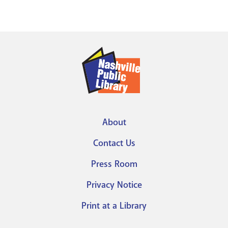
About
Footer
Contact Us
menu
Press Room
Privacy Notice
Print at a Library