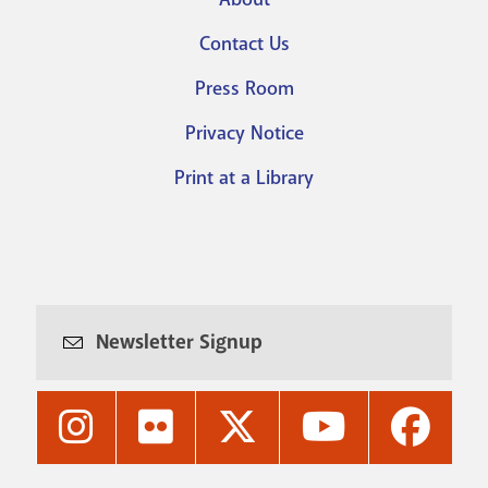
Footer
Contact Us
menu
Press Room
Privacy Notice
Print at a Library
Newsletter Signup
Nashville
Nashville
Nashville
Nashville
Nashvi
Public
Public
Public
Public
Public