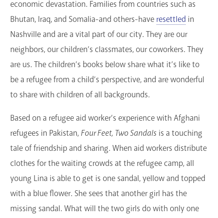
economic devastation. Families from countries such as
Bhutan, Iraq, and Somalia-and others-have
resettled
in
Nashville and are a vital part of our city. They are our
neighbors, our children’s classmates, our coworkers. They
are us. The children’s books below share what it’s like to
be a refugee from a child’s perspective, and are wonderful
to share with children of all backgrounds.
Based on a refugee aid worker’s experience with Afghani
refugees in Pakistan,
Four Feet, Two Sandals
is a touching
tale of friendship and sharing. When aid workers distribute
clothes for the waiting crowds at the refugee camp, all
young Lina is able to get is one sandal, yellow and topped
with a blue flower. She sees that another girl has the
missing sandal. What will the two girls do with only one