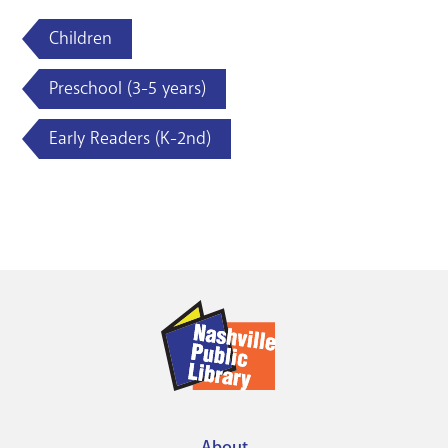
Children
Preschool (3-5 years)
Early Readers (K-2nd)
About