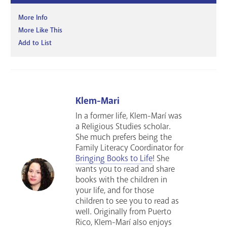
More Info
More Like This
Add to List
Klem-Mari
In a former life, Klem-Marí was
a Religious Studies scholar.
She much prefers being the
Family Literacy Coordinator for
Bringing Books to Life
! She
wants you to read and share
books with the children in
your life, and for those
children to see you to read as
well. Originally from Puerto
Rico, Klem-Marí also enjoys