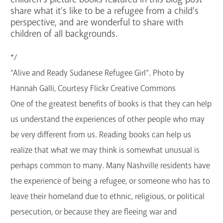
share what it’s like to be a refugee from a child’s
GET A CARD
perspective, and are wonderful to share with
children of all backgrounds.
Contact Us
*/
"Alive and Ready Sudanese Refugee Girl". Photo by
Hannah Galli, Courtesy Flickr Creative Commons
One of the greatest benefits of books is that they can help
us understand the experiences of other people who may
be very different from us. Reading books can help us
realize that what we may think is somewhat unusual is
perhaps common to many. Many Nashville residents have
the experience of being a refugee, or someone who has to
leave their homeland due to ethnic, religious, or political
persecution, or because they are fleeing war and