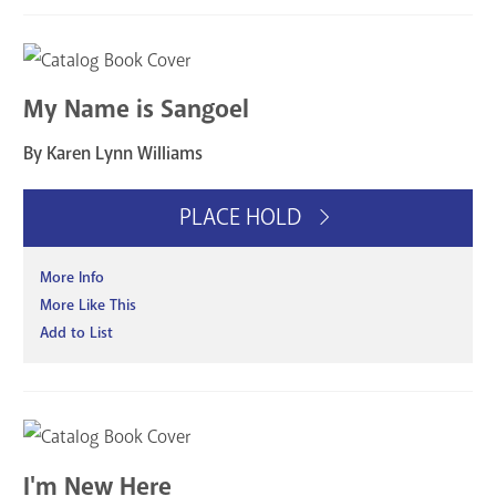
My Name is Sangoel
By Karen Lynn Williams
PLACE HOLD
More Info
More Like This
Add to List
I'm New Here