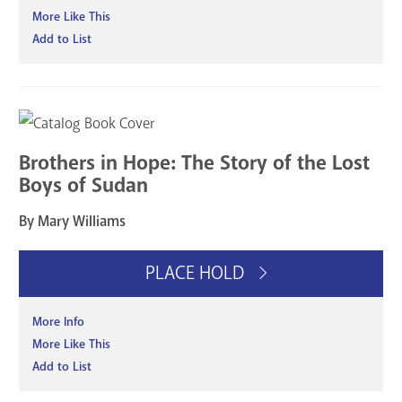
More Like This
Add to List
Brothers in Hope: The Story of the Lost
Boys of Sudan
By Mary Williams
PLACE HOLD
More Info
More Like This
Add to List