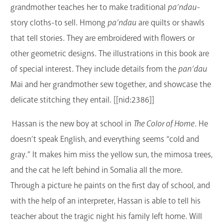
grandmother teaches her to make traditional
pa’ndau-
story cloths-to sell. Hmong
pa’ndau
are quilts or shawls
that tell stories. They are embroidered with flowers or
other geometric designs. The illustrations in this book are
of special interest. They include details from the
pan’dau
Mai and her grandmother sew together, and showcase the
delicate stitching they entail. [[nid:2386]]
Hassan is the new boy at school in
The Color of Home
. He
doesn’t speak English, and everything seems “cold and
gray.” It makes him miss the yellow sun, the mimosa trees,
and the cat he left behind in Somalia all the more.
Through a picture he paints on the first day of school, and
with the help of an interpreter, Hassan is able to tell his
teacher about the tragic night his family left home. Will