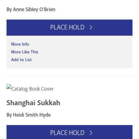
By Anne Sibley O'Brien
PLACE HOLD
More Info
More Like This
Add to List
Shanghai Sukkah
By Heidi Smith Hyde
PLACE HOLD