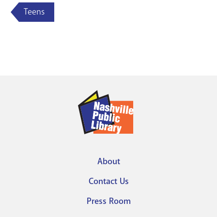
Teens
About
Footer
Contact Us
menu
Press Room