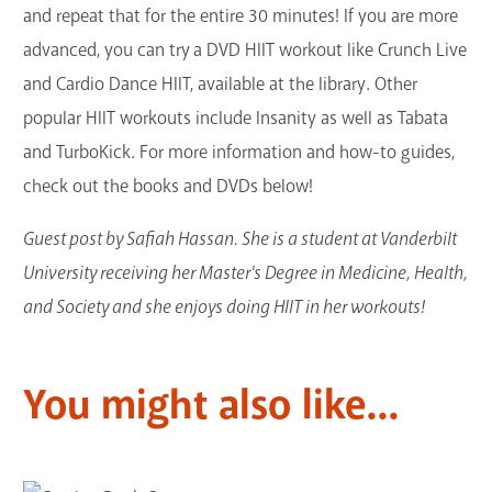
and repeat that for the entire 30 minutes! If you are more
advanced, you can try a DVD HIIT workout like Crunch Live
and Cardio Dance HIIT, available at the library. Other
popular HIIT workouts include Insanity as well as Tabata
and TurboKick. For more information and how-to guides,
check out the books and DVDs below!
Guest post by Safiah Hassan. She is a student at Vanderbilt
University receiving her Master's Degree in Medicine, Health,
and Society and she enjoys doing HIIT in her workouts!
You might also like...