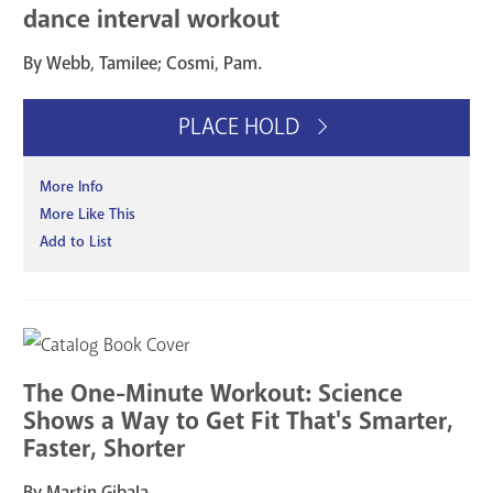
dance interval workout
By Webb, Tamilee; Cosmi, Pam.
PLACE HOLD
More Info
More Like This
Add to List
The One-Minute Workout: Science
Shows a Way to Get Fit That's Smarter,
Faster, Shorter
By Martin Gibala