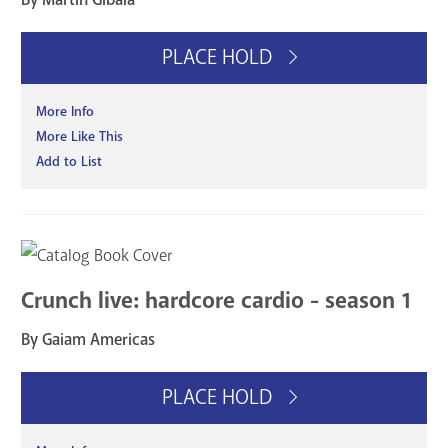
PLACE HOLD
More Info
More Like This
Add to List
Crunch live: hardcore cardio - season 1
By Gaiam Americas
PLACE HOLD