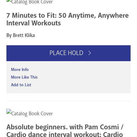
7 Minutes to Fit: 50 Anytime, Anywhere
Interval Workouts
By Brett Klika
PLACE HOLD
More Info
More Like This
Add to List
Absolute beginners. with Pam Cosmi /
Cardio dance interval workout: Cardio