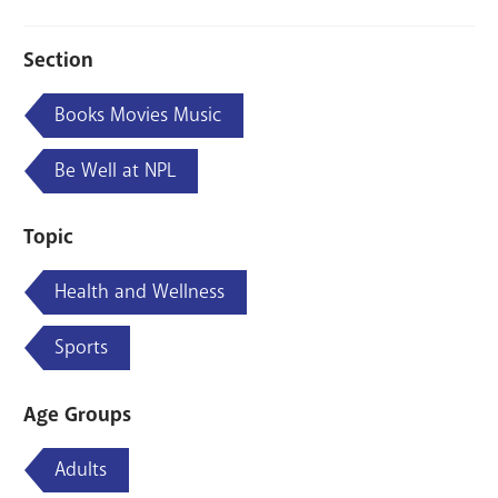
Section
Books Movies Music
Be Well at NPL
Topic
Health and Wellness
Sports
Age Groups
Adults