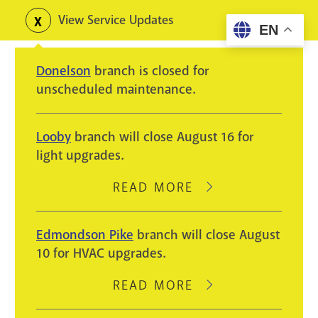
Skip
View Service Updates
Toggle
EN
to
alerts
main
Donelson
branch is closed for
content
unscheduled maintenance.
Looby
branch will close August 16 for
light upgrades.
READ MORE
ABOUT
LOOBY
BRANCH
Edmondson Pike
branch will close August
WILL
10 for HVAC upgrades.
CLOSE
AUGUST
READ MORE
ABOUT
16
EDMONDSON
FOR