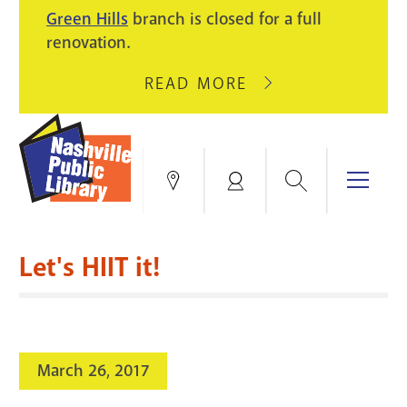
PIKE
Green Hills
branch is closed for a full
LIGHT
BRANCH
renovation.
UPGRADES.
WILL
CLOSE
READ MORE
ABOUT
AUGUST
GREEN
10
HILLS
FOR
BRANCH
HVAC
IS
Search
Menu
Locations
My
UPGRADES.
CLOSED
Account
FOR
Books & More
A
Let's HIIT it!
FULL
Education & Research
SITE
EVENTS
CATALOG
RENOVATION.
Events
Catalog
search
March 26, 2017
Blogs & Podcasts