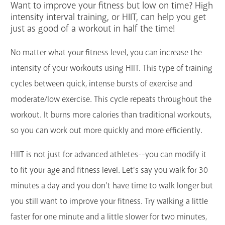
Want to improve your fitness but low on time? High
Services
intensity interval training, or HIIT, can help you get
just as good of a workout in half the time!
Support the Library
No matter what your fitness level, you can increase the
GET A CARD
intensity of your workouts using HIIT. This type of training
cycles between quick, intense bursts of exercise and
Contact Us
moderate/low exercise. This cycle repeats throughout the
workout. It burns more calories than traditional workouts,
so you can work out more quickly and more efficiently.
HIIT is not just for advanced athletes--you can modify it
to fit your age and fitness level. Let's say you walk for 30
minutes a day and you don't have time to walk longer but
you still want to improve your fitness. Try walking a little
faster for one minute and a little slower for two minutes,