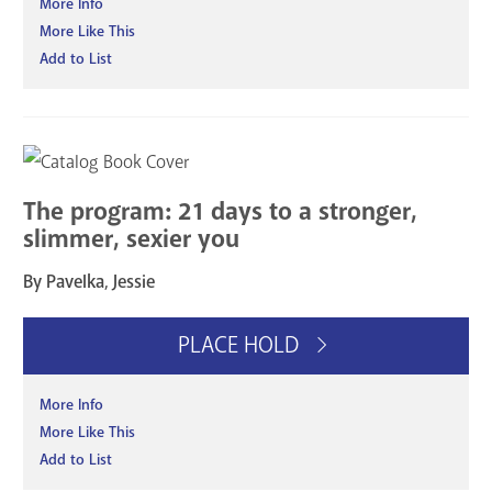
More Info
More Like This
Add to List
The program: 21 days to a stronger,
slimmer, sexier you
By Pavelka, Jessie
PLACE HOLD
More Info
More Like This
Add to List