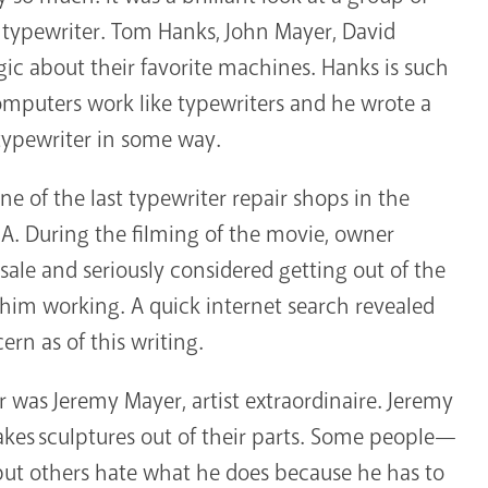
e typewriter. Tom Hanks, John Mayer, David
c about their favorite machines. Hanks is such
mputers work like typewriters and he wrote a
 typewriter in some way.
e of the last typewriter repair shops in the
CA. During the filming of the movie, owner
 sale and seriously considered getting out of the
t him working. A quick internet search revealed
cern as of this writing.
r was Jeremy Mayer, artist extraordinaire. Jeremy
akes sculptures out of their parts. Some people—
but others hate what he does because he has to