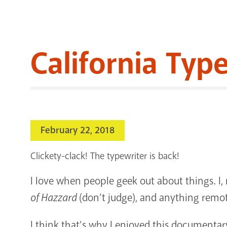
California Typ
February 22, 2018
Clickety-clack! The typewriter is back!
I love when people geek out about things. I,
of Hazzard
(don’t judge), and anything remot
I think that’s why I enjoyed this documentary