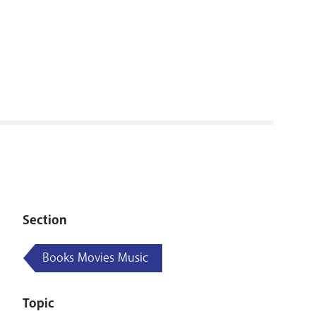
RENOVATI
Section
Books Movies Music
Topic