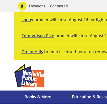
Skip
Toggle
Locations
Contact Us
Utility
to
alerts
main
Looby
branch will close August 16 for light
content
Edmondson Pike
branch will close August 
Green Hills
branch is closed for a full renov
Books & More
Education & Rese