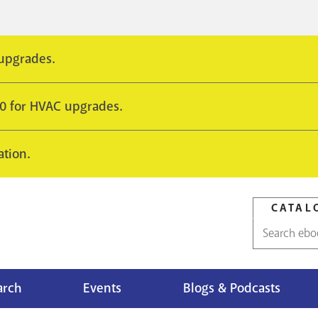
 upgrades.
10 for HVAC upgrades.
ation.
CATAL
Catalog
search
arch
Events
Blogs & Podcasts