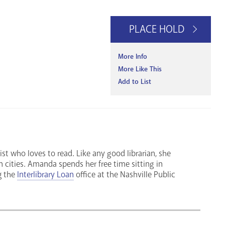
PLACE HOLD
More Info
More Like This
Add to List
ist who loves to read. Like any good librarian, she
n cities. Amanda spends her free time sitting in
g the
Interlibrary Loan
office at the Nashville Public