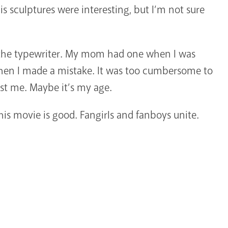
is sculptures were interesting, but I’m not sure
f the typewriter. My mom had one when I was
when I made a mistake. It was too cumbersome to
st me. Maybe it’s my age.
this movie is good. Fangirls and fanboys unite.