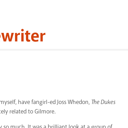
ewriter
 myself, have fangirl-ed Joss Whedon,
The Dukes
ely related to Gilmore.
 so much. It was a brilliant look at a group of