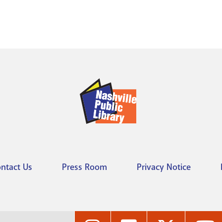
ntact Us
Press Room
Privacy Notice