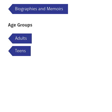
Biographies and Memoirs
Age Groups
Adults
Teens