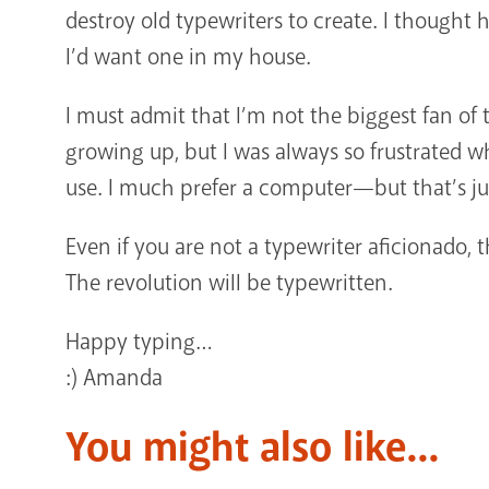
destroy old typewriters to create. I thought h
I’d want one in my house.
I must admit that I’m not the biggest fan o
growing up, but I was always so frustrated 
use. I much prefer a computer—but that’s ju
Even if you are not a typewriter aficionado, 
The revolution will be typewritten.
Happy typing…
:) Amanda
You might also like...