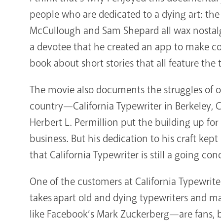
people who are dedicated to a dying art: th
McCullough and Sam Shepard all wax nostalgi
a devotee that he created an app to make co
book about short stories that all feature the
The movie also documents the struggles of on
country—California Typewriter in Berkeley, 
Herbert L. Permillion put the building up for
business. But his dedication to his craft kep
that California Typewriter is still a going con
One of the customers at California Typewrite
takes apart old and dying typewriters and m
like Facebook’s Mark Zuckerberg—are fans, 