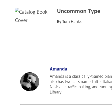
Uncommon Type
By Tom Hanks
Amanda
Amanda is a classically-trained pian
also has two cats named after Italia
Nashville traffic, baking, and runnin
Library.