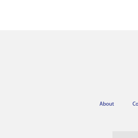
About
Co
Footer
menu