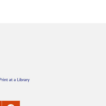
Print at a Library