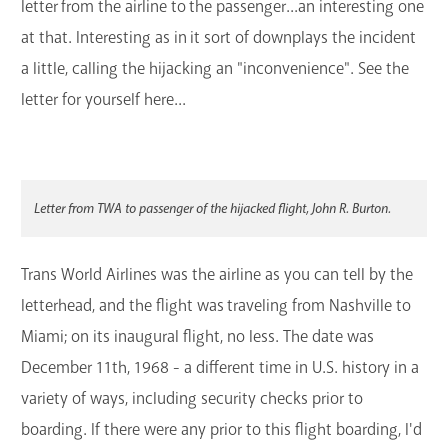
letter from the airline to the passenger...an interesting one
at that. Interesting as in it sort of downplays the incident
a little, calling the hijacking an "inconvenience". See the
letter for yourself here...
Letter from TWA to passenger of the hijacked flight, John R. Burton.
Trans World Airlines was the airline as you can tell by the
letterhead, and the flight was traveling from Nashville to
Miami; on its inaugural flight, no less. The date was
December 11th, 1968 - a different time in U.S. history in a
variety of ways, including security checks prior to
boarding. If there were any prior to this flight boarding, I'd