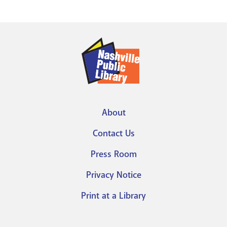
About
Footer
Contact Us
menu
Press Room
Privacy Notice
Print at a Library