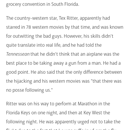
grocery convention in South Florida.
The country-western star, Tex Ritter, apparently had
starred in 78 western movies by that time, and was known
for outwitting the bad guys. However, his skills didn't
quite translate into real life, and he had told the
Tennessean
that he didn't think that an airplane was the
best place to be taking away a gun from a man. He had a
good point. He also said that the only difference between
the hijacking and his western movies was "that there was
no posse following us."
Ritter was on his way to perform at Marathon in the
Florida Keys on one night, and then at Key West the
following night. He was apparently urged not to take the