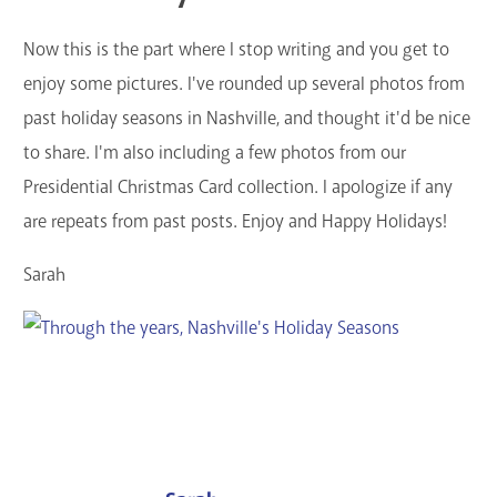
Now this is the part where I stop writing and you get to
enjoy some pictures. I've rounded up several photos from
past holiday seasons in Nashville, and thought it'd be nice
to share. I'm also including a few photos from our
Presidential Christmas Card collection. I apologize if any
are repeats from past posts. Enjoy and Happy Holidays!
Sarah