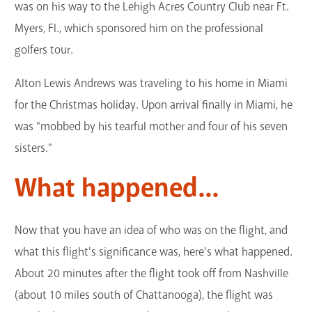
was on his way to the Lehigh Acres Country Club near Ft.
Myers, Fl., which sponsored him on the professional
golfers tour.
Alton Lewis Andrews was traveling to his home in Miami
for the Christmas holiday. Upon arrival finally in Miami, he
was "mobbed by his tearful mother and four of his seven
sisters."
What happened...
Now that you have an idea of who was on the flight, and
what this flight's significance was, here's what happened.
About 20 minutes after the flight took off from Nashville
(about 10 miles south of Chattanooga), the flight was