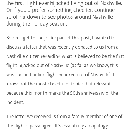
the first flight ever hijacked flying out of Nashville.
GET A CARD
Or if you'd prefer something cheerier, continue
scrolling down to see photos around Nashville
during the holiday season.
Contact Us
Before I get to the jollier part of this post, I wanted to
discuss a letter that was recently donated to us from a
Nashville citizen regarding what is believed to be the first
flight hijacked out of Nashville (as far as we know, this
was the first airline flight hijacked out of Nashville). I
know, not the most cheerful of topics, but relevant
because this month marks the 50th anniversary of the
incident.
The letter we received is from a family member of one of
the flight's passengers. It's essentially an apology