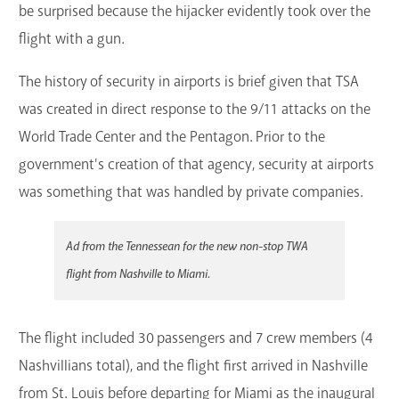
be surprised because the hijacker evidently took over the
flight with a gun.
The history of security in airports is brief given that TSA
was created in direct response to the 9/11 attacks on the
World Trade Center and the Pentagon. Prior to the
government's creation of that agency, security at airports
was something that was handled by private companies.
Ad from the Tennessean for the new non-stop TWA
flight from Nashville to Miami.
The flight included 30 passengers and 7 crew members (4
Nashvillians total), and the flight first arrived in Nashville
from St. Louis before departing for Miami as the inaugural