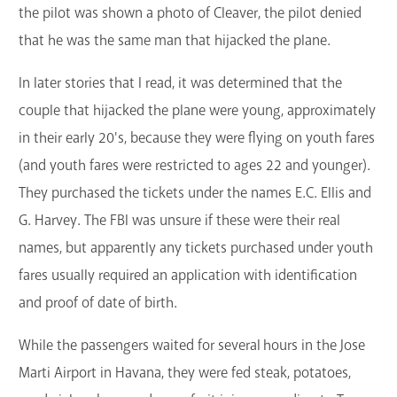
the pilot was shown a photo of Cleaver, the pilot denied
that he was the same man that hijacked the plane.
In later stories that I read, it was determined that the
couple that hijacked the plane were young, approximately
in their early 20's, because they were flying on youth fares
(and youth fares were restricted to ages 22 and younger).
They purchased the tickets under the names E.C. Ellis and
G. Harvey. The FBI was unsure if these were their real
names, but apparently any tickets purchased under youth
fares usually required an application with identification
and proof of date of birth.
While the passengers waited for several hours in the Jose
Marti Airport in Havana, they were fed steak, potatoes,