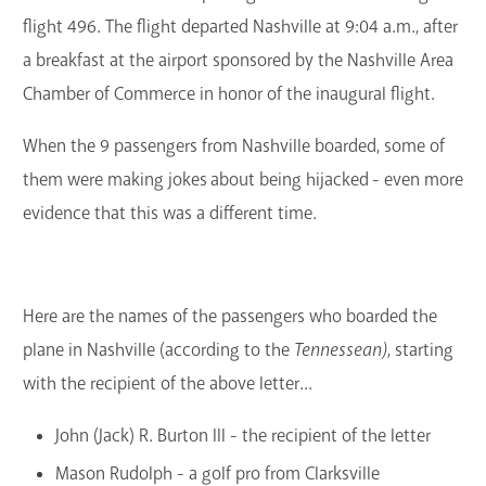
flight 496. The flight departed Nashville at 9:04 a.m., after
a breakfast at the airport sponsored by the Nashville Area
Chamber of Commerce in honor of the inaugural flight.
When the 9 passengers from Nashville boarded, some of
them were making jokes about being hijacked - even more
evidence that this was a different time.
Here are the names of the passengers who boarded the
plane in Nashville (according to the
Tennessean)
, starting
with the recipient of the above letter...
John (Jack) R. Burton III - the recipient of the letter
Mason Rudolph - a golf pro from Clarksville