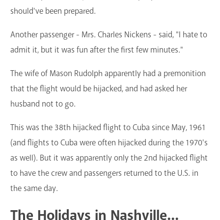
should've been prepared.
Another passenger - Mrs. Charles Nickens - said, "I hate to
admit it, but it was fun after the first few minutes."
The wife of Mason Rudolph apparently had a premonition
that the flight would be hijacked, and had asked her
husband not to go.
This was the 38th hijacked flight to Cuba since May, 1961
(and flights to Cuba were often hijacked during the 1970's
as well). But it was apparently only the 2nd hijacked flight
to have the crew and passengers returned to the U.S. in
the same day.
The Holidays in Nashville...