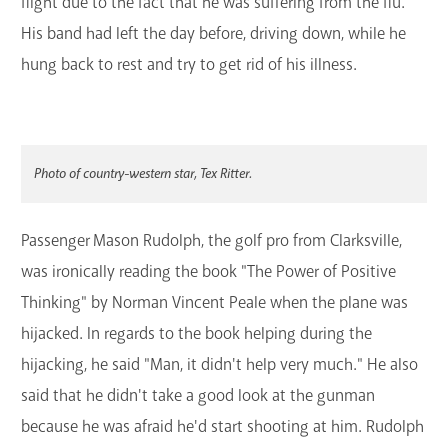
flight due to the fact that he was suffering from the flu.
His band had left the day before, driving down, while he
hung back to rest and try to get rid of his illness.
Photo of country-western star, Tex Ritter.
Passenger Mason Rudolph, the golf pro from Clarksville,
was ironically reading the book "The Power of Positive
Thinking" by Norman Vincent Peale when the plane was
hijacked. In regards to the book helping during the
hijacking, he said "Man, it didn't help very much." He also
said that he didn't take a good look at the gunman
because he was afraid he'd start shooting at him. Rudolph