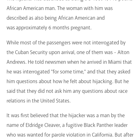
African American man. The woman with him was
described as also being African American and
was approximately 6 months pregnant.
While most of the passengers were not interrogated by
the Cuban Security upon arrival, one of them was - Alton
Andrews. He told newsmen when he arrived in Miami that
he was interrogated "for some time," and that they asked
him questions about how he felt about hijacking. But he
said that they did not ask him any questions about race
relations in the United States.
It was first believed that the hijacker was a man by the
name of Eldridge Cleaver, a fugitive Black Panther leader
who was wanted for parole violation in California. But after