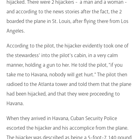
hijacked. There were 2 hijackers - a man and a woman -
and according to the news stories after the fact, the 2
boarded the plane in St. Louis, after flying there from Los
Angeles.
According to the pilot, the hijacker evidently took one of
the stewardess' into the pilot's cabin, in a very calm
manner, holding a gun to her. He told the pilot, "if you
take me to Havana, nobody will get hurt." The pilot then
radioed to the Atlanta tower and told them that the plane
had been hijacked, and that they were proceeding to
Havana.
When they arrived in Havana, Cuban Security Police
escorted the hijacker and his accomplice from the plane.
The hijacker was described as being a 5-foot-7, 140 pound