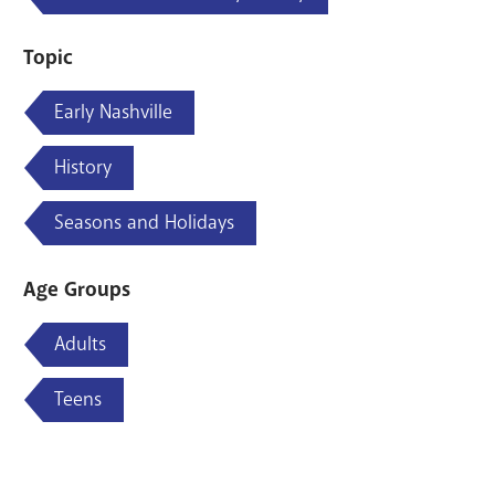
Topic
Early Nashville
History
Seasons and Holidays
Age Groups
Adults
Teens