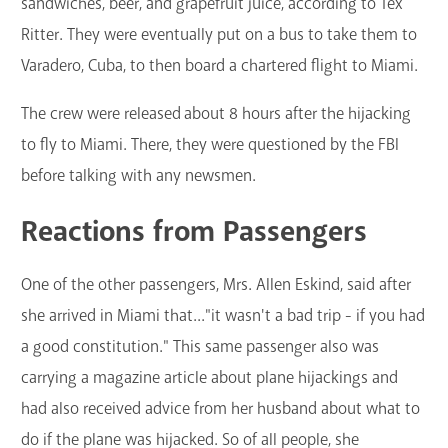
sandwiches, beer, and grapefruit juice, according to Tex
Ritter. They were eventually put on a bus to take them to
Varadero, Cuba, to then board a chartered flight to Miami.
The crew were released about 8 hours after the hijacking
to fly to Miami. There, they were questioned by the FBI
before talking with any newsmen.
Reactions from Passengers
One of the other passengers, Mrs. Allen Eskind, said after
she arrived in Miami that..."it wasn't a bad trip - if you had
a good constitution." This same passenger also was
carrying a magazine article about plane hijackings and
had also received advice from her husband about what to
do if the plane was hijacked. So of all people, she