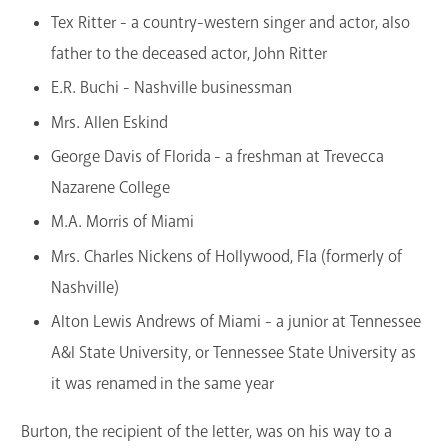
Tex Ritter - a country-western singer and actor, also
father to the deceased actor, John Ritter
E.R. Buchi - Nashville businessman
Mrs. Allen Eskind
George Davis of Florida - a freshman at Trevecca
Nazarene College
M.A. Morris of Miami
Mrs. Charles Nickens of Hollywood, Fla (formerly of
Nashville)
Alton Lewis Andrews of Miami - a junior at Tennessee
A&I State University, or Tennessee State University as
it was renamed in the same year
Burton, the recipient of the letter, was on his way to a