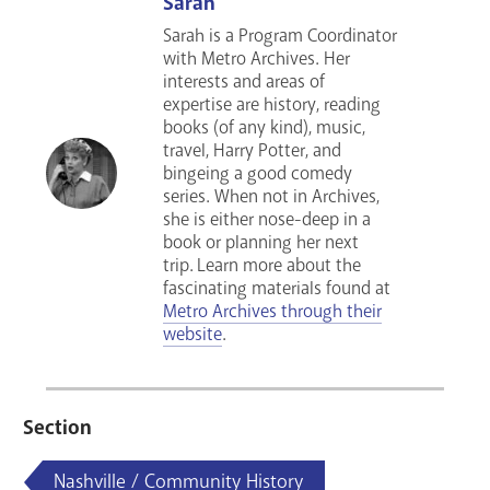
Sarah
Sarah is a Program Coordinator
with Metro Archives. Her
interests and areas of
expertise are history, reading
books (of any kind), music,
travel, Harry Potter, and
bingeing a good comedy
series
. When not in Archives,
she is either nose-deep in a
book or planning her next
trip.
Learn more about the
fascinating materials found at
Metro Archives through their
website
.
Section
Nashville / Community History