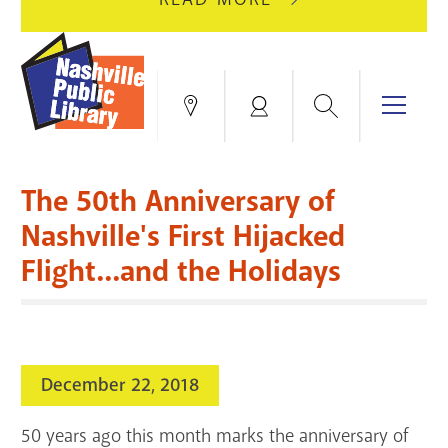
AUGUST
GREEN
10
HILLS
FOR
BRANCH
HVAC
IS
Search
Menu
Locations
My
UPGRADES.
CLOSED
Account
FOR
Books & More
A
The 50th Anniversary of
FULL
Education & Research
SITE
EVENTS
CATALOG
Nashville's First Hijacked
RENOVATION.
Flight...and the Holidays
Events
Catalog
search
Blogs & Podcasts
Services
December 22, 2018
Support the Library
50 years ago this month marks the anniversary of