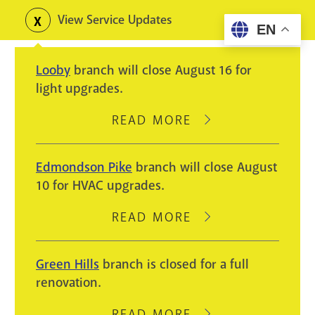
Skip
View Service Updates
Toggle
EN
to
alerts
main
Looby
branch will close August 16 for
content
light upgrades.
READ MORE
ABOUT
LOOBY
BRANCH
Edmondson Pike
branch will close August
WILL
10 for HVAC upgrades.
CLOSE
AUGUST
READ MORE
ABOUT
16
EDMONDSON
FOR
PIKE
Green Hills
branch is closed for a full
LIGHT
BRANCH
renovation.
UPGRADES.
WILL
CLOSE
READ MORE
ABOUT