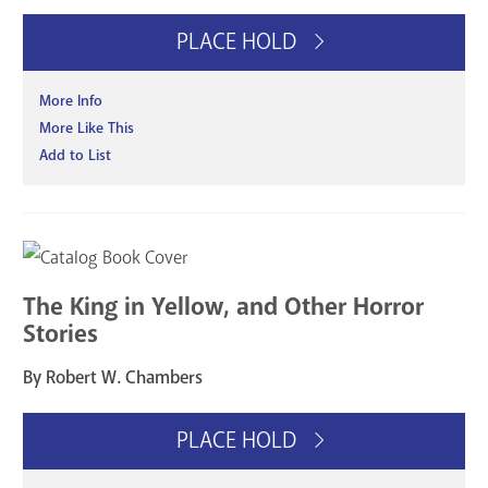
PLACE HOLD
More Info
More Like This
Add to List
The King in Yellow, and Other Horror
Stories
By Robert W. Chambers
PLACE HOLD