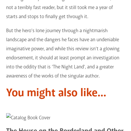
not a terribly fast reader, but it still took me a year of
starts and stops to finally get through it.
But the hero’s lone journey through a nightmarish
landscape and the dangers he faces have an undeniable
imaginative power, and while this review isn’t a glowing
endorsement, it should at least prompt an investigation
into the oddity that is ‘The Night Land’, and a greater
awareness of the works of the singular author.
You might also like...
The House on the Borderland and Other