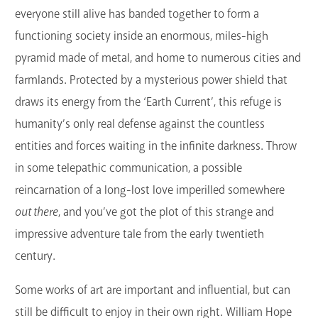
everyone still alive has banded together to form a
GET A CARD
functioning society inside an enormous, miles-high
Contact Us
pyramid made of metal, and home to numerous cities and
farmlands. Protected by a mysterious power shield that
draws its energy from the ‘Earth Current’, this refuge is
humanity’s only real defense against the countless
entities and forces waiting in the infinite darkness. Throw
in some telepathic communication, a possible
reincarnation of a long-lost love imperilled somewhere
out there
, and you’ve got the plot of this strange and
impressive adventure tale from the early twentieth
century.
Some works of art are important and influential, but can
still be difficult to enjoy in their own right. William Hope