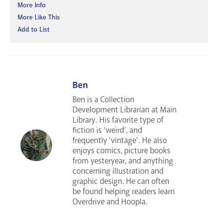
More Info
More Like This
Add to List
Ben
Ben is a Collection
Development Librarian at Main
Library. His favorite type of
fiction is 'weird', and
frequently 'vintage'. He also
enjoys comics, picture books
from yesteryear, and anything
concerning illustration and
graphic design. He can often
be found helping readers learn
Overdrive and Hoopla.