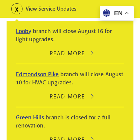
Skip
View Service Updates
Toggle
EN
to
alerts
main
Looby
branch will close August 16 for
content
light upgrades.
READ MORE
ABOUT
LOOBY
BRANCH
Edmondson Pike
branch will close August
WILL
10 for HVAC upgrades.
CLOSE
AUGUST
READ MORE
ABOUT
16
EDMONDSON
FOR
PIKE
Green Hills
branch is closed for a full
LIGHT
BRANCH
renovation.
UPGRADES.
WILL
CLOSE
READ MORE
ABOUT