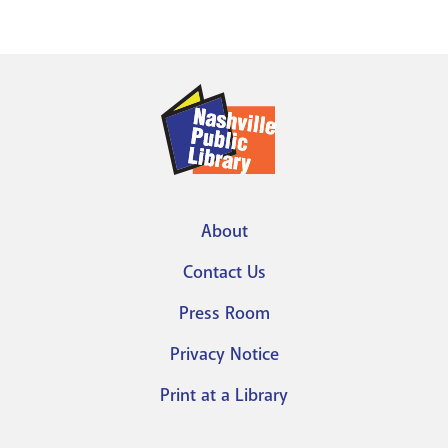
About
Footer
Contact Us
menu
Press Room
Privacy Notice
Print at a Library