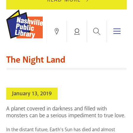
AUGUST
GREEN
10
HILLS
FOR
BRANCH
HVAC
IS
Search
Menu
Locations
My
UPGRADES.
CLOSED
Account
FOR
Books & More
A
The Night Land
FULL
Education & Research
SITE
EVENTS
CATALOG
RENOVATION.
Events
Catalog
search
January 13, 2019
Blogs & Podcasts
A planet covered in darkness and filled with
Services
monsters can be a serious impediment to true love.
Support the Library
In the distant future, Earth’s Sun has died and almost