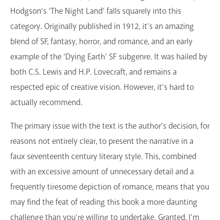
Hodgson’s ‘The Night Land’ falls squarely into this
category. Originally published in 1912, it’s an amazing
blend of SF, fantasy, horror, and romance, and an early
example of the ‘Dying Earth’ SF subgenre. It was hailed by
both C.S. Lewis and H.P. Lovecraft, and remains a
respected epic of creative vision. However, it’s hard to
actually recommend.
The primary issue with the text is the author’s decision, for
reasons not entirely clear, to present the narrative in a
faux seventeenth century literary style. This, combined
with an excessive amount of unnecessary detail and a
frequently tiresome depiction of romance, means that you
may find the feat of reading this book a more daunting
challenge than you’re willing to undertake. Granted, I’m