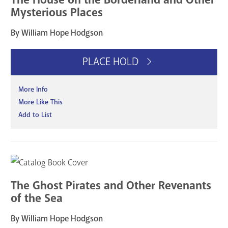
Mysterious Places
By William Hope Hodgson
PLACE HOLD
More Info
More Like This
Add to List
The Ghost Pirates and Other Revenants
of the Sea
By William Hope Hodgson