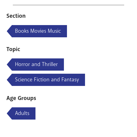
Section
Books Movies Music
Topic
Horror and Thriller
Science Fiction and Fantasy
Age Groups
Adults