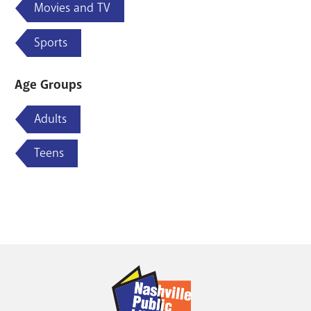
Movies and TV
Sports
Age Groups
Adults
Teens