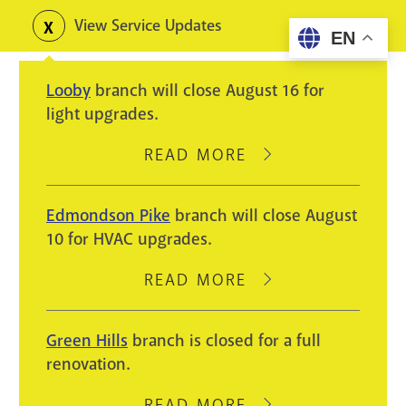
Skip
View Service Updates
Toggle
EN
to
alerts
main
Looby
branch will close August 16 for
content
light upgrades.
READ MORE
ABOUT
LOOBY
BRANCH
Edmondson Pike
branch will close August
WILL
10 for HVAC upgrades.
CLOSE
AUGUST
READ MORE
ABOUT
16
EDMONDSON
FOR
PIKE
Green Hills
branch is closed for a full
LIGHT
BRANCH
renovation.
UPGRADES.
WILL
CLOSE
READ MORE
ABOUT