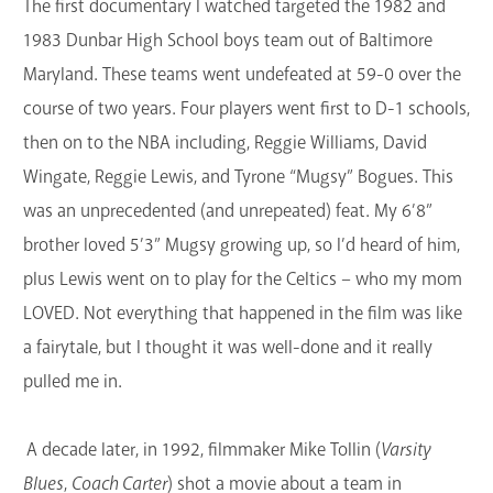
The first documentary I watched targeted the 1982 and
1983 Dunbar High School boys team out of Baltimore
Maryland. These teams went undefeated at 59-0 over the
course of two years. Four players went first to D-1 schools,
then on to the NBA including, Reggie Williams, David
Wingate, Reggie Lewis, and Tyrone “Mugsy” Bogues. This
was an unprecedented (and unrepeated) feat. My 6’8”
brother loved 5’3” Mugsy growing up, so I’d heard of him,
plus Lewis went on to play for the Celtics – who my mom
LOVED. Not everything that happened in the film was like
a fairytale, but I thought it was well-done and it really
pulled me in.
A decade later, in 1992, filmmaker Mike Tollin (
Varsity
Blues
,
Coach Carter
) shot a movie about a team in