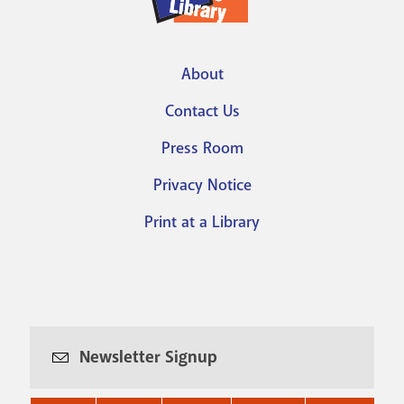
About
Footer
Contact Us
menu
Press Room
Privacy Notice
Print at a Library
Newsletter Signup