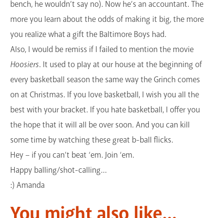
bench, he wouldn’t say no). Now he’s an accountant. The
more you learn about the odds of making it big, the more
you realize what a gift the Baltimore Boys had.
Also, I would be remiss if I failed to mention the movie
Hoosiers
. It used to play at our house at the beginning of
every basketball season the same way the Grinch comes
on at Christmas. If you love basketball, I wish you all the
best with your bracket. If you hate basketball, I offer you
the hope that it will all be over soon. And you can kill
some time by watching these great b-ball flicks.
Hey – if you can’t beat ‘em. Join ‘em.
Happy balling/shot-calling…
:) Amanda
You might also like...