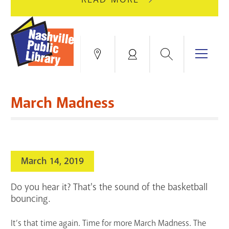
AUGUST
GREEN
10
HILLS
FOR
BRANCH
HVAC
IS
Search
Menu
Locations
My
UPGRADES.
CLOSED
Account
FOR
Books & More
A
March Madness
FULL
Education & Research
SITE
EVENTS
CATALOG
RENOVATION.
Events
Catalog
search
March 14, 2019
Blogs & Podcasts
Do you hear it? That's the sound of the basketball
Services
bouncing.
Support the Library
It’s that time again. Time for more March Madness. The