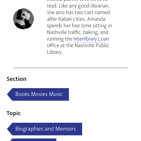
read. Like any good librarian,
she also has two cats named
after Italian cities. Amanda
spends her free time sitting in
Nashville traffic, baking, and
running the
Interlibrary Loan
office at the Nashville Public
Library.
Section
Books Movies Music
Topic
Biographies and Memoirs