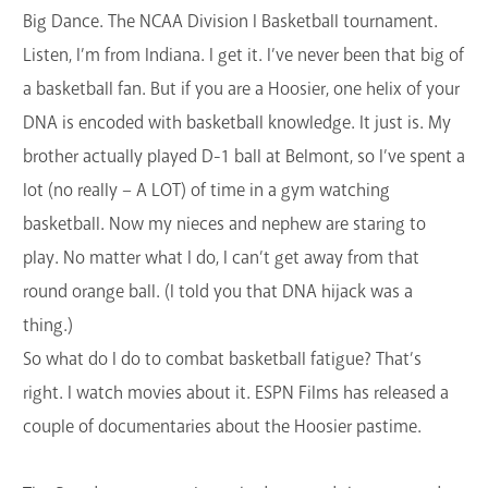
Big Dance. The NCAA Division I Basketball tournament.
GET A CARD
Listen, I’m from Indiana. I get it. I’ve never been that big of
Contact Us
a basketball fan. But if you are a Hoosier, one helix of your
DNA is encoded with basketball knowledge. It just is. My
brother actually played D-1 ball at Belmont, so I’ve spent a
lot (no really – A LOT) of time in a gym watching
basketball. Now my nieces and nephew are staring to
play. No matter what I do, I can’t get away from that
round orange ball. (I told you that DNA hijack was a
thing.)
So what do I do to combat basketball fatigue? That’s
right. I watch movies about it. ESPN Films has released a
couple of documentaries about the Hoosier pastime.