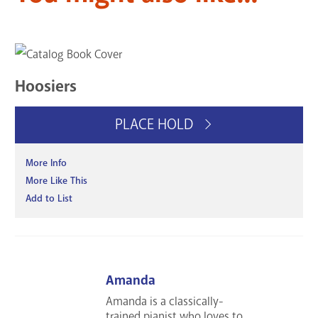
Hoosiers
PLACE HOLD
More Info
More Like This
Add to List
Amanda
Amanda is a classically-
trained pianist who loves to