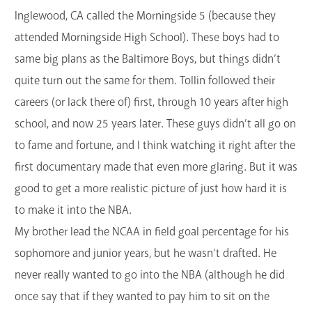
Inglewood, CA called the Morningside 5 (because they
attended Morningside High School). These boys had to
same big plans as the Baltimore Boys, but things didn’t
quite turn out the same for them. Tollin followed their
careers (or lack there of) first, through 10 years after high
school, and now 25 years later. These guys didn’t all go on
to fame and fortune, and I think watching it right after the
first documentary made that even more glaring. But it was
good to get a more realistic picture of just how hard it is
to make it into the NBA.
My brother lead the NCAA in field goal percentage for his
sophomore and junior years, but he wasn’t drafted. He
never really wanted to go into the NBA (although he did
once say that if they wanted to pay him to sit on the