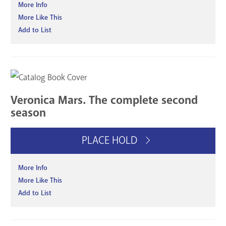
More Info
More Like This
Add to List
Veronica Mars. The complete second
season
PLACE HOLD
More Info
More Like This
Add to List