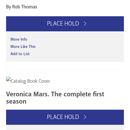
By Rob Thomas
PLACE HOLD
More Info
More Like This
Add to List
Veronica Mars. The complete first
season
PLACE HOLD