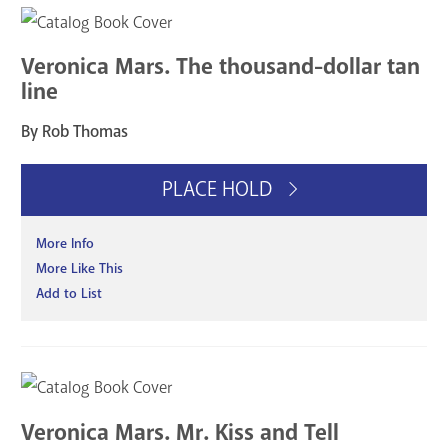
Veronica Mars. The thousand-dollar tan
line
By Rob Thomas
PLACE HOLD
More Info
More Like This
Add to List
Veronica Mars. Mr. Kiss and Tell