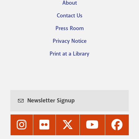
About
Footer
Contact Us
menu
Press Room
Privacy Notice
Print at a Library
Newsletter Signup
Nashville
Nashville
Nashville
Nashville
Nashvi
Public
Public
Public
Public
Public