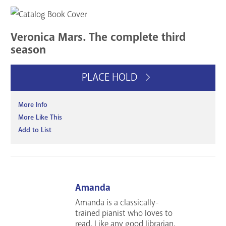
Veronica Mars. The complete third
season
PLACE HOLD
More Info
More Like This
Add to List
Amanda
Amanda is a classically-
trained pianist who loves to
read. Like any good librarian,