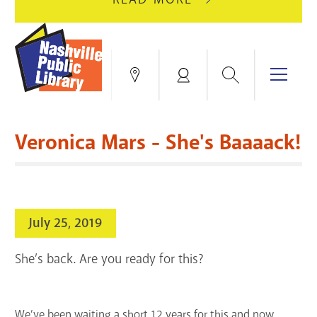
AUGUST
GREEN
10
HILLS
FOR
BRANCH
HVAC
IS
Search
Menu
Locations
My
UPGRADES.
CLOSED
Account
FOR
Books & More
A
Veronica Mars - She's Baaaack!
FULL
Education & Research
SITE
EVENTS
CATALOG
RENOVATION.
Events
Catalog
search
July 25, 2019
Blogs & Podcasts
She’s back. Are you ready for this?
Services
Support the Library
We’ve been waiting a short 12 years for this and now,