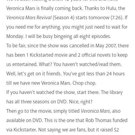
GET A CARD
Veronica Mars is finally coming back. Thanks to Hulu, the
Veronica Mars Revival
(Season 4) starts tomorrow (7.26). If
Contact Us
you need me for anything, you might just need to wait for
Monday. I will be busy bingeing all eight episodes.
To be fair, since the show was cancelled in May 2007, there
has been 1 Kickstarted movie and 2 official novels to keep
us entertained. What? You haven’t watched/read them.
Well, let’s get on it friends. You’ve got less than 24 hours
till we have new Veronica Mars. Chop chop.
If you haven’t watched the show, start there. The library
has all three seasons on DVD. Nice, right?
Then go to the movie, simply titled
Veronica Mars
, also
available on DVD. This is the one that Rob Thomas funded
via Kickstarter. Not saying we are fans, but it raised $2