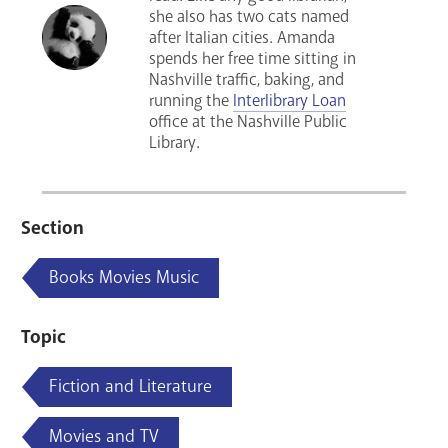
she also has two cats named
after Italian cities. Amanda
spends her free time sitting in
Nashville traffic, baking, and
running the
Interlibrary Loan
office at the Nashville Public
Library.
Section
Books Movies Music
Topic
Fiction and Literature
Movies and TV