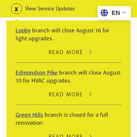
Skip
View Service Updates
Toggle
EN
to
alerts
main
Looby
branch will close August 16 for
content
light upgrades.
READ MORE
ABOUT
LOOBY
BRANCH
Edmondson Pike
branch will close August
WILL
10 for HVAC upgrades.
CLOSE
AUGUST
READ MORE
ABOUT
16
EDMONDSON
FOR
PIKE
Green Hills
branch is closed for a full
LIGHT
BRANCH
renovation.
UPGRADES.
WILL
CLOSE
READ MORE
ABOUT