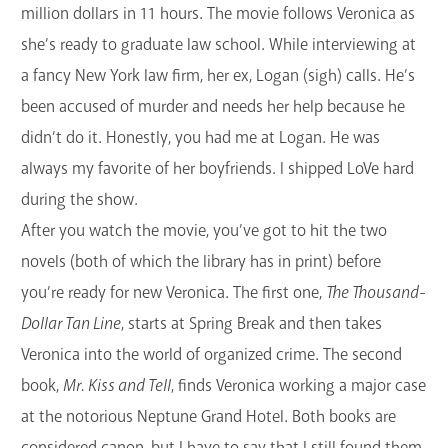
million dollars in 11 hours. The movie follows Veronica as
she’s ready to graduate law school. While interviewing at
a fancy New York law firm, her ex, Logan (sigh) calls. He’s
been accused of murder and needs her help because he
didn’t do it. Honestly, you had me at Logan. He was
always my favorite of her boyfriends. I shipped LoVe hard
during the show.
After you watch the movie, you’ve got to hit the two
novels (both of which the library has in print) before
you’re ready for new Veronica. The first one,
The Thousand-
Dollar Tan Line
, starts at Spring Break and then takes
Veronica into the world of organized crime. The second
book,
Mr. Kiss and Tell
, finds Veronica working a major case
at the notorious Neptune Grand Hotel. Both books are
considered canon, but I have to say that I still found them