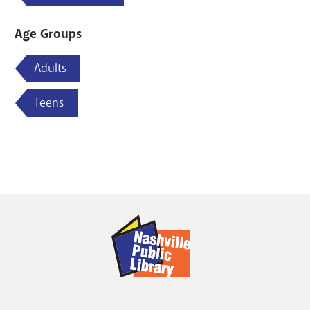
Age Groups
Adults
Teens