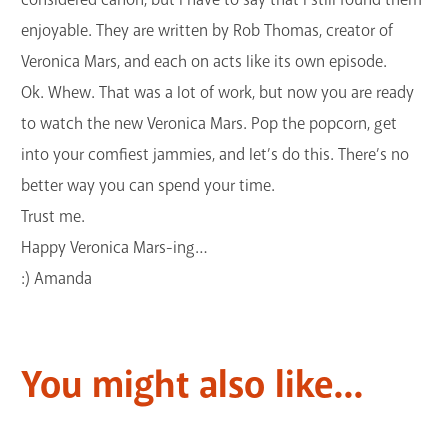
enjoyable. They are written by Rob Thomas, creator of
Veronica Mars, and each on acts like its own episode.
Ok. Whew. That was a lot of work, but now you are ready
to watch the new Veronica Mars. Pop the popcorn, get
into your comfiest jammies, and let’s do this. There’s no
better way you can spend your time.
Trust me.
Happy Veronica Mars-ing…
:) Amanda
You might also like...