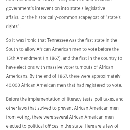
government's intervention into state's legislative
affairs...or the historically-common scapegoat of "state's
rights".
So it was ironic that Tennessee was the first state in the
South to allow African American men to vote before the
15th Amendment (in 1867), and the first in the country to
have elections with massive voter turnouts of African
Americans. By the end of 1867, there were approximately
40,000 African American men that had registered to vote.
Before the implementation of literacy tests, poll taxes, and
other laws that strived to prevent African American men
from voting, there were several African American men
elected to political offices in the state. Here are a few of