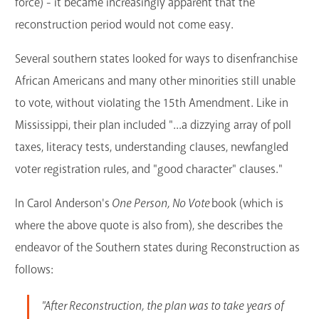
force) - it became increasingly apparent that the
reconstruction period would not come easy.
Several southern states looked for ways to disenfranchise
African Americans and many other minorities still unable
to vote, without violating the 15th Amendment. Like in
Mississippi, their plan included "...a dizzying array of poll
taxes, literacy tests, understanding clauses, newfangled
voter registration rules, and "good character" clauses."
In Carol Anderson's
One Person, No Vote
book (which is
where the above quote is also from), she describes the
endeavor of the Southern states during Reconstruction as
follows:
"After Reconstruction, the plan was to take years of