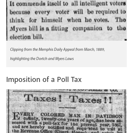
Clipping from the Memphis Daily Appeal from March, 1889,
highlighting the Dortch and Myers Laws
Imposition of a Poll Tax