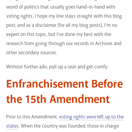
world of politics that usually goes hand-in-hand with
voting rights. I hope my line stays straight with this blog
post, and as a disclaimer (for all my blog posts), I'm no
expert on this topic, but I've done my best with the
research from going through our records in Archives and
other secondary sources.
Without further ado, pull up a seat and get comfy.
Enfranchisement Before
the 15th Amendment
Prior to this Amendment,
voting rights were left up to the
states
. When the country was founded, those in charge