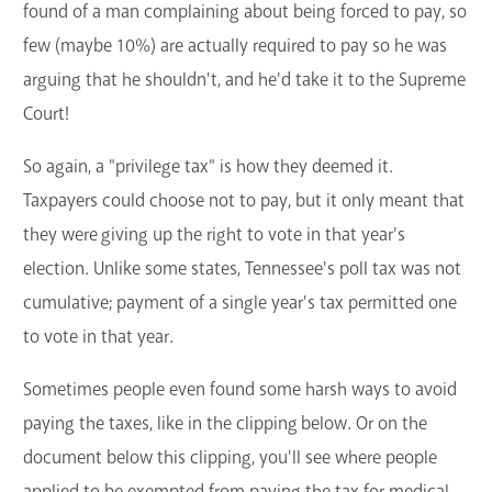
found of a man complaining about being forced to pay, so
few (maybe 10%) are actually required to pay so he was
arguing that he shouldn't, and he'd take it to the Supreme
Court!
So again, a "privilege tax" is how they deemed it.
Taxpayers could choose not to pay, but it only meant that
they were giving up the right to vote in that year's
election. Unlike some states, Tennessee's poll tax was not
cumulative; payment of a single year's tax permitted one
to vote in that year.
Sometimes people even found some harsh ways to avoid
paying the taxes, like in the clipping below. Or on the
document below this clipping, you'll see where people
applied to be exempted from paying the tax for medical