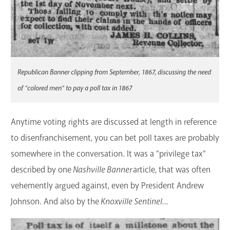
Republican Banner clipping from September, 1867, discussing the need
of "colored men" to pay a poll tax in 1867
Anytime voting rights are discussed at length in reference
to disenfranchisement, you can bet poll taxes are probably
somewhere in the conversation. It was a "privilege tax"
described by one
Nashville Banner
article, that was often
vehemently argued against, even by President Andrew
Johnson. And also by the
Knoxville Sentinel...