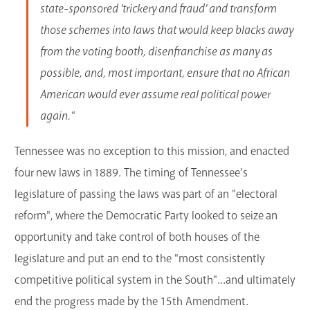
state-sponsored 'trickery and fraud' and transform
those schemes into laws that would keep blacks away
from the voting booth, disenfranchise as many as
possible, and, most important, ensure that no African
American would ever assume real political power
again."
Tennessee was no exception to this mission, and enacted
four new laws in 1889. The timing of Tennessee's
legislature of passing the laws was part of an "electoral
reform", where the Democratic Party looked to seize an
opportunity and take control of both houses of the
legislature and put an end to the "most consistently
competitive political system in the South"...and ultimately
end the progress made by the 15th Amendment.