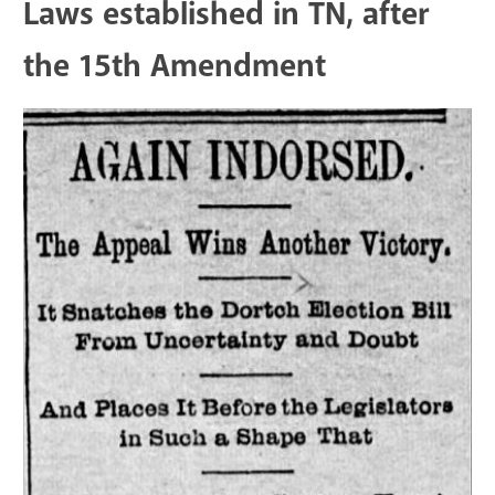
Laws established in TN, after
the 15th Amendment