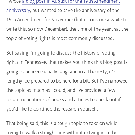
I wrote
a blog post in August for the 19th Amendment
anniversary
, but wanted to save the anniversary of the
15th Amendment for November (but it took me a while to
write this, so now December), the time of the year that the
topic of voting rights is most commonly discussed.
But saying I'm going to discuss the history of voting
rights in Tennessee, that makes you think this blog post is
going to be reeeeaaaally long, and in all honesty, it's
lengthy: be prepared to be here for a bit. But I've narrowed
the topic as much as I could, and I've provided a few
recommendations of books and articles to check out if
you'd like to continue the research yourself.
That being said, this is a tough topic to take on while
trying to walk a straight line without delving into the