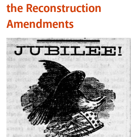
the Reconstruction
Amendments