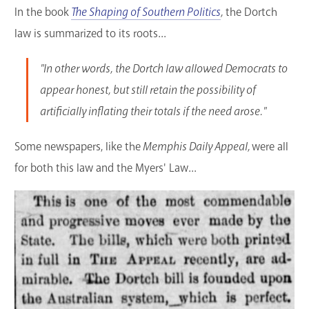
In the book
The Shaping of Southern Politics
,
the Dortch
law is summarized to its roots...
"In other words, the Dortch law allowed Democrats to
appear honest, but still retain the possibility of
artificially inflating their totals if the need arose."
Some newspapers, like the
Memphis Daily Appeal,
were all
for both this law and the Myers' Law...