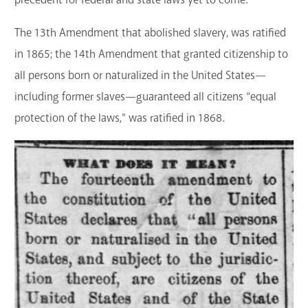
The 13th Amendment that abolished slavery, was ratified
in 1865; the 14th Amendment that granted citizenship to
all persons born or naturalized in the United States—
including former slaves—guaranteed all citizens “equal
protection of the laws," was ratified in 1868.