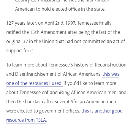
American to hold elected office in the state.
127 years later, on April 2nd, 1997, Tennessee finally
ratified the 15th Amendment after being the last of the
original 37 in the Union that had not committed an act of
support for it.
To learn more about Tennessee's history of Reconstruction
and Disenfranchisement of African Americans,
this was
one of the resources I used.
If you'd like to learn more
about Tennessee enfranchising African American men, and
then the backlash after several African American men
were elected to government offices,
this is another good
resource from TSLA
.