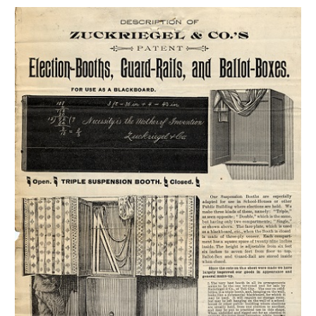
GET A CARD
Contact Us