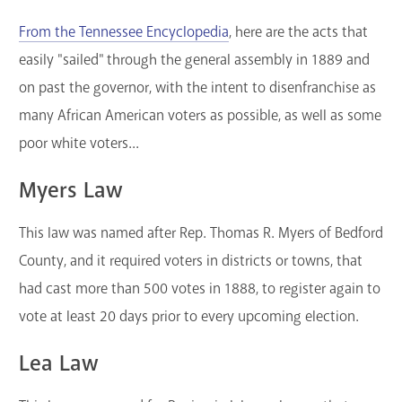
From the Tennessee Encyclopedia
, here are the acts that
easily "sailed" through the general assembly in 1889 and
on past the governor, with the intent to disenfranchise as
many African American voters as possible, as well as some
poor white voters...
Myers Law
This law was named after Rep. Thomas R. Myers of Bedford
County, and it required voters in districts or towns, that
had cast more than 500 votes in 1888, to register again to
vote at least 20 days prior to every upcoming election.
Lea Law