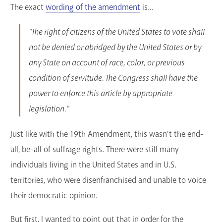
The exact
wording of the amendment
is...
"The right of citizens of the United States to vote shall
not be denied or abridged by the United States or by
any State on account of race, color, or previous
condition of servitude. The Congress shall have the
power to enforce this article by appropriate
legislation."
Just like with the 19th Amendment, this wasn't the end-
all, be-all of suffrage rights. There were still many
individuals living in the United States and in U.S.
territories, who were disenfranchised and unable to voice
their democratic opinion.
But first, I wanted to point out that in order for the