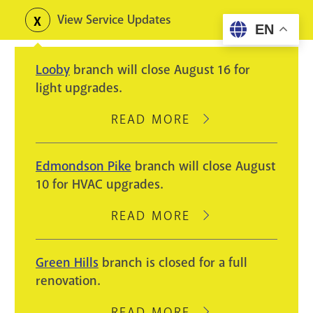
Skip
View Service Updates
Toggle
EN
to
alerts
main
Looby
branch will close August 16 for
content
light upgrades.
READ MORE
ABOUT
LOOBY
BRANCH
Edmondson Pike
branch will close August
WILL
10 for HVAC upgrades.
CLOSE
AUGUST
READ MORE
ABOUT
16
EDMONDSON
FOR
PIKE
Green Hills
branch is closed for a full
LIGHT
BRANCH
renovation.
UPGRADES.
WILL
CLOSE
READ MORE
ABOUT