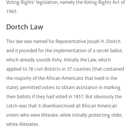
Voting Rights' legislation, namely the
Voting Rights Act of
1965.
Dortch Law
This law was named for Representative Josiah H. Dortch
and it provided for the implementation of a secret ballot,
which already sounds fishy. Initially the Law, which
applied to 78 civil districts in 37 counties (that contained
the majority of the African Americans that lived in the
state), permitted voters to obtain assistance in marking
their ballots if they had voted in 1857. But obviously the
catch was that it disenfranchised all African American
voters who were illiterate, while initially protecting older,
white illiterates.