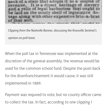
Clipping from the Nashville Banner, discussing the Knoxville Sentinel's
opinion on poll taxes
When the poll tax in Tennessee was implemented at the
discretion of the general assembly, the revenue would be
used for the common school fund. Despite the push back
for the disenfranchisement it would cause, it was still
implemented in 1889.
Payment was required to vote, but no county officer came
to collect the tax. In fact, according to one clipping I