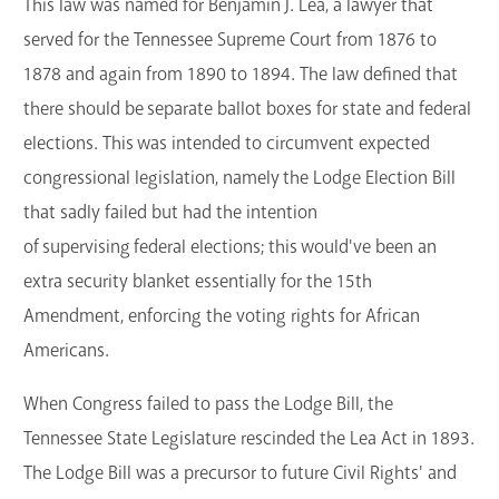
This law was named for Benjamin J. Lea, a lawyer that
served for the Tennessee Supreme Court from 1876 to
1878 and again from 1890 to 1894. The law defined that
there should be separate ballot boxes for state and federal
elections. This was intended to circumvent expected
congressional legislation, namely the Lodge Election Bill
that sadly failed but had the intention
of supervising federal elections; this would've been an
extra security blanket essentially for the 15th
Amendment, enforcing the voting rights for African
Americans.
When Congress failed to pass the Lodge Bill, the
Tennessee State Legislature rescinded the Lea Act in 1893.
The Lodge Bill was a precursor to future Civil Rights' and