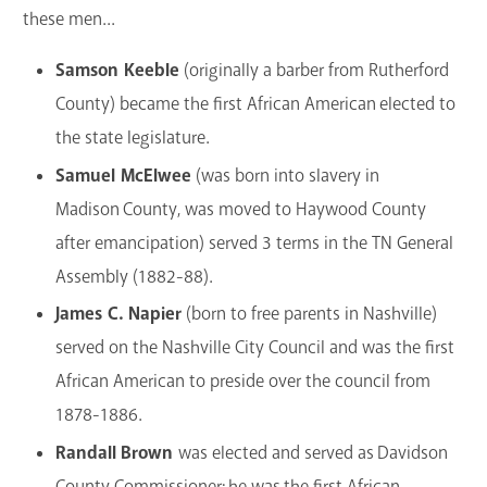
these men...
Samson Keeble
(originally a barber from Rutherford
County) became the first African American elected to
the state legislature.
Samuel McElwee
(was born into slavery in
Madison County, was moved to Haywood County
after emancipation) served 3 terms in the TN General
Assembly (1882-88).
James C. Napier
(born to free parents in Nashville)
served on the Nashville City Council and was the first
African American to preside over the council from
1878-1886.
Randall Brown
was elected and served as Davidson
County Commissioner; he was the first African