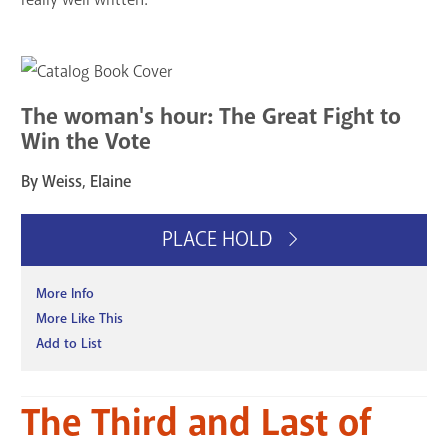
The woman's hour: The Great Fight to
Win the Vote
By Weiss, Elaine
PLACE HOLD
More Info
More Like This
Add to List
The Third and Last of