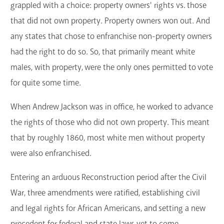
grappled with a choice: property owners' rights vs. those
that did not own property. Property owners won out. And
any states that chose to enfranchise non-property owners
had the right to do so. So, that primarily meant white
males, with property, were the only ones permitted to vote
for quite some time.
When Andrew Jackson was in office, he worked to advance
the rights of those who did not own property. This meant
that by roughly 1860, most white men without property
were also enfranchised.
Entering an arduous Reconstruction period after the Civil
War, three amendments were ratified, establishing civil
and legal rights for African Americans, and setting a new
precedent for federal and state laws yet to come.