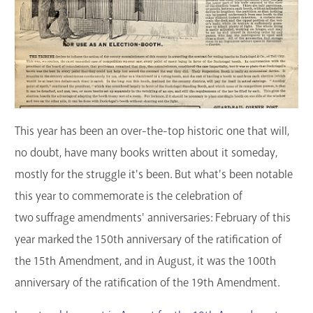
This year has been an over-the-top historic one that will,
no doubt, have many books written about it someday,
mostly for the struggle it's been. But what's been notable
this year to commemorate is the celebration of
two suffrage amendments' anniversaries: February of this
year marked the 150th anniversary of the ratification of
the 15th Amendment, and in August, it was the 100th
anniversary of the ratification of the 19th Amendment.