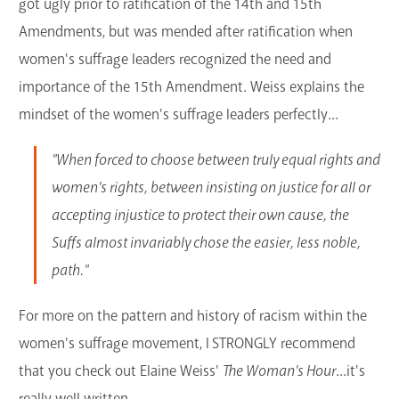
got ugly prior to ratification of the 14th and 15th
Amendments, but was mended after ratification when
women's suffrage leaders recognized the need and
importance of the 15th Amendment. Weiss explains the
mindset of the women's suffrage leaders perfectly...
"When forced to choose between truly equal rights and
women's rights, between insisting on justice for all or
accepting injustice to protect their own cause, the
Suffs almost invariably chose the easier, less noble,
path."
For more on the pattern and history of racism within the
women's suffrage movement, I STRONGLY recommend
that you check out Elaine Weiss'
The Woman's Hour
...it's
really well written.