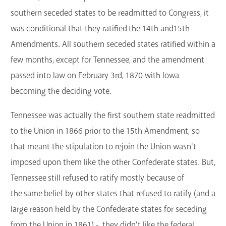
southern seceded states to be readmitted to Congress, it
was conditional that they ratified the 14th and15th
Amendments. All southern seceded states ratified within a
few months, except for Tennessee, and the amendment
passed into law on February 3rd, 1870 with Iowa
becoming the deciding vote.
Tennessee was actually the first southern state readmitted
to the Union in 1866 prior to the 15th Amendment, so
that meant the stipulation to rejoin the Union wasn't
imposed upon them like the other Confederate states. But,
Tennessee still refused to ratify mostly because of
the same belief by other states that refused to ratify (and a
large reason held by the Confederate states for seceding
from the Union in 1861) - they didn't like the federal