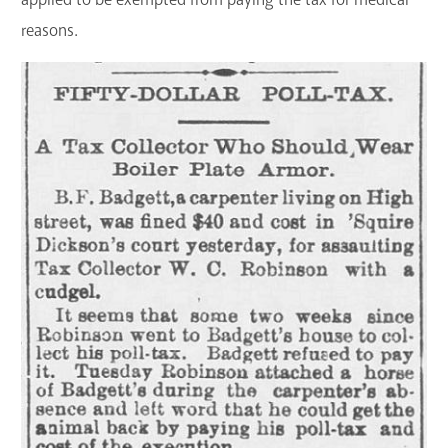
reasons.