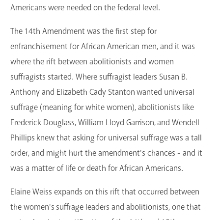
Americans were needed on the federal level.
The 14th Amendment was the first step for
enfranchisement for African American men, and it was
where the rift between abolitionists and women
suffragists started. Where suffragist leaders Susan B.
Anthony and Elizabeth Cady Stanton wanted universal
suffrage (meaning for white women), abolitionists like
Frederick Douglass, William Lloyd Garrison, and Wendell
Phillips knew that asking for universal suffrage was a tall
order, and might hurt the amendment's chances - and it
was a matter of life or death for African Americans.
Elaine Weiss expands on this rift that occurred between
the women's suffrage leaders and abolitionists, one that