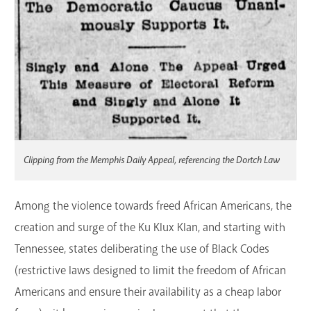
Clipping from the Memphis Daily Appeal, referencing the Dortch Law
Among the violence towards freed African Americans, the
creation and surge of the Ku Klux Klan, and starting with
Tennessee, states deliberating the use of Black Codes
(restrictive laws designed to limit the freedom of African
Americans and ensure their availability as a cheap labor