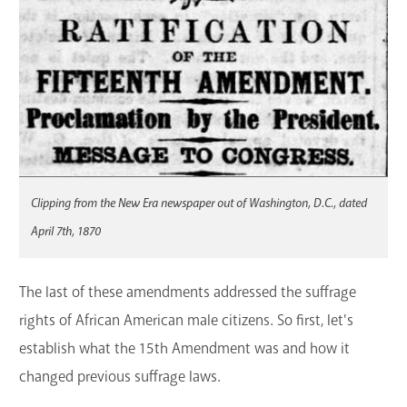
Clipping from the New Era newspaper out of Washington, D.C., dated
April 7th, 1870
The last of these amendments addressed the suffrage
rights of African American male citizens. So first, let's
establish what the 15th Amendment was and how it
changed previous suffrage laws.