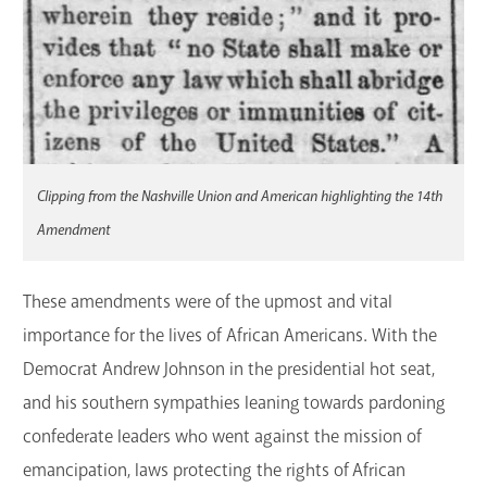
Clipping from the Nashville Union and American highlighting the 14th
Amendment
These amendments were of the upmost and vital
importance for the lives of African Americans. With the
Democrat Andrew Johnson in the presidential hot seat,
and his southern sympathies leaning towards pardoning
confederate leaders who went against the mission of
emancipation, laws protecting the rights of African