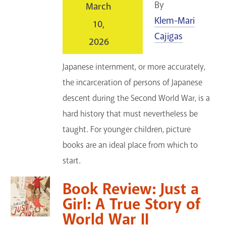
By
March
GET A CARD
Klem-Mari
10,
Cajigas
Contact Us
2026
Japanese internment, or more accurately,
the incarceration of persons of Japanese
descent during the Second World War, is a
hard history that must nevertheless be
taught. For younger children, picture
books are an ideal place from which to
start.
Book Review: Just a
Girl: A True Story of
World War II