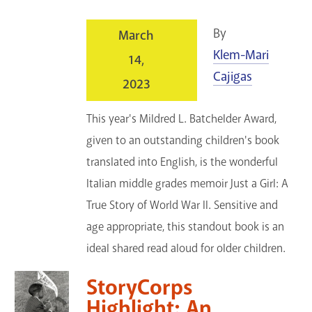
By
March
Klem-Mari
14,
Cajigas
2023
This year's Mildred L. Batchelder Award,
given to an outstanding children's book
translated into English, is the wonderful
Italian middle grades memoir Just a Girl: A
True Story of World War II. Sensitive and
age appropriate, this standout book is an
ideal shared read aloud for older children.
StoryCorps
Highlight: An