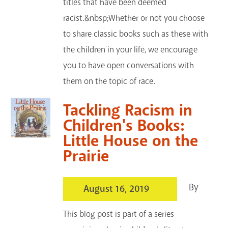
titles that have been deemed
racist.&nbsp;Whether or not you choose
to share classic books such as these with
the children in your life, we encourage
you to have open conversations with
them on the topic of race.
Tackling Racism in
Children's Books:
Little House on the
Prairie
By
August 16, 2019
This blog post is part of a series