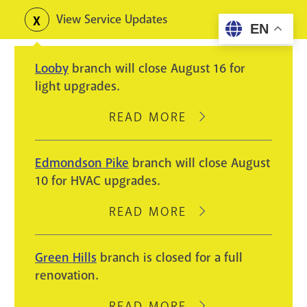
Skip
View Service Updates
Toggle
EN
to
alerts
main
Looby
branch will close August 16 for
content
light upgrades.
READ MORE
ABOUT
LOOBY
BRANCH
Edmondson Pike
branch will close August
WILL
10 for HVAC upgrades.
CLOSE
AUGUST
READ MORE
ABOUT
16
EDMONDSON
FOR
PIKE
Green Hills
branch is closed for a full
LIGHT
BRANCH
renovation.
UPGRADES.
WILL
CLOSE
READ MORE
ABOUT