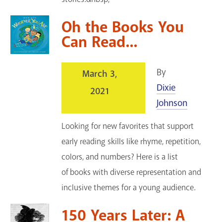
Oh the Books You
Can Read...
By
March 3,
Dixie
2021
Johnson
Looking for new favorites that support
early reading skills like rhyme, repetition,
colors, and numbers? Here is a list
of books with diverse representation and
inclusive themes for a young audience.
150 Years Later: A