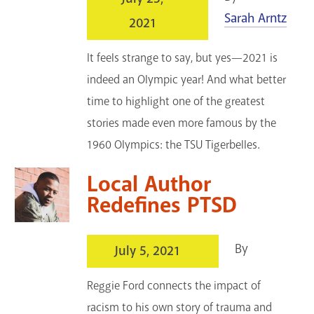
Sarah Arntz
2021
It feels strange to say, but yes—2021 is
indeed an Olympic year! And what better
time to highlight one of the greatest
stories made even more famous by the
1960 Olympics: the TSU Tigerbelles.
Local Author
Redefines PTSD
By
July 5, 2021
Reggie Ford connects the impact of
racism to his own story of trauma and