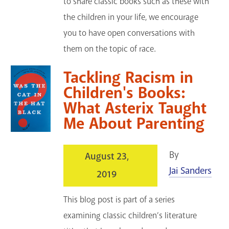
to share classic books such as these with
the children in your life, we encourage
you to have open conversations with
them on the topic of race.
Tackling Racism in
Children's Books:
What Asterix Taught
Me About Parenting
By
August 23,
Jai Sanders
2019
This blog post is part of a series
examining classic children’s literature