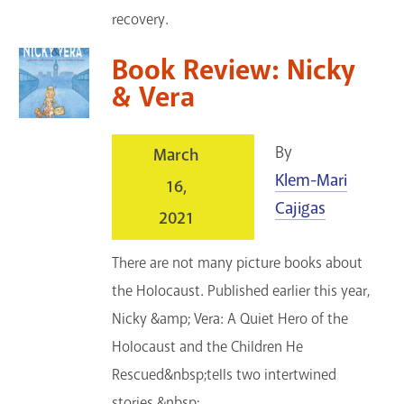
recovery.
Book Review: Nicky
& Vera
By
March
Klem-Mari
16,
Cajigas
2021
There are not many picture books about
the Holocaust. Published earlier this year,
Nicky &amp; Vera: A Quiet Hero of the
Holocaust and the Children He
Rescued&nbsp;tells two intertwined
stories.&nbsp;