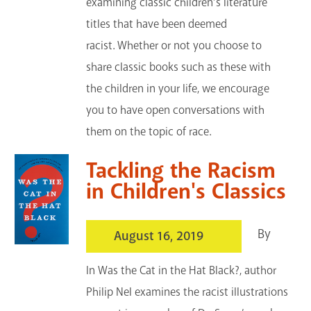
examining classic children’s literature
titles that have been deemed
racist. Whether or not you choose to
share classic books such as these with
the children in your life, we encourage
you to have open conversations with
them on the topic of race.
Tackling the Racism
in Children's Classics
By
August 16, 2019
In Was the Cat in the Hat Black?, author
Philip Nel examines the racist illustrations