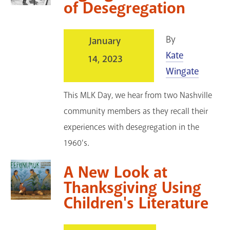
of Desegregation
By
January
Kate
14, 2023
Wingate
This MLK Day, we hear from two Nashville
community members as they recall their
experiences with desegregation in the
1960's.
A New Look at
Thanksgiving Using
Children's Literature