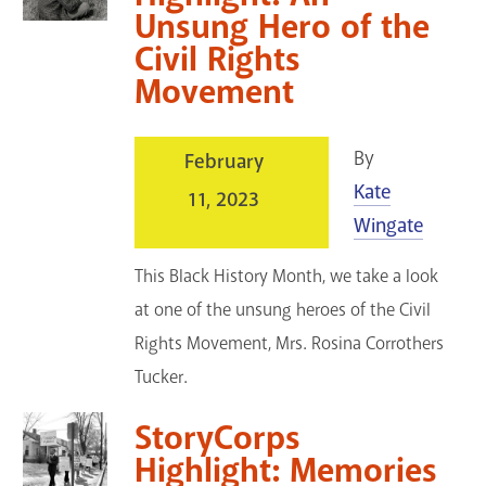
Unsung Hero of the
Civil Rights
Movement
By
February
Kate
11, 2023
Wingate
This Black History Month, we take a look
at one of the unsung heroes of the Civil
Rights Movement, Mrs. Rosina Corrothers
Tucker.
StoryCorps
Highlight: Memories