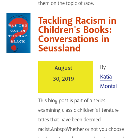
them on the topic of race.
Tackling Racism in
Children's Books:
Conversations in
Seussland
By
August
Katia
30, 2019
Montal
This blog post is part of a series
examining classic children’s literature
titles that have been deemed
racist.&nbsp;Whether or not you choose