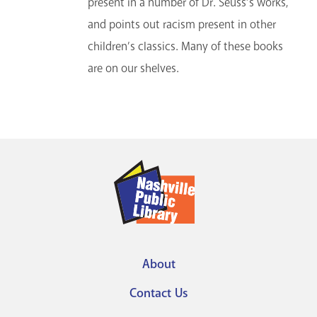
present in a number of Dr. Seuss’s works,
and points out racism present in other
children’s classics. Many of these books
are on our shelves.
About
Footer
Contact Us
menu