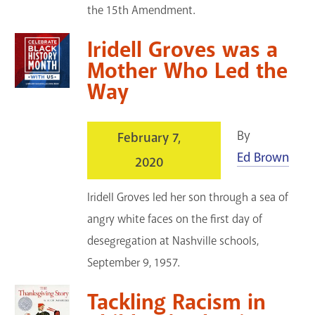
the 15th Amendment.
Iridell Groves was a
Mother Who Led the
Way
By
February 7,
Ed Brown
2020
Iridell Groves led her son through a sea of
angry white faces on the first day of
desegregation at Nashville schools,
September 9, 1957.
Tackling Racism in