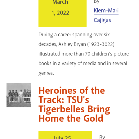
By
March
Klem-Mari
1, 2022
Cajigas
During a career spanning over six
decades, Ashley Bryan (1923-3022)
illustrated more than 70 children's picture
books in a variety of media and in several
genres.
Heroines of the
Track: TSU's
Tigerbelles Bring
Home the Gold
By
July 25,