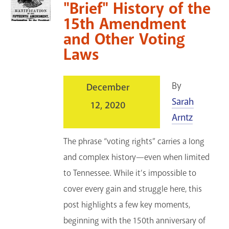
"Brief" History of the
15th Amendment
and Other Voting
Laws
By
December
Sarah
12, 2020
Arntz
The phrase “voting rights” carries a long
and complex history—even when limited
to Tennessee. While it’s impossible to
cover every gain and struggle here, this
post highlights a few key moments,
beginning with the 150th anniversary of