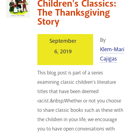
Children's Classics:
The Thanksgiving
Story
By
September
Klem-Mari
6, 2019
Cajigas
This blog post is part of a series
examining classic children’s literature
titles that have been deemed
racist.&nbsp;Whether or not you choose
to share classic books such as these with
the children in your life, we encourage
you to have open conversations with