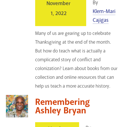
By
November
Klem-Mari
1, 2022
Cajigas
Many of us are gearing up to celebrate
Thanksgiving at the end of the month.
But how do teach what is actually a
complicated story of conflict and
colonization? Learn about books from our
collection and online resources that can
help us teach a more accurate history.
Remembering
Ashley Bryan