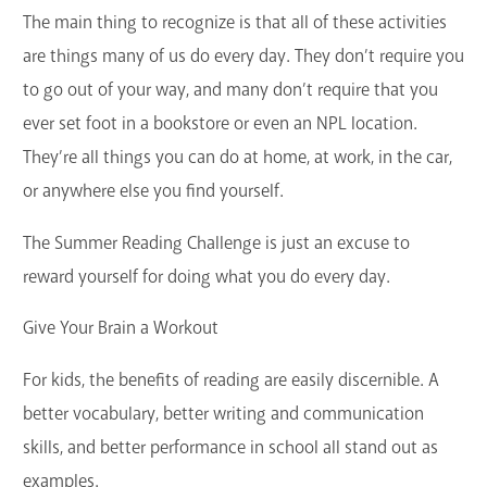
The main thing to recognize is that all of these activities
are things many of us do every day. They don’t require you
to go out of your way, and many don’t require that you
ever set foot in a bookstore or even an NPL location.
They’re all things you can do at home, at work, in the car,
or anywhere else you find yourself.
The Summer Reading Challenge is just an excuse to
reward yourself for doing what you do every day.
Give Your Brain a Workout
For kids, the benefits of reading are easily discernible. A
better vocabulary, better writing and communication
skills, and better performance in school all stand out as
examples.