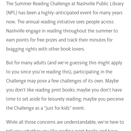
The Summer Reading Challenge at Nashville Public Library
(NPL) has been a highly-anticipated event for many years
now. The annual reading initiative sees people across
Nashville engage in reading throughout the summer to
earn points for free prizes and track their minutes for
bragging rights with other book lovers.
But for many adults (and we’re guessing this might apply
to you since you’re reading this), participating in the
Challenge may pose a few challenges of its own. Maybe
you don’t like reading print books; maybe you don’t have
time to set aside for leisurely reading; maybe you perceive
the Challenge as a “just for kids” event.
While all those concerns are understandable, we’re here to