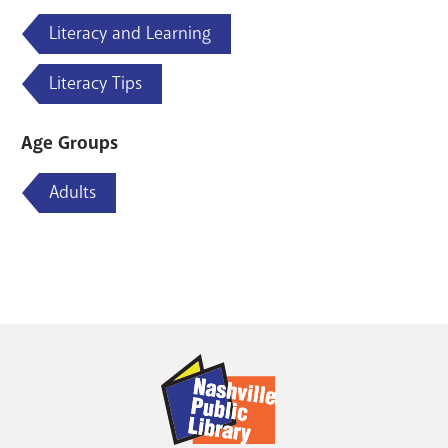
Literacy and Learning
Literacy Tips
Age Groups
Adults