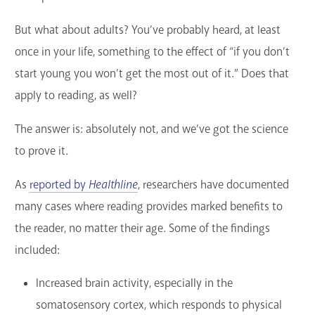
But what about adults? You’ve probably heard, at least
once in your life, something to the effect of “if you don’t
start young you won’t get the most out of it.” Does that
apply to reading, as well?
The answer is: absolutely not, and we’ve got the science
to prove it.
As
reported by
Healthline
, researchers have documented
many cases where reading provides marked benefits to
the reader, no matter their age. Some of the findings
included:
Increased brain activity, especially in the
somatosensory cortex, which responds to physical