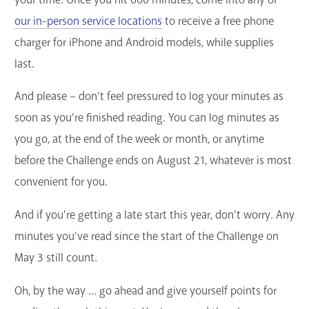
our in-person service locations
to receive a free phone
charger for iPhone and Android models, while supplies
last.
And please – don’t feel pressured to log your minutes as
soon as you’re finished reading. You can log minutes as
you go, at the end of the week or month, or anytime
before the Challenge ends on August 21, whatever is most
convenient for you.
And if you're getting a late start this year, don’t worry. Any
minutes you’ve read since the start of the Challenge on
May 3 still count.
Oh, by the way … go ahead and give yourself points for