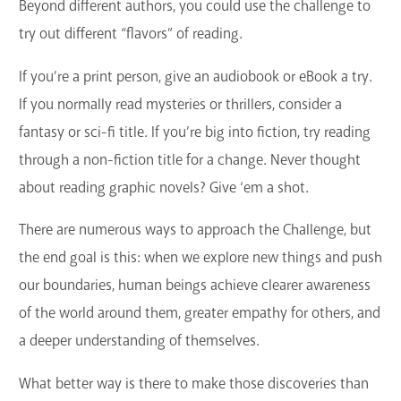
Beyond different authors, you could use the challenge to
try out different “flavors” of reading.
If you’re a print person, give an audiobook or eBook a try.
If you normally read mysteries or thrillers, consider a
fantasy or sci-fi title. If you’re big into fiction, try reading
through a non-fiction title for a change. Never thought
about reading graphic novels? Give ‘em a shot.
There are numerous ways to approach the Challenge, but
the end goal is this: when we explore new things and push
our boundaries, human beings achieve clearer awareness
of the world around them, greater empathy for others, and
a deeper understanding of themselves.
What better way is there to make those discoveries than