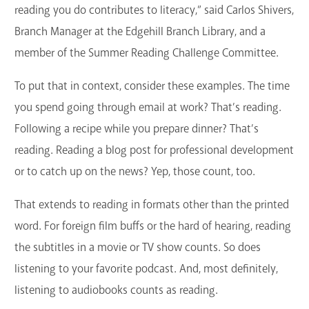
reading you do contributes to literacy,” said Carlos Shivers,
Branch Manager at the Edgehill Branch Library, and a
member of the Summer Reading Challenge Committee.
To put that in context, consider these examples. The time
you spend going through email at work? That’s reading.
Following a recipe while you prepare dinner? That’s
reading. Reading a blog post for professional development
or to catch up on the news? Yep, those count, too.
That extends to reading in formats other than the printed
word. For foreign film buffs or the hard of hearing, reading
the subtitles in a movie or TV show counts. So does
listening to your favorite podcast. And, most definitely,
listening to audiobooks counts as reading.