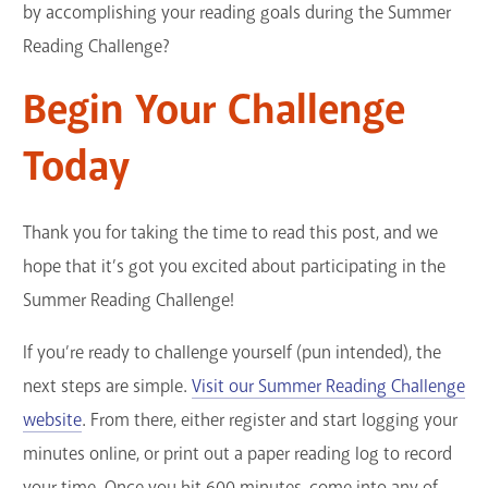
by accomplishing your reading goals during the Summer
Reading Challenge?
Begin Your Challenge
Today
Thank you for taking the time to read this post, and we
hope that it’s got you excited about participating in the
Summer Reading Challenge!
If you’re ready to challenge yourself (pun intended), the
next steps are simple.
Visit our Summer Reading Challenge
website
. From there, either register and start logging your
minutes online, or print out a paper reading log to record
your time. Once you hit 600 minutes, come into any of