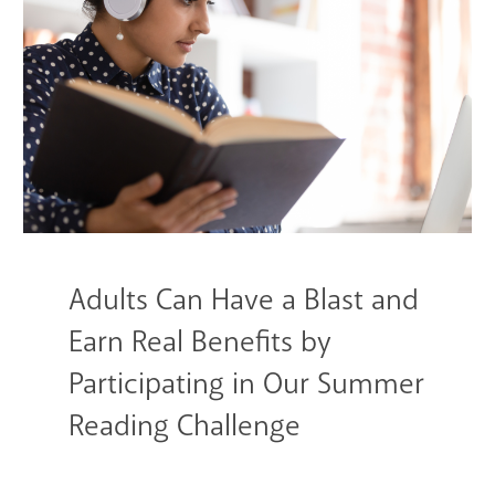
GET A CARD
Contact Us
Adults Can Have a Blast and
Earn Real Benefits by
Participating in Our Summer
Reading Challenge