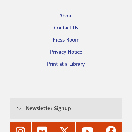
About
Footer
Contact Us
menu
Press Room
Privacy Notice
Print at a Library
Newsletter Signup
Nashville
Nashville
Nashville
Nashville
Nashvi