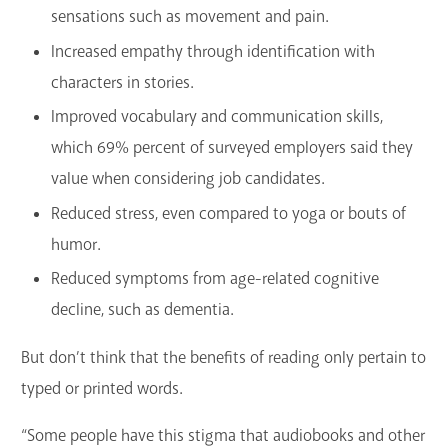
sensations such as movement and pain.
Increased empathy through identification with
characters in stories.
Improved vocabulary and communication skills,
which 69% percent of surveyed employers said they
value when considering job candidates.
Reduced stress, even compared to yoga or bouts of
humor.
Reduced symptoms from age-related cognitive
decline, such as dementia.
But don’t think that the benefits of reading only pertain to
typed or printed words.
“Some people have this stigma that audiobooks and other