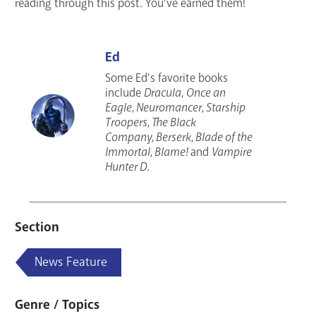
reading through this post. You’ve earned them!
Ed
Some Ed's favorite books
include
Dracula
,
Once an
Eagle
,
Neuromancer
,
Starship
Troopers
,
The Black
Company
,
Berserk
,
Blade of the
Immortal
,
Blame!
and
Vampire
Hunter D
.
Section
News Feature
Genre / Topics