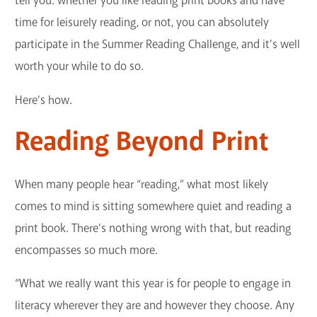
tell you: whether you like reading print books and have
time for leisurely reading, or not, you can absolutely
participate in the Summer Reading Challenge, and it's well
worth your while to do so.
Here’s how.
Reading Beyond Print
When many people hear “reading,” what most likely
comes to mind is sitting somewhere quiet and reading a
print book. There’s nothing wrong with that, but reading
encompasses so much more.
“What we really want this year is for people to engage in
literacy wherever they are and however they choose. Any