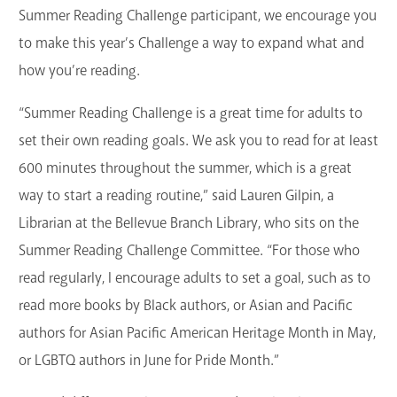
Summer Reading Challenge participant, we encourage you
to make this year’s Challenge a way to expand what and
how you’re reading.
“Summer Reading Challenge is a great time for adults to
set their own reading goals. We ask you to read for at least
600 minutes throughout the summer, which is a great
way to start a reading routine,” said Lauren Gilpin, a
Librarian at the Bellevue Branch Library, who sits on the
Summer Reading Challenge Committee. “For those who
read regularly, I encourage adults to set a goal, such as to
read more books by Black authors, or Asian and Pacific
authors for Asian Pacific American Heritage Month in May,
or LGBTQ authors in June for Pride Month.”