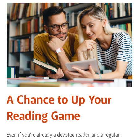
A Chance to Up Your
Reading Game
Even if you’re already a devoted reader, and a regular