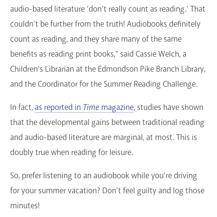
audio-based literature ‘don’t really count as reading.’ That
couldn’t be further from the truth! Audiobooks definitely
count as reading, and they share many of the same
benefits as reading print books,” said Cassie Welch, a
Children’s Librarian at the Edmondson Pike Branch Library,
and the Coordinator for the Summer Reading Challenge.
In fact,
as reported in
Time
magazine
, studies have shown
that the developmental gains between traditional reading
and audio-based literature are marginal, at most. This is
doubly true when reading for leisure.
So, prefer listening to an audiobook while you’re driving
for your summer vacation? Don’t feel guilty and log those
minutes!