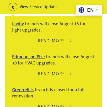
Skip
View Service Updates
Toggle
EN
to
alerts
main
Looby
branch will close August 16 for
content
light upgrades.
READ MORE
ABOUT
LOOBY
BRANCH
Edmondson Pike
branch will close August
WILL
10 for HVAC upgrades.
CLOSE
AUGUST
READ MORE
ABOUT
16
EDMONDSON
FOR
PIKE
Green Hills
branch is closed for a full
LIGHT
BRANCH
renovation.
UPGRADES.
WILL
CLOSE
READ MORE
ABOUT