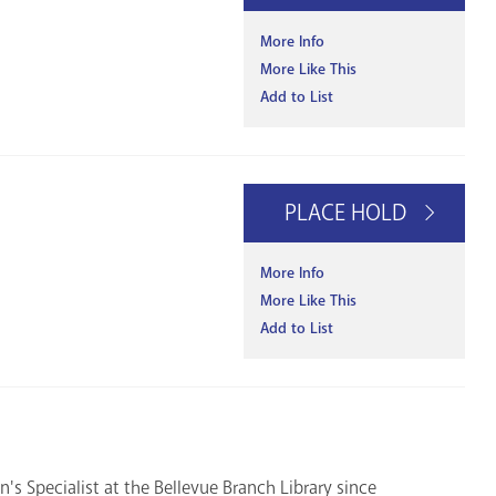
More Info
More Like This
Add to List
PLACE HOLD
More Info
More Like This
Add to List
's Specialist at the Bellevue Branch Library since