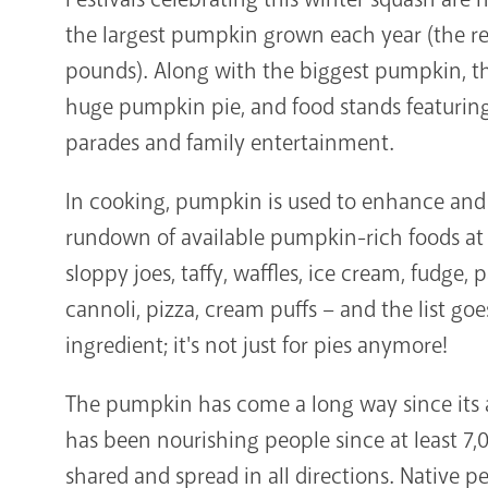
the largest pumpkin grown each year (the rec
pounds). Along with the biggest pumpkin, th
huge pumpkin pie, and food stands featuri
parades and family entertainment.
In cooking, pumpkin is used to enhance and 
rundown of available pumpkin-rich foods a
sloppy joes, taffy, waffles, ice cream, fudge, 
cannoli, pizza, cream puffs – and the list goe
ingredient; it's not just for pies anymore!
The pumpkin has come a long way since its 
has been nourishing people since at least 7,00
shared and spread in all directions. Native 