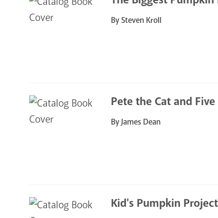
By Steven Kroll
Pete the Cat and Five
By James Dean
Kid's Pumpkin Project