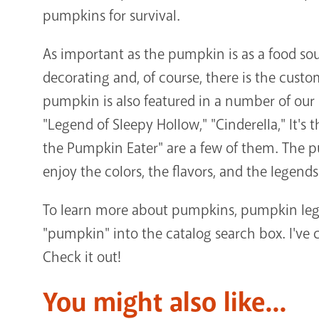
pumpkins for survival.
As important as the pumpkin is as a food sour
decorating and, of course, there is the cust
pumpkin is also featured in a number of our 
"Legend of Sleepy Hollow," "Cinderella," It's
the Pumpkin Eater" are a few of them. The p
enjoy the colors, the flavors, and the legends
To learn more about pumpkins, pumpkin lege
"pumpkin" into the catalog search box. I've c
Check it out!
You might also like...