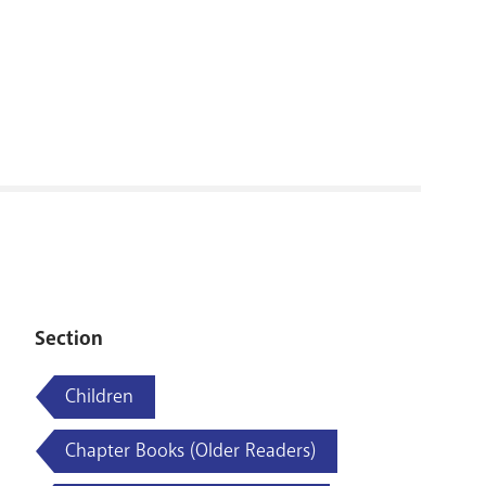
RENOVATI
Section
Children
Chapter Books (Older Readers)