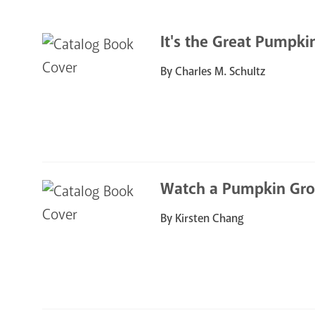
It's the Great Pumpki
By Charles M. Schultz
Watch a Pumpkin Gr
By Kirsten Chang