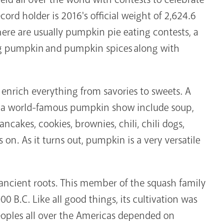
ord holder is 2016's official weight of 2,624.6
ere are usually pumpkin pie eating contests, a
ng pumpkin and pumpkin spices along with
enrich everything from savories to sweets. A
t a world-famous pumpkin show include soup,
pancakes, cookies, brownies, chili, chili dogs,
s on. As it turns out, pumpkin is a very versatile
ancient roots. This member of the squash family
0 B.C. Like all good things, its cultivation was
peoples all over the Americas depended on