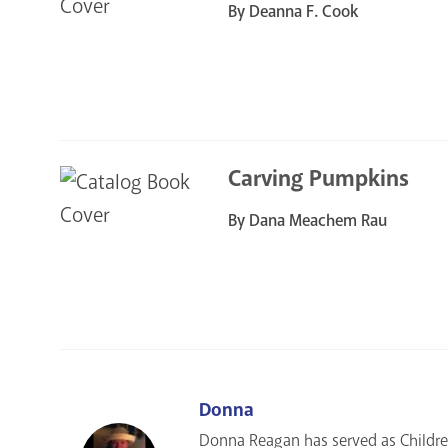
By Deanna F. Cook
Carving Pumpkins
By Dana Meachem Rau
Donna
Donna Reagan has served as Children