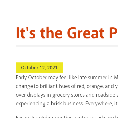
It's the Great
October 12, 2021
Early October may feel like late summer in Mi
change to brilliant hues of red, orange, an
over displays in grocery stores and roadsid
experiencing a brisk business. Everywhere, i
Festivals celebrating this winter squash are 