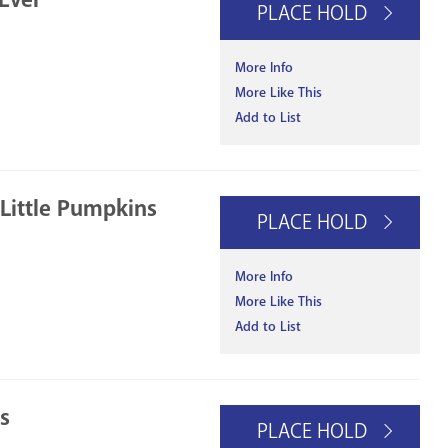
PLACE HOLD
More Info
More Like This
Add to List
 Little Pumpkins
PLACE HOLD
More Info
More Like This
Add to List
s
PLACE HOLD