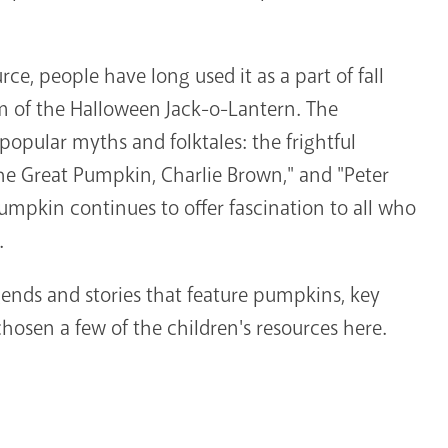
ce, people have long used it as a part of fall
om of the Halloween Jack-o-Lantern. The
popular myths and folktales: the frightful
 the Great Pumpkin, Charlie Brown," and "Peter
umpkin continues to offer fascination to all who
.
nds and stories that feature pumpkins, key
hosen a few of the children's resources here.