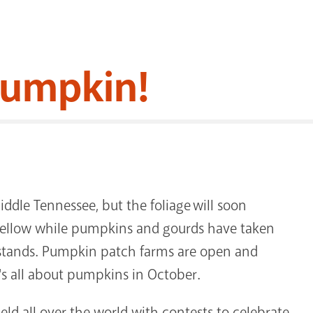
 Pumpkin!
ddle Tennessee, but the foliage will soon
d yellow while pumpkins and gourds have taken
e stands. Pumpkin patch farms are open and
t's all about pumpkins in October.
held all over the world with contests to celebrate