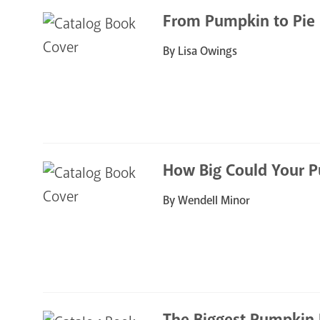
From Pumpkin to Pie
By Lisa Owings
How Big Could Your 
By Wendell Minor
The Biggest Pumpkin 