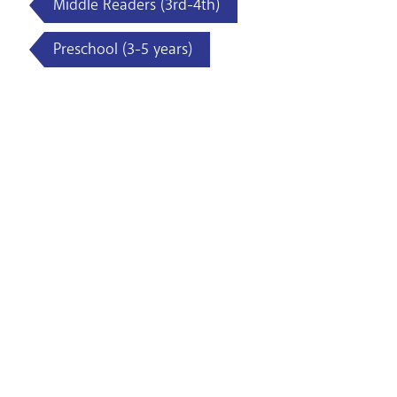
Middle Readers (3rd-4th)
Preschool (3-5 years)