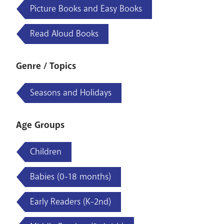
Picture Books and Easy Books
Read Aloud Books
Genre / Topics
Seasons and Holidays
Age Groups
Children
Babies (0-18 months)
Early Readers (K-2nd)