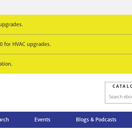
 upgrades.
10 for HVAC upgrades.
ation.
CATAL
Catalog
search
arch
Events
Blogs & Podcasts