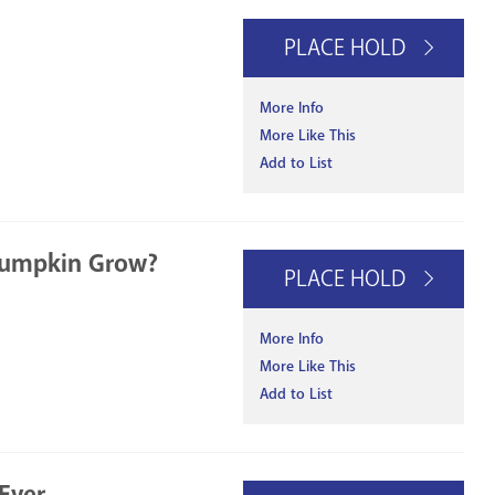
PLACE HOLD
More Info
More Like This
Add to List
Pumpkin Grow?
PLACE HOLD
More Info
More Like This
Add to List
Ever