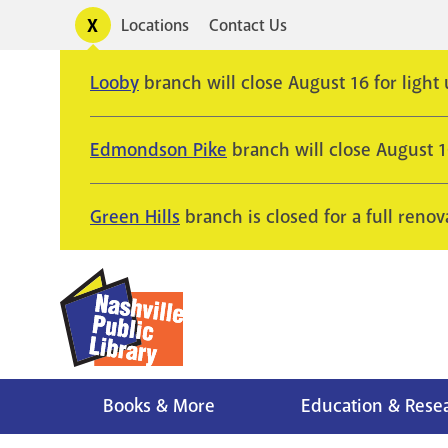
Skip
Toggle
Locations
Contact Us
Utility
to
alerts
main
Looby
branch will close August 16 for light
content
Edmondson Pike
branch will close August 
Green Hills
branch is closed for a full renov
Books & More
Education & Rese