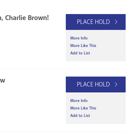
n, Charlie Brown!
PLACE HOLD
More Info
More Like This
Add to List
ow
PLACE HOLD
More Info
More Like This
Add to List