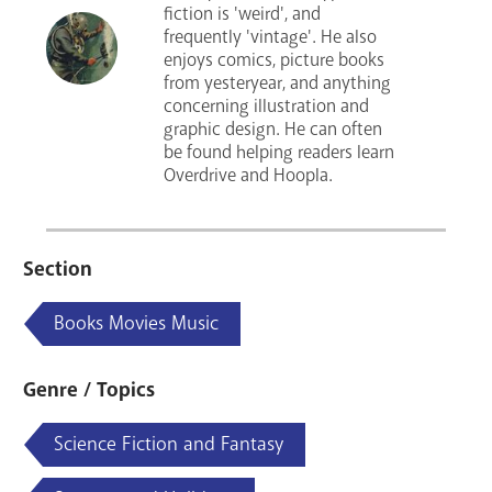
fiction is 'weird', and
frequently 'vintage'. He also
enjoys comics, picture books
from yesteryear, and anything
concerning illustration and
graphic design. He can often
be found helping readers learn
Overdrive and Hoopla.
Section
Books Movies Music
Genre / Topics
Science Fiction and Fantasy