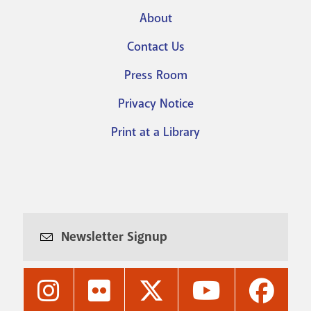
About
Footer
Contact Us
menu
Press Room
Privacy Notice
Print at a Library
Newsletter Signup
Nashville
Nashville
Nashville
Nashville
Nashvi
Public
Public
Public
Public
Public