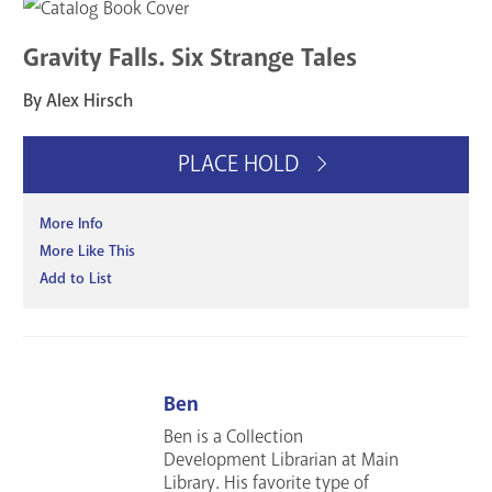
Gravity Falls. Six Strange Tales
By Alex Hirsch
PLACE HOLD
More Info
More Like This
Add to List
Ben
Ben is a Collection
Development Librarian at Main
Library. His favorite type of