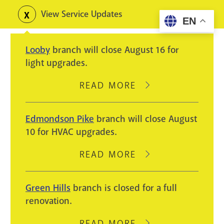
Skip
View Service Updates
Toggle
EN
to
alerts
main
Looby
branch will close August 16 for
content
light upgrades.
READ MORE
ABOUT
LOOBY
BRANCH
Edmondson Pike
branch will close August
WILL
10 for HVAC upgrades.
CLOSE
AUGUST
READ MORE
ABOUT
16
EDMONDSON
FOR
PIKE
Green Hills
branch is closed for a full
LIGHT
BRANCH
renovation.
UPGRADES.
WILL
CLOSE
READ MORE
ABOUT