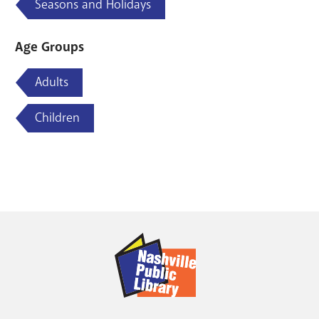
Seasons and Holidays
Age Groups
Adults
Children