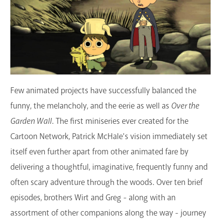
GET A CARD
Contact Us
Few animated projects have successfully balanced the
funny, the melancholy, and the eerie as well as
Over the
Garden Wall
. The first miniseries ever created for the
Cartoon Network, Patrick McHale's vision immediately set
itself even further apart from other animated fare by
delivering a thoughtful, imaginative, frequently funny and
often scary adventure through the woods. Over ten brief
episodes, brothers Wirt and Greg - along with an
assortment of other companions along the way - journey