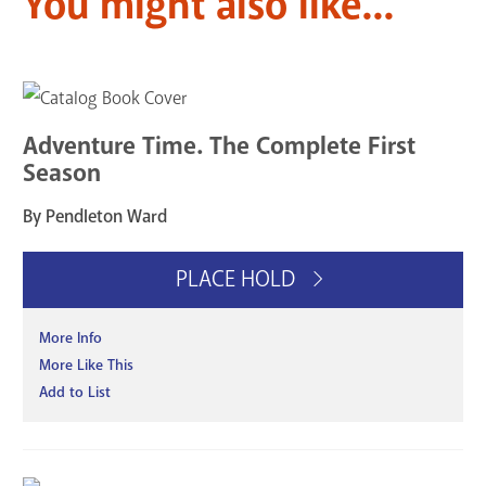
You might also like...
Adventure Time. The Complete First
Season
By Pendleton Ward
PLACE HOLD
More Info
More Like This
Add to List