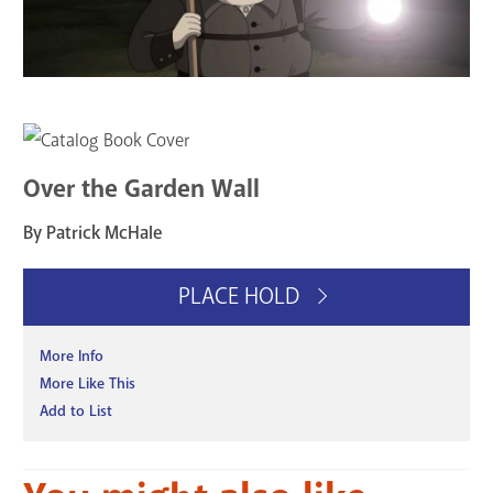
Over the Garden Wall
By Patrick McHale
PLACE HOLD
More Info
More Like This
Add to List