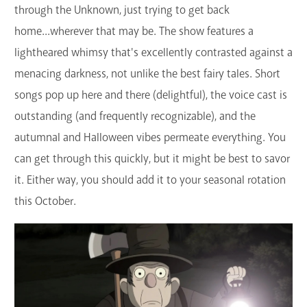
through the Unknown, just trying to get back
home...wherever that may be. The show features a
lightheared whimsy that's excellently contrasted against a
menacing darkness, not unlike the best fairy tales. Short
songs pop up here and there (delightful), the voice cast is
outstanding (and frequently recognizable), and the
autumnal and Halloween vibes permeate everything. You
can get through this quickly, but it might be best to savor
it. Either way, you should add it to your seasonal rotation
this October.