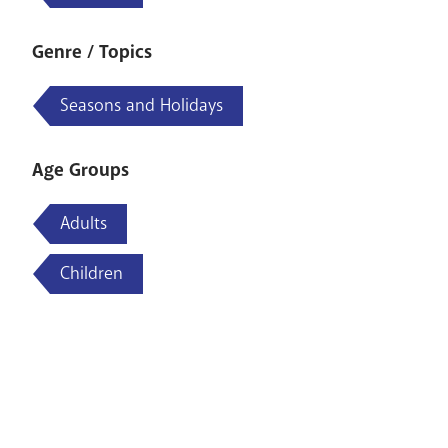
Genre / Topics
Seasons and Holidays
Age Groups
Adults
Children