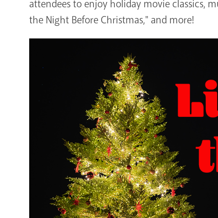
attendees to enjoy holiday movie classics, mu
the Night Before Christmas," and more!