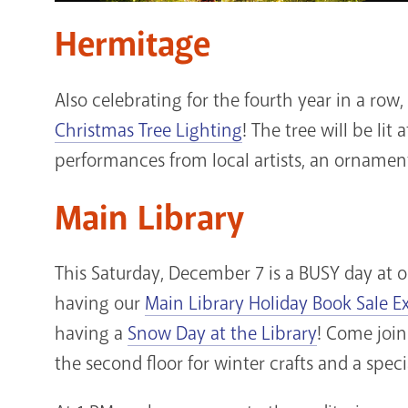
Hermitage
Also celebrating for the fourth year in a row
Christmas Tree Lighting
! The tree will be lit 
performances from local artists, an ornamen
Main Library
This Saturday, December 7 is a BUSY day at o
having our
Main Library Holiday Book Sale E
having a
Snow Day at the Library
! Come join
the second floor for winter crafts and a spec