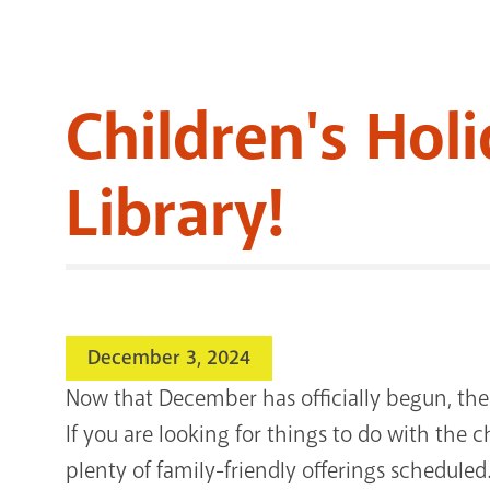
Children's Hol
Library!
December 3, 2024
Now that December has officially begun, the
If you are looking for things to do with the ch
plenty of family-friendly offerings scheduled