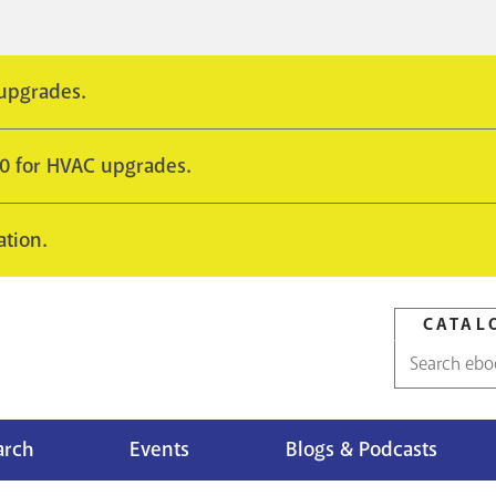
 upgrades.
10 for HVAC upgrades.
ation.
CATAL
Catalog
search
arch
Events
Blogs & Podcasts