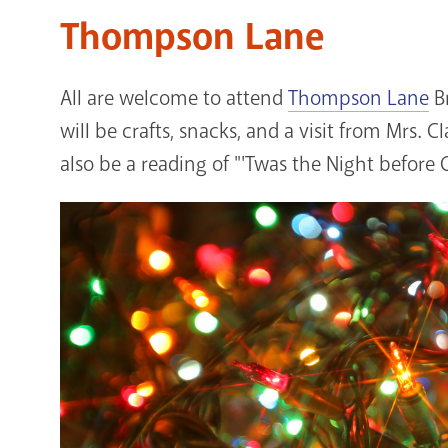
Thompson Lane
All are welcome to attend
Thompson Lane
Br
will be crafts, snacks, and a visit from Mrs. C
also be a reading of "'Twas the Night before