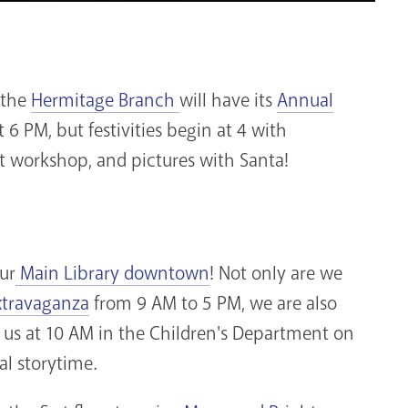
, the
Hermitage Branch
will have its
Annual
at 6 PM, but festivities begin at 4 with
t workshop, and pictures with Santa!
ur
Main Library downtown
! Not only are we
xtravaganza
from 9 AM to 5 PM, we are also
 us at 10 AM in the Children's Department on
ial storytime.