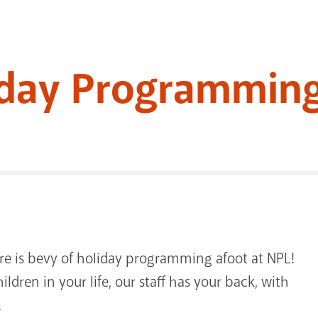
iday Programming
re is bevy of holiday programming afoot at NPL!
ildren in your life, our staff has your back, with
.