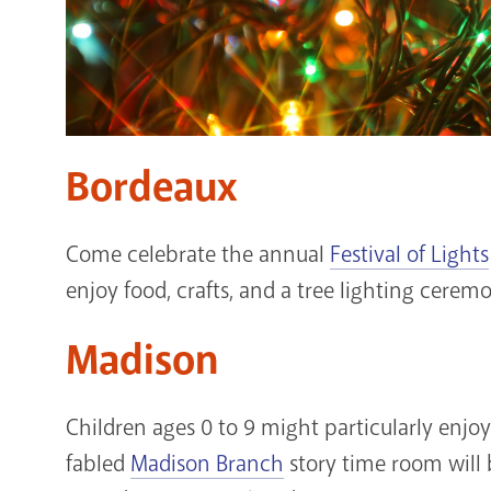
Bordeaux
Come celebrate the annual
Festival of Lights
enjoy food, crafts, and a tree lighting cerem
Madison
Children ages 0 to 9 might particularly enj
fabled
Madison Branch
story time room will 