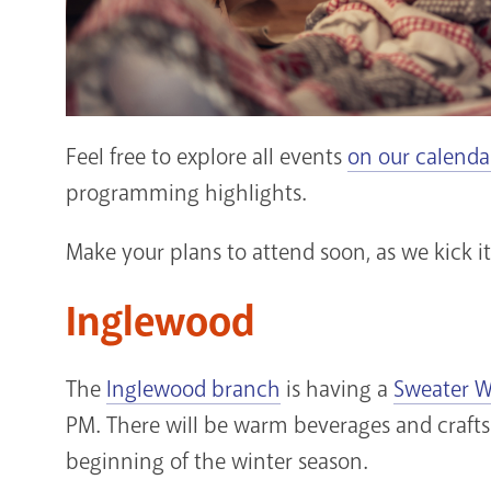
Feel free to explore all events
on our calenda
programming highlights.
Make your plans to attend soon, as we kick i
Inglewood
The
Inglewood branch
is having a
Sweater W
PM. There will be warm beverages and crafts
beginning of the winter season.