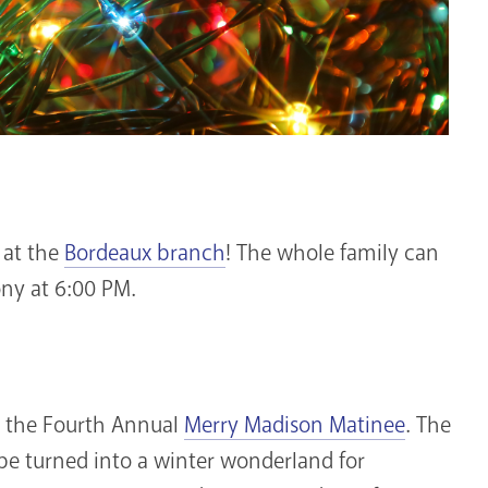
at the
Bordeaux branch
! The whole family can
ony at 6:00 PM.
oy the Fourth Annual
Merry Madison Matinee
. The
be turned into a winter wonderland for