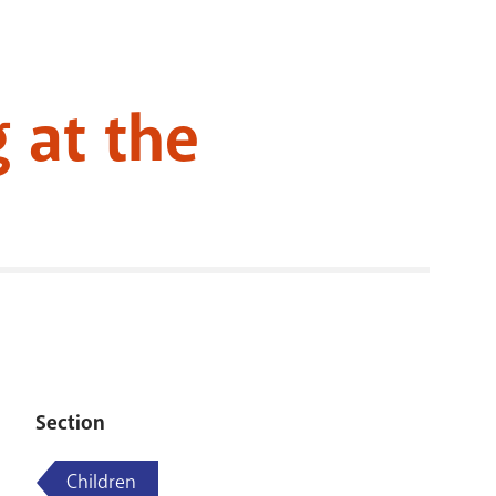
RENOVATI
 at the
Section
Children