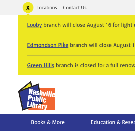
Skip
Toggle
Locations
Contact Us
Utility
to
alerts
main
Looby
branch will close August 16 for light
content
Edmondson Pike
branch will close August 
Green Hills
branch is closed for a full renov
Books & More
Education & Rese