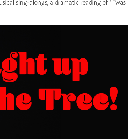
sical sing-alongs, a dramatic reading of "'Twas