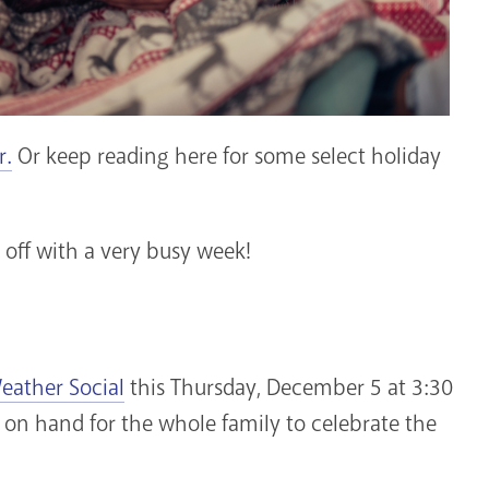
r.
Or keep reading here for some select holiday
t off with a very busy week!
eather Social
this Thursday, December 5 at 3:30
 on hand for the whole family to celebrate the