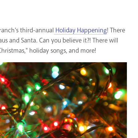
anch's third-annual
Holiday Happening
! There
laus and Santa. Can you believe it?! There will
 Christmas," holiday songs, and more!