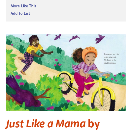
More Like This
Add to List
Just Like a Mama
by