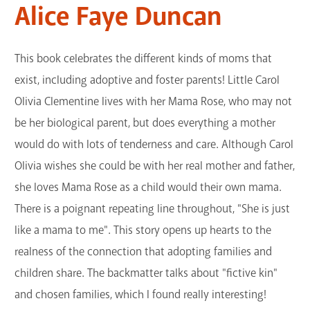
Alice Faye Duncan
This book celebrates the different kinds of moms that
exist, including adoptive and foster parents! Little Carol
Olivia Clementine lives with her Mama Rose, who may not
be her biological parent, but does everything a mother
would do with lots of tenderness and care. Although Carol
Olivia wishes she could be with her real mother and father,
she loves Mama Rose as a child would their own mama.
There is a poignant repeating line throughout, "She is just
like a mama to me". This story opens up hearts to the
realness of the connection that adopting families and
children share. The backmatter talks about "fictive kin"
and chosen families, which I found really interesting!