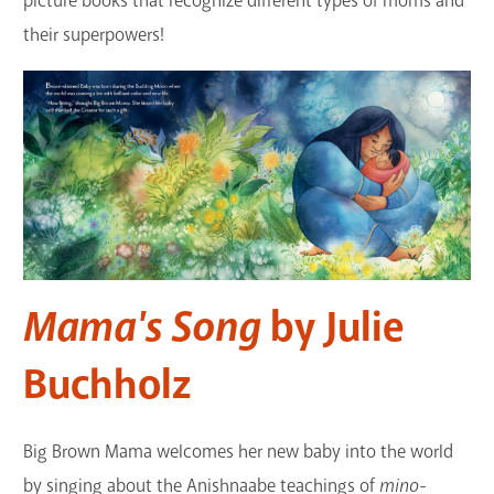
picture books that recognize different types of moms and
GET A CARD
their superpowers!
Contact Us
Mama's Song
by Julie
Buchholz
Big Brown Mama welcomes her new baby into the world
by singing about the Anishnaabe teachings of
mino-