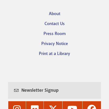
About
Footer
Contact Us
menu
Press Room
Privacy Notice
Print at a Library
Newsletter Signup
Nashville
Nashville
Nashville
Nashville
Nashvi