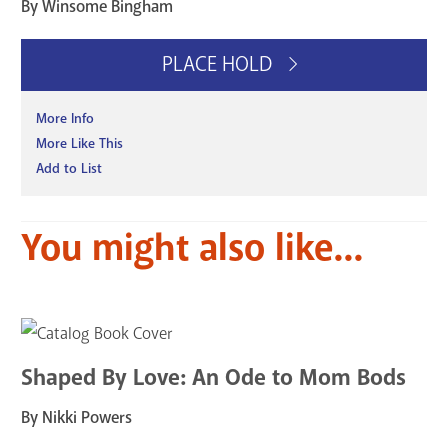
By Winsome Bingham
PLACE HOLD
More Info
More Like This
Add to List
You might also like...
Shaped By Love: An Ode to Mom Bods
By Nikki Powers