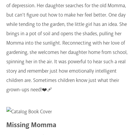
of depression. Her daughter searches for the old Momma,
but can't figure out how to make her feel better. One day
while tending to the garden, the little girl has an idea. She
brings in a pot of soil and opens the shades, pulling her
Momma into the sunlight. Reconnecting with her love of
gardening, she welcomes her daughter home from school,
spinning her in the air. It was powerful to hear such a real
story and remember just how emotionally intelligent
children are. Sometimes children know just what their
grown-ups need!❤️‍🩹
Missing Momma