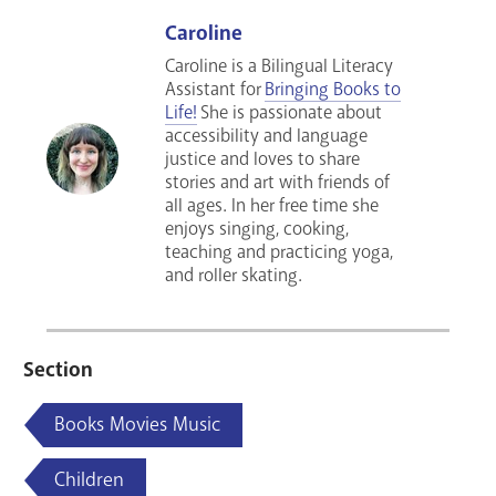
Caroline
Caroline is a Bilingual Literacy
Assistant for
Bringing Books to
Life!
She is passionate about
accessibility and language
justice and loves to share
stories and art with friends of
all ages. In her free time she
enjoys singing, cooking,
teaching and practicing yoga,
and roller skating.
Section
Books Movies Music
Children