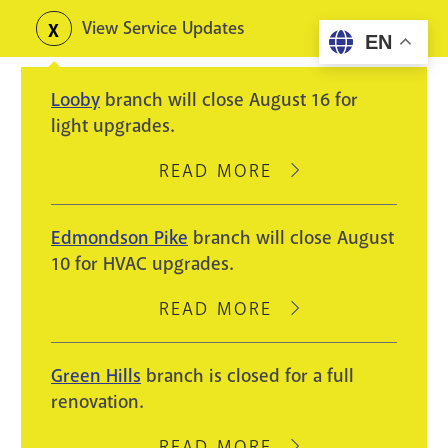
Skip
View Service Updates
Toggle
EN
to
alerts
main
Looby
branch will close August 16 for
content
light upgrades.
READ MORE
ABOUT
LOOBY
BRANCH
Edmondson Pike
branch will close August
WILL
10 for HVAC upgrades.
CLOSE
AUGUST
READ MORE
ABOUT
16
EDMONDSON
FOR
PIKE
Green Hills
branch is closed for a full
LIGHT
BRANCH
renovation.
UPGRADES.
WILL
CLOSE
READ MORE
ABOUT