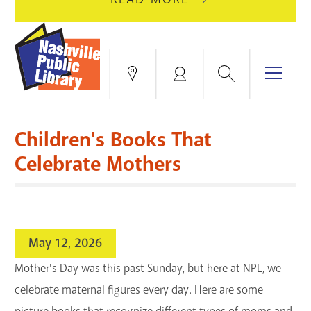
AUGUST
GREEN
10
HILLS
FOR
BRANCH
HVAC
IS
Search
Menu
Locations
My
UPGRADES.
CLOSED
Account
FOR
Books & More
A
Children's Books That
FULL
Education & Research
SITE
EVENTS
CATALOG
Celebrate Mothers
RENOVATION.
Events
Catalog
search
Blogs & Podcasts
May 12, 2026
Services
Mother's Day was this past Sunday, but here at NPL, we
celebrate maternal figures every day. Here are some
Support the Library