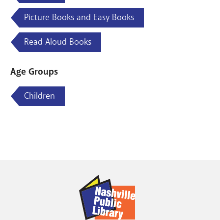
Picture Books and Easy Books
Read Aloud Books
Age Groups
Children