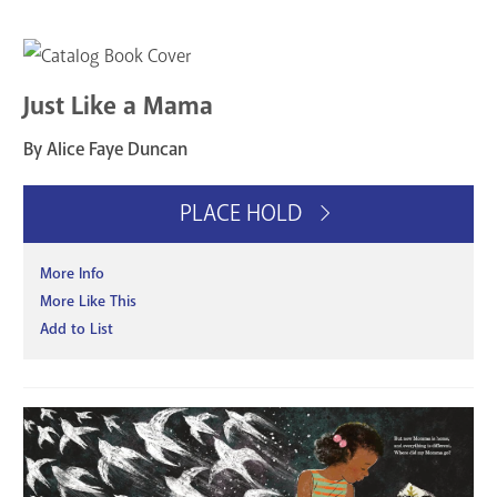
Just Like a Mama
By Alice Faye Duncan
PLACE HOLD
More Info
More Like This
Add to List