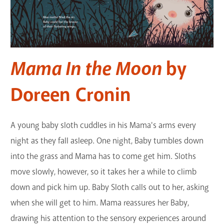
Mama In the Moon
by
Doreen Cronin
A young baby sloth cuddles in his Mama's arms every
night as they fall asleep. One night, Baby tumbles down
into the grass and Mama has to come get him. Sloths
move slowly, however, so it takes her a while to climb
down and pick him up. Baby Sloth calls out to her, asking
when she will get to him. Mama reassures her Baby,
drawing his attention to the sensory experiences around