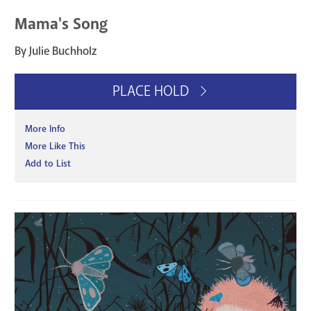
Mama's Song
By Julie Buchholz
PLACE HOLD
More Info
More Like This
Add to List