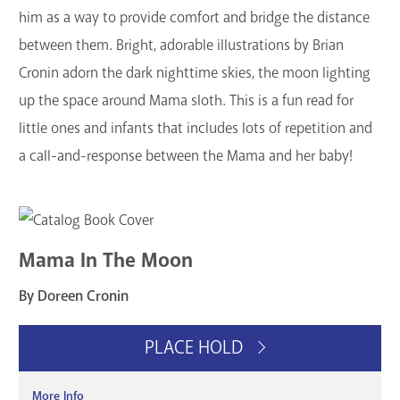
him as a way to provide comfort and bridge the distance
between them. Bright, adorable illustrations by Brian
Cronin adorn the dark nighttime skies, the moon lighting
up the space around Mama sloth. This is a fun read for
little ones and infants that includes lots of repetition and
a call-and-response between the Mama and her baby!
Mama In The Moon
By Doreen Cronin
PLACE HOLD
More Info