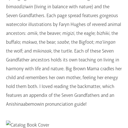
bimaadiziwin
(living in balance with nature) and the
Seven Grandfathers. Each page spread features gorgeous
watercolor illustrations by Faryn Hughes of revered animal
ancestors:
amik
, the beaver;
migizi
, the eagle;
bizhiki
, the
buffalo;
makwa
, the bear;
saabe
, the Bigfoot;
ma'iingan
the wolf; and
mikinaak
, the turtle. Each of these Seven
Grandfather ancestors holds its own teaching on living in
harmony with life and nature. Big Brown Mama cradles her
child and remembers her own mother, feeling her energy
hold them both. I loved reading the backmatter, which
features an appendix of the Seven Grandfathers and an
Anishinaabemowin pronunciation guide!