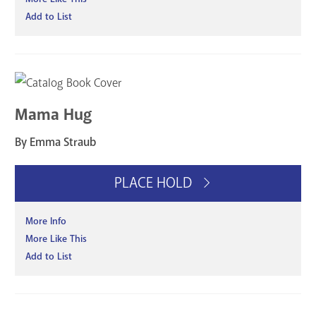
Add to List
Mama Hug
By Emma Straub
PLACE HOLD
More Info
More Like This
Add to List