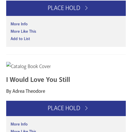
PLACE HOLD
More Info
More Like This
Add to List
I Would Love You Still
By Adrea Theodore
PLACE HOLD
More Info
More Like This