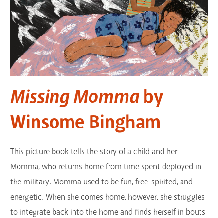
Missing Momma
by
Winsome Bingham
This picture book tells the story of a child and her
Momma, who returns home from time spent deployed in
the military. Momma used to be fun, free-spirited, and
energetic. When she comes home, however, she struggles
to integrate back into the home and finds herself in bouts