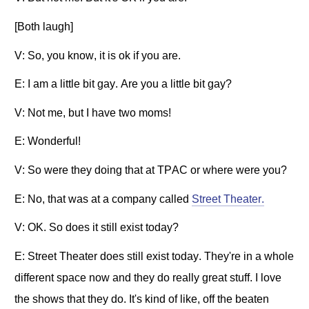
[Both laugh]
V: So, you know, it is ok if you are.
E: I am a little bit gay. Are you a little bit gay?
V: Not me, but I have two moms!
E: Wonderful!
V: So were they doing that at TPAC or where were you?
E: No, that was at a company called
Street Theater.
V: OK. So does it still exist today?
E: Street Theater does still exist today. They're in a whole
different space now and they do really great stuff. I love
the shows that they do. It's kind of like, off the beaten