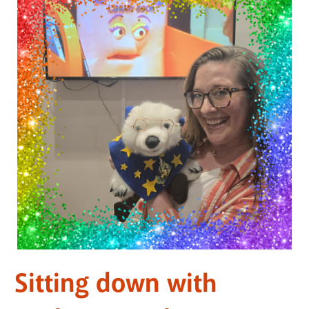
Sitting down with