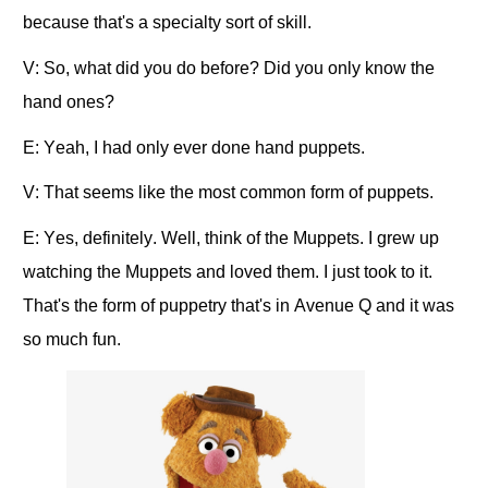
because that's a specialty sort of skill.
V: So, what did you do before? Did you only know the
hand ones?
E: Yeah, I had only ever done hand puppets.
V: That seems like the most common form of puppets.
E: Yes, definitely. Well, think of the Muppets. I grew up
watching the Muppets and loved them. I just took to it.
That's the form of puppetry that's in Avenue Q and it was
so much fun.