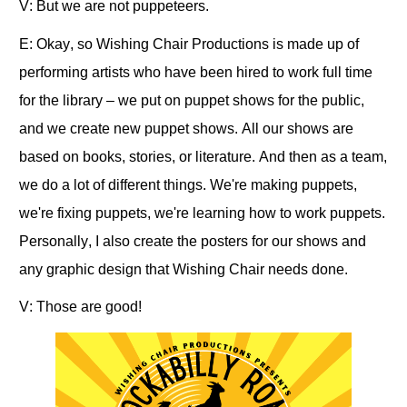
V: But we are not puppeteers.
E: Okay, so Wishing Chair Productions is made up of
performing artists who have been hired to work full time
for the library – we put on puppet shows for the public,
and we create new puppet shows. All our shows are
based on books, stories, or literature. And then as a team,
we do a lot of different things. We're making puppets,
we're fixing puppets, we're learning how to work puppets.
Personally, I also create the posters for our shows and
any graphic design that Wishing Chair needs done.
V: Those are good!