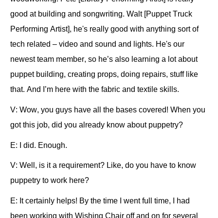
good at building and songwriting. Walt [Puppet Truck
Performing Artist], he's really good with anything sort of
tech related – video and sound and lights. He's our
newest team member, so he’s also learning a lot about
puppet building, creating props, doing repairs, stuff like
that. And I’m here with the fabric and textile skills.
V: Wow, you guys have all the bases covered! When you
got this job, did you already know about puppetry?
E: I did. Enough.
V: Well, is it a requirement? Like, do you have to know
puppetry to work here?
E: It certainly helps! By the time I went full time, I had
been working with Wishing Chair off and on for several