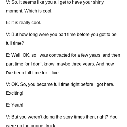
V: So, it seems like you all get to have your shiny
moment. Which is cool.
E: It is really cool.
V: But how long were you part time before you got to be
full time?
E: Well, OK, so I was contracted for a few years, and then
part time for I don't know, maybe three years. And now
I've been full time for…five.
V: OK. So, you became full time right before I got here.
Exciting!
E: Yeah!
V: But you weren't doing the story times then, right? You
were on the puppet truck.