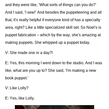
and they were like, ‘What sorts of things can you do?’
And I said, ‘I sew!’ And besides the puppeteering and all
that, it's really helpful if everyone kind of has a specialty
area, right? Like a little specialized skill set. So Noel's is
puppet fabrication – which by the way, she's amazing at
making puppets. She whipped up a puppet today.
V: She made one in a day?!
E: Yes, this morning I went down to the studio. And I was
like, what are you up to? She said, ‘I'm making a new
book puppet.’
V: Like Lolly?
E: Yes, like Lolly.