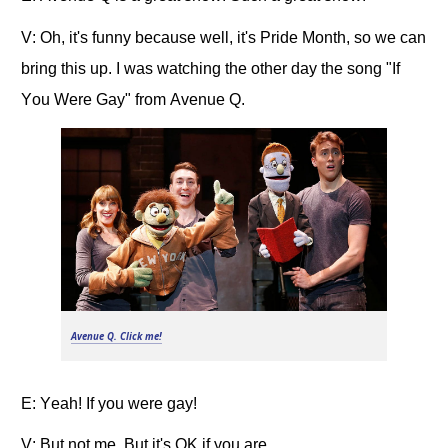
V: Oh, it's funny because well, it's Pride Month, so we can
bring this up. I was watching the other day the song "If
You Were Gay" from Avenue Q.
Avenue Q
. Click me!
E: Yeah! If you were gay!
V: But not me. But it's OK if you are.