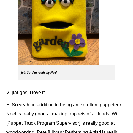
Jo's Garden made by Noel
V: [laughs] I love it.
E: So yeah, in addition to being an excellent puppeteer,
Noel is really good at making puppets of all kinds. Will
[Puppet Truck Program Supervisor] is really good at
woodworking. Pete [Library Performing Artist] is really