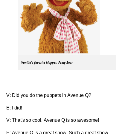
Vanilla's favorite Muppet, Fozzy Bear
V: Did you do the puppets in Avenue Q?
E: I did!
V: That's so cool. Avenue Q is so awesome!
E: Avenue Q is a great show. Such a great show.