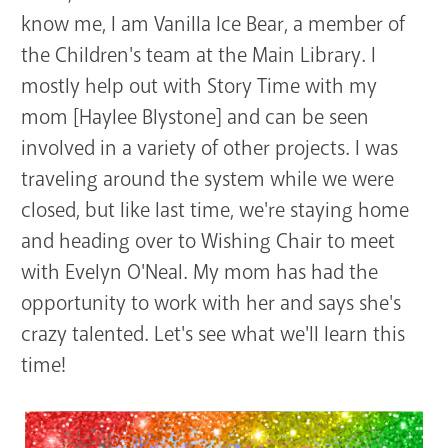
know me, I am Vanilla Ice Bear, a member of
the Children's team at the Main Library. I
mostly help out with Story Time with my
mom [Haylee Blystone] and can be seen
involved in a variety of other projects. I was
traveling around the system while we were
closed, but like last time, we're staying home
and heading over to Wishing Chair to meet
with Evelyn O'Neal. My mom has had the
opportunity to work with her and says she's
crazy talented. Let's see what we'll learn this
time!