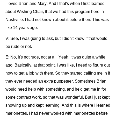
I loved Brian and Mary. And I that's when I first learned
about Wishing Chair, that we had this program here in
Nashville. I had not known about it before then. This was
like 14 years ago.
V: See, I was going to ask, but I didn't know if that would
be rude or not.
E: No, it's not rude, not at all. Yeah, it was quite a while
ago. Basically, at that point, I was like, I need to figure out
how to get a job with them. So they started calling me in if
they ever needed an extra puppeteer. Sometimes Brian
would need help with something, and he'd get me in for
some contract work, so that was wonderful. But I just kept
showing up and kept learning. And this is where I learned
marionettes. I had never worked with marionettes before