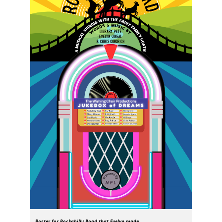
Poster for
Rockabilly Road
that Evelyn made