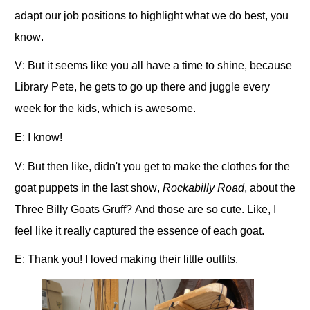
adapt our job positions to highlight what we do best, you
know.
V: But it seems like you all have a time to shine, because
Library Pete, he gets to go up there and juggle every
week for the kids, which is awesome.
E: I know!
V: But then like, didn't you get to make the clothes for the
goat puppets in the last show,
Rockabilly Road
, about the
Three Billy Goats Gruff? And those are so cute. Like, I
feel like it really captured the essence of each goat.
E: Thank you! I loved making their little outfits.