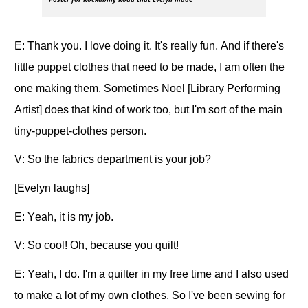
E: Thank you. I love doing it. It's really fun. And if there's
little puppet clothes that need to be made, I am often the
one making them. Sometimes Noel [Library Performing
Artist] does that kind of work too, but I'm sort of the main
tiny-puppet-clothes person.
V: So the fabrics department is your job?
[Evelyn laughs]
E: Yeah, it is my job.
V: So cool! Oh, because you quilt!
E: Yeah, I do. I'm a quilter in my free time and I also used
to make a lot of my own clothes. So I've been sewing for