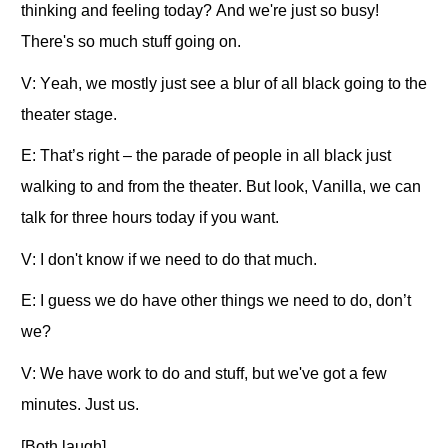
thinking and feeling today? And we're just so busy!
There's so much stuff going on.
V: Yeah, we mostly just see a blur of all black going to the
theater stage.
E: That’s right – the parade of people in all black just
walking to and from the theater. But look, Vanilla, we can
talk for three hours today if you want.
V: I don't know if we need to do that much.
E: I guess we do have other things we need to do, don’t
we?
V: We have work to do and stuff, but we've got a few
minutes. Just us.
[Both laugh]