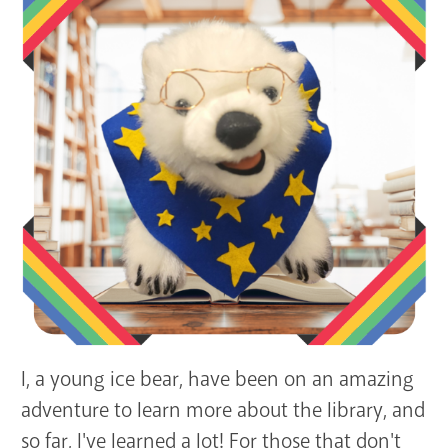
GET A CARD
Contact Us
I, a young ice bear, have been on an amazing
adventure to learn more about the library, and
so far, I've learned a lot! For those that don't