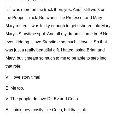
E: I was more on the truck then, yes. And I still work on
the Puppet Truck. But when The Professor and Mary
Mary retired, I was lucky enough to get ushered into Mary
Mary's Storytime spot. And all my dreams came true! Not
even kidding. I love Storytime so much. I love it. So that
was just a really beautiful gift. I hated losing Brian and
Mary, but it meant so much to me to be able to step into
that role.
V: I love story time!
E: Me too.
V: The people do love Dr. Ev and Coco.
E: I think they mostly like Coco, but that's ok.