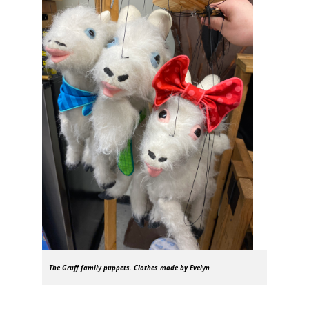
The Gruff family puppets. Clothes made by Evelyn