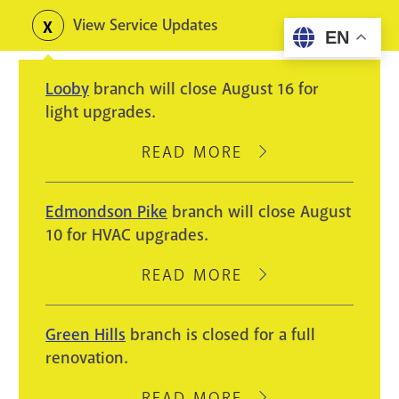
Skip
View Service Updates
Toggle
EN
to
alerts
main
Looby
branch will close August 16 for
content
light upgrades.
READ MORE
ABOUT
LOOBY
BRANCH
Edmondson Pike
branch will close August
WILL
10 for HVAC upgrades.
CLOSE
AUGUST
READ MORE
ABOUT
16
EDMONDSON
FOR
PIKE
Green Hills
branch is closed for a full
LIGHT
BRANCH
renovation.
UPGRADES.
WILL
CLOSE
READ MORE
ABOUT