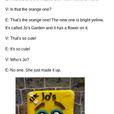
V: Is that the orange one?
E: That's the orange one! The new one is bright yellow.
It's called Jo's Garden and it has a flower on it.
V: That's so cute!
E: It's
so
cute!
V: Who's Jo?
E: No one. She just made it up.