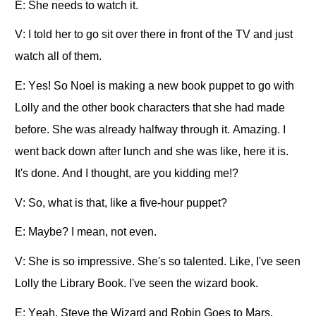
E: She needs to watch it.
V: I told her to go sit over there in front of the TV and just
watch all of them.
E: Yes! So Noel is making a new book puppet to go with
Lolly and the other book characters that she had made
before. She was already halfway through it. Amazing. I
went back down after lunch and she was like, here it is.
It's done. And I thought, are you kidding me!?
V: So, what is that, like a five-hour puppet?
E: Maybe? I mean, not even.
V: She is so impressive. She's so talented. Like, I've seen
Lolly the Library Book. I've seen the wizard book.
E: Yeah, Steve the Wizard and Robin Goes to Mars.