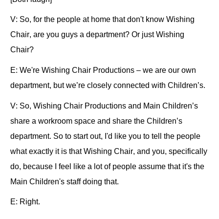
V: So, for the people at home that don't know Wishing
Chair, are you guys a department? Or just Wishing
Chair?
E: We're Wishing Chair Productions – we are our own
department, but we’re closely connected with Children’s.
V: So, Wishing Chair Productions and Main Children’s
share a workroom space and share the Children’s
department. So to start out, I'd like you to tell the people
what exactly it is that Wishing Chair, and you, specifically
do, because I feel like a lot of people assume that it's the
Main Children's staff doing that.
E: Right.