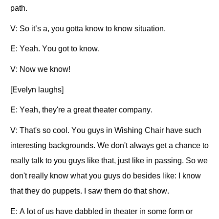
path.
V: So it’s a, you gotta know to know situation.
E: Yeah. You got to know.
V: Now we know!
[Evelyn laughs]
E: Yeah, they're a great theater company.
V: That's so cool. You guys in Wishing Chair have such
interesting backgrounds. We don't always get a chance to
really talk to you guys like that, just like in passing. So we
don't really know what you guys do besides like: I know
that they do puppets. I saw them do that show.
E: A lot of us have dabbled in theater in some form or