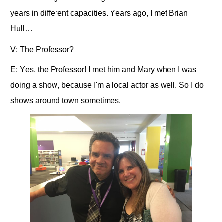
years in different capacities. Years ago, I met Brian
Hull…
V: The Professor?
E: Yes, the Professor! I met him and Mary when I was
doing a show, because I'm a local actor as well. So I do
shows around town sometimes.