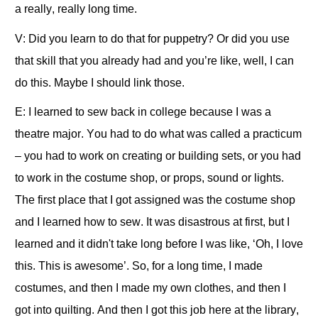
a really, really long time.
V: Did you learn to do that for puppetry? Or did you use
that skill that you already had and you’re like, well, I can
do this. Maybe I should link those.
E: I learned to sew back in college because I was a
theatre major. You had to do what was called a practicum
– you had to work on creating or building sets, or you had
to work in the costume shop, or props, sound or lights.
The first place that I got assigned was the costume shop
and I learned how to sew. It was disastrous at first, but I
learned and it didn't take long before I was like, ‘Oh, I love
this. This is awesome’. So, for a long time, I made
costumes, and then I made my own clothes, and then I
got into quilting. And then I got this job here at the library,