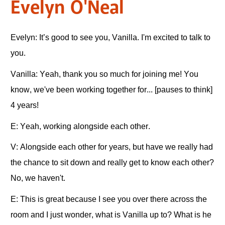
Evelyn O'Neal
Evelyn: It’s good to see you, Vanilla. I'm excited to talk to
you.
Vanilla: Yeah, thank you so much for joining me! You
know, we've been working together for... [pauses to think]
4 years!
E: Yeah, working alongside each other.
V: Alongside each other for years, but have we really had
the chance to sit down and really get to know each other?
No, we haven't.
E: This is great because I see you over there across the
room and I just wonder, what is Vanilla up to? What is he