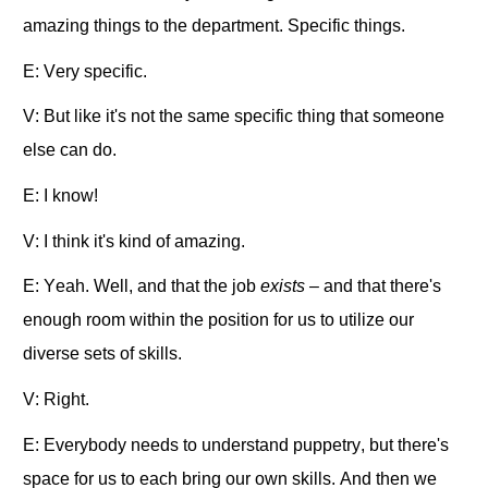
amazing things to the department. Specific things.
E: Very specific.
V: But like it's not the same specific thing that someone
else can do.
E: I know!
V: I think it's kind of amazing.
E: Yeah. Well, and that the job
exists –
and
that there's
enough room within the position for us to utilize our
diverse sets of skills.
V: Right.
E: Everybody needs to understand puppetry, but there's
space for us to each bring our own skills. And then we