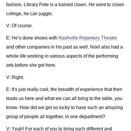
fashion. Library Pete is a trained clown. He went to clown
college, he can juggle.
V: Of course.
E: He’s done shows with
Nashville Repertory Theatre
and other companies in his past as well. Noel also had a
whole life working in various aspects of the performing
arts before she got here.
V: Right.
E: It's just really cool, the breadth of experience that then
leads us here and what we can all bring to the table, you
know. How did we get so lucky to have such an amazing
group of people all together, in one department?
V: Yeah! For each of you to bring such different and