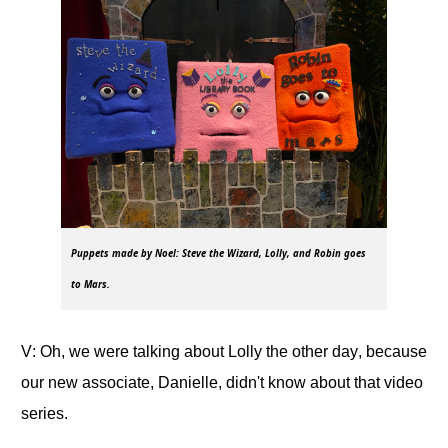
Puppets made by Noel: Steve the Wizard, Lolly, and Robin goes
to Mars.
V: Oh, we were talking about Lolly the other day, because
our new associate, Danielle, didn't know about that video
series.