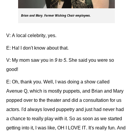
Brian and Mary. Former Wishing Chair employees.
V: A local celebrity, yes.
E: Ha! I don't know about that.
V: My mom saw you in
9 to 5
. She said you were so
good!
E: Oh, thank you. Well, I was doing a show called
Avenue Q, which is mostly puppets, and Brian and Mary
popped over to the theater and did a consultation for us
actors. I'd always loved puppetry and just had never had
a chance to really play with it. So as soon as we started
getting into it, I was like, OH I LOVE IT. It's really fun. And