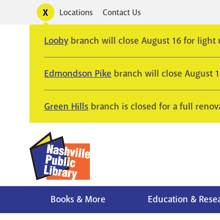
Skip
Toggle
Locations
Contact Us
Utility
to
alerts
main
Looby
branch will close August 16 for light
content
Edmondson Pike
branch will close August 
Green Hills
branch is closed for a full renov
Books & More
Education & Rese