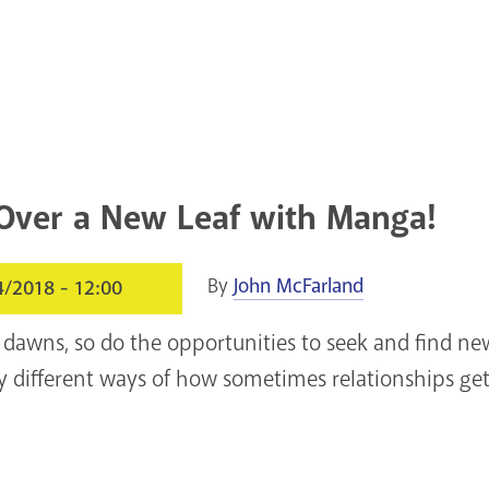
Over a New Leaf with Manga!
By
John McFarland
4/2018 - 12:00
 dawns, so do the opportunities to seek and find n
ly different ways of how sometimes relationships ge