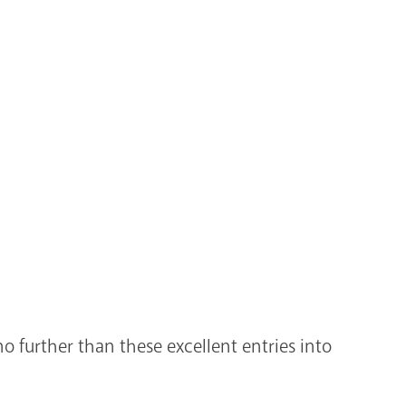
 further than these excellent entries into