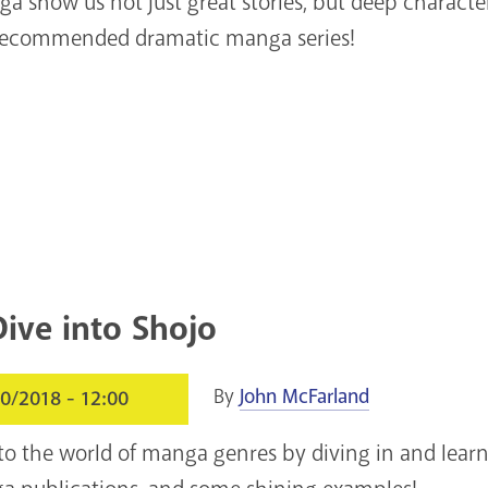
 show us not just great stories, but deep characters
recommended dramatic manga series!
ive into Shojo
By
John McFarland
0/2018 - 12:00
nto the world of manga genres by diving in and lear