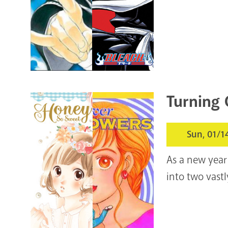
Turning 
Sun, 01/1
As a new year
into two vast