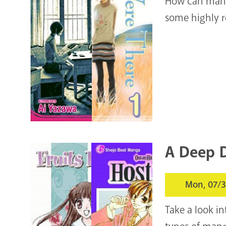
How can manga
some highly 
A Deep D
Mon, 07/3
Take a look i