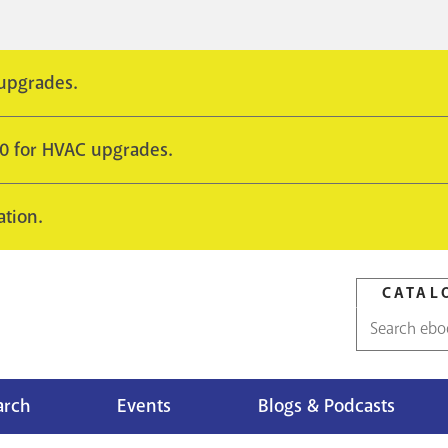
 upgrades.
10 for HVAC upgrades.
ation.
CATAL
Catalog
search
arch
Events
Blogs & Podcasts