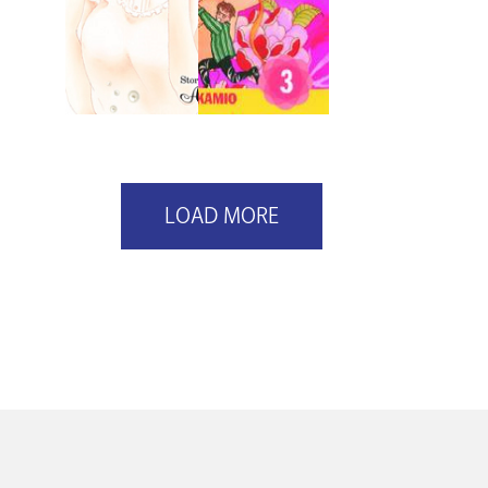
LOAD MORE