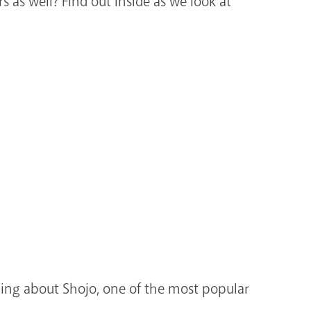
 as well? Find out inside as we look at
ning about Shojo, one of the most popular