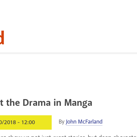
d
t the Drama in Manga
By
John McFarland
0/2018 - 12:00