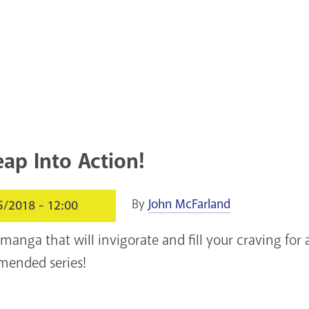
eap Into Action!
By
John McFarland
5/2018 - 12:00
 manga that will invigorate and fill your craving fo
mended series!