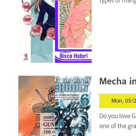
types of mang
Mecha i
Mon, 05/2
Do you love G
one of the gra