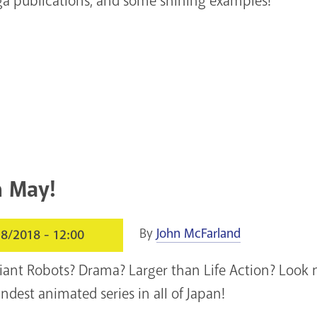
a publications, and some shining examples!
n May!
By
John McFarland
8/2018 - 12:00
iant Robots? Drama? Larger than Life Action? Look no
ndest animated series in all of Japan!