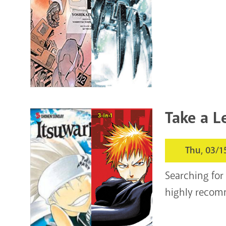
Take a L
Thu, 03/1
Searching for
highly recom