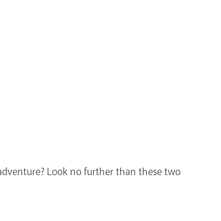
r adventure? Look no further than these two