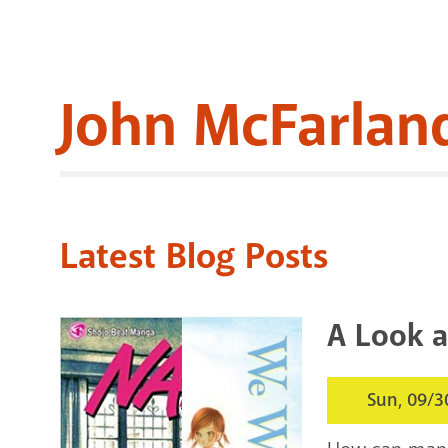
John McFarlan
Latest Blog Posts
A Look a
Sun, 09/3