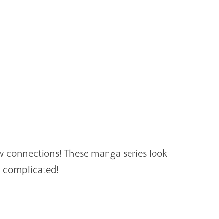
ew connections! These manga series look
t complicated!