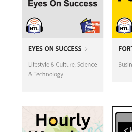
EYES ON SUCCESS
FOR
Lifestyle & Culture, Science
Busin
& Technology