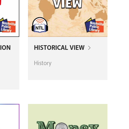
ION
HISTORICAL VIEW
History