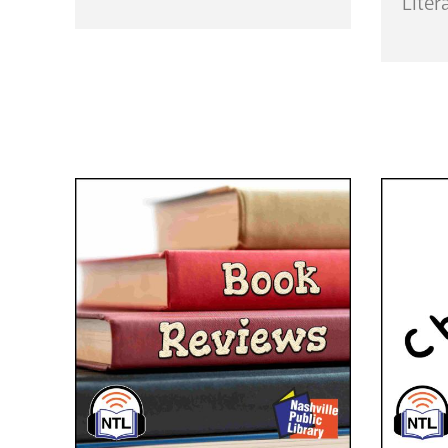
Liter