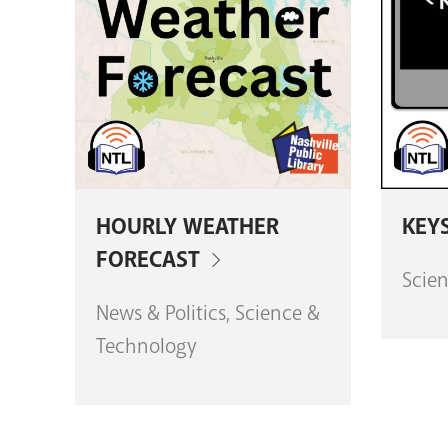
HOURLY WEATHER
KEY
FORECAST
Scie
News & Politics, Science &
Technology