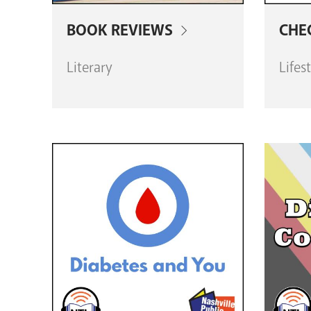
BOOK REVIEWS
CHE
Literary
Lifes