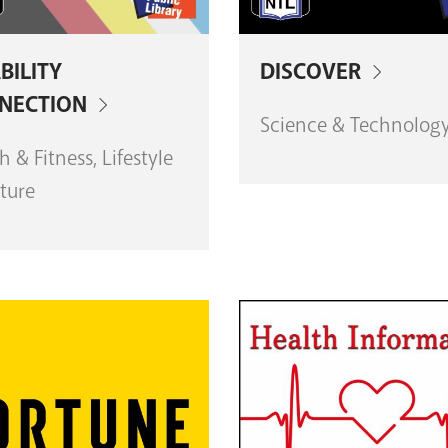
BILITY
DISCOVER
NECTION
Science & Technolog
h & Fitness, Lifestyle
ture