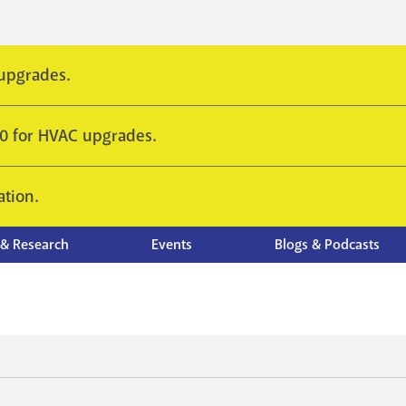
 upgrades.
10 for HVAC upgrades.
ation.
 & Research
Events
Blogs & Podcasts