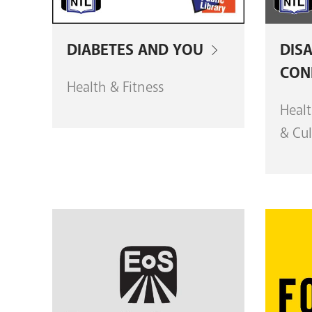
DIABETES AND YOU
DISA
CON
Health & Fitness
Healt
& Cul