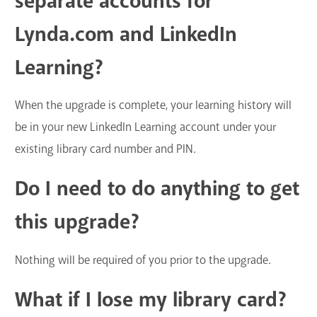
separate accounts for
Lynda.com and LinkedIn
Learning?
When the upgrade is complete, your learning history will
be in your new LinkedIn Learning account under your
existing library card number and PIN.
Do I need to do anything to get
this upgrade?
Nothing will be required of you prior to the upgrade.
What if I lose my library card?