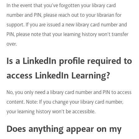
In the event that you’ve forgotten your library card
number and PIN, please reach out to your librarian for
support. If you are issued a new library card number and
PIN, please note that your learning history won’t transfer
over.
Is a LinkedIn profile required to
access LinkedIn Learning?
No, you only need a library card number and PIN to access
content. Note: If you change your library card number,
your learning history won’t be accessible.
Does anything appear on my