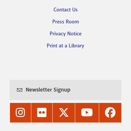
Footer
Contact Us
menu
Press Room
Privacy Notice
Print at a Library
Newsletter Signup
Nashville
Nashville
Nashville
Nashville
Nashvi
Public
Public
Public
Public
Public
Library's
Library's
Library's
Library's
Library