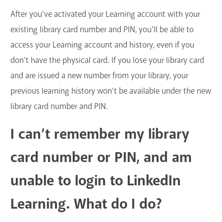
After you've activated your Learning account with your
existing library card number and PIN, you'll be able to
access your Learning account and history, even if you
don’t have the physical card. If you lose your library card
and are issued a new number from your library, your
previous learning history won’t be available under the new
library card number and PIN.
I can’t remember my library
card number or PIN, and am
unable to login to LinkedIn
Learning. What do I do?