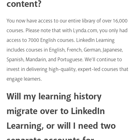
content?
GET A CARD
You now have access to our entire library of over 16,000
Contact Us
courses. Please note that with Lynda.com, you only had
access to 7000 English courses. LinkedIn Learning
includes courses in English, French, German, Japanese,
Spanish, Mandarin, and Portuguese. We’ll continue to
invest in delivering high-quality, expert-led courses that
engage learners.
Will my learning history
migrate over to LinkedIn
Learning, or will I need two