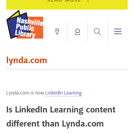
AUGUST
GREEN
10
HILLS
FOR
BRANCH
HVAC
IS
Search
Menu
Locations
My
UPGRADES.
CLOSED
Account
FOR
Books & More
A
lynda.com
FULL
Education & Research
SITE
EVENTS
CATALOG
RENOVATION.
Events
Catalog
search
Lynda.com is now
LinkedIn Learning
Blogs & Podcasts
Is LinkedIn Learning content
Services
different than Lynda.com
Support the Library