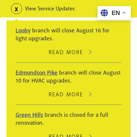
Skip
View Service Updates
Toggle
EN
to
alerts
main
Looby
branch will close August 16 for
content
light upgrades.
READ MORE
ABOUT
LOOBY
BRANCH
Edmondson Pike
branch will close August
WILL
10 for HVAC upgrades.
CLOSE
AUGUST
READ MORE
ABOUT
16
EDMONDSON
FOR
PIKE
Green Hills
branch is closed for a full
LIGHT
BRANCH
renovation.
UPGRADES.
WILL
CLOSE
READ MORE
ABOUT