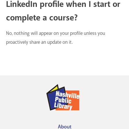
LinkedIn profile when I start or
complete a course?
No, nothing will appear on your profile unless you
proactively share an update on it.
About