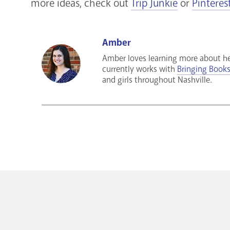
more ideas, check out
Trip Junkie
or
Pinteres
Amber
Amber loves learning more about he
currently works with
Bringing Books 
and girls throughout Nashville.