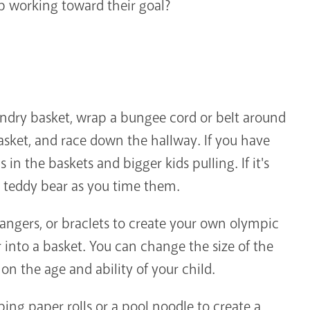
ep working toward their goal?
undry basket, wrap a bungee cord or belt around
basket, and race down the hallway. If you have
 in the baskets and bigger kids pulling. If it's
 a teddy bear as you time them.
hangers, or braclets to create your own olympic
r into a basket. You can change the size of the
on the age and ability of your child.
ing paper rolls or a pool noodle to create a