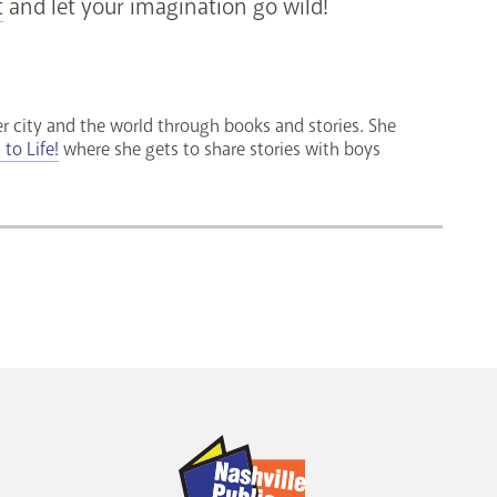
t
and let your imagination go wild!
r city and the world through books and stories. She
to Life!
where she gets to share stories with boys