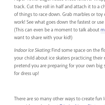
track. Cut the roll in half and attach it to a 
of things to race down. Grab marbles or toy c
work! See what goes down the fastest or use 
(This can even be a moment to talk about
ma
want to share with your kid!)
Indoor Ice Skating:
Find some space on the flo
your child about ice skaters practicing their
pretend you are preparing for your own big s
for dress up!
There are so many other ways to create fun 