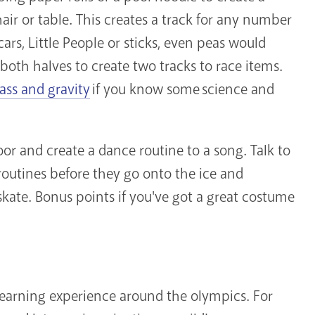
chair or table. This creates a track for any number
ars, Little People or sticks, even peas would
both halves to create two tracks to race items.
ss and gravity
if you know some science and
or and create a dance routine to a song. Talk to
 routines before they go onto the ice and
kate. Bonus points if you've got a great costume
learning experience around the olympics. For