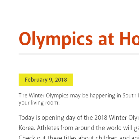
Olympics at H
February 9, 2018
The Winter Olympics may be happening in South K
your living room!
Today is opening day of the 2018 Winter O
Korea. Athletes from around the world will gat
Check out these titles about children and 