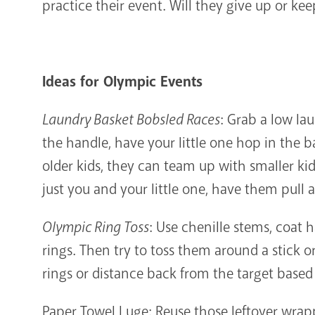
practice their event. Will they give up or ke
Ideas for Olympic Events
Laundry Basket Bobsled Races
: Grab a low la
the handle, have your little one hop in the 
older kids, they can team up with smaller kids
just you and your little one, have them pull
Olympic Ring Toss
: Use chenille stems, coat 
rings. Then try to toss them around a stick o
rings or distance back from the target based 
Paper Towel Luge: Reuse those leftover wrapp