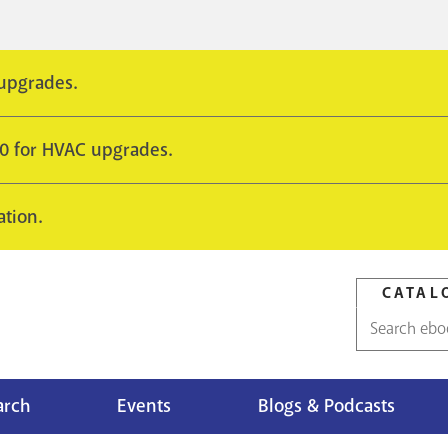
 upgrades.
10 for HVAC upgrades.
ation.
CATAL
Catalog
search
arch
Events
Blogs & Podcasts