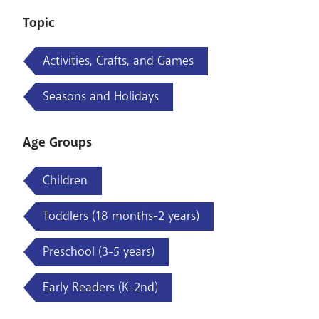
Topic
Activities, Crafts, and Games
Seasons and Holidays
Age Groups
Children
Toddlers (18 months-2 years)
Preschool (3-5 years)
Early Readers (K-2nd)