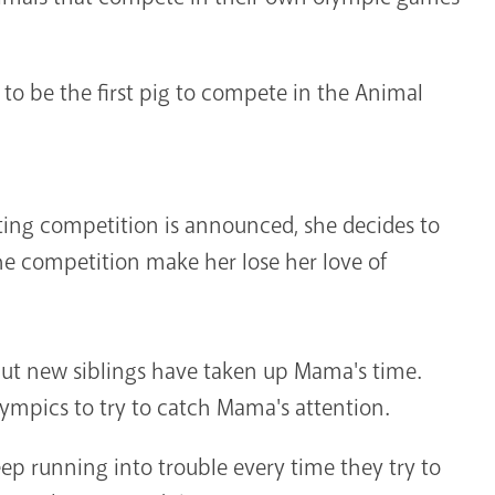
to be the first pig to compete in the Animal
ating competition is announced, she decides to
the competition make her lose her love of
but new siblings have taken up Mama's time.
ympics to try to catch Mama's attention.
ep running into trouble every time they try to