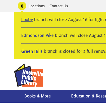
Skip
Toggle
Locations
Contact Us
Utility
to
alerts
main
Looby
branch will close August 16 for light
content
Edmondson Pike
branch will close August 
Green Hills
branch is closed for a full renov
Books & More
Education & Rese