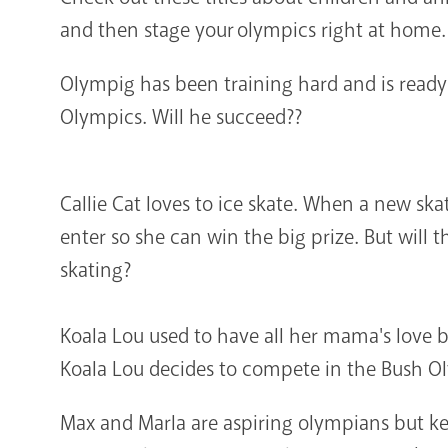
and then stage your olympics right at home.
Olympig has been training hard and is ready 
Olympics. Will he succeed??
Callie Cat loves to ice skate. When a new sk
enter so she can win the big prize. But will 
skating?
Koala Lou used to have all her mama's love 
Koala Lou decides to compete in the Bush Ol
Max and Marla are aspiring olympians but ke