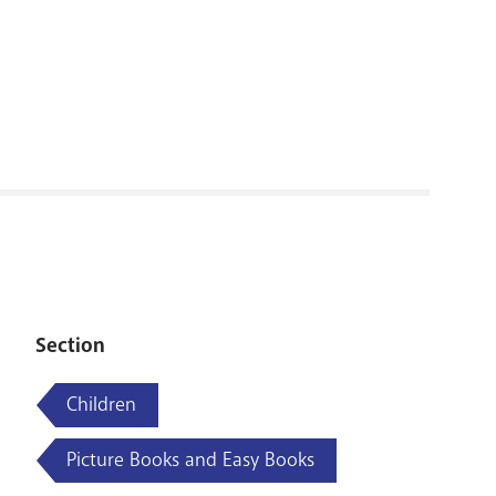
RENOVATI
Section
Children
Picture Books and Easy Books