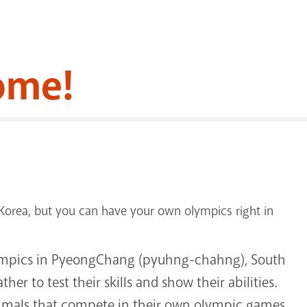
ome!
orea, but you can have your own olympics right in
lympics in PyeongChang (pyuhng-chahng), South
her to test their skills and show their abilities.
animals that compete in their own olympic games