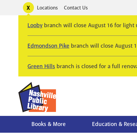
Skip
Toggle
Locations
Contact Us
Utility
to
alerts
main
Looby
branch will close August 16 for light
content
Edmondson Pike
branch will close August 
Green Hills
branch is closed for a full renov
Books & More
Education & Rese