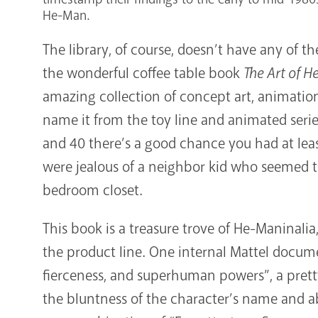
He-Man.
The library, of course, doesn’t have any of 
the wonderful coffee table book
The Art of H
amazing collection of concept art, animation 
name it from the toy line and animated series
and 40 there’s a good chance you had at leas
were jealous of a neighbor kid who seemed to
bedroom closet.
This book is a treasure trove of He-Maninali
the product line. One internal Mattel documen
fierceness, and superhuman powers”, a prett
the bluntness of the character’s name and ab