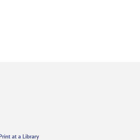
Print at a Library