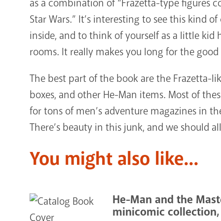
as a combination of “Frazetta-type figures 
Star Wars.” It’s interesting to see this kind
inside, and to think of yourself as a little k
rooms. It really makes you long for the good 
The best part of the book are the Frazetta-l
boxes, and other He-Man items. Most of thes
for tons of men’s adventure magazines in the
There’s beauty in this junk, and we should all
You might also like...
He-Man and the Maste
minicomic collection