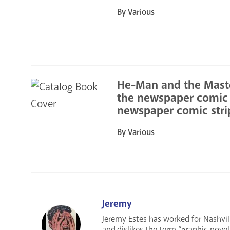
By Various
He-Man and the Master
the newspaper comic s
newspaper comic stri
By Various
Jeremy
Jeremy Estes has worked for Nashvil
and dislikes the term “graphic nove