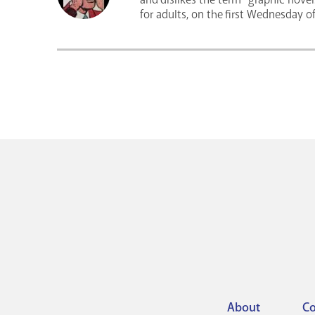
for adults, on the first Wednesday 
About
Co