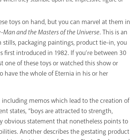
these toys on hand, but you can marvel at them in
e-Man and the Masters of the Universe
. This is an
stills, packaging paintings, product tie-in, you
 first introduced in 1982. If you’re between 30
t one of these toys or watched this show or
 have the whole of Eternia in his or her
a, including memos which lead to the creation of
t states, “boys are attracted to strength,
y obvious statement that nonetheless points to
ilities. Another describes the gestating product