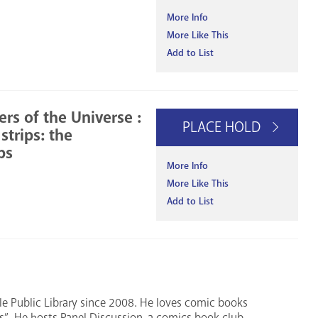
More Info
More Like This
Add to List
s of the Universe :
PLACE HOLD
trips: the
ps
More Info
More Like This
Add to List
le Public Library since 2008. He loves comic books
ls”. He hosts Panel Discussion, a comics book club