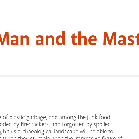
Man and the Mast
re of plastic garbage, and among the junk food
oded by firecrackers, and forgotten by spoiled
gh this archaeological landscape will be able to
0s when they stumble upon the impressive figure of