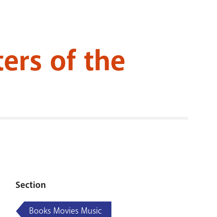
RENOVATI
ers of the
Section
Books Movies Music