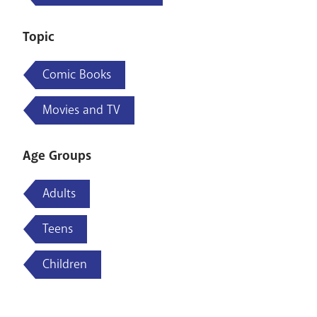
Topic
Comic Books
Movies and TV
Age Groups
Adults
Teens
Children