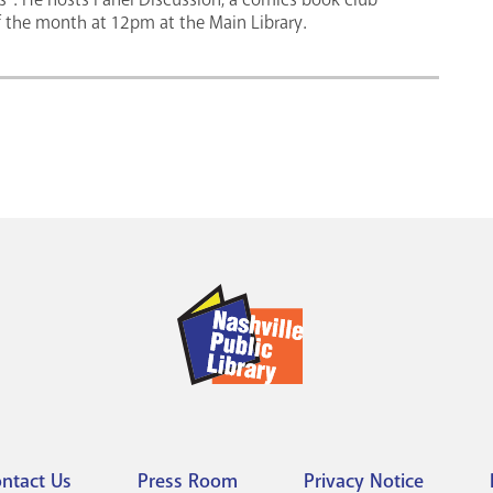
of the month at 12pm at the Main Library.
ntact Us
Press Room
Privacy Notice