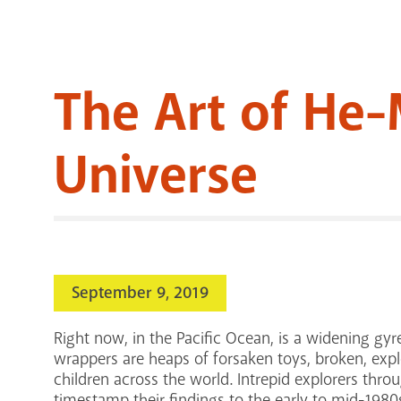
The Art of He-
Universe
September 9, 2019
Right now, in the Pacific Ocean, is a widening gy
wrappers are heaps of forsaken toys, broken, expl
children across the world. Intrepid explorers throu
timestamp their findings to the early to mid-198