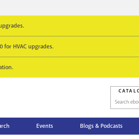
 upgrades.
10 for HVAC upgrades.
ation.
CATAL
Catalog
search
arch
Events
Blogs & Podcasts