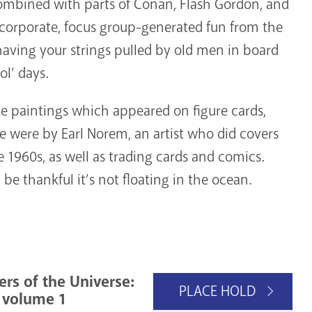
combined with parts of Conan, Flash Gordon, and
 of corporate, focus group-generated fun from the
id having your strings pulled by old men in board
ol’ days.
ike paintings which appeared on figure cards,
e were by Earl Norem, an artist who did covers
 1960s, as well as trading cards and comics.
 be thankful it’s not floating in the ocean.
rs of the Universe:
PLACE HOLD
, volume 1