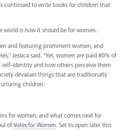
as continued to write books for children that
he world is how it should be for women.
omen and featuring prominent women, and
les,” Jessica said. “Yet, women are paid 80% of
elf-identity and how others perceive them
ociety devalues things that are traditionally
urturing children.
mains for women, and what comes next for
oul of
Votes for Women
. Set to open later this