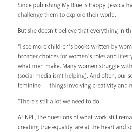
Since publishing My Blue is Happy, Jessica h
challenge them to explore their world.
But she doesn’t believe that everything in t
“I see more children’s books written by w
broader choices for women’s roles and lifesty
what men make. Many women struggle with s
(social media isn’t helping). And often, our s
feminine — things involving creativity and n
“There’s still a lot we need to do.”
At NPL, the questions of what work still re
creating true equality, are at the heart and s