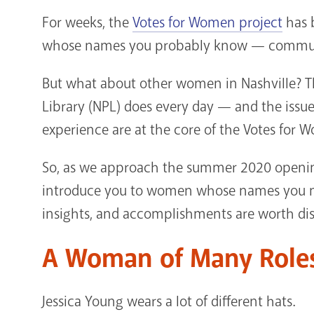
For weeks, the
Votes for Women project
has b
whose names you probably know — community
But what about other women in Nashville? The
Library (NPL) does every day — and the issue
experience are at the core of the Votes for 
So, as we approach the summer 2020 openin
introduce you to women whose names you mig
insights, and accomplishments are worth di
A Woman of Many Role
Jessica Young wears a lot of different hats.