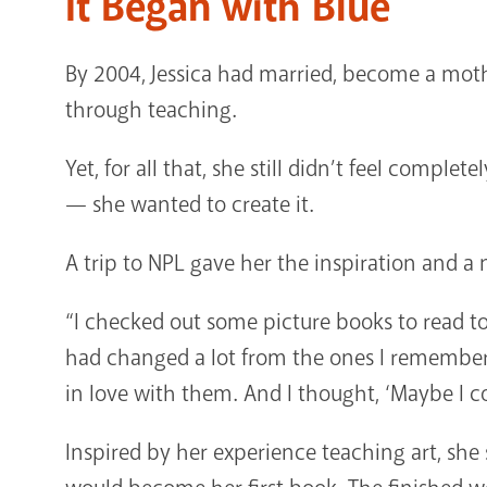
It Began with Blue
By 2004, Jessica had married, become a mothe
through teaching.
Yet, for all that, she still didn’t feel complete
— she wanted to create it.
A trip to NPL gave her the inspiration and 
“I checked out some picture books to read t
had changed a lot from the ones I remembered 
in love with them. And I thought, ‘Maybe I co
Inspired by her experience teaching art, she 