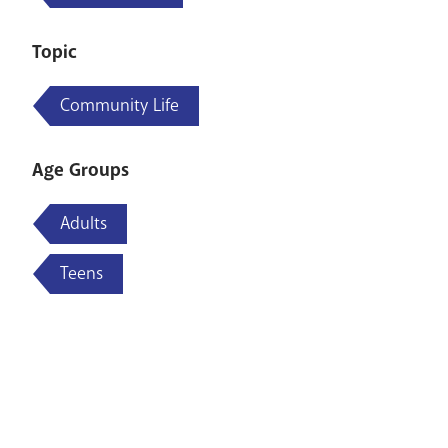
Topic
Community Life
Age Groups
Adults
Teens