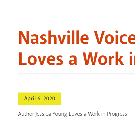
Nashville Voic
Loves a Work i
April 6, 2020
Author Jessica Young Loves a Work in Progress