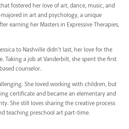
that fostered her love of art, dance, music, and
le-majored in art and psychology, a unique
After earning her Masters in Expressive Therapies,
essica to Nashville didn’t last, her love for the
. Taking a job at Vanderbilt, she spent the first
l-based counselor.
llenging. She loved working with children, but
ching certificate and became an elementary and
y. She still loves sharing the creative process
nd teaching preschool art part-time.