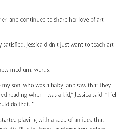
r, and continued to share her love of art
ly satisfied. Jessica didn’t just want to teach art
a new medium: words.
o my son, who was a baby, and saw that they
reading when I was a kid,” Jessica said. “I fell
uld do that.’”
started playing with a seed of an idea that