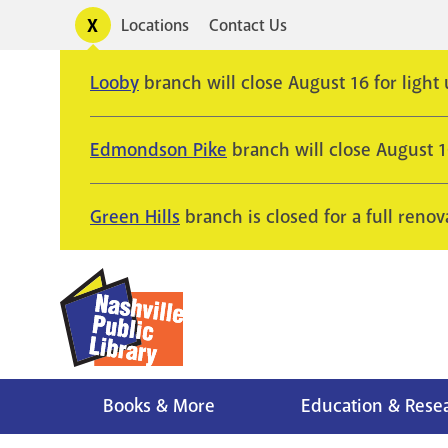
Skip
Toggle
Locations
Contact Us
Utility
to
alerts
main
Looby
branch will close August 16 for light
content
Edmondson Pike
branch will close August 
Green Hills
branch is closed for a full renov
Books & More
Education & Rese