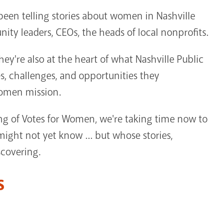
een telling stories about women in Nashville
 leaders, CEOs, the heads of local nonprofits.
y're also at the heart of what Nashville Public
s, challenges, and opportunities they
Women mission.
g of Votes for Women, we're taking time now to
ht not yet know ... but whose stories,
scovering.
s