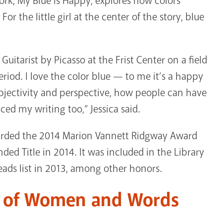
ork, My Blue is Happy, explores how colors
or the little girl at the center of the story, blue
uitarist by Picasso at the Frist Center on a field
Period. I love the color blue — to me it’s a happy
ubjectivity and perspective, how people can have
ced my writing too,” Jessica said.
warded the 2014 Marion Vannett Ridgway Award
d Title in 2014. It was included in the Library
eads list in 2013, among other honors.
e of Women and Words