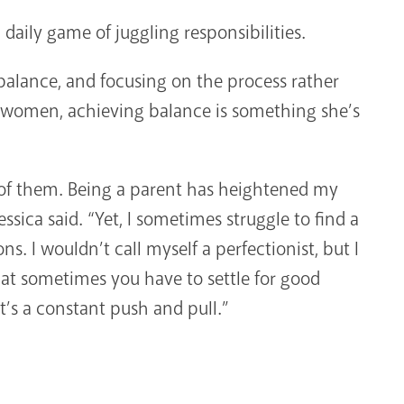
 daily game of juggling responsibilities.
 balance, and focusing on the process rather
ess women, achieving balance is something she’s
 of them. Being a parent has heightened my
ssica said. “Yet, I sometimes struggle to find a
s. I wouldn’t call myself a perfectionist, but I
hat sometimes you have to settle for good
t’s a constant push and pull.”