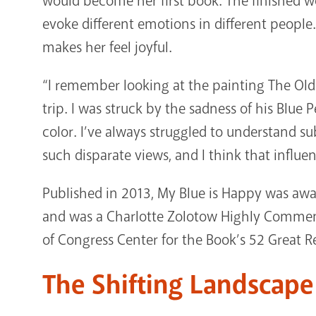
would become her first book. The finished w
evoke different emotions in different people. F
makes her feel joyful.
“I remember looking at the painting The Old G
trip. I was struck by the sadness of his Blue 
color. I’ve always struggled to understand s
such disparate views, and I think that influen
Published in 2013, My Blue is Happy was a
and was a Charlotte Zolotow Highly Commende
of Congress Center for the Book’s 52 Great R
The Shifting Landscap