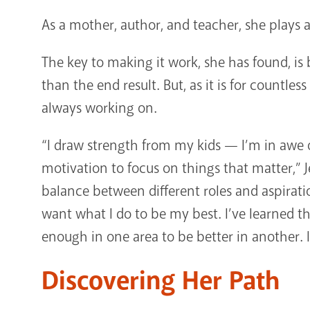
As a mother, author, and teacher, she plays a
The key to making it work, she has found, is
than the end result. But, as it is for countl
always working on.
“I draw strength from my kids — I’m in awe
motivation to focus on things that matter,” Je
balance between different roles and aspiration
want what I do to be my best. I’ve learned t
enough in one area to be better in another. I
Discovering Her Path