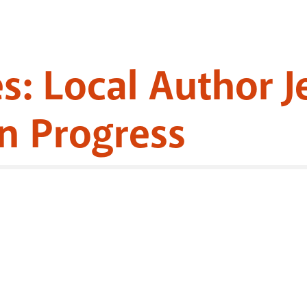
es: Local Author 
n Progress