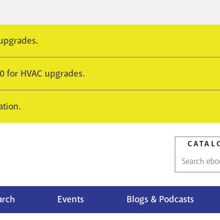
 upgrades.
10 for HVAC upgrades.
ation.
CATAL
Catalog
search
arch
Events
Blogs & Podcasts