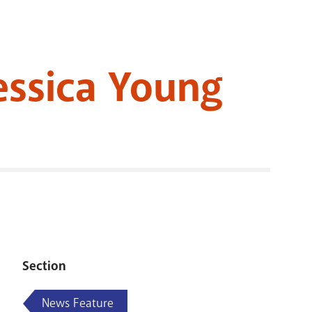
RENOVATI
Jessica Young
Section
News Feature