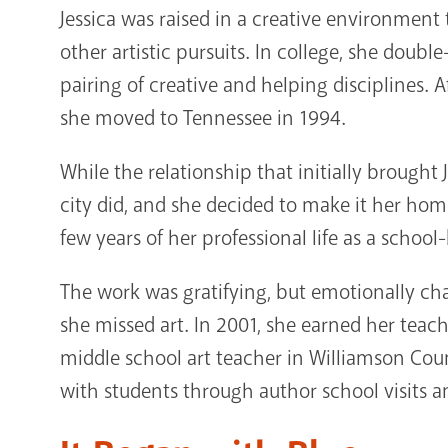
Jessica was raised in a creative environment 
other artistic pursuits. In college, she doub
pairing of creative and helping disciplines. 
she moved to Tennessee in 1994.
While the relationship that initially brought J
city did, and she decided to make it her home
few years of her professional life as a schoo
The work was gratifying, but emotionally cha
she missed art. In 2001, she earned her tea
middle school art teacher in Williamson Count
with students through author school visits a