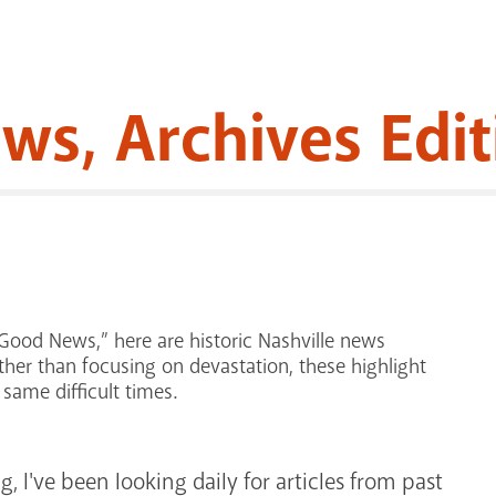
s, Archives Edit
Good News,” here are historic Nashville news
her than focusing on devastation, these highlight
same difficult times.
 I've been looking daily for articles from past