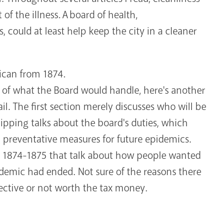
 of the illness. A board of health,
, could at least help keep the city in a cleaner
ican from 1874.
n of what the Board would handle, here's another
il. The first section merely discusses who will be
lipping talks about the board's duties, which
g preventative measures for future epidemics.
om 1874-1875 that talk about how people wanted
pidemic had ended. Not sure of the reasons there
ective or not worth the tax money.