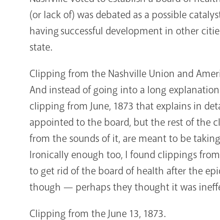
(or lack of) was debated as a possible catalyst
having successful development in other cities
state.
Clipping from the Nashville Union and Amer
And instead of going into a long explanatio
clipping from June, 1873 that explains in deta
appointed to the board, but the rest of the c
from the sounds of it, are meant to be takin
Ironically enough too, I found clippings fr
to get rid of the board of health after the e
though — perhaps they thought it was ineff
Clipping from the June 13, 1873.