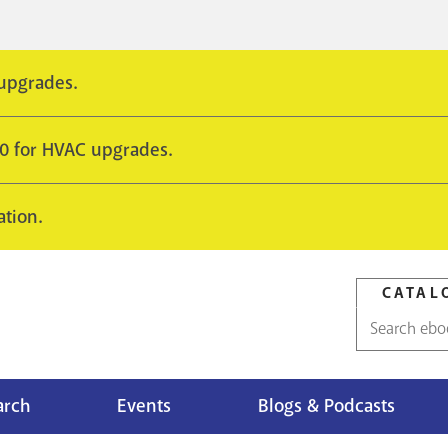
 upgrades.
10 for HVAC upgrades.
ation.
CATAL
Catalog
search
arch
Events
Blogs & Podcasts