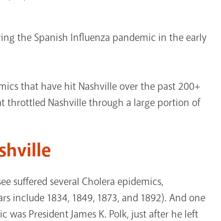
ring the Spanish Influenza pandemic in the early
mics that have hit Nashville over the past 200+
t throttled Nashville through a large portion of
shville
see suffered several Cholera epidemics,
ears include 1834, 1849, 1873, and 1892). And one
 was President James K. Polk, just after he left