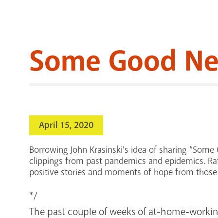
Some Good New
April 15, 2020
Borrowing John Krasinski’s idea of sharing “Some 
clippings from past pandemics and epidemics. Rat
positive stories and moments of hope from those 
*/
The past couple of weeks of at-home-working,