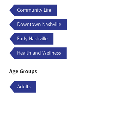
Community Life
Downtown Nashville
Early Nashville
Health and Wellness
Age Groups
Adults