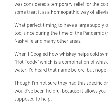
was considered a temporary relief for the co
some treat it as a homeopathic way of allev
What perfect timing to have a large supply o
too, since during the time of the Pandemic 
Nashville and many other areas.
When I Googled how whiskey helps cold symp
"Hot Toddy" which is a combination of whisk
water. I'd heard that name before, but nope 
Though I'm not sure they had this specific
would've been helpful because it allows you t
supposed to help.