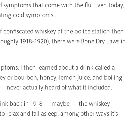
ld symptoms that come with the flu. Even today,
iating cold symptoms.
f confiscated whiskey at the police station then
(roughly 1918-1920), there were Bone Dry Laws in
toms, I then learned about a drink called a
ey or bourbon, honey, lemon juice, and boiling
— never actually heard of what it included.
 drink back in 1918 — maybe — the whiskey
o relax and fall asleep, among other ways it's