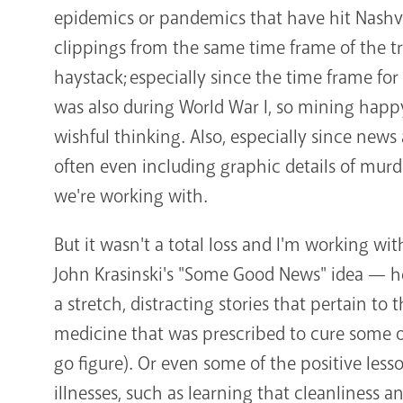
epidemics or pandemics that have hit Nashv
clippings from the same time frame of the tra
haystack; especially since the time frame for
was also during World War I, so mining hap
wishful thinking. Also, especially since news 
often even including graphic details of murd
we're working with.
But it wasn't a total loss and I'm working wit
John Krasinski's "Some Good News" idea — her
a stretch, distracting stories that pertain to
medicine that was prescribed to cure some of
go figure). Or even some of the positive less
illnesses, such as learning that cleanliness 