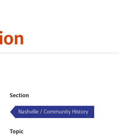
RENOVATI
ion
Section
Nashville / Community History
Topic