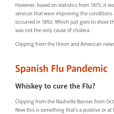
However, based on statistics from 1875, it w
services that were improving the conditions 
occurred in 1892. Which just goes to show th
was not the only cause of cholera.
Clipping from the Union and American news
Spanish Flu Pandemic
Whiskey to cure the Flu?
Clipping from the Nashville Banner from Oct
Now this is something that's a positive or at