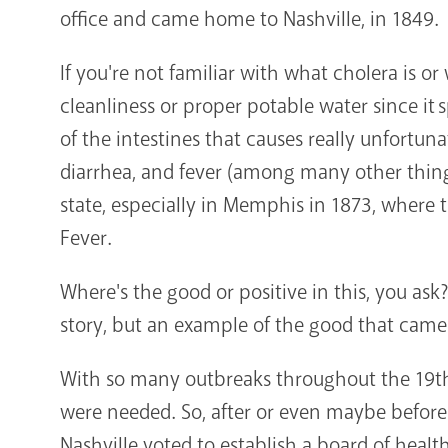
office and came home to Nashville, in 1849.
If you're not familiar with what cholera is or w
cleanliness or proper potable water since it s
of the intestines that causes really unfortun
diarrhea, and fever (among many other thing
state, especially in Memphis in 1873, where 
Fever.
Where's the good or positive in this, you ask?
story, but an example of the good that came
With so many outbreaks throughout the 19th
were needed. So, after or even maybe before 
Nashville voted to establish a board of health