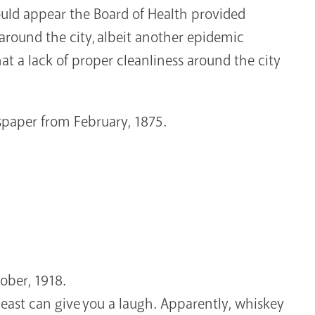
ould appear the Board of Health provided
around the city, albeit another epidemic
at a lack of proper cleanliness around the city
paper from February, 1875.
ober, 1918.
 least can give you a laugh. Apparently, whiskey