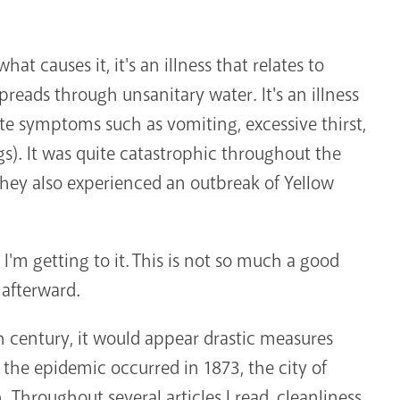
hat causes it, it's an illness that relates to
preads through unsanitary water. It's an illness
ate symptoms such as vomiting, excessive thirst,
s). It was quite catastrophic throughout the
they also experienced an outbreak of Yellow
 I'm getting to it. This is not so much a good
 afterward.
 century, it would appear drastic measures
the epidemic occurred in 1873, the city of
. Throughout several articles I read, cleanliness