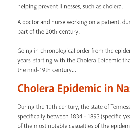
helping prevent illnesses, such as cholera.
A doctor and nurse working on a patient, du
part of the 20th century.
Going in chronological order from the epide
years, starting with the Cholera Epidemic tha
the mid-19th century...
Cholera Epidemic in Na
During the 19th century, the state of Tennes
specifically between 1834 - 1893 (specific y
of the most notable casualties of the epidemic