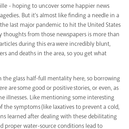
ille - hoping to uncover some happier news
gedies. But it's almost like finding a needle in a
 the last major pandemic to hit the United States
py thoughts from those newspapers is more than
articles during this era were incredibly blunt,
ers and deaths in the area, so you get what
h the glass half-full mentality here, so borrowing
e are some good or positive stories, or even, as
 the illnesses. Like mentioning some interesting
 the symptoms (like laxatives to prevent a cold,
ons learned after dealing with these debilitating
and proper water-source conditions lead to