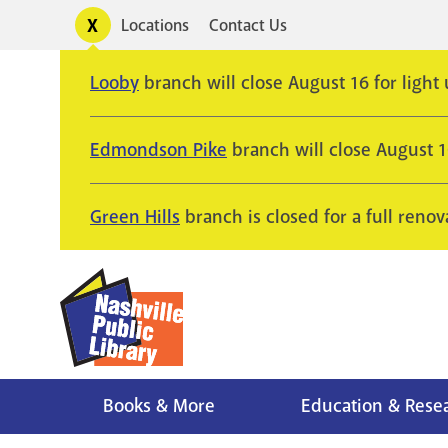
Skip
Toggle
Locations
Contact Us
Utility
to
alerts
main
Looby
branch will close August 16 for light
content
Edmondson Pike
branch will close August 
Green Hills
branch is closed for a full renov
Books & More
Education & Rese