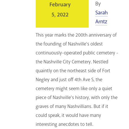
By
February
Sarah
5, 2022
Arntz
This year marks the 200th anniversary of
the founding of Nashville's oldest
continuously-operated public cemetery -
the Nashville City Cemetery. Nestled
quaintly on the northeast side of Fort
Negley and just off 4th Ave S, the
cemetery might seem like only a quiet
piece of Nashville's history, with only the
graves of many Nashvillians. But if it
could speak, it would have many
interesting anecdotes to tell.