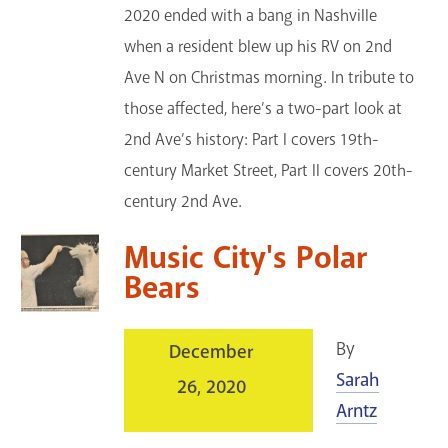
2020 ended with a bang in Nashville
when a resident blew up his RV on 2nd
Ave N on Christmas morning. In tribute to
those affected, here’s a two-part look at
2nd Ave’s history: Part I covers 19th-
century Market Street, Part II covers 20th-
century 2nd Ave.
Music City's Polar
Bears
By
December
Sarah
26, 2020
Arntz