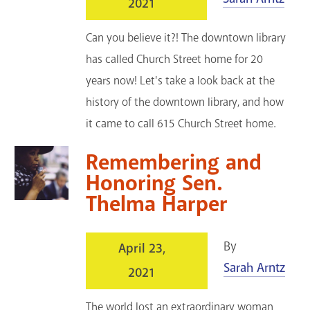
2021
Can you believe it?! The downtown library
has called Church Street home for 20
years now! Let's take a look back at the
history of the downtown library, and how
it came to call 615 Church Street home.
Remembering and
Honoring Sen.
Thelma Harper
By
April 23,
Sarah Arntz
2021
The world lost an extraordinary woman