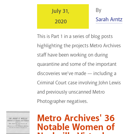
By
July 31,
Sarah Arntz
2020
This is Part 1 in a series of blog posts
highlighting the projects Metro Archives
staff have been working on during
quarantine and some of the important
discoveries we’ve made — including a
Criminal Court case involving John Lewis
and previously unscanned Metro
Photographer negatives.
Metro Archives' 36
Notable Women of