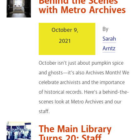
Behind the Scenes
with Metro Archives
By
October 9,
Sarah
2021
Arntz
October isn’t just about pumpkin spice
and ghosts—it’s also Archives Month! We
celebrate archivists and the importance
of historical records. Here’s a behind-the-
scenes look at Metro Archives and our
staff.
The Main Library
Turns 20: Staff