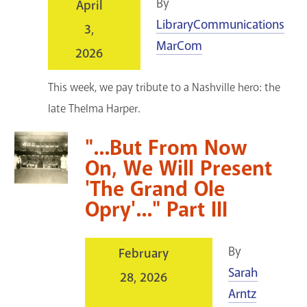
By
April
LibraryCommunications
3,
MarCom
2026
This week, we pay tribute to a Nashville hero: the
late Thelma Harper.
"...But From Now
On, We Will Present
'The Grand Ole
Opry'..." Part III
By
February
Sarah
28, 2026
Arntz