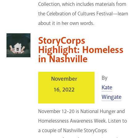
Collection, which includes materials from
the Celebration of Cultures Festival—learn
about it in her own words.
StoryCorps
Highlight: Homeless
in Nashville
By
November
Kate
16, 2022
Wingate
November 12-20 is National Hunger and
Homelessness Awareness Week. Listen to
a couple of Nashville StoryCorps