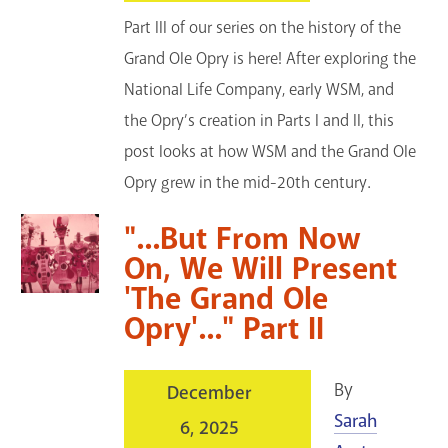
Part III of our series on the history of the
Grand Ole Opry is here! After exploring the
National Life Company, early WSM, and
the Opry’s creation in Parts I and II, this
post looks at how WSM and the Grand Ole
Opry grew in the mid-20th century.
"...But From Now
On, We Will Present
'The Grand Ole
Opry'..." Part II
By
December
Sarah
6, 2025