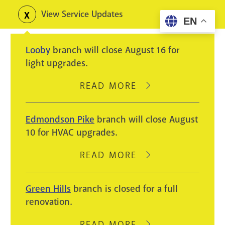
Skip
View Service Updates
Toggle
EN
to
alerts
main
Looby
branch will close August 16 for
content
light upgrades.
READ MORE
ABOUT
LOOBY
BRANCH
Edmondson Pike
branch will close August
WILL
10 for HVAC upgrades.
CLOSE
AUGUST
READ MORE
ABOUT
16
EDMONDSON
FOR
PIKE
Green Hills
branch is closed for a full
LIGHT
BRANCH
renovation.
UPGRADES.
WILL
CLOSE
READ MORE
ABOUT