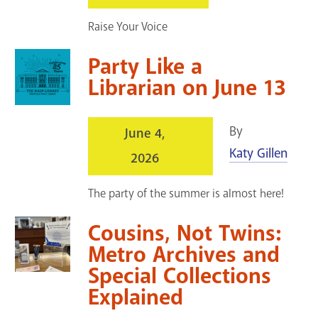
GET A CARD
Raise Your Voice
Contact Us
Party Like a
Librarian on June 13
By
June 4,
Katy Gillen
2026
The party of the summer is almost here!
Cousins, Not Twins:
Metro Archives and
Special Collections
Explained