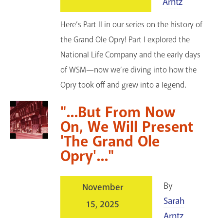
Arntz
Here’s Part II in our series on the history of
the Grand Ole Opry! Part I explored the
National Life Company and the early days
of WSM—now we’re diving into how the
Opry took off and grew into a legend.
"...But From Now
On, We Will Present
'The Grand Ole
Opry'..."
By
November
Sarah
15, 2025
Arntz