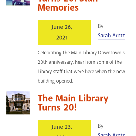
Memories
By
June 26,
Sarah Arntz
2021
Celebrating the Main Library Downtown's
20th anniversary, hear from some of the
Library staff that were here when the new
building opened.
The Main Library
Turns 20!
By
June 23,
Sarah Arntz