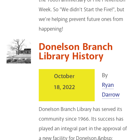
Week. So "We didn't Start the Fire!", but
we're helping prevent future ones from
happening!
Donelson Branch
Library History
By
October
Ryan
18, 2022
Darrow
Donelson Branch Library has served its
community since 1966. Its success has
played an integral part in the approval of
a new facility for Donelson.&nbsp;