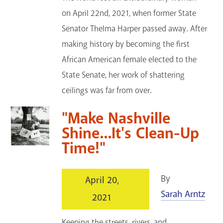
on April 22nd, 2021, when former State
Senator Thelma Harper passed away. After
making history by becoming the first
African American female elected to the
State Senate, her work of shattering
ceilings was far from over.
"Make Nashville
Shine...It's Clean-Up
Time!"
By
April 20,
Sarah Arntz
2021
Keeping the streets, rivers, and