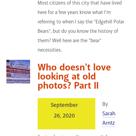
Most citizens of this city that have lived
here for a few years know what I'm
referring to when I say the "Edgehill Polar
Bears", but do you know the history of
them? Well here are the "bear"
necessities.
Who doesn't love
looking at old
photos? Part II
By
September
Sarah
26, 2020
Arntz