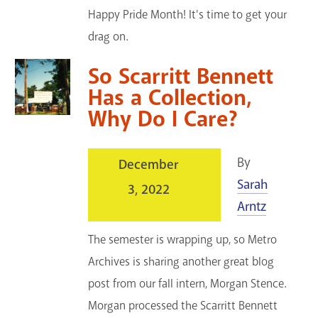
Happy Pride Month! It's time to get your
drag on.
So Scarritt Bennett
Has a Collection,
Why Do I Care?
By
December
Sarah
3, 2022
Arntz
The semester is wrapping up, so Metro
Archives is sharing another great blog
post from our fall intern, Morgan Stence.
Morgan processed the Scarritt Bennett