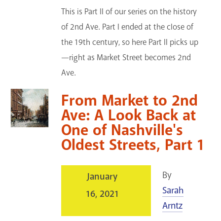
This is Part II of our series on the history
of 2nd Ave. Part I ended at the close of
the 19th century, so here Part II picks up
—right as Market Street becomes 2nd
Ave.
From Market to 2nd
Ave: A Look Back at
One of Nashville's
Oldest Streets, Part 1
By
January
Sarah
16, 2021
Arntz