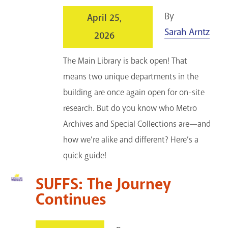
By
April 25,
Sarah Arntz
2026
The Main Library is back open! That
means two unique departments in the
building are once again open for on-site
research. But do you know who Metro
Archives and Special Collections are—and
how we’re alike and different? Here’s a
quick guide!
SUFFS: The Journey
Continues