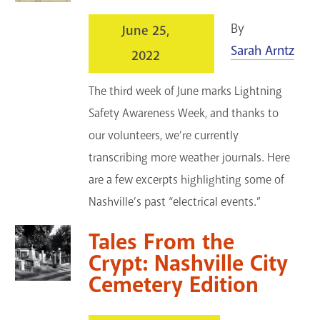
By
June 25,
Sarah Arntz
2022
The third week of June marks Lightning
Safety Awareness Week, and thanks to
our volunteers, we’re currently
transcribing more weather journals. Here
are a few excerpts highlighting some of
Nashville’s past “electrical events.”
Tales From the
Crypt: Nashville City
Cemetery Edition