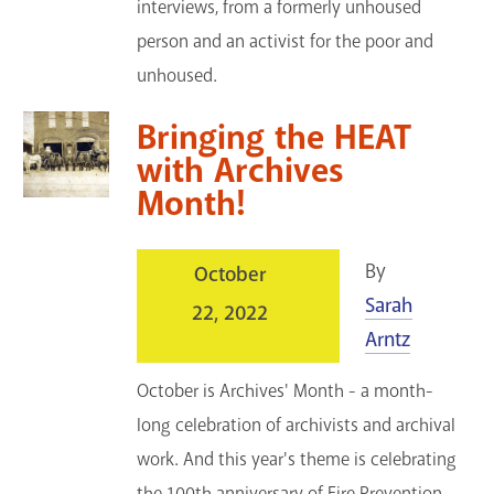
interviews, from a formerly unhoused
person and an activist for the poor and
unhoused.
Bringing the HEAT
with Archives
Month!
By
October
Sarah
22, 2022
Arntz
October is Archives' Month - a month-
long celebration of archivists and archival
work. And this year's theme is celebrating
the 100th anniversary of Fire Prevention