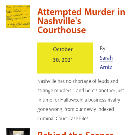
Attempted Murder in
Nashville's
Courthouse
By
October
Sarah
30, 2021
Arntz
Nashville has no shortage of feuds and
strange murders—and here’s another just
in time for Halloween: a business rivalry
gone wrong, from our newly indexed
Criminal Court Case Files.