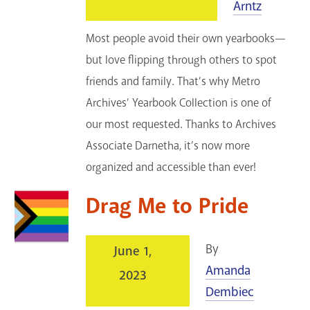
Arntz
Most people avoid their own yearbooks—
but love flipping through others to spot
friends and family. That’s why Metro
Archives’ Yearbook Collection is one of
our most requested. Thanks to Archives
Associate Darnetha, it’s now more
organized and accessible than ever!
Drag Me to Pride
By
June 1,
Amanda
2023
Dembiec