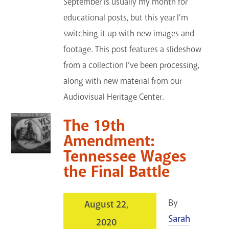
September is usually my month for
educational posts, but this year I’m
switching it up with new images and
footage. This post features a slideshow
from a collection I’ve been processing,
along with new material from our
Audiovisual Heritage Center.
The 19th
Amendment:
Tennessee Wages
the Final Battle
By
August 22,
Sarah
2020