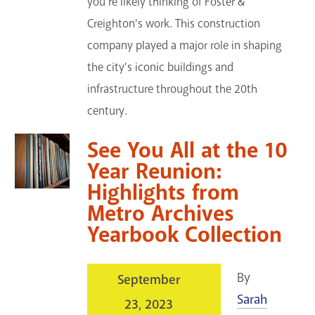
you're likely thinking of Foster &
Creighton's work. This construction
company played a major role in shaping
the city's iconic buildings and
infrastructure throughout the 20th
century.
See You All at the 10
Year Reunion:
Highlights from
Metro Archives
Yearbook Collection
By
September
Sarah
23, 2023