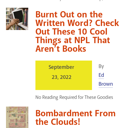
Burnt Out on the
Written Word? Check
Out These 10 Cool
Things at NPL That
Aren’t Books
By
September
Ed
23, 2022
Brown
No Reading Required for These Goodies
Bombardment From
the Clouds!