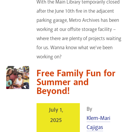
With the Main Library temporarily closed
after the June 10th fire in the adjacent
parking garage, Metro Archives has been
working at our offsite storage facility –
where there are plenty of projects waiting
for us. Wanna know what we've been
working on?
Free Family Fun for
Summer and
Beyond!
By
July 1,
Klem-Mari
2025
Cajigas