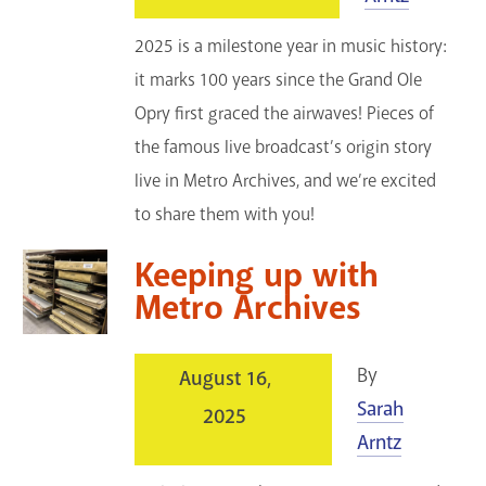
2025 is a milestone year in music history:
it marks 100 years since the Grand Ole
Opry first graced the airwaves! Pieces of
the famous live broadcast’s origin story
live in Metro Archives, and we’re excited
to share them with you!
Keeping up with
Metro Archives
By
August 16,
Sarah
2025
Arntz