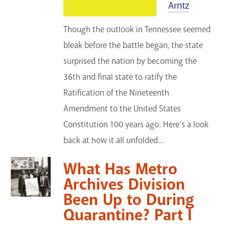
Arntz
Though the outlook in Tennessee seemed
bleak before the battle began, the state
surprised the nation by becoming the
36th and final state to ratify the
Ratification of the Nineteenth
Amendment to the United States
Constitution 100 years ago. Here’s a look
back at how it all unfolded…
What Has Metro
Archives Division
Been Up to During
Quarantine? Part I