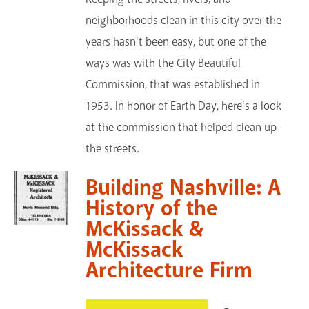
neighborhoods clean in this city over the
years hasn't been easy, but one of the
ways was with the City Beautiful
Commission, that was established in
1953. In honor of Earth Day, here's a look
at the commission that helped clean up
the streets.
Building Nashville: A
History of the
McKissack &
McKissack
Architecture Firm