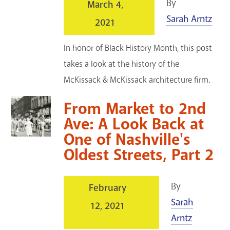
By
March 4,
Sarah Arntz
2021
In honor of Black History Month, this post
takes a look at the history of the
McKissack & McKissack architecture firm.
From Market to 2nd
Ave: A Look Back at
One of Nashville's
Oldest Streets, Part 2
By
February
Sarah
12, 2021
Arntz