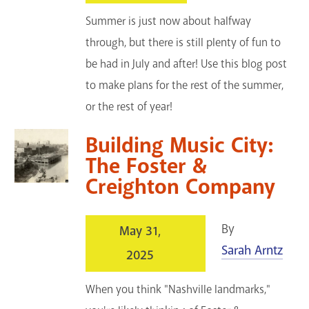
Summer is just now about halfway
through, but there is still plenty of fun to
be had in July and after! Use this blog post
to make plans for the rest of the summer,
or the rest of year!
Building Music City:
The Foster &
Creighton Company
By
May 31,
Sarah Arntz
2025
When you think "Nashville landmarks,"