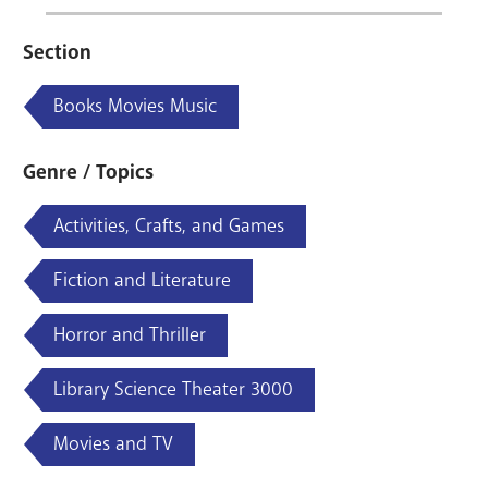
Section
Books Movies Music
Genre / Topics
Activities, Crafts, and Games
Fiction and Literature
Horror and Thriller
Library Science Theater 3000
Movies and TV