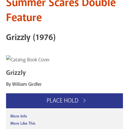
Summer Scares Double
Feature
Grizzly (1976)
Grizzly
By William Girdler
PLACE HOLD
More Info
More Like This