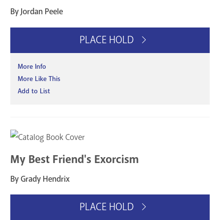
By Jordan Peele
PLACE HOLD
More Info
More Like This
Add to List
My Best Friend's Exorcism
By Grady Hendrix
PLACE HOLD