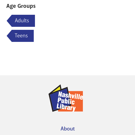
Age Groups
Adults
Teens
About