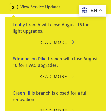
Skip
View Service Updates
Toggle
EN
to
alerts
main
Looby
branch will close August 16 for
content
light upgrades.
READ MORE
ABOUT
LOOBY
BRANCH
Edmondson Pike
branch will close August
WILL
10 for HVAC upgrades.
CLOSE
AUGUST
READ MORE
ABOUT
16
EDMONDSON
FOR
PIKE
Green Hills
branch is closed for a full
LIGHT
BRANCH
renovation.
UPGRADES.
WILL
CLOSE
READ MORE
ABOUT