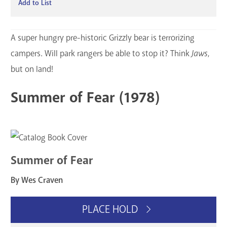
Add to List
A super hungry pre-historic Grizzly bear is terrorizing
campers. Will park rangers be able to stop it? Think
Jaws
,
but on land!
Summer of Fear (1978)
Summer of Fear
By Wes Craven
PLACE HOLD