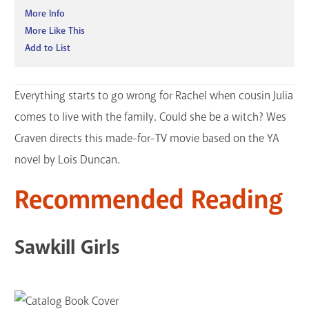
More Info
More Like This
Add to List
Everything starts to go wrong for Rachel when cousin Julia
comes to live with the family. Could she be a witch? Wes
Craven directs this made-for-TV movie based on the YA
novel by Lois Duncan.
Recommended Reading
Sawkill Girls