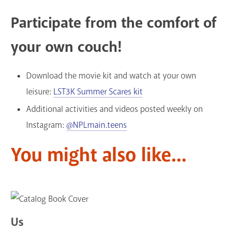
Participate from the comfort of
your own couch!
Download the movie kit and watch at your own
leisure:
LST3K Summer Scares kit
Additional activities and videos posted weekly on
Instagram:
@NPLmain.teens
You might also like...
Us