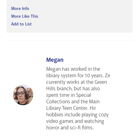
More Info
More Like This
Add to List
Megan
Megan has worked in the
library system for 10 years. Ze
currently works at the Green
Hills branch, but has also
spent time in Special
Collections and the Main
Library Teen Center. Hir
hobbies include playing cozy
video games and watching
horror and sci-fi films.