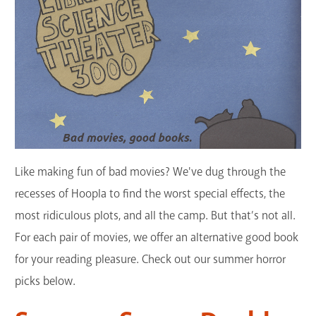
GET A CARD
Contact Us
Like making fun of bad movies? We've dug through the
recesses of Hoopla to find the worst special effects, the
most ridiculous plots, and all the camp. But that’s not all.
For each pair of movies, we offer an alternative good book
for your reading pleasure. Check out our summer horror
picks below.