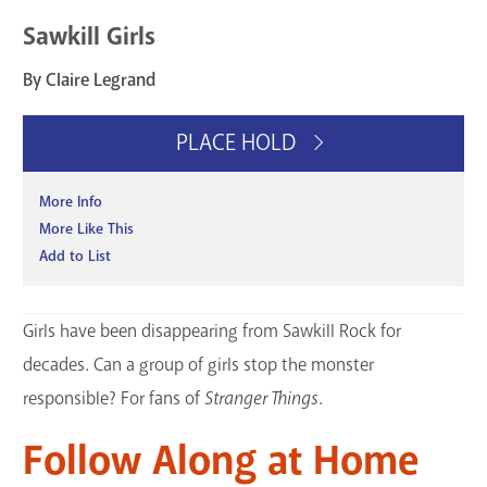
Sawkill Girls
By Claire Legrand
PLACE HOLD
More Info
More Like This
Add to List
Girls have been disappearing from Sawkill Rock for
decades. Can a group of girls stop the monster
responsible? For fans of
Stranger Things
.
Follow Along at Home