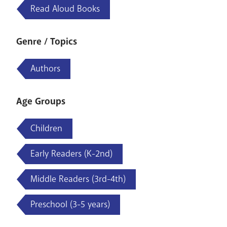
Read Aloud Books
Genre / Topics
Authors
Age Groups
Children
Early Readers (K-2nd)
Middle Readers (3rd-4th)
Preschool (3-5 years)