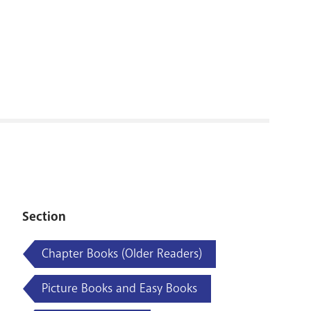
RENOVATI
Section
Chapter Books (Older Readers)
Picture Books and Easy Books