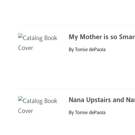
My Mother is so Smar
By Tomie dePaola
Nana Upstairs and Na
By Tomie dePaola