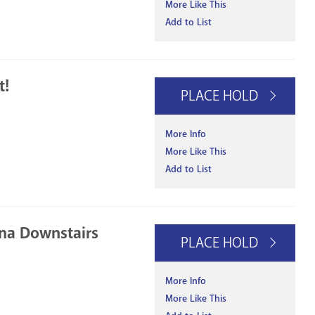
More Like This
Add to List
t!
PLACE HOLD
More Info
More Like This
Add to List
na Downstairs
PLACE HOLD
More Info
More Like This