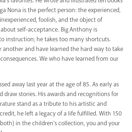
s favorites. He wrote and illustrated ten books
ega Nona is the perfect person: the experienced,
inexperienced, foolish, and the object of
d about self-acceptance. Big Anthony is
 to instruction; he takes too many shortcuts.
r another and have learned the hard way to take
he consequences. We who have learned from our
ed away last year at the age of 85. As early as
 draw stories. His awards and recognitions for
rature stand as a tribute to his artistic and
redit, he left a legacy of a life fulfilled. With 150
r both) in the children's collection, you and your