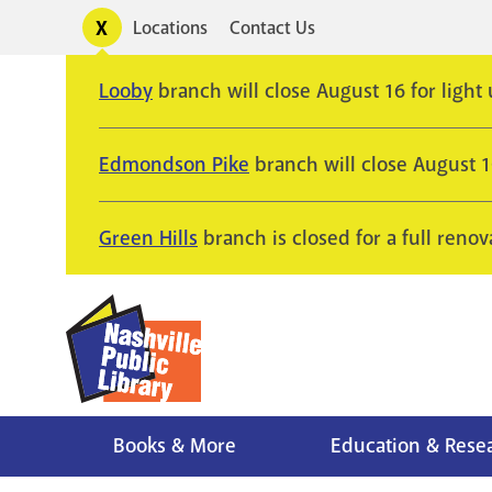
Skip
Toggle
Locations
Contact Us
Utility
to
alerts
main
Looby
branch will close August 16 for light
content
Edmondson Pike
branch will close August 
Green Hills
branch is closed for a full renov
Books & More
Education & Rese