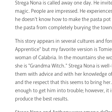
Strega Nona is called away one day. He invit
magic. People are impressed. He experiences
he doesn't know how to make the pasta pot s
the pasta from completely burying the town
This story appears in several cultures and fo
Apprentice" but my favorite version is Tomie
woman of Calabria. In the mountains she wo
she is "Grandma Witch." Strega Nona is well-
them with advice and with her knowledge of 
and the respect that this seems to bring her.
enough to get him into trouble; however, it 
produce the best results.