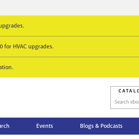
 upgrades.
10 for HVAC upgrades.
ation.
CATAL
Catalog
search
arch
Events
Blogs & Podcasts