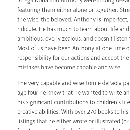
Strega Nona and Anthony were among dePaola'
featuring them either alone or together. Str
the wise, the beloved. Anthony is imperfect, 
ridicule. He has much to learn about life an
ambitious, overly zealous, and doesn't listen
Most of us have been Anthony at one time o
responsibility for our actions and accept t
mistakes have become capable and wise.
The very capable and wise Tomie dePaola pass
age four he knew that he wanted to write and
his significant contributions to children's lite
creative abilities. With over 270 books to his c
listings that he either wrote or illustrated (o