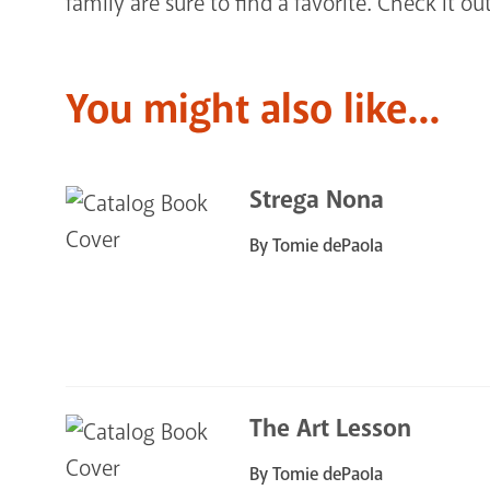
family are sure to find a favorite. Check it out
You might also like...
Strega Nona
By Tomie dePaola
The Art Lesson
By Tomie dePaola