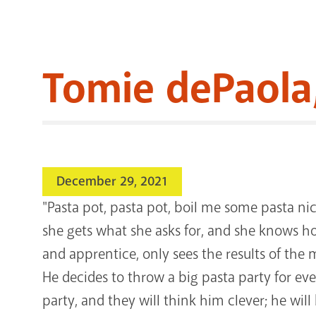
Tomie dePaola, 
December 29, 2021
"Pasta pot, pasta pot, boil me some pasta n
she gets what she asks for, and she knows 
and apprentice, only sees the results of the
He decides to throw a big pasta party for ev
party, and they will think him clever; he wi