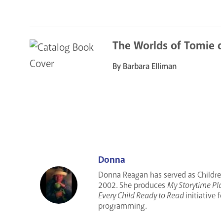
The Worlds of Tomie 
By Barbara Elliman
Donna
Donna Reagan has served as Children
2002. She produces
My Storytime Pl
Every Child Ready to Read
initiative
programming.