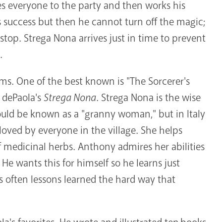
es everyone to the party and then works his
 success but then he cannot turn off the magic;
top. Strega Nona arrives just in time to prevent
.
rms. One of the best known is "The Sorcerer's
 dePaola's
Strega Nona
. Strega Nona is the wise
uld be known as a "granny woman," but in Italy
loved by everyone in the village. She helps
medicinal herbs. Anthony admires her abilities
 He wants this for himself so he learns just
is often lessons learned the hard way that