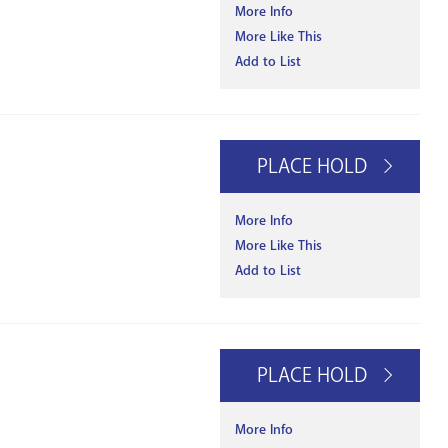
More Info
More Like This
Add to List
PLACE HOLD
More Info
More Like This
Add to List
PLACE HOLD
More Info