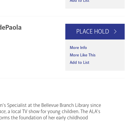
Add to List
dePaola
PLACE HOLD
More Info
More Like This
Add to List
's Specialist at the Bellevue Branch Library since
ace
, a local TV show for young children. The ALA's
 forms the foundation of her early childhood