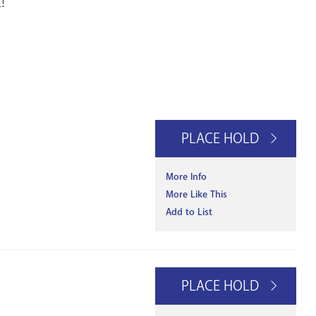
!
PLACE HOLD
More Info
More Like This
Add to List
PLACE HOLD