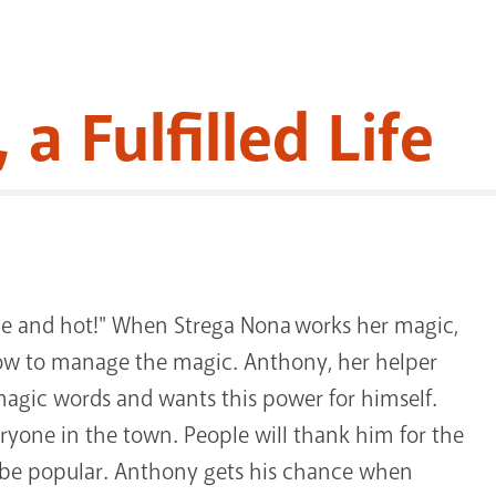
a Fulfilled Life
ice and hot!" When Strega Nona works her magic,
how to manage the magic. Anthony, her helper
 magic words and wants this power for himself.
eryone in the town. People will thank him for the
ll be popular. Anthony gets his chance when