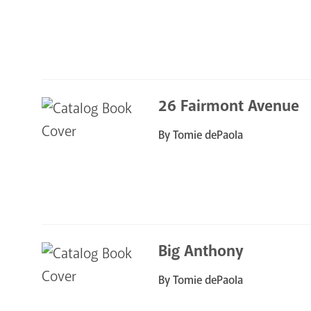
26 Fairmont Avenue
By Tomie dePaola
Big Anthony
By Tomie dePaola