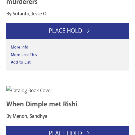
murderers
By Sutanto, Jesse Q
PLACE HOLD
More Info
More Like This
Add to List
When Dimple met Rishi
By Menon, Sandhya
PLACE HOLD