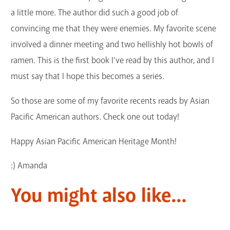
a little more. The author did such a good job of
convincing me that they were enemies. My favorite scene
involved a dinner meeting and two hellishly hot bowls of
ramen. This is the first book I’ve read by this author, and I
must say that I hope this becomes a series.
So those are some of my favorite recents reads by Asian
Pacific American authors. Check one out today!
Happy Asian Pacific American Heritage Month!
:) Amanda
You might also like...