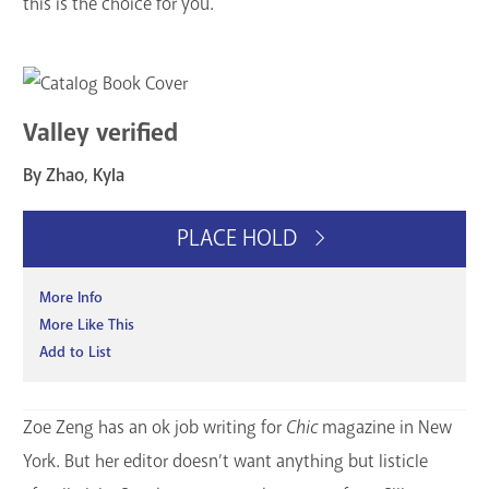
this is the choice for you.
Valley verified
By Zhao, Kyla
PLACE HOLD
More Info
More Like This
Add to List
Zoe Zeng has an ok job writing for
Chic
magazine in New
York. But her editor doesn’t want anything but listicle