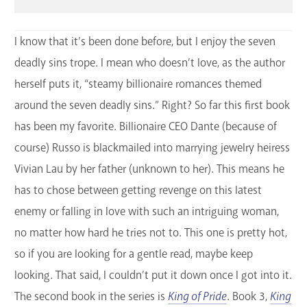
I know that it’s been done before, but I enjoy the seven
deadly sins trope. I mean who doesn’t love, as the author
herself puts it, “steamy billionaire romances themed
around the seven deadly sins.” Right? So far this first book
has been my favorite. Billionaire CEO Dante (because of
course) Russo is blackmailed into marrying jewelry heiress
Vivian Lau by her father (unknown to her). This means he
has to chose between getting revenge on this latest
enemy or falling in love with such an intriguing woman,
no matter how hard he tries not to. This one is pretty hot,
so if you are looking for a gentle read, maybe keep
looking. That said, I couldn’t put it down once I got into it.
The second book in the series is
King of Pride
. Book 3,
King