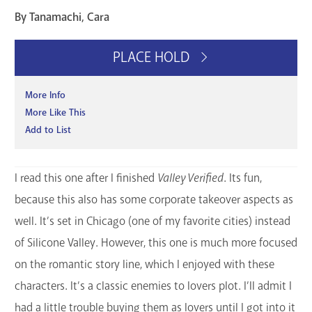
By Tanamachi, Cara
PLACE HOLD
More Info
More Like This
Add to List
I read this one after I finished
Valley Verified
. Its fun,
because this also has some corporate takeover aspects as
well. It’s set in Chicago (one of my favorite cities) instead
of Silicone Valley. However, this one is much more focused
on the romantic story line, which I enjoyed with these
characters. It’s a classic enemies to lovers plot. I’ll admit I
had a little trouble buying them as lovers until I got into it