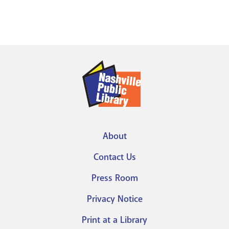
About
Footer
Contact Us
menu
Press Room
Privacy Notice
Print at a Library