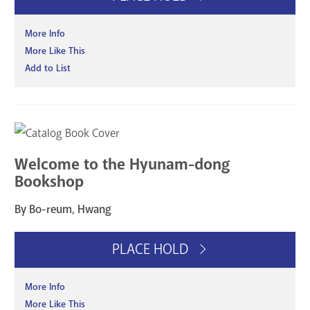
More Info
More Like This
Add to List
Welcome to the Hyunam-dong
Bookshop
By Bo-reum, Hwang
PLACE HOLD
More Info
More Like This