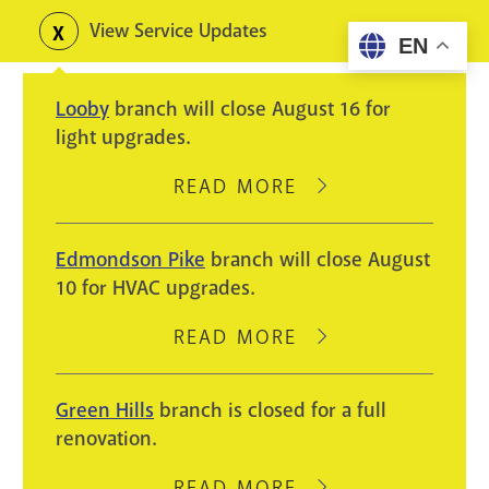
Skip
View Service Updates
Toggle
EN
to
alerts
main
Looby
branch will close August 16 for
content
light upgrades.
READ MORE
ABOUT
LOOBY
BRANCH
Edmondson Pike
branch will close August
WILL
10 for HVAC upgrades.
CLOSE
AUGUST
READ MORE
ABOUT
16
EDMONDSON
FOR
PIKE
Green Hills
branch is closed for a full
LIGHT
BRANCH
renovation.
UPGRADES.
WILL
CLOSE
READ MORE
ABOUT