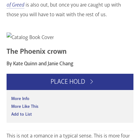
of Greed
is also out, but once you are caught up with
those you will have to wait with the rest of us.
The Phoenix crown
By Kate Quinn and Janie Chang
PLACE HOLD
More Info
More Like This
Add to List
This is not a romance in a typical sense. This is more four