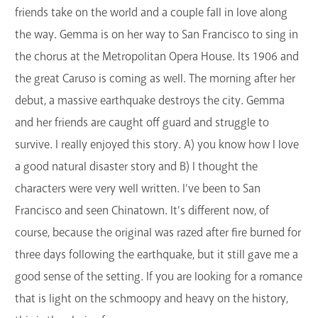
friends take on the world and a couple fall in love along
the way. Gemma is on her way to San Francisco to sing in
the chorus at the Metropolitan Opera House. Its 1906 and
the great Caruso is coming as well. The morning after her
debut, a massive earthquake destroys the city. Gemma
and her friends are caught off guard and struggle to
survive. I really enjoyed this story. A) you know how I love
a good natural disaster story and B) I thought the
characters were very well written. I’ve been to San
Francisco and seen Chinatown. It’s different now, of
course, because the original was razed after fire burned for
three days following the earthquake, but it still gave me a
good sense of the setting. If you are looking for a romance
that is light on the schmoopy and heavy on the history,