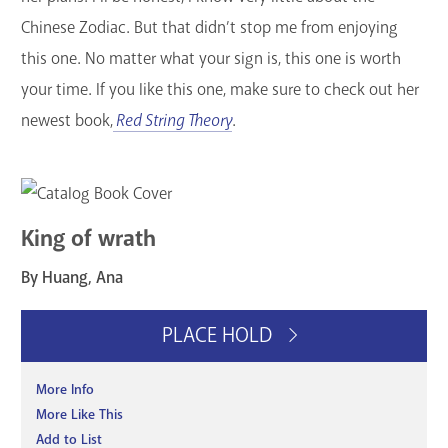
Chinese Zodiac. But that didn’t stop me from enjoying
this one. No matter what your sign is, this one is worth
your time. If you like this one, make sure to check out her
newest book,
Red String Theory
.
King of wrath
By Huang, Ana
PLACE HOLD
More Info
More Like This
Add to List