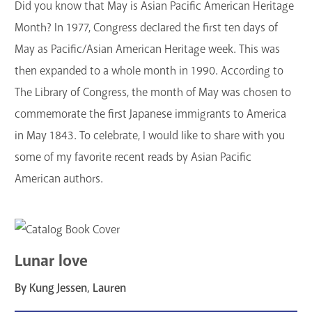
Did you know that May is Asian Pacific American Heritage
GET A CARD
Month? In 1977, Congress declared the first ten days of
May as Pacific/Asian American Heritage week. This was
Contact Us
then expanded to a whole month in 1990. According to
The Library of Congress, the month of May was chosen to
commemorate the first Japanese immigrants to America
in May 1843. To celebrate, I would like to share with you
some of my favorite recent reads by Asian Pacific
American authors.
Lunar love
By Kung Jessen, Lauren