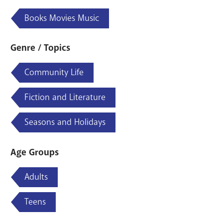
Books Movies Music
Genre / Topics
Community Life
Fiction and Literature
Seasons and Holidays
Age Groups
Adults
Teens