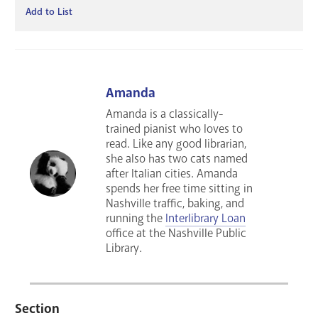
Add to List
Amanda
Amanda is a classically-
trained pianist who loves to
read. Like any good librarian,
she also has two cats named
after Italian cities. Amanda
spends her free time sitting in
Nashville traffic, baking, and
running the
Interlibrary Loan
office at the Nashville Public
Library.
Section