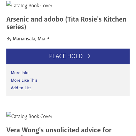
Arsenic and adobo (Tita Rosie's Kitchen
series)
By Manansala, Mia P
PLACE HOLD
More Info
More Like This
Add to List
Vera Wong's unsolicited advice for