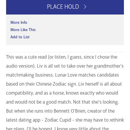
PLACE HOLD
More Info
More Like This
Add to List
This was a cute read (or listen, I guess, since I chose the
audio version). Liv is all set to take over her grandmother’s
matchmaking business. Lunar Love matches candidates
based on their Chinese Zodiac sign. Liv herself is all about
compatibility, and as a horse, knows exactly who would
and would not be a good match. Not that she’s looking.
But when she runs into Bennett O’Brien, creator of the
latest dating app - Zodiac Cupid - she may have to rethink
her plans. I’ll be honest, I know very little about the