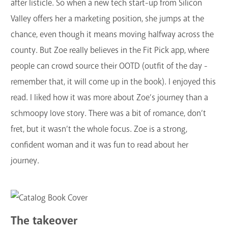
after listicle. So when a new tech start-up from Silicon
Valley offers her a marketing position, she jumps at the
chance, even though it means moving halfway across the
county. But Zoe really believes in the Fit Pick app, where
people can crowd source their OOTD (outfit of the day -
remember that, it will come up in the book). I enjoyed this
read. I liked how it was more about Zoe’s journey than a
schmoopy love story. There was a bit of romance, don’t
fret, but it wasn’t the whole focus. Zoe is a strong,
confident woman and it was fun to read about her
journey.
The takeover