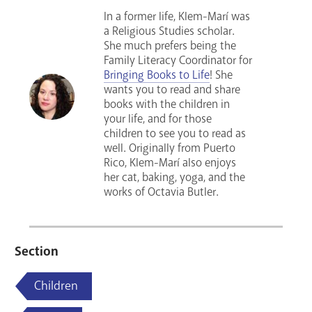
In a former life, Klem-Marí was
a Religious Studies scholar.
She much prefers being the
Family Literacy Coordinator for
Bringing Books to Life
! She
wants you to read and share
books with the children in
your life, and for those
children to see you to read as
well. Originally from Puerto
Rico, Klem-Marí also enjoys
her cat, baking, yoga, and the
works of Octavia Butler.
Section
Children