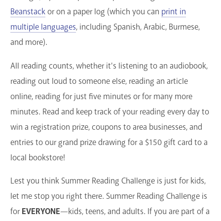
Beanstack
or on a paper log (which you can
print in
multiple languages
, including Spanish, Arabic, Burmese,
and more).
All reading counts, whether it's listening to an audiobook,
reading out loud to someone else, reading an article
online, reading for just five minutes or for many more
minutes. Read and keep track of your reading every day to
win a registration prize, coupons to area businesses, and
entries to our grand prize drawing for a $150 gift card to a
local bookstore!
Lest you think Summer Reading Challenge is just for kids,
let me stop you right there. Summer Reading Challenge is
for
EVERYONE
—kids, teens, and adults. If you are part of a