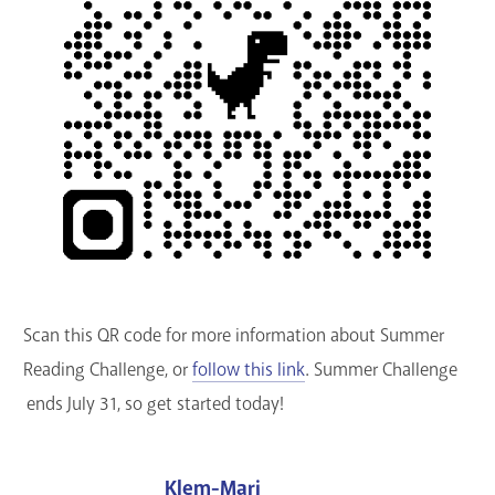
Scan this QR code for more information about Summer
Reading Challenge, or
follow this link
. Summer Challenge
ends July 31, so get started today!
Klem-Mari