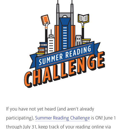
GET A CARD
Contact Us
If you have not yet heard (and aren't already
participating),
Summer Reading Challenge
is ON! June 1
through July 31, keep track of your reading online via