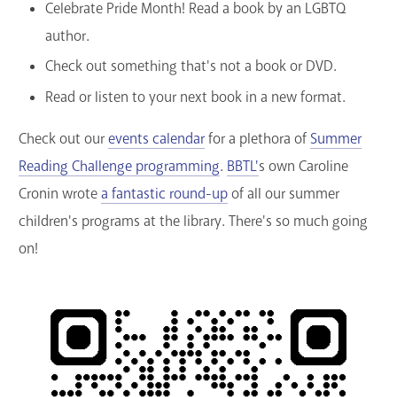
Celebrate Pride Month! Read a book by an LGBTQ
author.
Check out something that's not a book or DVD.
Read or listen to your next book in a new format.
Check out our
events calendar
for a plethora of
Summer
Reading Challenge programming
.
BBTL'
s own Caroline
Cronin wrote
a fantastic round-up
of all our summer
children's programs at the library. There's so much going
on!