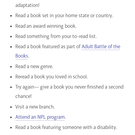
adaptation!
Read a book set in your home state or country.
Read an award winning book.
Read something from your to-read list.
Read a book featured as part of
Adult Battle of the
Books
.
Read a new genre.
Reread a book you loved in school.
Try again— give a book you never finished a second
chance!
Visit a new branch.
Attend an NPL program
.
Read a book featuring someone with a disability.