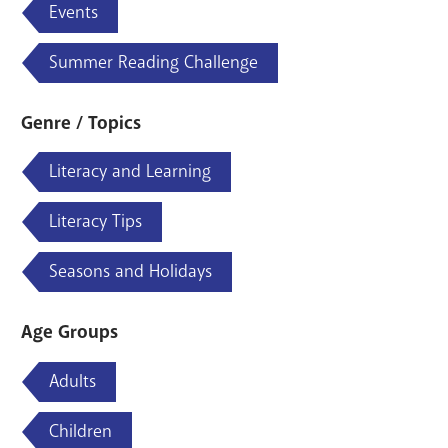
Events
Summer Reading Challenge
Genre / Topics
Literacy and Learning
Literacy Tips
Seasons and Holidays
Age Groups
Adults
Children