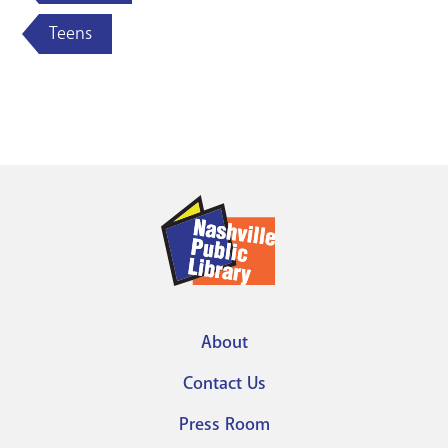
Teens
About
Footer
Contact Us
menu
Press Room