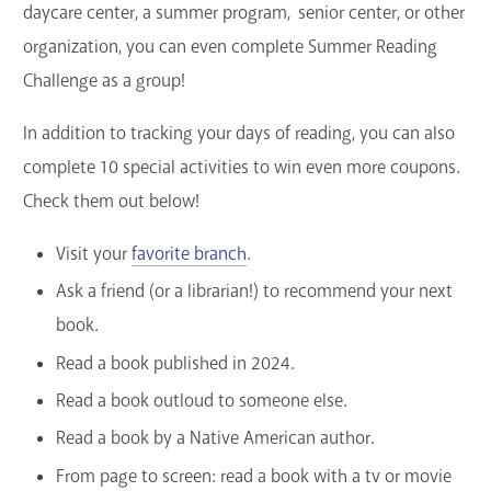
daycare center, a summer program, senior center, or other
organization, you can even complete Summer Reading
Challenge as a group!
In addition to tracking your days of reading, you can also
complete 10 special activities to win even more coupons.
Check them out below!
Visit your
favorite branch
.
Ask a friend (or a librarian!) to recommend your next
book.
Read a book published in 2024.
Read a book outloud to someone else.
Read a book by a Native American author.
From page to screen: read a book with a tv or movie