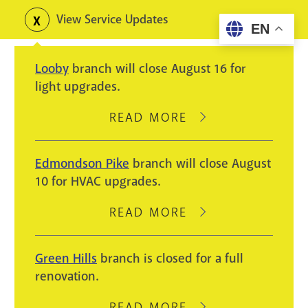
Skip
View Service Updates
Toggle
EN
to
alerts
main
Looby
branch will close August 16 for
content
light upgrades.
READ MORE
ABOUT
LOOBY
BRANCH
Edmondson Pike
branch will close August
WILL
10 for HVAC upgrades.
CLOSE
AUGUST
READ MORE
ABOUT
16
EDMONDSON
FOR
PIKE
Green Hills
branch is closed for a full
LIGHT
BRANCH
renovation.
UPGRADES.
WILL
CLOSE
READ MORE
ABOUT