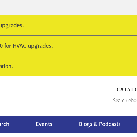
 upgrades.
10 for HVAC upgrades.
ation.
CATAL
Catalog
search
arch
Events
Blogs & Podcasts