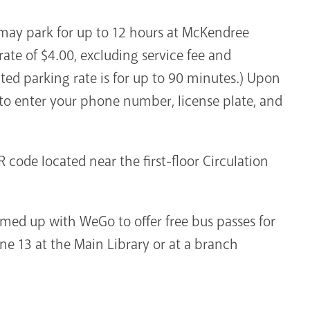
y may park for up to 12 hours at McKendree
 rate of $4.00, excluding service fee and
ted parking rate is for up to 90 minutes.) Upon
 to enter your phone number, license plate, and
 code located near the first-floor Circulation
amed up with WeGo to offer free bus passes for
ne 13 at the Main Library or at a branch