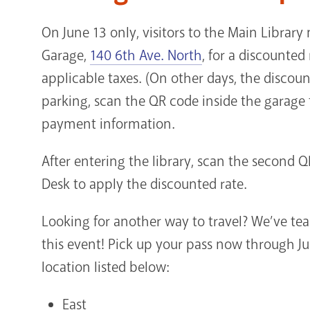
On June 13 only, visitors to the Main Librar
Garage,
140 6th Ave. North
, for a discounted
applicable taxes. (On other days, the discoun
parking, scan the QR code inside the garage
payment information.
After entering the library, scan the second QR
Desk to apply the discounted rate.
Looking for another way to travel? We’ve te
this event! Pick up your pass now through Ju
location listed below:
East