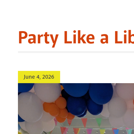
Party Like a Li
June 4, 2026