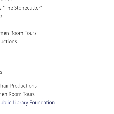
s “The Stonecutter”
s
Women Room Tours
ductions
s
Chair Productions
omen Room Tours
Public Library Foundation