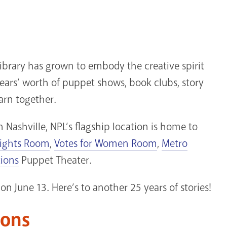
ibrary has grown to embody the creative spirit
 years’ worth of puppet shows, book clubs, story
arn together.
 Nashville, NPL’s flagship location is home to
Rights Room
,
Votes for Women Room
,
Metro
tions
Puppet Theater.
on June 13. Here’s to another 25 years of stories!
ions