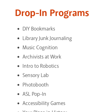
Drop-In Programs
DIY Bookmarks
Library Junk Journaling
Music Cognition
Archivists at Work
Intro to Robotics
Sensory Lab
Photobooth
ASL Pop-In
Accessibility Games