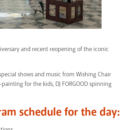
iversary and recent reopening of the iconic
 – special shows and music from Wishing Chair
e-painting for the kids, DJ FORGOOD spinning
ram schedule for the day:
ctions