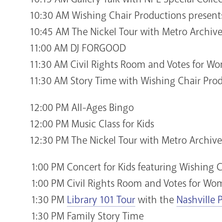
10:30 AM Wishing Chair Productions present
10:45 AM The Nickel Tour with Metro Archive
11:00 AM DJ FORGOOD
11:30 AM Civil Rights Room and Votes for 
11:30 AM Story Time with Wishing Chair Pro
12:00 PM All-Ages Bingo
12:00 PM Music Class for Kids
12:30 PM The Nickel Tour with Metro Archive
1:00 PM Concert for Kids featuring Wishing 
1:00 PM Civil Rights Room and Votes for W
1:30 PM
Library 101 Tour
with the
Nashville 
1:30 PM Family Story Time