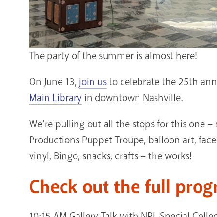
The party of the summer is almost here!
On June 13,
join us
to celebrate the 25th ann
Main Library
in downtown Nashville.
We’re pulling out all the stops for this one
Productions Puppet Troupe, balloon art, fac
vinyl, Bingo, snacks, crafts – the works!
Check out the full prog
10:15 AM Gallery Talk with NPL Special Colle