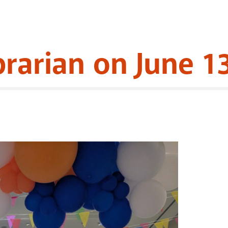
brarian on June 1