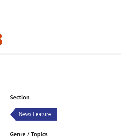
RENOVATI
3
Section
News Feature
Genre / Topics