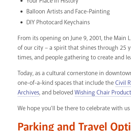
Your Place in History
Balloon Artists and Face-Painting
DIY Photocard Keychains
From its opening on June 9, 2001, the Main L
of our city – a spirit that shines through 25
times, and people gathering to create and le
Today, as a cultural cornerstone in downtown
one-of-a-kind spaces that include the
Civil 
Archives
, and beloved
Wishing Chair Produc
We hope you’ll be there to celebrate with us 
Parking and Travel Opt