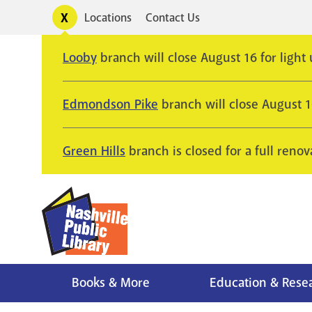
Skip
Toggle
Locations
Contact Us
Utility
to
alerts
main
Looby
branch will close August 16 for light
content
Edmondson Pike
branch will close August 
Green Hills
branch is closed for a full renov
Books & More
Education & Rese