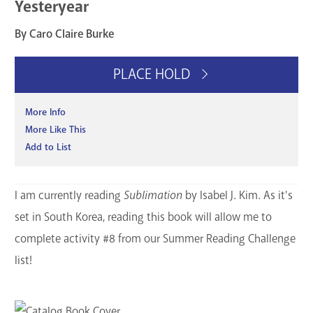
Yesteryear
By Caro Claire Burke
PLACE HOLD
More Info
More Like This
Add to List
I am currently reading
Sublimation
by Isabel J. Kim. As it's
set in South Korea, reading this book will allow me to
complete activity #8 from our Summer Reading Challenge
list!