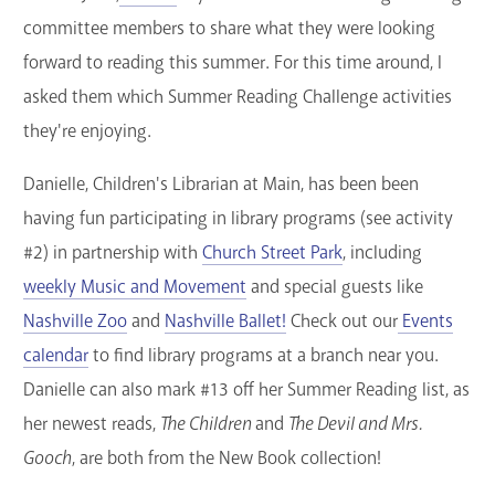
committee members to share what they were looking
forward to reading this summer. For this time around, I
asked them which Summer Reading Challenge activities
they're enjoying.
Danielle, Children's Librarian at Main, has been been
having fun participating in library programs (see activity
#2) in partnership with
Church Street Park
, including
weekly Music and Movement
and special guests like
Nashville Zoo
and
Nashville Ballet!
Check out our
Events
calendar
to find library programs at a branch near you.
Danielle can also mark #13 off her Summer Reading list, as
her newest reads,
The Children
and
The Devil and Mrs.
Gooch
, are both from the New Book collection!