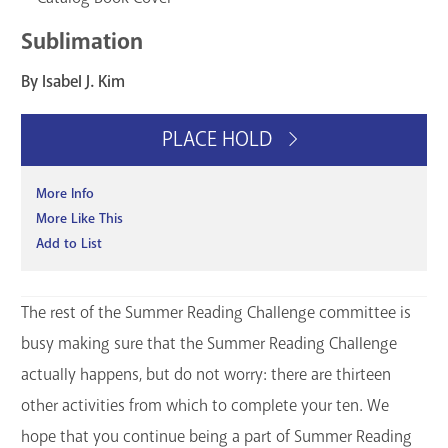
Sublimation
By Isabel J. Kim
PLACE HOLD
More Info
More Like This
Add to List
The rest of the Summer Reading Challenge committee is
busy making sure that the Summer Reading Challenge
actually happens, but do not worry: there are thirteen
other activities from which to complete your ten. We
hope that you continue being a part of Summer Reading