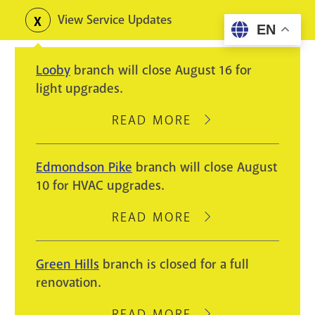
Skip
View Service Updates
Toggle
EN
to
alerts
main
Looby
branch will close August 16 for
content
light upgrades.
READ MORE
ABOUT
LOOBY
BRANCH
Edmondson Pike
branch will close August
WILL
10 for HVAC upgrades.
CLOSE
AUGUST
READ MORE
ABOUT
16
EDMONDSON
FOR
PIKE
Green Hills
branch is closed for a full
LIGHT
BRANCH
renovation.
UPGRADES.
WILL
CLOSE
READ MORE
ABOUT