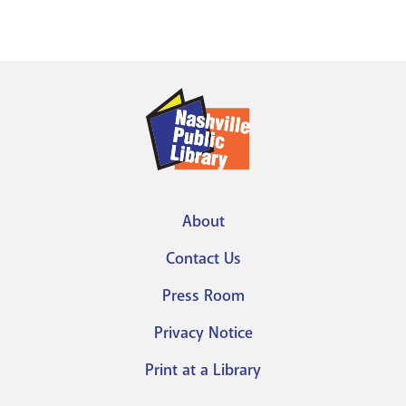
About
Footer
Contact Us
menu
Press Room
Privacy Notice
Print at a Library