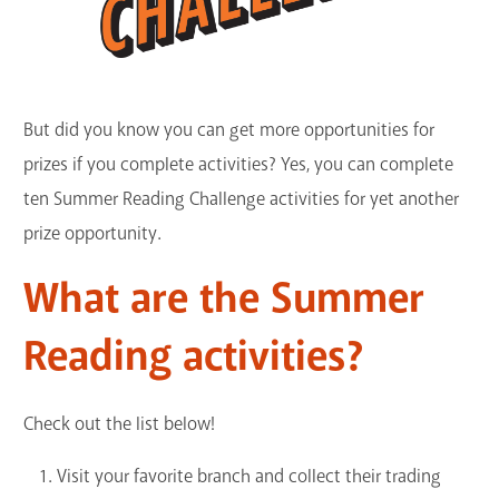
But did you know you can get more opportunities for
prizes if you complete activities? Yes, you can complete
ten Summer Reading Challenge activities for yet another
prize opportunity.
What are the Summer
Reading activities?
Check out the list below!
Visit your favorite branch and collect their trading