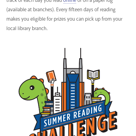
track of each day you read
online
or on a paper log
GET A CARD
(available at branches). Every fifteen days of reading
makes you eligible for prizes you can pick up from your
Contact Us
local library branch.