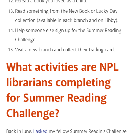
Reread a book you loved as a child.
Read something from the New Book or Lucky Day
collection (available in each branch and on Libby).
Help someone else sign up for the Summer Reading
Challenge.
Visit a new branch and collect their trading card.
What activities are NPL
librarians completing
for Summer Reading
Challenge?
Back in June,
I asked
my fellow Summer Reading Challenge