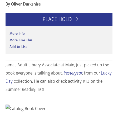
By Oliver Darkshire
PLACE HOLD
More Info
More Like This
Add to List
Jamal, Adult Library Associate at Main, just picked up the
book everyone is talking about,
Yesteryear
, from our
Lucky
Day
collection. He can also check activity #13 on the
Summer Reading list!