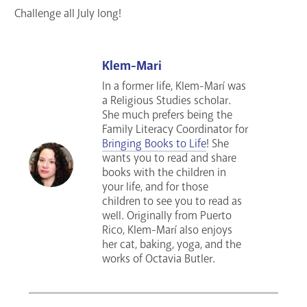
Challenge all July long!
Klem-Mari
In a former life, Klem-Marí was
a Religious Studies scholar.
She much prefers being the
Family Literacy Coordinator for
Bringing Books to Life
! She
wants you to read and share
books with the children in
your life, and for those
children to see you to read as
well. Originally from Puerto
Rico, Klem-Marí also enjoys
her cat, baking, yoga, and the
works of Octavia Butler.