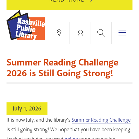
AUGUST
GREEN
10
HILLS
FOR
BRANCH
HVAC
IS
Search
Menu
Locations
My
UPGRADES.
CLOSED
Account
FOR
Books & More
A
Summer Reading Challenge
FULL
Education & Research
SITE
EVENTS
CATALOG
2026 is Still Going Strong!
RENOVATION.
Events
Catalog
search
Blogs & Podcasts
July 1, 2026
Services
It is now July, and the library's
Summer Reading Challenge
is still going strong! We hope that you have been keeping
Support the Library