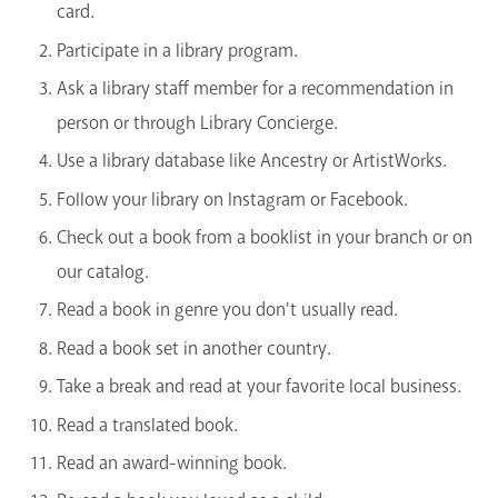
card.
Participate in a library program.
Ask a library staff member for a recommendation in
person or through Library Concierge.
Use a library database like Ancestry or ArtistWorks.
Follow your library on Instagram or Facebook.
Check out a book from a booklist in your branch or on
our catalog.
Read a book in genre you don't usually read.
Read a book set in another country.
Take a break and read at your favorite local business.
Read a translated book.
Read an award-winning book.