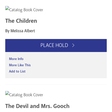
The Children
By Melissa Albert
PLACE HOLD
More Info
More Like This
Add to List
The Devil and Mrs. Gooch