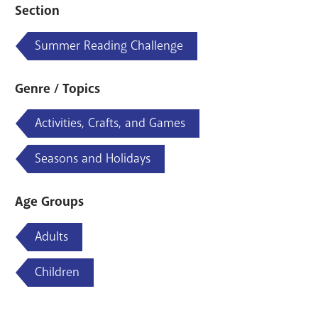
Section
Summer Reading Challenge
Genre / Topics
Activities, Crafts, and Games
Seasons and Holidays
Age Groups
Adults
Children