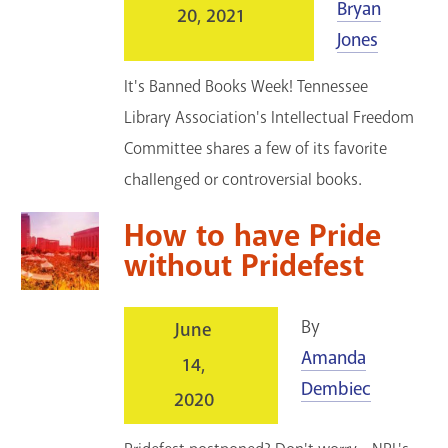
Bryan
20, 2021
Jones
It's Banned Books Week! Tennessee
Library Association's Intellectual Freedom
Committee shares a few of its favorite
challenged or controversial books.
How to have Pride
without Pridefest
By
June
Amanda
14,
Dembiec
2020