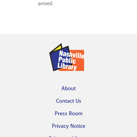
arrived.
About
Footer
Contact Us
menu
Press Room
Privacy Notice