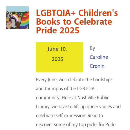
LGBTQIA+ Children's
Books to Celebrate
Pride 2025
By
June 10,
Caroline
2025
Cronin
Every June, we celebrate the hardships
and triumphs of the LGBTQIA+
community. Here at Nashville Public
Library, we love to lift up queer voices and
celebrate self expression! Read to
discover some of my top picks for Pride