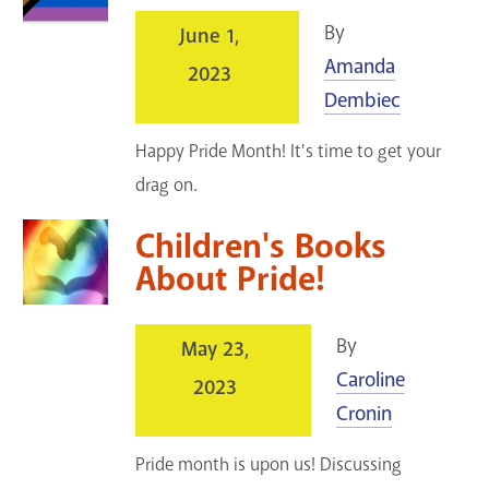
By
June 1,
Amanda
2023
Dembiec
Happy Pride Month! It's time to get your
drag on.
Children's Books
About Pride!
By
May 23,
Caroline
2023
Cronin
Pride month is upon us! Discussing