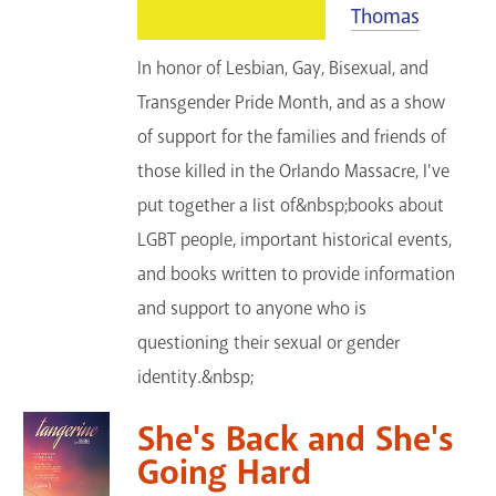
Thomas
In honor of Lesbian, Gay, Bisexual, and
Transgender Pride Month, and as a show
of support for the families and friends of
those killed in the Orlando Massacre, I've
put together a list of&nbsp;books about
LGBT people, important historical events,
and books written to provide information
and support to anyone who is
questioning their sexual or gender
identity.&nbsp;
She's Back and She's
Going Hard