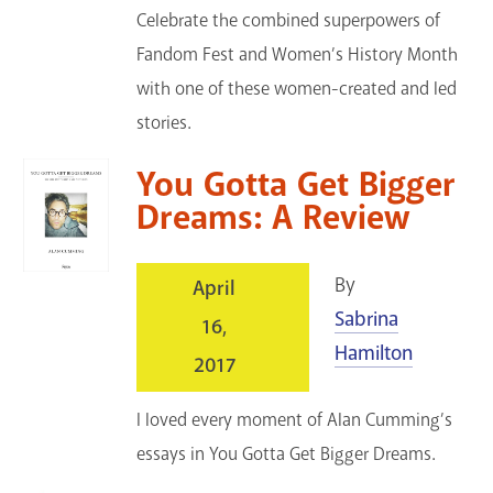
Celebrate the combined superpowers of
Fandom Fest and Women’s History Month
with one of these women-created and led
stories.
You Gotta Get Bigger
Dreams: A Review
By
April
Sabrina
16,
Hamilton
2017
I loved every moment of Alan Cumming’s
essays in You Gotta Get Bigger Dreams.