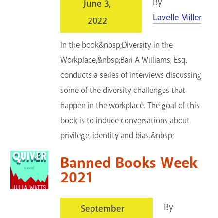
By
June 3,
Lavelle Miller
2022
In the book&nbsp;Diversity in the
Workplace,&nbsp;Bari A Williams, Esq.
conducts a series of interviews discussing
some of the diversity challenges that
happen in the workplace. The goal of this
book is to induce conversations about
privilege, identity and bias.&nbsp;
Banned Books Week
2021
By
September