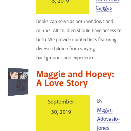
5, 2019
Cajigas
Books can serve as both windows and
mirrors. All children should have access to
both. We provide curated lists featuring
diverse children from varying
backgrounds and experiences.
Maggie and Hopey:
A Love Story
By
September
Megan
30, 2019
Adovasio-
Jones