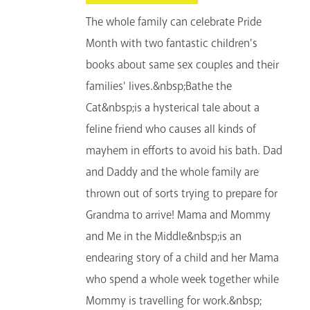
The whole family can celebrate Pride
Month with two fantastic children's
books about same sex couples and their
families' lives.&nbsp;Bathe the
Cat&nbsp;is a hysterical tale about a
feline friend who causes all kinds of
mayhem in efforts to avoid his bath. Dad
and Daddy and the whole family are
thrown out of sorts trying to prepare for
Grandma to arrive! Mama and Mommy
and Me in the Middle&nbsp;is an
endearing story of a child and her Mama
who spend a whole week together while
Mommy is travelling for work.&nbsp;