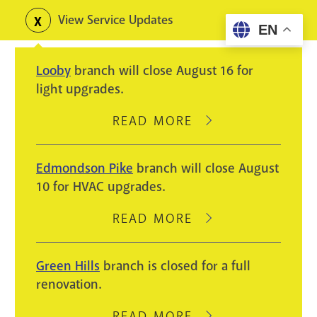
Skip
View Service Updates
Toggle
EN
to
alerts
main
Looby
branch will close August 16 for
content
light upgrades.
READ MORE
ABOUT
LOOBY
BRANCH
Edmondson Pike
branch will close August
WILL
10 for HVAC upgrades.
CLOSE
AUGUST
READ MORE
ABOUT
16
EDMONDSON
FOR
PIKE
Green Hills
branch is closed for a full
LIGHT
BRANCH
renovation.
UPGRADES.
WILL
CLOSE
READ MORE
ABOUT