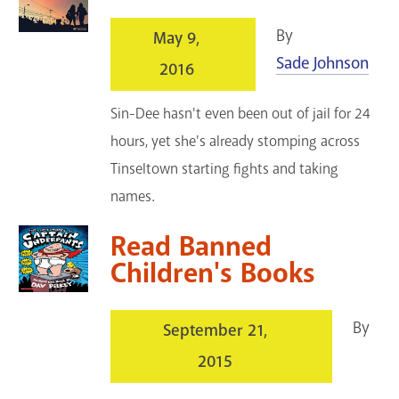
By
May 9,
Sade Johnson
2016
Sin-Dee hasn't even been out of jail for 24
hours, yet she's already stomping across
Tinseltown starting fights and taking
names.
Read Banned
Children's Books
By
September 21,
2015