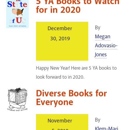
5 YA Books to Watch
for in 2020
By
December
Megan
30, 2019
Adovasio-
Jones
Happy New Year! Here are 5 YA books to
look forward to in 2020.
Diverse Books for
Everyone
By
November
Klem-Mari