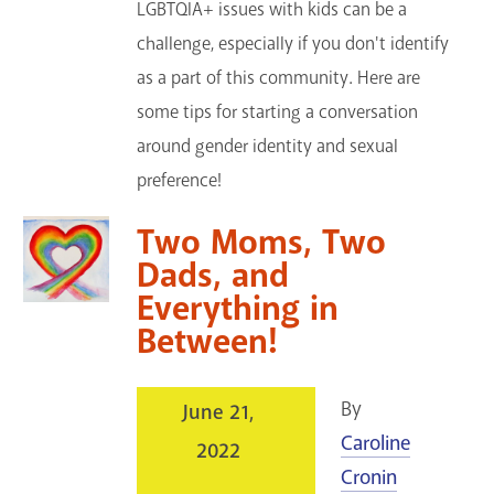
LGBTQIA+ issues with kids can be a
challenge, especially if you don't identify
as a part of this community. Here are
some tips for starting a conversation
around gender identity and sexual
preference!
Two Moms, Two
Dads, and
Everything in
Between!
By
June 21,
Caroline
2022
Cronin