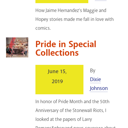
How Jaime Hernandez’s Maggie and
Hopey stories made me fall in love with
comics.
Pride in Special
Collections
By
June 15,
Dixie
2019
Johnson
In honor of Pride Month and the 50th
Anniversary of the Stonewall Riots, I
looked at the papers of Larry