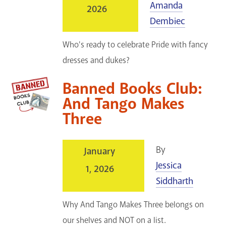
Amanda
2026
GET A CARD
Dembiec
Contact Us
Who's ready to celebrate Pride with fancy
dresses and dukes?
Banned Books Club:
And Tango Makes
Three
By
January
Jessica
1, 2026
Siddharth
Why And Tango Makes Three belongs on
our shelves and NOT on a list.