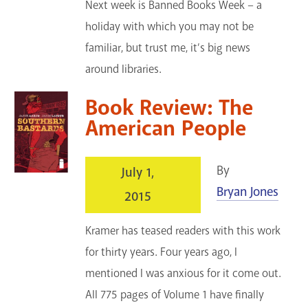
Next week is Banned Books Week – a
holiday with which you may not be
familiar, but trust me, it’s big news
around libraries.
Book Review: The
American People
By
July 1,
Bryan Jones
2015
Kramer has teased readers with this work
for thirty years. Four years ago, I
mentioned I was anxious for it come out.
All 775 pages of Volume 1 have finally