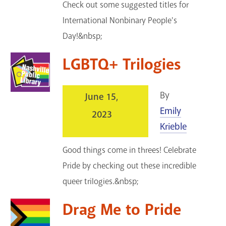
Check out some suggested titles for
International Nonbinary People's
Day!&nbsp;
LGBTQ+ Trilogies
By
June 15,
Emily
2023
Krieble
Good things come in threes! Celebrate
Pride by checking out these incredible
queer trilogies.&nbsp;
Drag Me to Pride