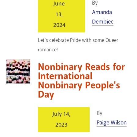
By
June
Amanda
13,
Dembiec
2024
Let's celebrate Pride with some Queer
romance!
Nonbinary Reads for
International
Nonbinary People's
Day
By
July 14,
Paige Wilson
2023