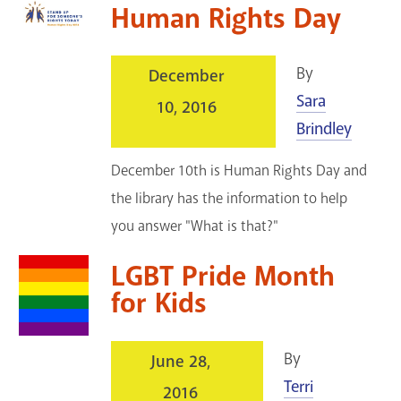
Human Rights Day
By
December
Sara
10, 2016
Brindley
December 10th is Human Rights Day and
the library has the information to help
you answer "What is that?"
LGBT Pride Month
for Kids
By
June 28,
Terri
2016