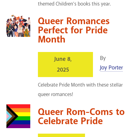
themed Children's books this year.
Queer Romances
Perfect for Pride
Month
By
June 8,
Joy Porter
2025
Celebrate Pride Month with these stellar
queer romances!
Queer Rom-Coms to
Celebrate Pride