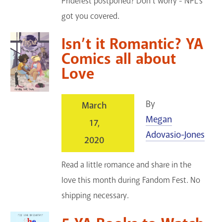
Pridefest postponed? Don't worry - NPL's
got you covered.
Isn’t it Romantic? YA
Comics all about
Love
By
March
Megan
17,
Adovasio-Jones
2020
Read a little romance and share in the
love this month during Fandom Fest. No
shipping necessary.