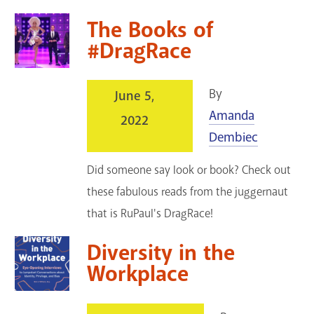
The Books of
#DragRace
By
June 5,
Amanda
2022
Dembiec
Did someone say look or book? Check out
these fabulous reads from the juggernaut
that is RuPaul's DragRace!
Diversity in the
Workplace