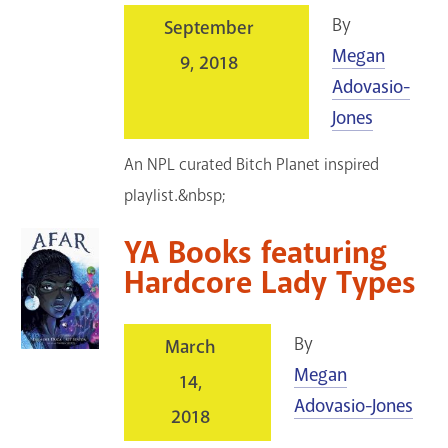
By
September
Megan
9, 2018
Adovasio-
Jones
An NPL curated Bitch Planet inspired
playlist.&nbsp;
YA Books featuring
Hardcore Lady Types
By
March
Megan
14,
Adovasio-Jones
2018