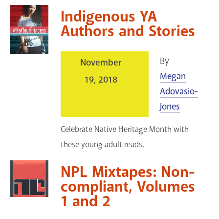
Indigenous YA
Authors and Stories
By
November
Megan
19, 2018
Adovasio-
Jones
Celebrate Native Heritage Month with
these young adult reads.
NPL Mixtapes: Non-
compliant, Volumes
1 and 2