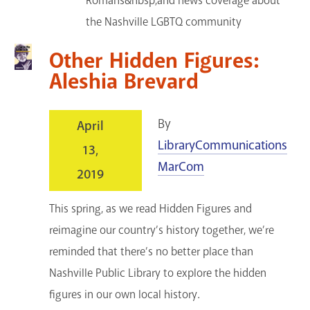
Romans&nbsp;and news coverage about
the Nashville LGBTQ community
Other Hidden Figures:
Aleshia Brevard
By
April
LibraryCommunications
13,
MarCom
2019
This spring, as we read Hidden Figures and
reimagine our country’s history together, we’re
reminded that there’s no better place than
Nashville Public Library to explore the hidden
figures in our own local history.