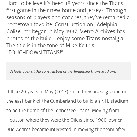
Hard to believe it’s been 18 years since the Titans’
Services
first game in their new home and jerseys. Through
seasons of players and coaches, they’ve remained a
Support the Library
hometown favorite. Construction on “Adelphia
Coliseum” began in May 1997. Metro Archives has
GET A CARD
photos of the build—enjoy some Titans nostalgia!
The title is in the tone of Mike Keith’s
“TOUCHDOWN TITANS!”
Contact Us
A look-back at the construction of the Tennessee Titans Stadium.
It'll be 20 years in May (2017) since they broke ground on
the east bank of the Cumberland to build an NFL stadium
to be the home of the Tennessee Titans. Moving from
Houston where they were the Oilers since 1960, owner
Bud Adams became interested in moving the team after