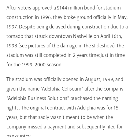
After voters approved a $144 million bond for stadium
construction in 1996, they broke ground officially in May,
1997. Despite being delayed during construction due to a
tornado that struck downtown Nashville on April 16th,
1998 (see pictures of the damage in the slideshow), the
stadium was still completed in 2 years time; just in time
for the 1999-2000 season.
The stadium was officially opened in August, 1999, and
given the name "Adelphia Coliseum" after the company
"Adelphia Business Solutions" purchased the naming
rights. The original contract with Adelphia was for 15
years, but that sadly wasn't meant to be when the
company missed a payment and subsequently filed for
bankruptcy.