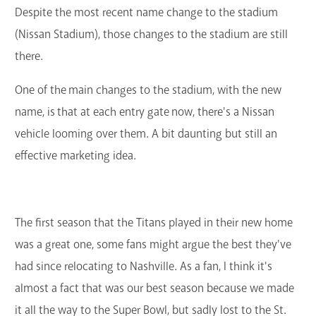
Despite the most recent name change to the stadium
(Nissan Stadium), those changes to the stadium are still
there.
One of the main changes to the stadium, with the new
name, is that at each entry gate now, there's a Nissan
vehicle looming over them. A bit daunting but still an
effective marketing idea.
The first season that the Titans played in their new home
was a great one, some fans might argue the best they've
had since relocating to Nashville. As a fan, I think it's
almost a fact that was our best season because we made
it all the way to the Super Bowl, but sadly lost to the St.