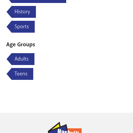
History
Sports
Age Groups
Adults
Teens