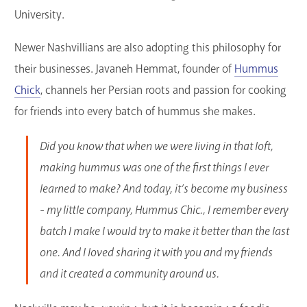
University.
Newer Nashvillians are also adopting this philosophy for
their businesses. Javaneh Hemmat, founder of
Hummus
Chick
, channels her Persian roots and passion for cooking
for friends into every batch of hummus she makes.
Did you know that when we were living in that loft,
making hummus was one of the first things I ever
learned to make? And today, it’s become my business
- my little company, Hummus Chic., I remember every
batch I make I would try to make it better than the last
one. And I loved sharing it with you and my friends
and it created a community around us.