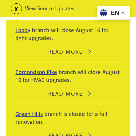
Skip
View Service Updates
Toggle
EN
to
alerts
main
Looby
branch will close August 16 for
content
light upgrades.
READ MORE
ABOUT
LOOBY
BRANCH
Edmondson Pike
branch will close August
WILL
10 for HVAC upgrades.
CLOSE
AUGUST
READ MORE
ABOUT
16
EDMONDSON
FOR
PIKE
Green Hills
branch is closed for a full
LIGHT
BRANCH
renovation.
UPGRADES.
WILL
CLOSE
READ MORE
ABOUT