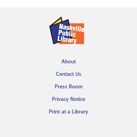
About
Footer
Contact Us
menu
Press Room
Privacy Notice
Print at a Library