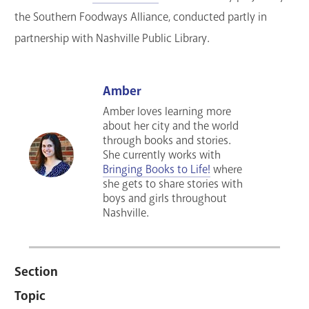
the Southern Foodways Alliance, conducted partly in
partnership with Nashville Public Library.
Amber
Amber loves learning more
about her city and the world
through books and stories.
She currently works with
Bringing Books to Life!
where
she gets to share stories with
boys and girls throughout
Nashville.
Section
Topic