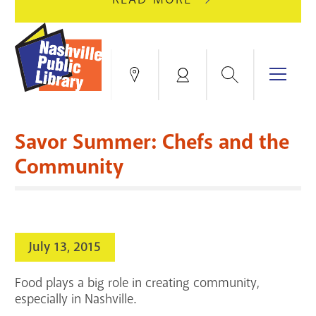
AUGUST
GREEN
10
HILLS
FOR
BRANCH
HVAC
IS
Search
Menu
Locations
My
UPGRADES.
CLOSED
Account
FOR
Books & More
A
Savor Summer: Chefs and the
FULL
Education & Research
SITE
EVENTS
CATALOG
Community
RENOVATION.
Events
Catalog
search
Blogs & Podcasts
July 13, 2015
Services
Food plays a big role in creating community,
Support the Library
especially in Nashville.