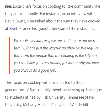
feel
. Local chefs focus on cooking for the community like
they are your family. For instance, in an interview with
David Swett, Jr he talked about the way they have cooked
at
Swett’s
since his grandfather started the restaurant.
We cook everyday as if we are cooking for our own
family. That’s just the way we go about it. We require
that from the people that are cooking in the kitchen. If
you cook like you are cooking for somebody you love,
you always do a good job.
This focus on cooking with love has led to three
generations of Swett family members serving up barbeque
to students at nearby Fisk University, Tennessee State
University, Meharry Medical College and Vanderbilt