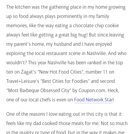
The kitchen was the gathering place in my home growing
GET A CARD
up so food always plays prominently in my family
Contact Us
memories, like the way eating a chocolate chip cookie
always feel like getting a great big hug! But since leaving
my parent’s home, my husband and I have enjoyed
exploring the local restaurant scene in Nashville. And who
wouldn’t? This year Nashville has been ranked in the top
ten on Zagat’s “New Hot Food Cities”, number 11 on
Travel+Leisure’s “Best Cities for Foodies” and second
“Most Barbeque Obsessed City” by Coupon.com. Heck,
one of our local chefs is even on
Food Network Star
!
One of the reasons I love eating out in this city is that it
feels like my dad cooked those meals for me. Not so much
in the quality or type of food, but in the way it makes me