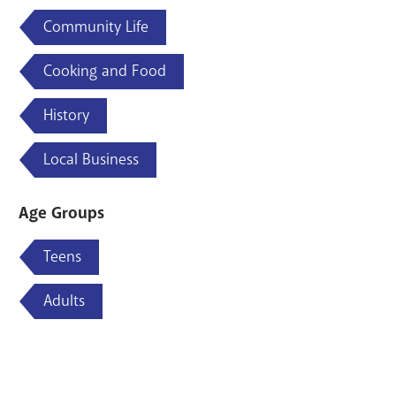
Community Life
Cooking and Food
History
Local Business
Age Groups
Teens
Adults