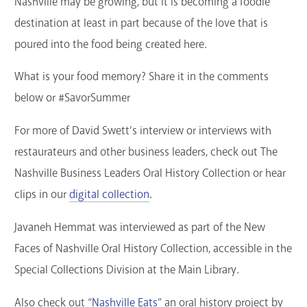
Nashville may be growing, but it is becoming a foodie
destination at least in part because of the love that is
poured into the food being created here.
What is your food memory? Share it in the comments
below or #SavorSummer
For more of David Swett’s interview or interviews with
restaurateurs and other business leaders, check out The
Nashville Business Leaders Oral History Collection or hear
clips in our
digital collection
.
Javaneh Hemmat was interviewed as part of the New
Faces of Nashville Oral History Collection, accessible in the
Special Collections Division at the Main Library.
Also check out “
Nashville Eats
” an oral history project by